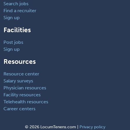
Search jobs
Find a recruiter
Sign up
Facilities
Post jobs
Sign up
Resources
Resource center
Salary surveys
Physician resources
Facility resources
Telehealth resources
Career centers
©
2026 LocumTenens.com |
Privacy policy