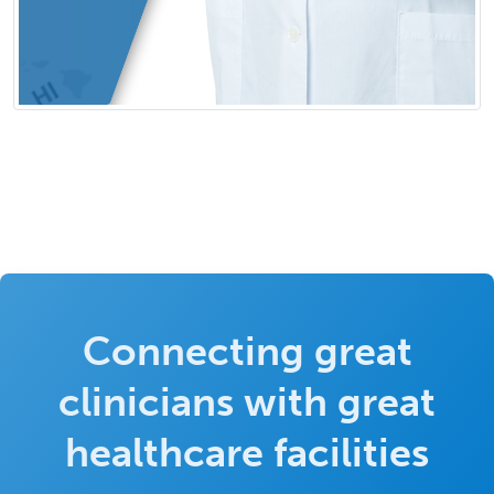
Connecting great
clinicians with great
healthcare facilities