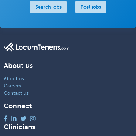
Search jobs
Post jobs
About us
About us
Careers
Contact us
Connect
Clinicians