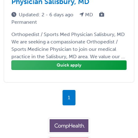
Physician Salisbury, MD
Updated: 2 - 6 days ago
MD
Permanent
Orthopedist / Sports Med Physician Salisbury, MD
We are seeking a compassionate Orthopedist /
Sports Medicine Physician to join our medical
practice in the Salisbury, MD area. We value our ...
Quick apply
1