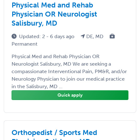
Physical Med and Rehab
Physician OR Neurologist
Salisbury, MD
Updated: 2 - 6 days ago
DE, MD
Permanent
Physical Med and Rehab Physician OR
Neurologist Salisbury, MD We are seeking a
compassionate Interventional Pain, PM&R, and/or
Neurology Physician to join our medical practice
in the Salisbury, MD ...
Quick apply
Orthopedist / Sports Med