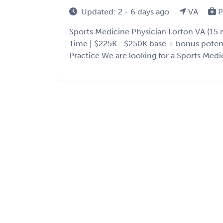
Updated: 2 - 6 days ago
VA
P
Sports Medicine Physician Lorton VA (15 mi
Time | $225K– $250K base + bonus potentia
Practice We are looking for a Sports Medici