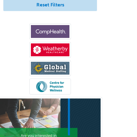
Transplant Hepatology
Reset Filters
Transplant Surgery
Trauma
Trauma Surgery
Undersea & Hyperbaric
Medicine
Urgent Care
Urogynecology
Urological Surgery
Urology
Uveitis
Vascular Medicine
Vascular Neurology
Vascular Surgery