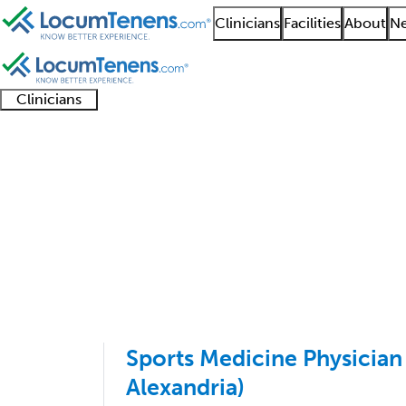
Clinicians
Facilities
About
Ne
Clinicians
Clinician
Advanced
Residents
About our
Clinicia
support
practitioners
and
recruitment
resourc
Sports Medicine PMR 
fellows
teams
1 - 1 of 1
Sort:
Sports Medicine Physician 
Alexandria)