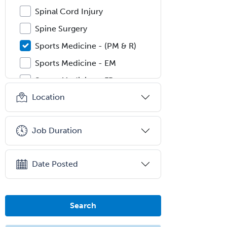
Spinal Cord Injury
Spine Surgery
Sports Medicine - (PM & R)
Sports Medicine - EM
Sports Medicine - FP
Location
Sports Medicine - Orthopedics
Sports Medicine - Pediatric
Job Duration
Sports Medicine-IM
Substance Abuse & Addiction
Counseling
Date Posted
Surgical Critical Care
Surgical Oncology
Search
Thoracic Surgery