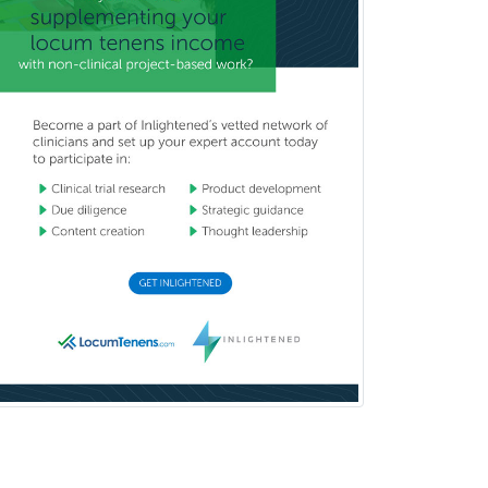
Vascular/Interventional
Radiology
Vitreoretinal
Women's Imaging
Wound Care