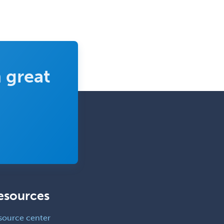
 great
esources
source center