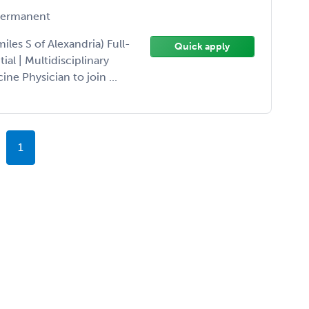
ermanent
les S of Alexandria) Full-
Quick apply
l | Multidisciplinary
ne Physician to join ...
1