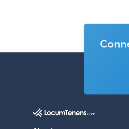
Conne