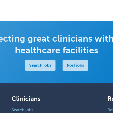
cting great clinicians with
healthcare facilities
Search jobs
Post jobs
Clinicians
R
Search jobs
Re