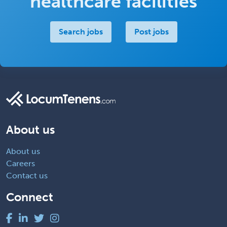
healthcare facilities
Search jobs
Post jobs
About us
About us
Careers
Contact us
Connect