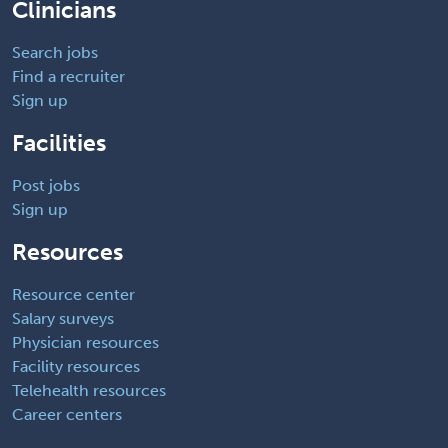
Clinicians
Search jobs
Find a recruiter
Sign up
Facilities
Post jobs
Sign up
Resources
Resource center
Salary surveys
Physician resources
Facility resources
Telehealth resources
Career centers