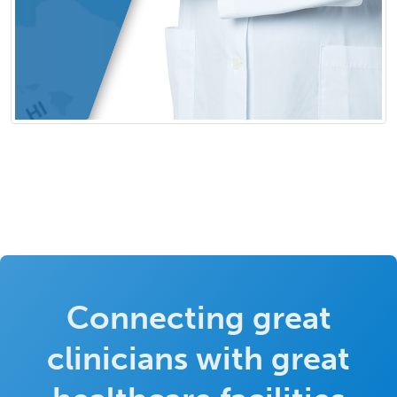
Connecting great
clinicians with great