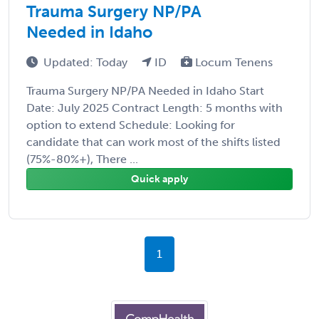
Trauma Surgery NP/PA
Needed in Idaho
Updated: Today
ID
Locum Tenens
Trauma Surgery NP/PA Needed in Idaho Start
Date: July 2025 Contract Length: 5 months with
option to extend Schedule: Looking for
candidate that can work most of the shifts listed
(75%-80%+), There ...
Quick apply
1