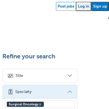
School Counseling
Post jobs
Log in
Sign up
School Psychology
School Social Work
Selective Pathology
Sleep Medicine
ehealth
Getting
Facility
What is
How
Find a
Facility
Succ
started
support
Spinal Cord Injury
locum
does
recruiter
resources
storie
Spine Surgery
Refine your search
tenens?
your
Sports Medicine - (PM & R)
Sports Medicine - EM
job
Title
Sports Medicine - FP
board
Sports Medicine - Orthopedics
work?
Specialty
Sports Medicine - Pediatric
Sports Medicine-IM
Surgical Oncology
Substance Abuse & Addiction