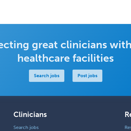
cting great clinicians with
healthcare facilities
Search jobs
Post jobs
Clinicians
R
Search jobs
Re