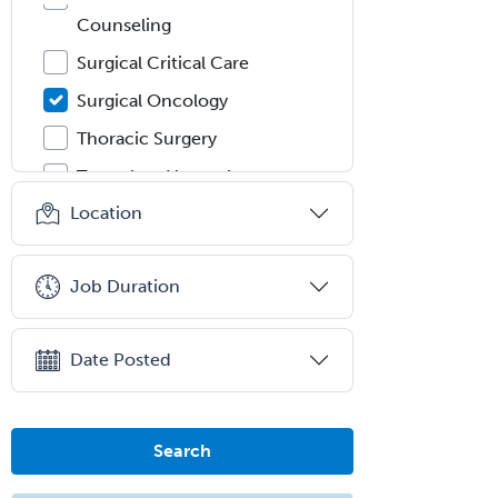
Counseling
Surgical Critical Care
Surgical Oncology
Thoracic Surgery
Transplant Hepatology
Location
Transplant Surgery
Trauma
Job Duration
Trauma Surgery
Undersea & Hyperbaric
Medicine
Date Posted
Urgent Care
Urogynecology
Search
Urological Surgery