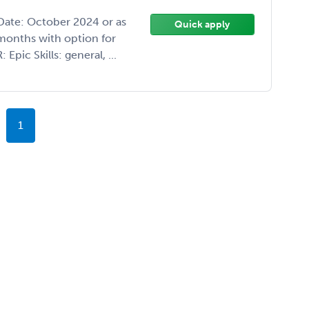
 Date: October 2024 or as
Quick apply
months with option for
pic Skills: general, ...
1