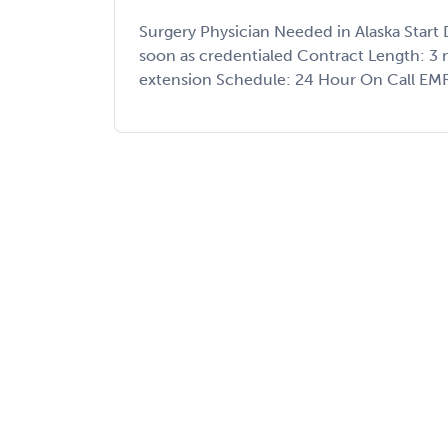
Surgery Physician Needed in Alaska Start
soon as credentialed Contract Length: 3 
extension Schedule: 24 Hour On Call EMR: E