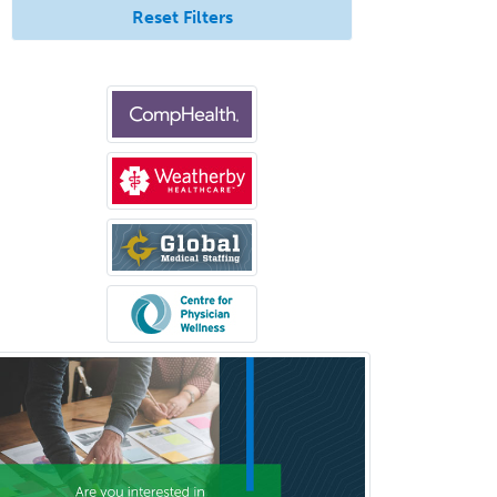
Urology
Reset Filters
Uveitis
Vascular Medicine
Vascular Neurology
Vascular Surgery
Vascular/Interventional
Radiology
Vitreoretinal
Women's Imaging
Wound Care