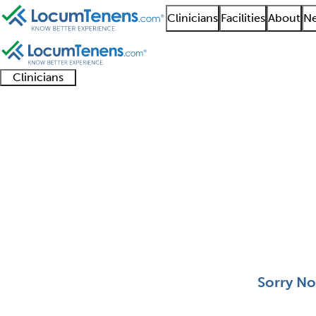
Clinicians
Facilities
About
Ne
Clinicians
Clinician
Advanced
Residents
About our
Clinicia
support
practitioners
and
recruitment
resourc
Surgical Oncology Job
fellows
teams
0 - 0 of 0
Sort:
Sorry No