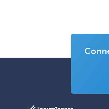
Conne