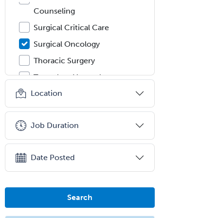
Counseling
Surgical Critical Care
Surgical Oncology
Thoracic Surgery
Transplant Hepatology
Location
Transplant Surgery
Trauma
Job Duration
Trauma Surgery
Undersea & Hyperbaric
Medicine
Date Posted
Urgent Care
Urogynecology
Search
Urological Surgery