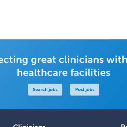
cting great clinicians with
healthcare facilities
Search jobs
Post jobs