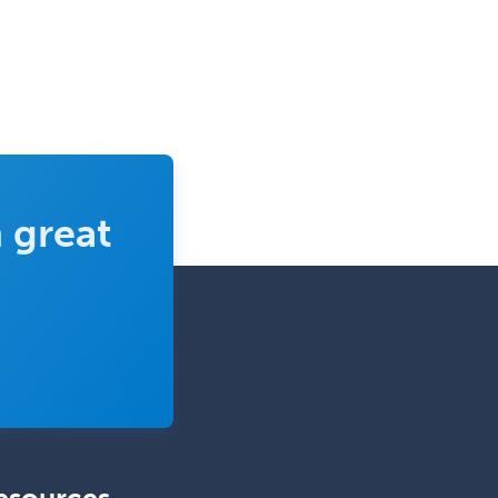
 great