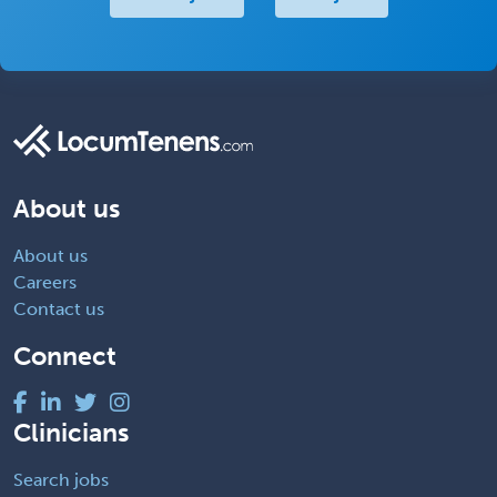
About us
About us
Careers
Contact us
Connect
Clinicians
Search jobs