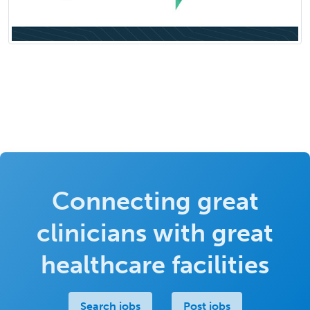
Connecting great
clinicians with great
healthcare facilities
Search jobs
Post jobs