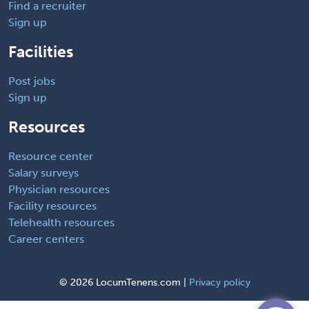
Find a recruiter
Sign up
Facilities
Post jobs
Sign up
Resources
Resource center
Salary surveys
Physician resources
Facility resources
Telehealth resources
Career centers
©
2026 LocumTenens.com |
Privacy policy