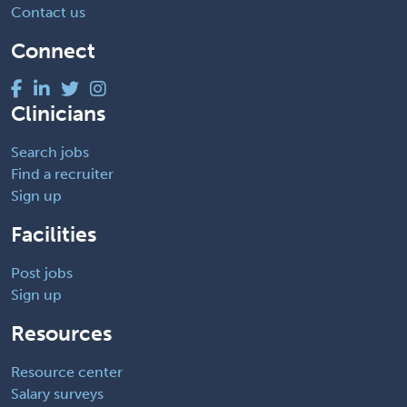
Contact us
Connect
Clinicians
Search jobs
Find a recruiter
Sign up
Facilities
Post jobs
Sign up
Resources
Resource center
Salary surveys