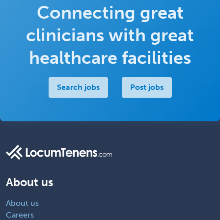
Connecting great
clinicians with great
healthcare facilities
Search jobs
Post jobs
About us
About us
Careers