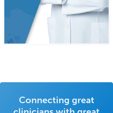
Connecting great
clinicians with great