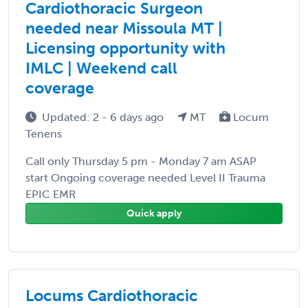
Cardiothoracic Surgeon
needed near Missoula MT |
Licensing opportunity with
IMLC | Weekend call
coverage
Updated: 2 - 6 days ago
MT
Locum
Tenens
Call only Thursday 5 pm - Monday 7 am ASAP
start Ongoing coverage needed Level II Trauma
EPIC EMR
Quick apply
Locums Cardiothoracic