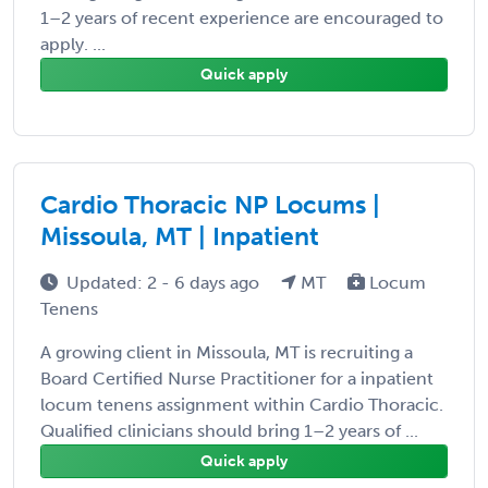
1–2 years of recent experience are encouraged to
apply. ...
Quick apply
Cardio Thoracic NP Locums |
Missoula, MT | Inpatient
Updated: 2 - 6 days ago
MT
Locum
Tenens
A growing client in Missoula, MT is recruiting a
Board Certified Nurse Practitioner for a inpatient
locum tenens assignment within Cardio Thoracic.
Qualified clinicians should bring 1–2 years of ...
Quick apply