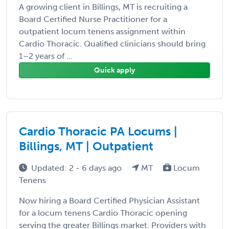
A growing client in Billings, MT is recruiting a
Board Certified Nurse Practitioner for a
outpatient locum tenens assignment within
Cardio Thoracic. Qualified clinicians should bring
1–2 years of ...
Quick apply
Cardio Thoracic PA Locums |
Billings, MT | Outpatient
Updated: 2 - 6 days ago
MT
Locum
Tenens
Now hiring a Board Certified Physician Assistant
for a locum tenens Cardio Thoracic opening
serving the greater Billings market. Providers with