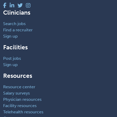
Clinicians
Search jobs
Find a recruiter
Sign up
Facilities
Post jobs
Sign up
Resources
Resource center
Salary surveys
Physician resources
Facility resources
Telehealth resources