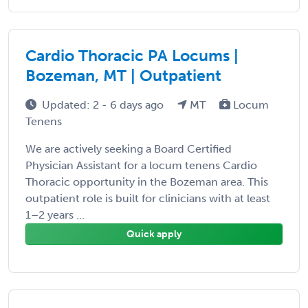
Cardio Thoracic PA Locums |
Bozeman, MT | Outpatient
Updated: 2 - 6 days ago
MT
Locum
Tenens
We are actively seeking a Board Certified
Physician Assistant for a locum tenens Cardio
Thoracic opportunity in the Bozeman area. This
outpatient role is built for clinicians with at least
1–2 years ...
Quick apply