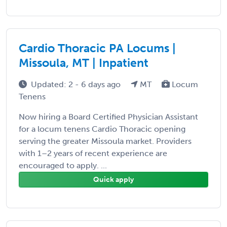
Cardio Thoracic PA Locums |
Missoula, MT | Inpatient
Updated: 2 - 6 days ago
MT
Locum
Tenens
Now hiring a Board Certified Physician Assistant
for a locum tenens Cardio Thoracic opening
serving the greater Missoula market. Providers
with 1–2 years of recent experience are
encouraged to apply. ...
Quick apply