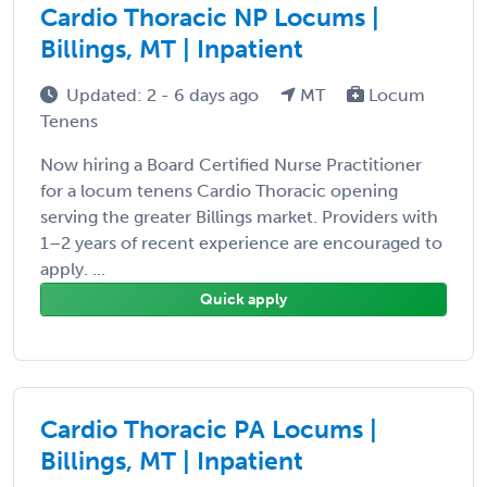
Cardio Thoracic NP Locums |
Billings, MT | Inpatient
Updated: 2 - 6 days ago
MT
Locum
Tenens
Now hiring a Board Certified Nurse Practitioner
for a locum tenens Cardio Thoracic opening
serving the greater Billings market. Providers with
1–2 years of recent experience are encouraged to
apply. ...
Quick apply
Cardio Thoracic PA Locums |
Billings, MT | Inpatient