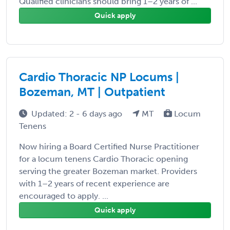
Qualified clinicians should bring 1–2 years of ...
Quick apply
Cardio Thoracic NP Locums |
Bozeman, MT | Outpatient
Updated: 2 - 6 days ago
MT
Locum
Tenens
Now hiring a Board Certified Nurse Practitioner
for a locum tenens Cardio Thoracic opening
serving the greater Bozeman market. Providers
with 1–2 years of recent experience are
encouraged to apply. ...
Quick apply