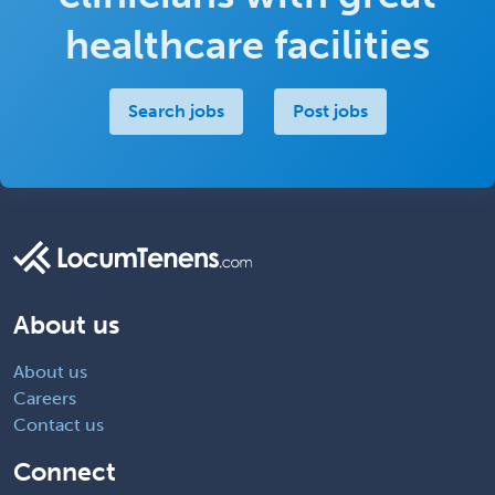
healthcare facilities
Search jobs
Post jobs
About us
About us
Careers
Contact us
Connect