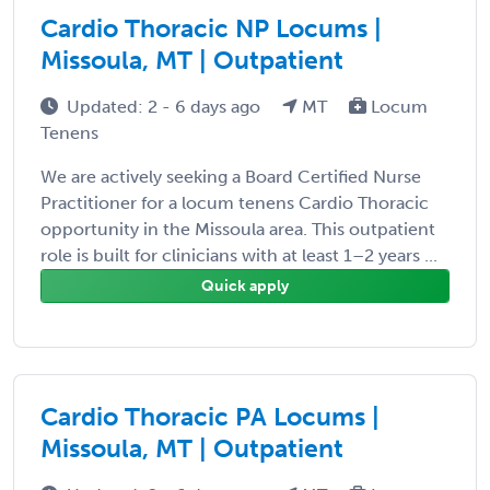
Cardio Thoracic NP Locums |
Missoula, MT | Outpatient
Updated: 2 - 6 days ago
MT
Locum
Tenens
We are actively seeking a Board Certified Nurse
Practitioner for a locum tenens Cardio Thoracic
opportunity in the Missoula area. This outpatient
role is built for clinicians with at least 1–2 years ...
Quick apply
Cardio Thoracic PA Locums |
Missoula, MT | Outpatient