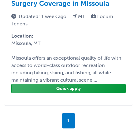
Surgery Coverage in MIssoula
Updated: 1 week ago
MT
Locum
Tenens
Location:
Missoula, MT
Missoula offers an exceptional quality of life with
access to world-class outdoor recreation
including hiking, skiing, and fishing, all while
maintaining a vibrant cultural scene ...
Quick apply
1