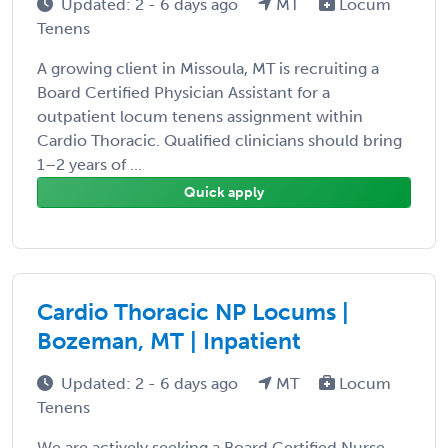
Updated: 2 - 6 days ago
MT
Locum
Tenens
A growing client in Missoula, MT is recruiting a
Board Certified Physician Assistant for a
outpatient locum tenens assignment within
Cardio Thoracic. Qualified clinicians should bring
1–2 years of ...
Quick apply
Cardio Thoracic NP Locums |
Bozeman, MT | Inpatient
Updated: 2 - 6 days ago
MT
Locum
Tenens
We are actively seeking a Board Certified Nurse