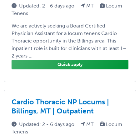
Updated: 2 - 6 days ago
MT
Locum
Tenens
We are actively seeking a Board Certified
Physician Assistant for a locum tenens Cardio
Thoracic opportunity in the Billings area. This
inpatient role is built for clinicians with at least 1–
2 years ...
Quick apply
Cardio Thoracic NP Locums |
Billings, MT | Outpatient
Updated: 2 - 6 days ago
MT
Locum
Tenens