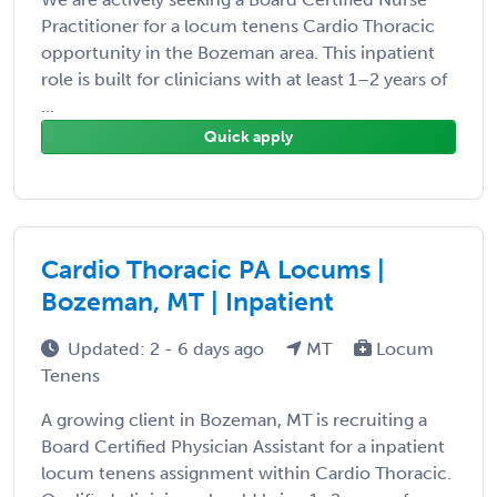
Practitioner for a locum tenens Cardio Thoracic
opportunity in the Bozeman area. This inpatient
role is built for clinicians with at least 1–2 years of
...
Quick apply
Cardio Thoracic PA Locums |
Bozeman, MT | Inpatient
Updated: 2 - 6 days ago
MT
Locum
Tenens
A growing client in Bozeman, MT is recruiting a
Board Certified Physician Assistant for a inpatient
locum tenens assignment within Cardio Thoracic.