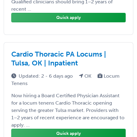
Qualified clinicians should bring 1–2 years of
recent ...
Quick apply
Cardio Thoracic PA Locums |
Tulsa, OK | Inpatient
Updated: 2 - 6 days ago
OK
Locum
Tenens
Now hiring a Board Certified Physician Assistant
for a locum tenens Cardio Thoracic opening
serving the greater Tulsa market. Providers with
1–2 years of recent experience are encouraged to
apply. ...
Quick apply