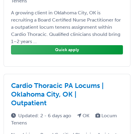
Tenens
A growing client in Oklahoma City, OK is
recruiting a Board Certified Nurse Practitioner for
a outpatient locum tenens assignment within
Cardio Thoracic. Qualified clinicians should bring
1–2 years ...
Quick apply
Cardio Thoracic PA Locums |
Oklahoma City, OK |
Outpatient
Updated: 2 - 6 days ago
OK
Locum
Tenens