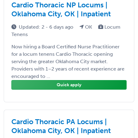
Cardio Thoracic NP Locums |
Oklahoma City, OK | Inpatient
Updated: 2 - 6 days ago
OK
Locum
Tenens
Now hiring a Board Certified Nurse Practitioner
for a locum tenens Cardio Thoracic opening
serving the greater Oklahoma City market.
Providers with 1–2 years of recent experience are
encouraged to ...
Quick apply
Cardio Thoracic PA Locums |
Oklahoma City, OK | Inpatient