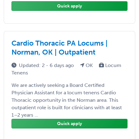
Quick apply
Cardio Thoracic PA Locums |
Norman, OK | Outpatient
Updated: 2 - 6 days ago
OK
Locum
Tenens
We are actively seeking a Board Certified
Physician Assistant for a locum tenens Cardio
Thoracic opportunity in the Norman area. This
outpatient role is built for clinicians with at least
1–2 years ...
Quick apply