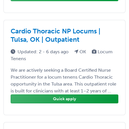
Cardio Thoracic NP Locums |
Tulsa, OK | Outpatient
Updated: 2 - 6 days ago
OK
Locum
Tenens
We are actively seeking a Board Certified Nurse
Practitioner for a locum tenens Cardio Thoracic
opportunity in the Tulsa area. This outpatient role
is built for clinicians with at least 1–2 years of ...
Quick apply