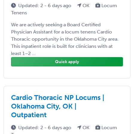
Updated: 2 - 6 days ago
OK
Locum
Tenens
We are actively seeking a Board Certified
Physician Assistant for a locum tenens Cardio
Thoracic opportunity in the Oklahoma City area.
This inpatient role is built for clinicians with at
least 1–2 ...
Quick apply
Cardio Thoracic NP Locums |
Oklahoma City, OK |
Outpatient
Updated: 2 - 6 days ago
OK
Locum