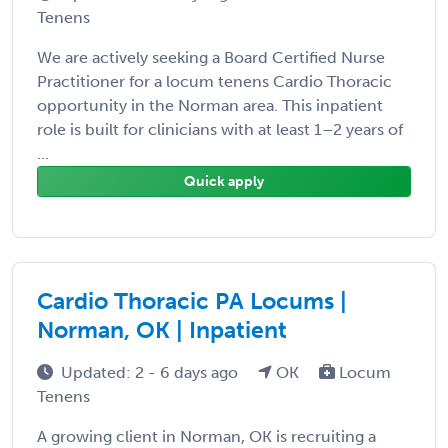
Tenens
We are actively seeking a Board Certified Nurse
Practitioner for a locum tenens Cardio Thoracic
opportunity in the Norman area. This inpatient
role is built for clinicians with at least 1–2 years of
...
Quick apply
Cardio Thoracic PA Locums |
Norman, OK | Inpatient
Updated: 2 - 6 days ago
OK
Locum
Tenens
A growing client in Norman, OK is recruiting a