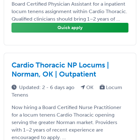
Board Certified Physician Assistant for a inpatient
locum tenens assignment within Cardio Thoracic.
Qualified clinicians should bring 1–2 years of ...
Quick apply
Cardio Thoracic NP Locums |
Norman, OK | Outpatient
Updated: 2 - 6 days ago
OK
Locum
Tenens
Now hiring a Board Certified Nurse Practitioner
for a locum tenens Cardio Thoracic opening
serving the greater Norman market. Providers
with 1–2 years of recent experience are
encouraged to apply. ...