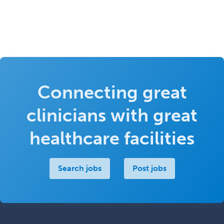
Connecting great
clinicians with great
healthcare facilities
Search jobs
Post jobs