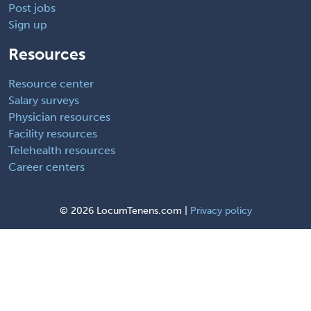
Post jobs
Sign up
Resources
Resource center
Salary surveys
Physician resources
Facility resources
Telehealth resources
Career centers
©
2026 LocumTenens.com |
Privacy policy