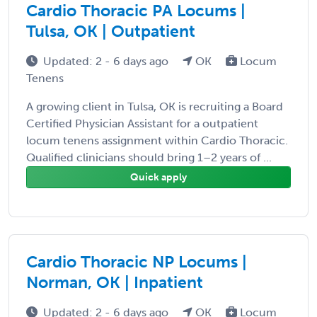
Cardio Thoracic PA Locums |
Tulsa, OK | Outpatient
Updated: 2 - 6 days ago
OK
Locum
Tenens
A growing client in Tulsa, OK is recruiting a Board
Certified Physician Assistant for a outpatient
locum tenens assignment within Cardio Thoracic.
Qualified clinicians should bring 1–2 years of ...
Quick apply
Cardio Thoracic NP Locums |
Norman, OK | Inpatient
Updated: 2 - 6 days ago
OK
Locum