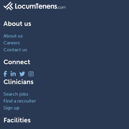
About us
About us
Careers
Contact us
Connect
Clinicians
Search jobs
Find a recruiter
Sign up
Facilities