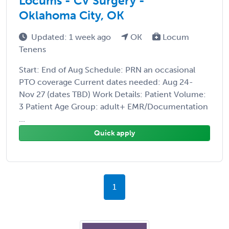
Locums - CV Surgery -
Oklahoma City, OK
Updated: 1 week ago
OK
Locum
Tenens
Start: End of Aug Schedule: PRN an occasional
PTO coverage Current dates needed: Aug 24-
Nov 27 (dates TBD) Work Details: Patient Volume:
3 Patient Age Group: adult+ EMR/Documentation
...
Quick apply
1