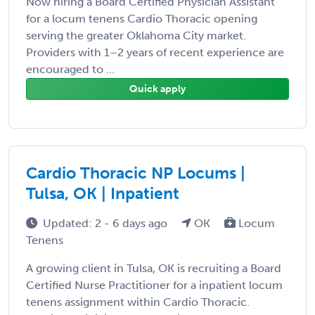
Now hiring a Board Certified Physician Assistant
for a locum tenens Cardio Thoracic opening
serving the greater Oklahoma City market.
Providers with 1–2 years of recent experience are
encouraged to ...
Quick apply
Cardio Thoracic NP Locums |
Tulsa, OK | Inpatient
Updated: 2 - 6 days ago
OK
Locum
Tenens
A growing client in Tulsa, OK is recruiting a Board
Certified Nurse Practitioner for a inpatient locum
tenens assignment within Cardio Thoracic.