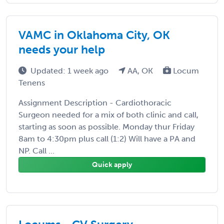
VAMC in Oklahoma City, OK
needs your help
Updated: 1 week ago
AA, OK
Locum
Tenens
Assignment Description - Cardiothoracic
Surgeon needed for a mix of both clinic and call,
starting as soon as possible. Monday thur Friday
8am to 4:30pm plus call (1:2) Will have a PA and
NP. Call ...
Quick apply