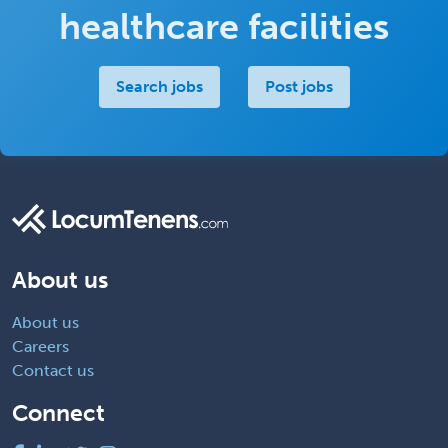
healthcare facilities
Search jobs
Post jobs
About us
About us
Careers
Contact us
Connect