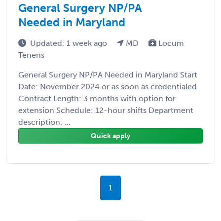
General Surgery NP/PA
Needed in Maryland
Updated: 1 week ago
MD
Locum
Tenens
General Surgery NP/PA Needed in Maryland Start
Date: November 2024 or as soon as credentialed
Contract Length: 3 months with option for
extension Schedule: 12-hour shifts Department
description: ...
Quick apply
1