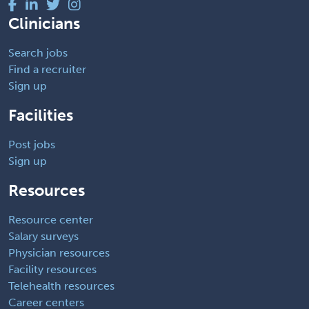
Clinicians
Search jobs
Find a recruiter
Sign up
Facilities
Post jobs
Sign up
Resources
Resource center
Salary surveys
Physician resources
Facility resources
Telehealth resources
Career centers