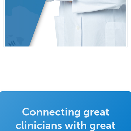
Connecting great
clinicians with great