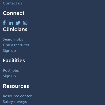
Contact us
Connect
Clinicians
Search jobs
Find a recruiter
Sign up
Facilities
Post jobs
Sign up
Resources
Resource center
Salary surveys