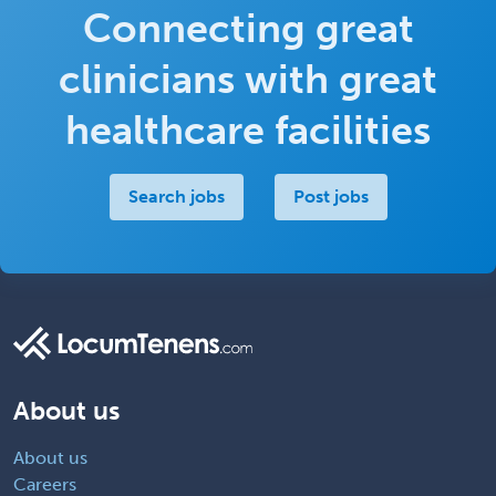
Connecting great
clinicians with great
healthcare facilities
Search jobs
Post jobs
About us
About us
Careers