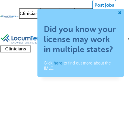
Post jobs
Clinicians
Facilities
About
News &
Log in
Insights
Sign up
Did you know your
license may work
in multiple states?
Clinicians
Clinician
Advanced
Residents
About our
Clinicia
Click
to find out more about the
here
support
Transplant Surgery Job
IMLC.
practitioners
and
recruitment
resourc
Search Results
fellows
teams
0 - 0 of 0
Sort:
Refine