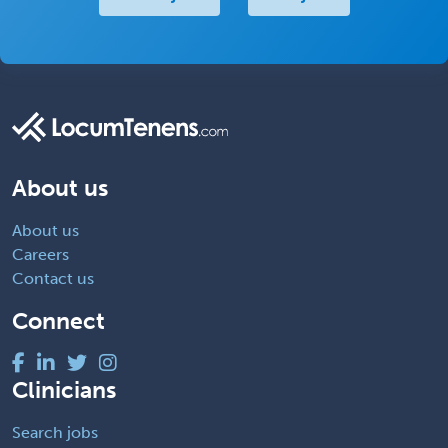
About us
About us
Careers
Contact us
Connect
Clinicians
Search jobs