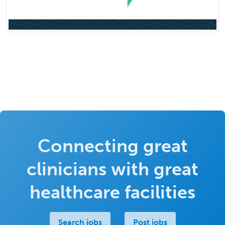
Connecting great
clinicians with great
healthcare facilities
Search jobs
Post jobs