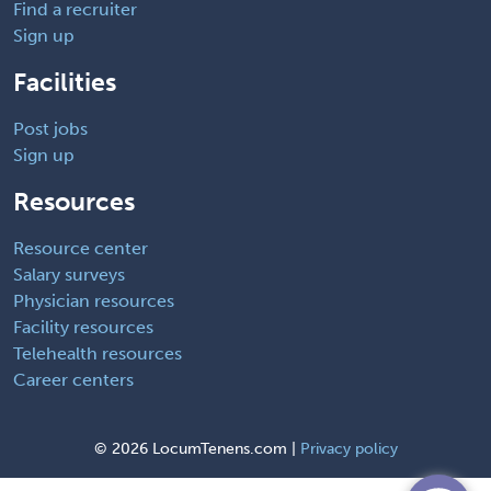
Find a recruiter
Sign up
Facilities
Post jobs
Sign up
Resources
Resource center
Salary surveys
Physician resources
Facility resources
Telehealth resources
Career centers
©
2026 LocumTenens.com |
Privacy policy