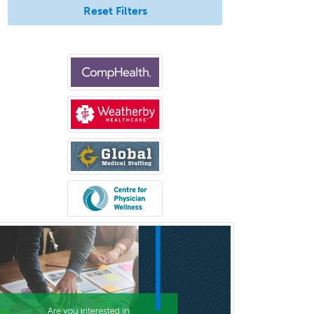
Vascular/Interventional
Reset Filters
Radiology
Vitreoretinal
Women's Imaging
Wound Care