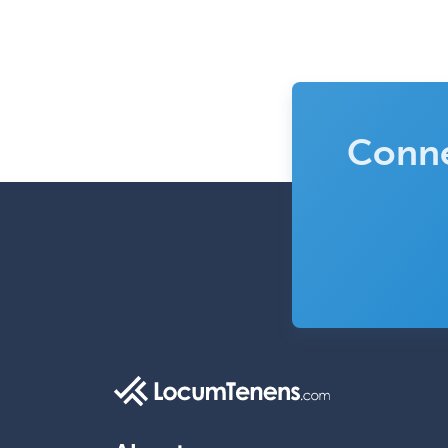
Conne