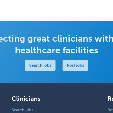
cting great clinicians with
healthcare facilities
Search jobs
Post jobs
Clinicians
R
Search jobs
Re