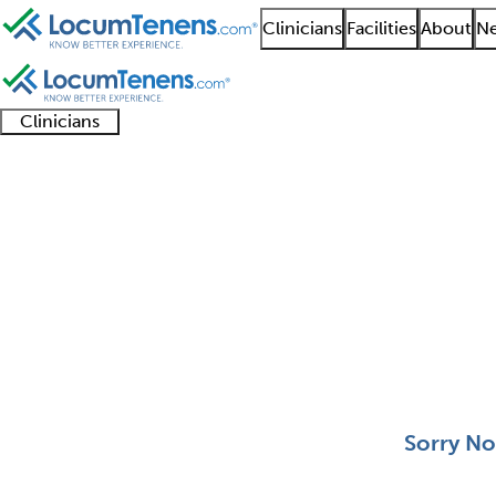
Clinicians
Facilities
About
Ne
Clinicians
Clinician
Advanced
Residents
About our
Clinicia
support
practitioners
and
recruitment
resourc
Trauma Surgery Job S
fellows
teams
0 - 0 of 0
Sort:
Sorry No