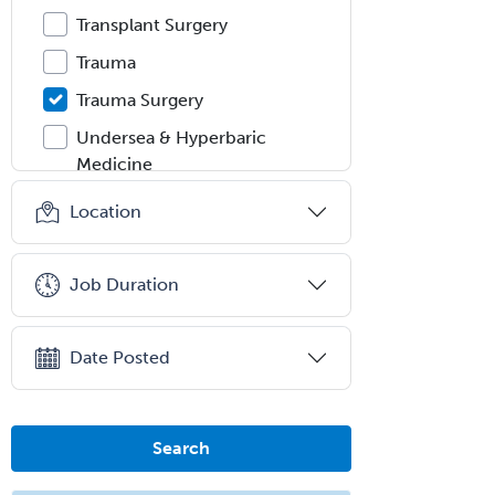
Transplant Surgery
Trauma
Trauma Surgery
Undersea & Hyperbaric
Medicine
Urgent Care
Location
Urogynecology
Urological Surgery
Job Duration
Urology
Uveitis
Date Posted
Vascular Medicine
Vascular Neurology
Search
Vascular Surgery