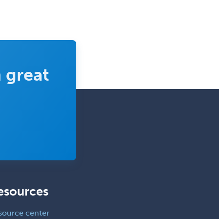
 great
esources
source center