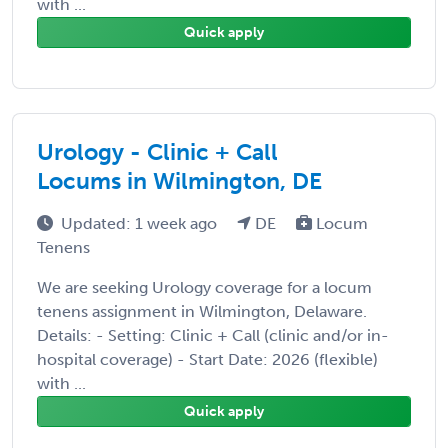
with ...
Quick apply
Urology - Clinic + Call
Locums in Wilmington, DE
Updated: 1 week ago
DE
Locum
Tenens
We are seeking Urology coverage for a locum
tenens assignment in Wilmington, Delaware.
Details: - Setting: Clinic + Call (clinic and/or in-
hospital coverage) - Start Date: 2026 (flexible)
with ...
Quick apply