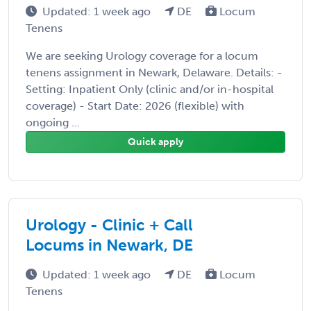
Updated: 1 week ago
DE
Locum
Tenens
We are seeking Urology coverage for a locum
tenens assignment in Newark, Delaware. Details: -
Setting: Inpatient Only (clinic and/or in-hospital
coverage) - Start Date: 2026 (flexible) with
ongoing ...
Quick apply
Urology - Clinic + Call
Locums in Newark, DE
Updated: 1 week ago
DE
Locum
Tenens