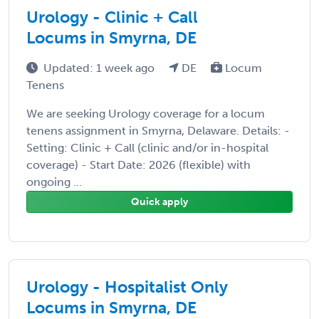
Urology - Clinic + Call
Locums in Smyrna, DE
Updated: 1 week ago
DE
Locum
Tenens
We are seeking Urology coverage for a locum
tenens assignment in Smyrna, Delaware. Details: -
Setting: Clinic + Call (clinic and/or in-hospital
coverage) - Start Date: 2026 (flexible) with
ongoing ...
Quick apply
Urology - Hospitalist Only
Locums in Smyrna, DE