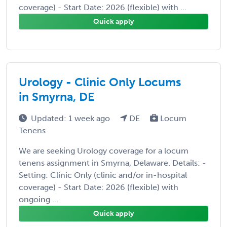
coverage) - Start Date: 2026 (flexible) with ...
Quick apply
Urology - Clinic Only Locums
in Smyrna, DE
Updated: 1 week ago
DE
Locum
Tenens
We are seeking Urology coverage for a locum
tenens assignment in Smyrna, Delaware. Details: -
Setting: Clinic Only (clinic and/or in-hospital
coverage) - Start Date: 2026 (flexible) with
ongoing ...
Quick apply