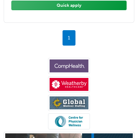
Quick apply
1