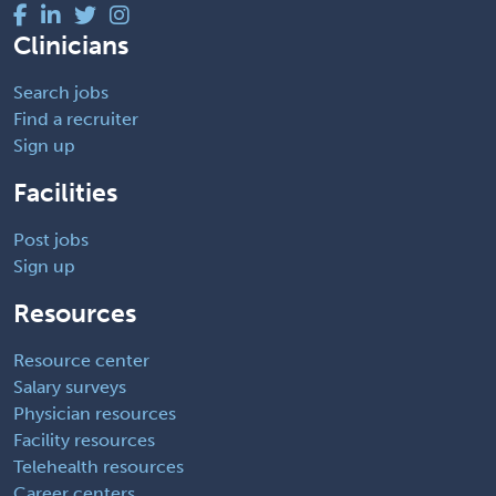
Clinicians
Search jobs
Find a recruiter
Sign up
Facilities
Post jobs
Sign up
Resources
Resource center
Salary surveys
Physician resources
Facility resources
Telehealth resources
Career centers