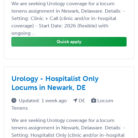
We are seeking Urology coverage for a locum
tenens assignment in Newark, Delaware. Details: -
Setting: Clinic + Call (clinic and/or in-hospital
coverage) - Start Date: 2026 (flexible) with
ongoing ...
Quick apply
Urology - Hospitalist Only
Locums in Newark, DE
Updated: 1 week ago
DE
Locum
Tenens
We are seeking Urology coverage for a locum
tenens assignment in Newark, Delaware. Details: -
Setting: Hospitalist Only (clinic and/or in-hospital