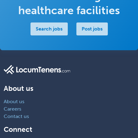
healthcare facilities
Search jobs
Post jobs
About us
About us
Careers
Contact us
Connect