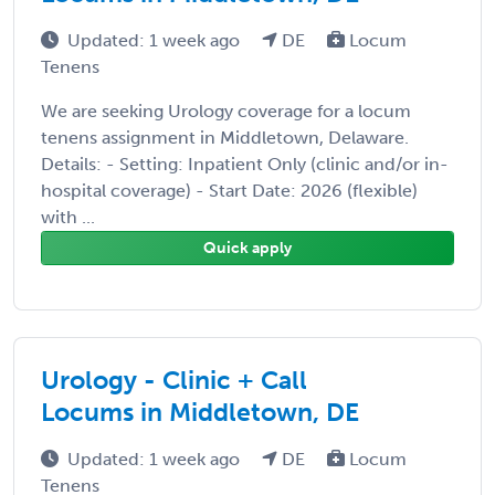
Updated: 1 week ago
DE
Locum
Tenens
We are seeking Urology coverage for a locum
tenens assignment in Middletown, Delaware.
Details: - Setting: Inpatient Only (clinic and/or in-
hospital coverage) - Start Date: 2026 (flexible)
with ...
Quick apply
Urology - Clinic + Call
Locums in Middletown, DE
Updated: 1 week ago
DE
Locum
Tenens