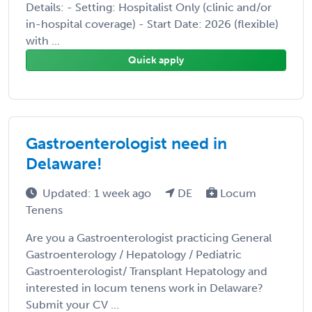
Details: - Setting: Hospitalist Only (clinic and/or
in-hospital coverage) - Start Date: 2026 (flexible)
with ...
Quick apply
Gastroenterologist need in
Delaware!
Updated: 1 week ago
DE
Locum
Tenens
Are you a Gastroenterologist practicing General
Gastroenterology / Hepatology / Pediatric
Gastroenterologist/ Transplant Hepatology and
interested in locum tenens work in Delaware?
Submit your CV ...