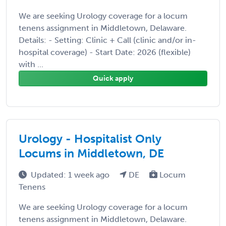
We are seeking Urology coverage for a locum
tenens assignment in Middletown, Delaware.
Details: - Setting: Clinic + Call (clinic and/or in-
hospital coverage) - Start Date: 2026 (flexible)
with ...
Quick apply
Urology - Hospitalist Only
Locums in Middletown, DE
Updated: 1 week ago
DE
Locum
Tenens
We are seeking Urology coverage for a locum
tenens assignment in Middletown, Delaware.