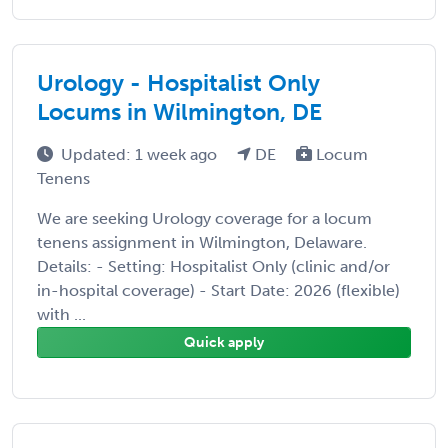
Urology - Hospitalist Only
Locums in Wilmington, DE
Updated: 1 week ago
DE
Locum
Tenens
We are seeking Urology coverage for a locum
tenens assignment in Wilmington, Delaware.
Details: - Setting: Hospitalist Only (clinic and/or
in-hospital coverage) - Start Date: 2026 (flexible)
with ...
Quick apply