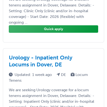
tenens assignment in Dover, Delaware. Details: -
Setting: Clinic Only (clinic and/or in-hospital
coverage) - Start Date: 2026 (flexible) with
ongoing ...
Quick apply
Urology - Inpatient Only
Locums in Dover, DE
Updated: 1 week ago
DE
Locum
Tenens
We are seeking Urology coverage for a locum
tenens assignment in Dover, Delaware. Details: -
Setting: Inpatient Only (clinic and/or in-hospital