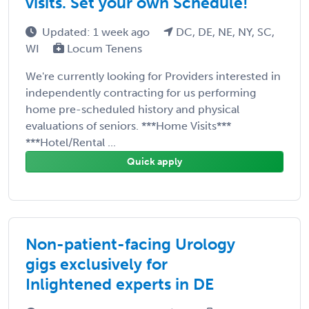
visits. Set your own Schedule!
Updated: 1 week ago
DC, DE, NE, NY, SC,
WI
Locum Tenens
We're currently looking for Providers interested in
independently contracting for us performing
home pre-scheduled history and physical
evaluations of seniors. ***Home Visits***
***Hotel/Rental ...
Quick apply
Non-patient-facing Urology
gigs exclusively for
Inlightened experts in DE