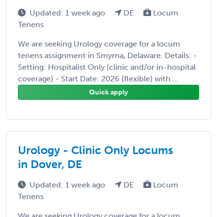
Updated: 1 week ago
DE
Locum
Tenens
We are seeking Urology coverage for a locum
tenens assignment in Smyrna, Delaware. Details: -
Setting: Hospitalist Only (clinic and/or in-hospital
coverage) - Start Date: 2026 (flexible) with ...
Quick apply
Urology - Clinic Only Locums
in Dover, DE
Updated: 1 week ago
DE
Locum
Tenens
We are seeking Urology coverage for a locum