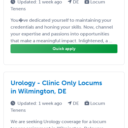
Updated: 1 week ago
DE
Locum
Tenens
You�ve dedicated yourself to maintaining your
credentials and honing your skills. Now, channel
your expertise and passions into opportunities
that make a meaningful impact. Inlightened, a ...
Quick apply
Urology - Clinic Only Locums
in Wilmington, DE
Updated: 1 week ago
DE
Locum
Tenens
We are seeking Urology coverage for a locum