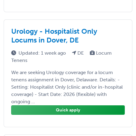
Urology - Hospitalist Only
Locums in Dover, DE
Updated: 1 week ago
DE
Locum
Tenens
We are seeking Urology coverage for a locum
tenens assignment in Dover, Delaware. Details: -
Setting: Hospitalist Only (clinic and/or in-hospital
coverage) - Start Date: 2026 (flexible) with
ongoing ...
Quick apply