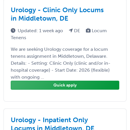
Urology - Clinic Only Locums
in Middletown, DE
Updated: 1 week ago
DE
Locum
Tenens
We are seeking Urology coverage for a locum
tenens assignment in Middletown, Delaware.
Details: - Setting: Clinic Only (clinic and/or in-
hospital coverage) - Start Date: 2026 (flexible)
with ongoing ...
Quick apply
Urology - Inpatient Only
Locums in Middletown, DE