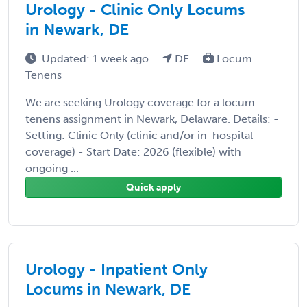
Urology - Clinic Only Locums
in Newark, DE
Updated: 1 week ago
DE
Locum
Tenens
We are seeking Urology coverage for a locum
tenens assignment in Newark, Delaware. Details: -
Setting: Clinic Only (clinic and/or in-hospital
coverage) - Start Date: 2026 (flexible) with
ongoing ...
Quick apply
Urology - Inpatient Only
Locums in Newark, DE