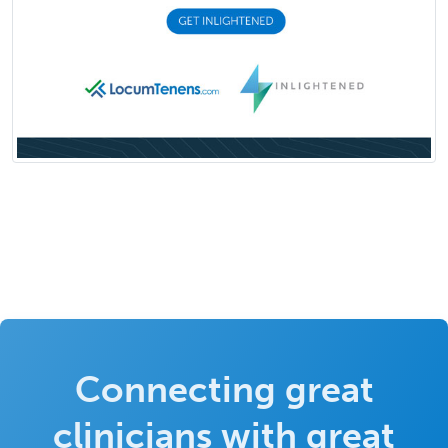
Connecting great
clinicians with great