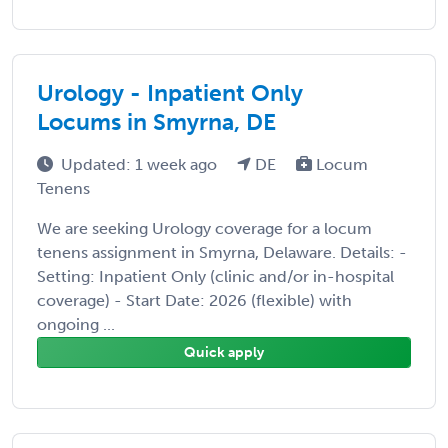
Urology - Inpatient Only
Locums in Smyrna, DE
Updated: 1 week ago
DE
Locum
Tenens
We are seeking Urology coverage for a locum
tenens assignment in Smyrna, Delaware. Details: -
Setting: Inpatient Only (clinic and/or in-hospital
coverage) - Start Date: 2026 (flexible) with
ongoing ...
Quick apply