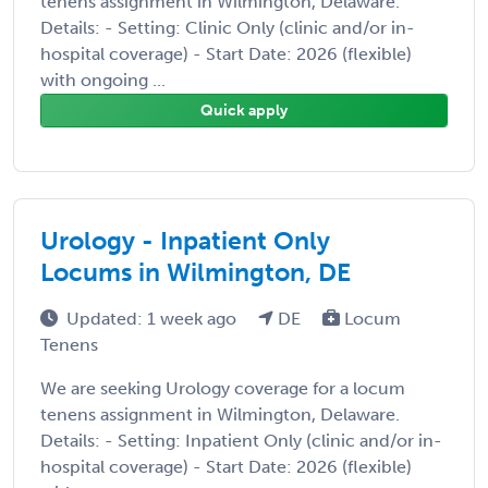
tenens assignment in Wilmington, Delaware.
Details: - Setting: Clinic Only (clinic and/or in-
hospital coverage) - Start Date: 2026 (flexible)
with ongoing ...
Quick apply
Urology - Inpatient Only
Locums in Wilmington, DE
Updated: 1 week ago
DE
Locum
Tenens
We are seeking Urology coverage for a locum
tenens assignment in Wilmington, Delaware.
Details: - Setting: Inpatient Only (clinic and/or in-
hospital coverage) - Start Date: 2026 (flexible)