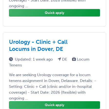
coverage) - Start Date: 2026 (flexible) with
ongoing ...
Quick apply
Urology - Clinic + Call
Locums in Dover, DE
Updated: 1 week ago
DE
Locum
Tenens
We are seeking Urology coverage for a locum
tenens assignment in Dover, Delaware. Details: -
Setting: Clinic + Call (clinic and/or in-hospital
coverage) - Start Date: 2026 (flexible) with
ongoing ...
Quick apply