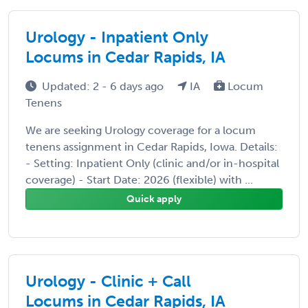
Urology - Inpatient Only
Locums in Cedar Rapids, IA
Updated: 2 - 6 days ago
IA
Locum
Tenens
We are seeking Urology coverage for a locum
tenens assignment in Cedar Rapids, Iowa. Details:
- Setting: Inpatient Only (clinic and/or in-hospital
coverage) - Start Date: 2026 (flexible) with ...
Quick apply
Urology - Clinic + Call
Locums in Cedar Rapids, IA