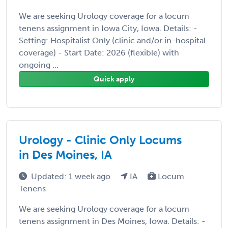
We are seeking Urology coverage for a locum
tenens assignment in Iowa City, Iowa. Details: -
Setting: Hospitalist Only (clinic and/or in-hospital
coverage) - Start Date: 2026 (flexible) with
ongoing ...
Quick apply
Urology - Clinic Only Locums
in Des Moines, IA
Updated: 1 week ago
IA
Locum
Tenens
We are seeking Urology coverage for a locum
tenens assignment in Des Moines, Iowa. Details: -