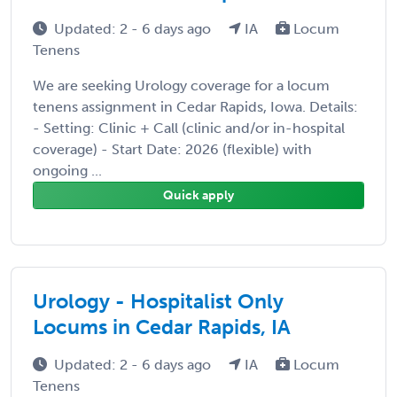
Updated: 2 - 6 days ago
IA
Locum
Tenens
We are seeking Urology coverage for a locum
tenens assignment in Cedar Rapids, Iowa. Details:
- Setting: Clinic + Call (clinic and/or in-hospital
coverage) - Start Date: 2026 (flexible) with
ongoing ...
Quick apply
Urology - Hospitalist Only
Locums in Cedar Rapids, IA
Updated: 2 - 6 days ago
IA
Locum
Tenens