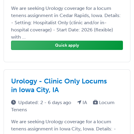
We are seeking Urology coverage for a locum
tenens assignment in Cedar Rapids, Iowa. Details:
- Setting: Hospitalist Only (clinic and/or in-
hospital coverage) - Start Date: 2026 (flexible)
with ...
Quick apply
Urology - Clinic Only Locums
in Iowa City, IA
Updated: 2 - 6 days ago
IA
Locum
Tenens
We are seeking Urology coverage for a locum
tenens assignment in Iowa City, Iowa. Details: -