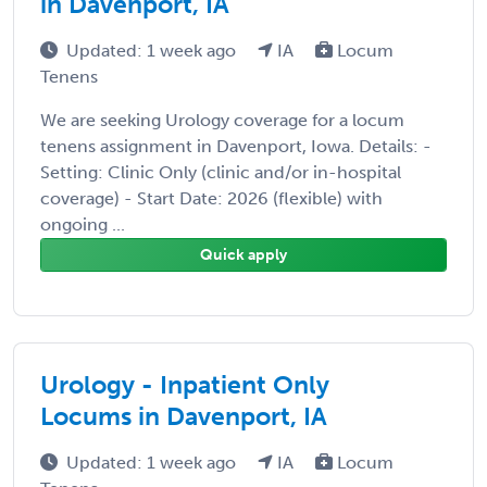
in Davenport, IA
Updated: 1 week ago
IA
Locum
Tenens
We are seeking Urology coverage for a locum
tenens assignment in Davenport, Iowa. Details: -
Setting: Clinic Only (clinic and/or in-hospital
coverage) - Start Date: 2026 (flexible) with
ongoing ...
Quick apply
Urology - Inpatient Only
Locums in Davenport, IA
Updated: 1 week ago
IA
Locum