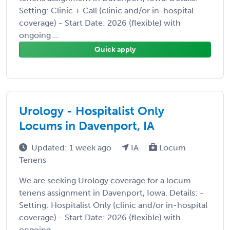
Setting: Clinic + Call (clinic and/or in-hospital
coverage) - Start Date: 2026 (flexible) with
ongoing ...
Quick apply
Urology - Hospitalist Only
Locums in Davenport, IA
Updated: 1 week ago
IA
Locum
Tenens
We are seeking Urology coverage for a locum
tenens assignment in Davenport, Iowa. Details: -
Setting: Hospitalist Only (clinic and/or in-hospital
coverage) - Start Date: 2026 (flexible) with
ongoing ...