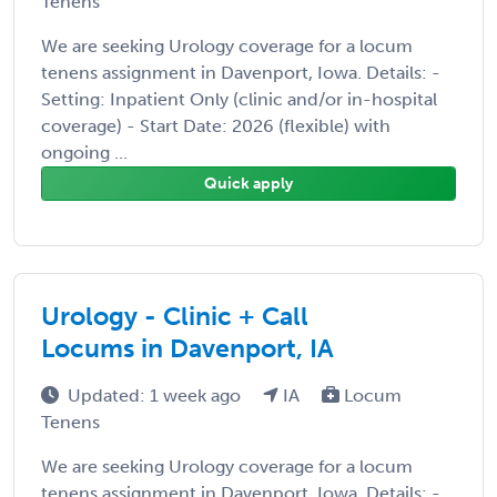
Tenens
We are seeking Urology coverage for a locum
tenens assignment in Davenport, Iowa. Details: -
Setting: Inpatient Only (clinic and/or in-hospital
coverage) - Start Date: 2026 (flexible) with
ongoing ...
Quick apply
Urology - Clinic + Call
Locums in Davenport, IA
Updated: 1 week ago
IA
Locum
Tenens
We are seeking Urology coverage for a locum
tenens assignment in Davenport, Iowa. Details: -