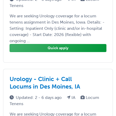
Tenens
We are seeking Urology coverage for a locum
tenens assignment in Des Moines, Iowa. Details: -
Setting: Inpatient Only (clinic and/or in-hospital
coverage) - Start Date: 2026 (flexible) with
ongoing ...
Quick apply
Urology - Clinic + Call
Locums in Des Moines, IA
Updated: 2 - 6 days ago
IA
Locum
Tenens
We are seeking Urology coverage for a locum