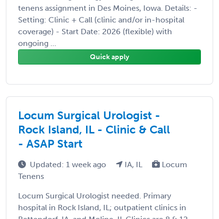
tenens assignment in Des Moines, Iowa. Details: -
Setting: Clinic + Call (clinic and/or in-hospital
coverage) - Start Date: 2026 (flexible) with
ongoing ...
Quick apply
Locum Surgical Urologist -
Rock Island, IL - Clinic & Call
- ASAP Start
Updated: 1 week ago
IA, IL
Locum
Tenens
Locum Surgical Urologist needed. Primary
hospital in Rock Island, IL; outpatient clinics in