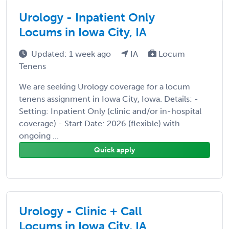
Urology - Inpatient Only
Locums in Iowa City, IA
Updated: 1 week ago
IA
Locum
Tenens
We are seeking Urology coverage for a locum
tenens assignment in Iowa City, Iowa. Details: -
Setting: Inpatient Only (clinic and/or in-hospital
coverage) - Start Date: 2026 (flexible) with
ongoing ...
Quick apply
Urology - Clinic + Call
Locums in Iowa City, IA