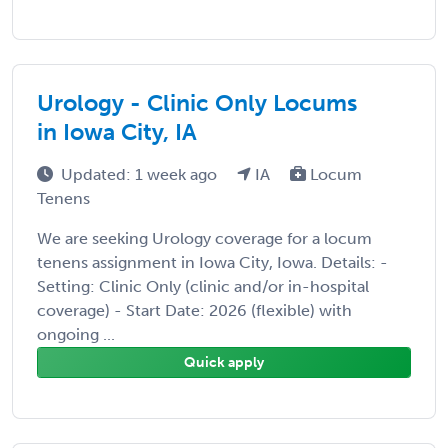
Urology - Clinic Only Locums
in Iowa City, IA
Updated: 1 week ago
IA
Locum
Tenens
We are seeking Urology coverage for a locum
tenens assignment in Iowa City, Iowa. Details: -
Setting: Clinic Only (clinic and/or in-hospital
coverage) - Start Date: 2026 (flexible) with
ongoing ...
Quick apply