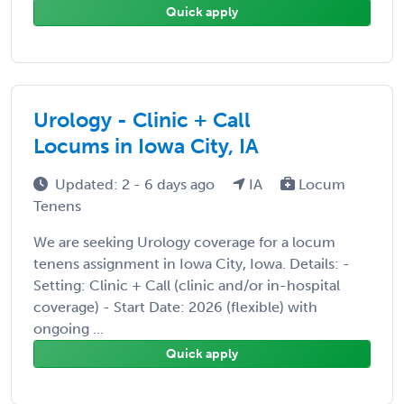
Quick apply
Urology - Clinic + Call
Locums in Iowa City, IA
Updated: 2 - 6 days ago
IA
Locum
Tenens
We are seeking Urology coverage for a locum
tenens assignment in Iowa City, Iowa. Details: -
Setting: Clinic + Call (clinic and/or in-hospital
coverage) - Start Date: 2026 (flexible) with
ongoing ...
Quick apply