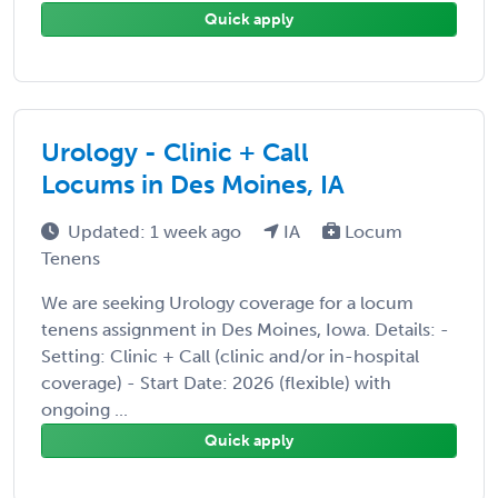
Quick apply
Urology - Clinic + Call
Locums in Des Moines, IA
Updated: 1 week ago
IA
Locum
Tenens
We are seeking Urology coverage for a locum
tenens assignment in Des Moines, Iowa. Details: -
Setting: Clinic + Call (clinic and/or in-hospital
coverage) - Start Date: 2026 (flexible) with
ongoing ...
Quick apply