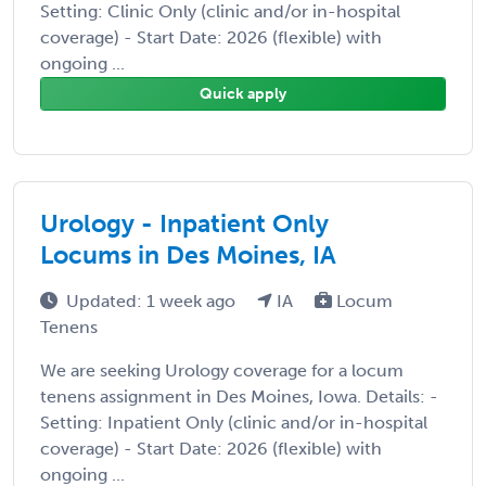
Setting: Clinic Only (clinic and/or in-hospital
coverage) - Start Date: 2026 (flexible) with
ongoing ...
Quick apply
Urology - Inpatient Only
Locums in Des Moines, IA
Updated: 1 week ago
IA
Locum
Tenens
We are seeking Urology coverage for a locum
tenens assignment in Des Moines, Iowa. Details: -
Setting: Inpatient Only (clinic and/or in-hospital
coverage) - Start Date: 2026 (flexible) with
ongoing ...