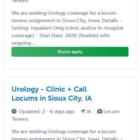
Tenens
We are seeking Urology coverage for a locum
tenens assignment in Sioux City, Iowa. Details: -
Setting: Inpatient Only (clinic and/or in-hospital
coverage) - Start Date: 2026 (flexible) with
ongoing ...
Quick apply
Urology - Clinic + Call
Locums in Sioux City, IA
Updated: 2 - 6 days ago
IA
Locum
Tenens
We are seeking Urology coverage for a locum
tenens assignment in Sioux City, Iowa. Details: -