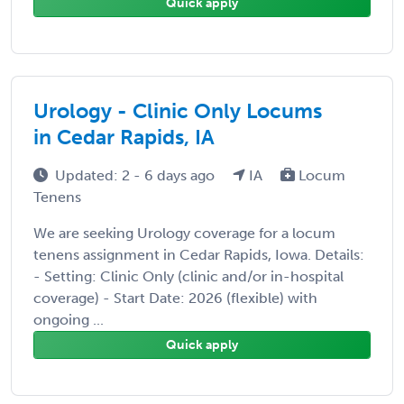
Quick apply
Urology - Clinic Only Locums
in Cedar Rapids, IA
Updated: 2 - 6 days ago
IA
Locum
Tenens
We are seeking Urology coverage for a locum
tenens assignment in Cedar Rapids, Iowa. Details:
- Setting: Clinic Only (clinic and/or in-hospital
coverage) - Start Date: 2026 (flexible) with
ongoing ...
Quick apply