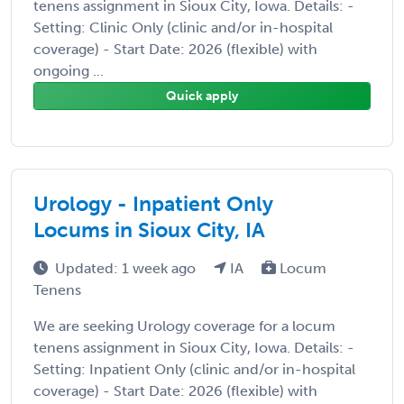
tenens assignment in Sioux City, Iowa. Details: -
Setting: Clinic Only (clinic and/or in-hospital
coverage) - Start Date: 2026 (flexible) with
ongoing ...
Quick apply
Urology - Inpatient Only
Locums in Sioux City, IA
Updated: 1 week ago
IA
Locum
Tenens
We are seeking Urology coverage for a locum
tenens assignment in Sioux City, Iowa. Details: -
Setting: Inpatient Only (clinic and/or in-hospital
coverage) - Start Date: 2026 (flexible) with