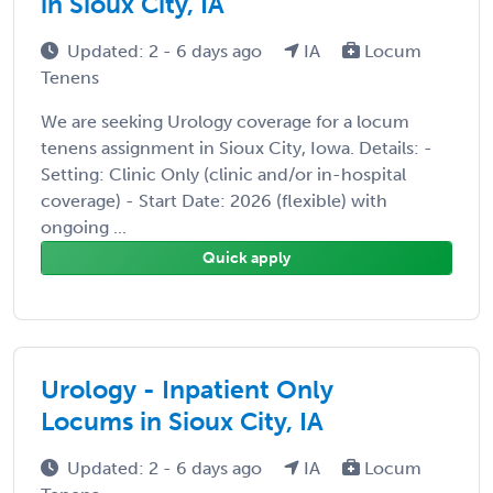
in Sioux City, IA
Updated: 2 - 6 days ago
IA
Locum
Tenens
We are seeking Urology coverage for a locum
tenens assignment in Sioux City, Iowa. Details: -
Setting: Clinic Only (clinic and/or in-hospital
coverage) - Start Date: 2026 (flexible) with
ongoing ...
Quick apply
Urology - Inpatient Only
Locums in Sioux City, IA
Updated: 2 - 6 days ago
IA
Locum