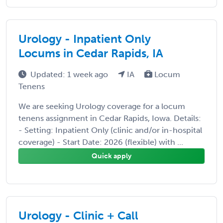
Urology - Inpatient Only
Locums in Cedar Rapids, IA
Updated: 1 week ago
IA
Locum
Tenens
We are seeking Urology coverage for a locum
tenens assignment in Cedar Rapids, Iowa. Details:
- Setting: Inpatient Only (clinic and/or in-hospital
coverage) - Start Date: 2026 (flexible) with ...
Quick apply
Urology - Clinic + Call