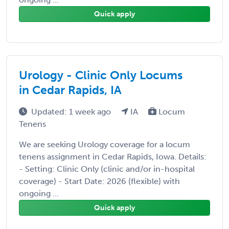
Quick apply
Urology - Clinic Only Locums
in Cedar Rapids, IA
Updated: 1 week ago
IA
Locum
Tenens
We are seeking Urology coverage for a locum
tenens assignment in Cedar Rapids, Iowa. Details:
- Setting: Clinic Only (clinic and/or in-hospital
coverage) - Start Date: 2026 (flexible) with
ongoing ...
Quick apply