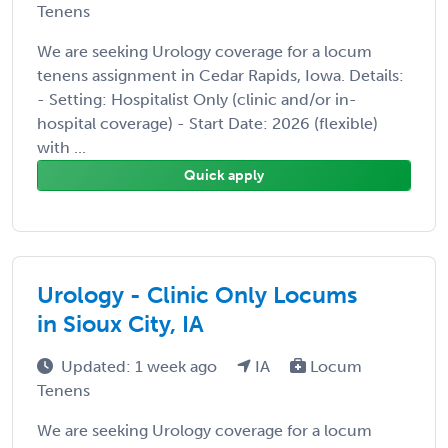
Tenens
We are seeking Urology coverage for a locum
tenens assignment in Cedar Rapids, Iowa. Details:
- Setting: Hospitalist Only (clinic and/or in-
hospital coverage) - Start Date: 2026 (flexible)
with ...
Quick apply
Urology - Clinic Only Locums
in Sioux City, IA
Updated: 1 week ago
IA
Locum
Tenens
We are seeking Urology coverage for a locum