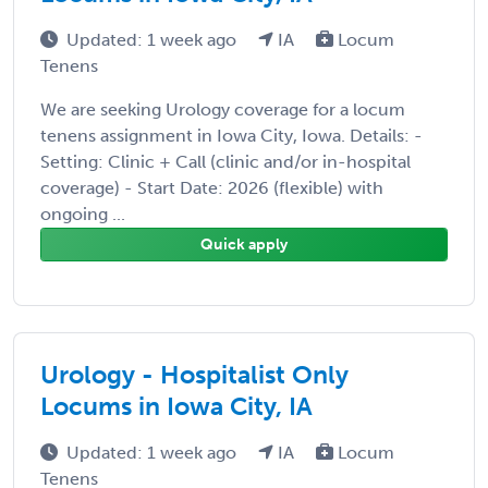
Updated: 1 week ago
IA
Locum
Tenens
We are seeking Urology coverage for a locum
tenens assignment in Iowa City, Iowa. Details: -
Setting: Clinic + Call (clinic and/or in-hospital
coverage) - Start Date: 2026 (flexible) with
ongoing ...
Quick apply
Urology - Hospitalist Only
Locums in Iowa City, IA
Updated: 1 week ago
IA
Locum
Tenens