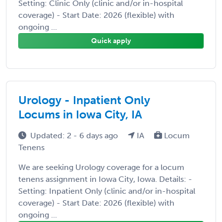
Setting: Clinic Only (clinic and/or in-hospital
coverage) - Start Date: 2026 (flexible) with
ongoing ...
Quick apply
Urology - Inpatient Only
Locums in Iowa City, IA
Updated: 2 - 6 days ago
IA
Locum
Tenens
We are seeking Urology coverage for a locum
tenens assignment in Iowa City, Iowa. Details: -
Setting: Inpatient Only (clinic and/or in-hospital
coverage) - Start Date: 2026 (flexible) with
ongoing ...