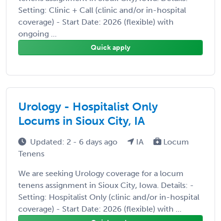
Setting: Clinic + Call (clinic and/or in-hospital
coverage) - Start Date: 2026 (flexible) with
ongoing ...
Quick apply
Urology - Hospitalist Only
Locums in Sioux City, IA
Updated: 2 - 6 days ago
IA
Locum
Tenens
We are seeking Urology coverage for a locum
tenens assignment in Sioux City, Iowa. Details: -
Setting: Hospitalist Only (clinic and/or in-hospital
coverage) - Start Date: 2026 (flexible) with ...