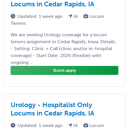
Locums in Cedar Rapids, IA
Updated: 1 week ago
IA
Locum
Tenens
We are seeking Urology coverage for a locum
tenens assignment in Cedar Rapids, Iowa. Details:
- Setting: Clinic + Call (clinic and/or in-hospital
coverage) - Start Date: 2026 (flexible) with
ongoing ...
Quick apply
Urology - Hospitalist Only
Locums in Cedar Rapids, IA
Updated: 1 week ago
IA
Locum