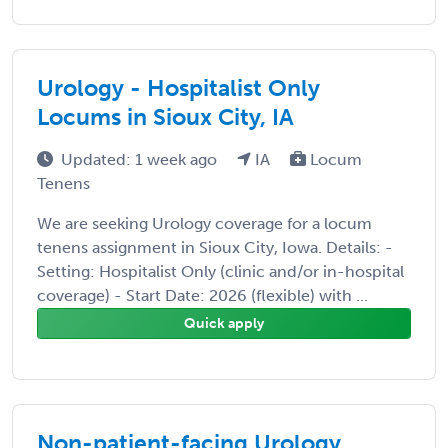
Urology - Hospitalist Only
Locums in Sioux City, IA
Updated: 1 week ago
IA
Locum
Tenens
We are seeking Urology coverage for a locum
tenens assignment in Sioux City, Iowa. Details: -
Setting: Hospitalist Only (clinic and/or in-hospital
coverage) - Start Date: 2026 (flexible) with ...
Quick apply
Non-patient-facing Urology