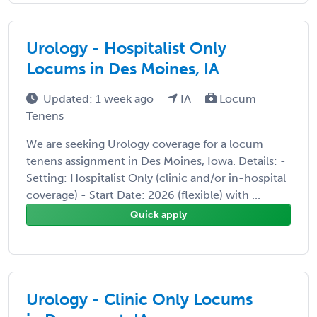
Urology - Hospitalist Only
Locums in Des Moines, IA
Updated: 1 week ago
IA
Locum
Tenens
We are seeking Urology coverage for a locum
tenens assignment in Des Moines, Iowa. Details: -
Setting: Hospitalist Only (clinic and/or in-hospital
coverage) - Start Date: 2026 (flexible) with ...
Quick apply
Urology - Clinic Only Locums