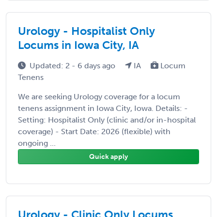
Urology - Hospitalist Only
Locums in Iowa City, IA
Updated: 2 - 6 days ago
IA
Locum
Tenens
We are seeking Urology coverage for a locum
tenens assignment in Iowa City, Iowa. Details: -
Setting: Hospitalist Only (clinic and/or in-hospital
coverage) - Start Date: 2026 (flexible) with
ongoing ...
Quick apply
Urology - Clinic Only Locums