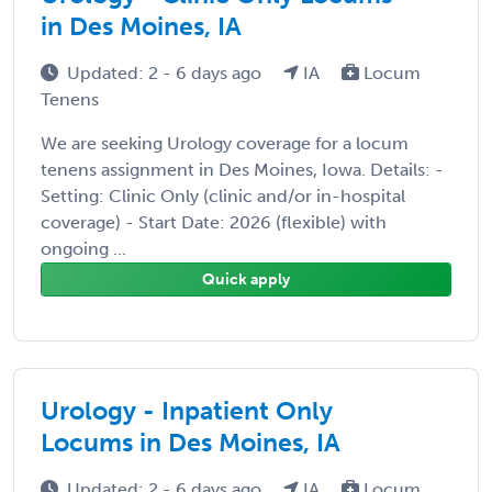
in Des Moines, IA
Updated: 2 - 6 days ago
IA
Locum
Tenens
We are seeking Urology coverage for a locum
tenens assignment in Des Moines, Iowa. Details: -
Setting: Clinic Only (clinic and/or in-hospital
coverage) - Start Date: 2026 (flexible) with
ongoing ...
Quick apply
Urology - Inpatient Only
Locums in Des Moines, IA
Updated: 2 - 6 days ago
IA
Locum