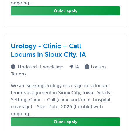
ongoing ...
Quick apply
Urology - Clinic + Call
Locums in Sioux City, IA
Updated: 1 week ago
IA
Locum
Tenens
We are seeking Urology coverage for a locum
tenens assignment in Sioux City, Iowa. Details: -
Setting: Clinic + Call (clinic and/or in-hospital
coverage) - Start Date: 2026 (flexible) with
ongoing ...
Quick apply