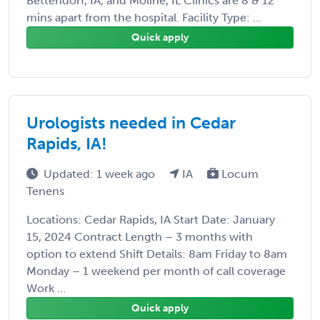
Bettendorf, IA, and Moline, IL Clinics are 8 & 12
mins apart from the hospital. Facility Type: ...
Quick apply
Urologists needed in Cedar
Rapids, IA!
Updated: 1 week ago
IA
Locum
Tenens
Locations: Cedar Rapids, IA Start Date: January
15, 2024 Contract Length – 3 months with
option to extend Shift Details: 8am Friday to 8am
Monday – 1 weekend per month of call coverage
Work ...
Quick apply