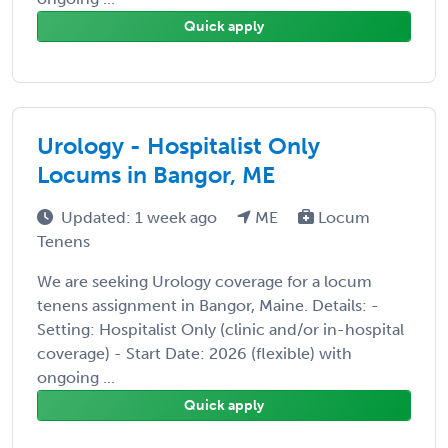
Quick apply
Urology - Hospitalist Only
Locums in Bangor, ME
Updated: 1 week ago
ME
Locum
Tenens
We are seeking Urology coverage for a locum
tenens assignment in Bangor, Maine. Details: -
Setting: Hospitalist Only (clinic and/or in-hospital
coverage) - Start Date: 2026 (flexible) with
ongoing ...
Quick apply