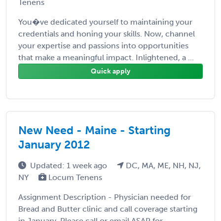
Tenens
You�ve dedicated yourself to maintaining your
credentials and honing your skills. Now, channel
your expertise and passions into opportunities
that make a meaningful impact. Inlightened, a ...
Quick apply
New Need - Maine - Starting
January 2012
Updated: 1 week ago
DC, MA, ME, NH, NJ,
NY
Locum Tenens
Assignment Description - Physician needed for
Bread and Butter clinic and call coverage starting
in January. Please call or email ASAP for