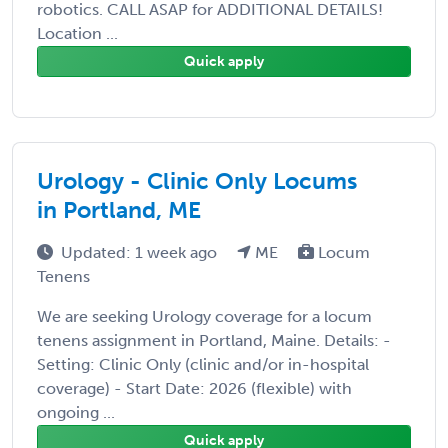
robotics. CALL ASAP for ADDITIONAL DETAILS!
Location ...
Quick apply
Urology - Clinic Only Locums
in Portland, ME
Updated: 1 week ago
ME
Locum
Tenens
We are seeking Urology coverage for a locum
tenens assignment in Portland, Maine. Details: -
Setting: Clinic Only (clinic and/or in-hospital
coverage) - Start Date: 2026 (flexible) with
ongoing ...
Quick apply