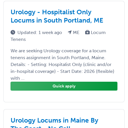
Urology - Hospitalist Only
Locums in South Portland, ME
Updated: 1 week ago
ME
Locum
Tenens
We are seeking Urology coverage for a locum
tenens assignment in South Portland, Maine.
Details: - Setting: Hospitalist Only (clinic and/or
in-hospital coverage) - Start Date: 2026 (flexible)
with ...
Quick apply
Urology Locums in Maine By