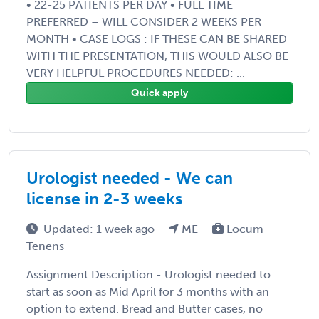
• 22-25 PATIENTS PER DAY • FULL TIME
PREFERRED – WILL CONSIDER 2 WEEKS PER
MONTH • CASE LOGS : IF THESE CAN BE SHARED
WITH THE PRESENTATION, THIS WOULD ALSO BE
VERY HELPFUL PROCEDURES NEEDED: ...
Quick apply
Urologist needed - We can
license in 2-3 weeks
Updated: 1 week ago
ME
Locum
Tenens
Assignment Description - Urologist needed to
start as soon as Mid April for 3 months with an
option to extend. Bread and Butter cases, no