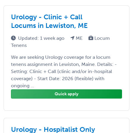
Urology - Clinic + Call
Locums in Lewiston, ME
Updated: 1 week ago
ME
Locum
Tenens
We are seeking Urology coverage for a locum
tenens assignment in Lewiston, Maine. Details: -
Setting: Clinic + Call (clinic and/or in-hospital
coverage) - Start Date: 2026 (flexible) with
ongoing ...
Quick apply
Urology - Hospitalist Only