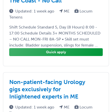
The Coast - No Call
Updated: 1 week ago
ME
Locum
Tenens
Shift Schedule Standard 5, Day (8 Hours) 8:00 -
17:00 Schedule Details 3+ MONTHS SCHEDULED
– NO CALL MON-FRI 8A-5P • Skill set must
include: Bladder suspension, slings for female ...
Quick apply
Non-patient-facing Urology
gigs exclusively for
Inlightened experts in ME
Updated: 1 week ago
ME
Locum