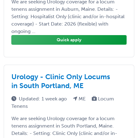
We are seeking Urology coverage for a locum
tenens assignment in Auburn, Maine. Details: -
Setting: Hospitalist Only (clinic and/or in-hospital
coverage) - Start Date: 2026 (flexible) with
ongoing ...
Quick apply
Urology - Clinic Only Locums
in South Portland, ME
Updated: 1 week ago
ME
Locum
Tenens
We are seeking Urology coverage for a locum
tenens assignment in South Portland, Maine.
Details: - Setting: Clinic Only (clinic and/or in-