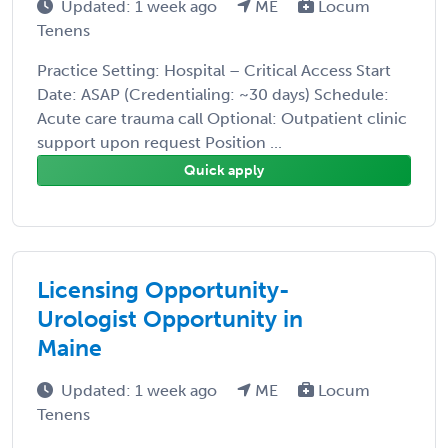
Updated: 1 week ago
ME
Locum
Tenens
Practice Setting: Hospital – Critical Access Start
Date: ASAP (Credentialing: ~30 days) Schedule:
Acute care trauma call Optional: Outpatient clinic
support upon request Position ...
Quick apply
Licensing Opportunity-
Urologist Opportunity in
Maine
Updated: 1 week ago
ME
Locum
Tenens