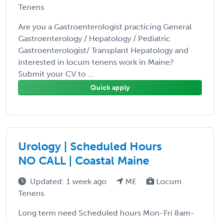
Tenens
Are you a Gastroenterologist practicing General
Gastroenterology / Hepatology / Pediatric
Gastroenterologist/ Transplant Hepatology and
interested in locum tenens work in Maine?
Submit your CV to ...
Quick apply
Urology | Scheduled Hours
NO CALL | Coastal Maine
Updated: 1 week ago
ME
Locum
Tenens
Long term need Scheduled hours Mon-Fri 8am-