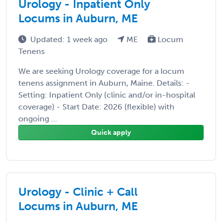
Urology - Inpatient Only
Locums in Auburn, ME
Updated: 1 week ago
ME
Locum
Tenens
We are seeking Urology coverage for a locum
tenens assignment in Auburn, Maine. Details: -
Setting: Inpatient Only (clinic and/or in-hospital
coverage) - Start Date: 2026 (flexible) with
ongoing ...
Quick apply
Urology - Clinic + Call
Locums in Auburn, ME