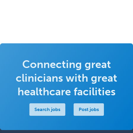
Connecting great
clinicians with great
healthcare facilities
Search jobs
Post jobs