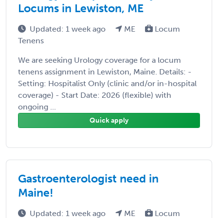
Locums in Lewiston, ME
Updated: 1 week ago
ME
Locum
Tenens
We are seeking Urology coverage for a locum
tenens assignment in Lewiston, Maine. Details: -
Setting: Hospitalist Only (clinic and/or in-hospital
coverage) - Start Date: 2026 (flexible) with
ongoing ...
Quick apply
Gastroenterologist need in
Maine!
Updated: 1 week ago
ME
Locum