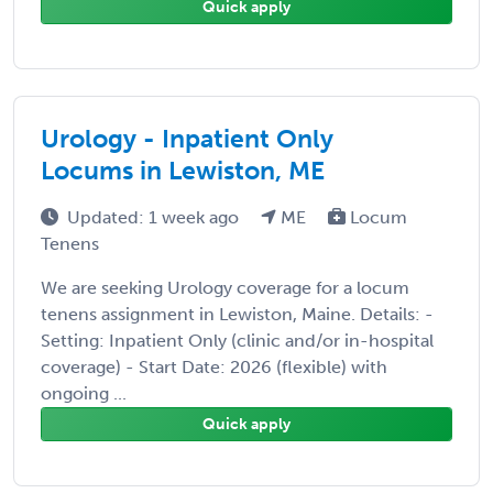
Quick apply
Urology - Inpatient Only
Locums in Lewiston, ME
Updated: 1 week ago
ME
Locum
Tenens
We are seeking Urology coverage for a locum
tenens assignment in Lewiston, Maine. Details: -
Setting: Inpatient Only (clinic and/or in-hospital
coverage) - Start Date: 2026 (flexible) with
ongoing ...
Quick apply