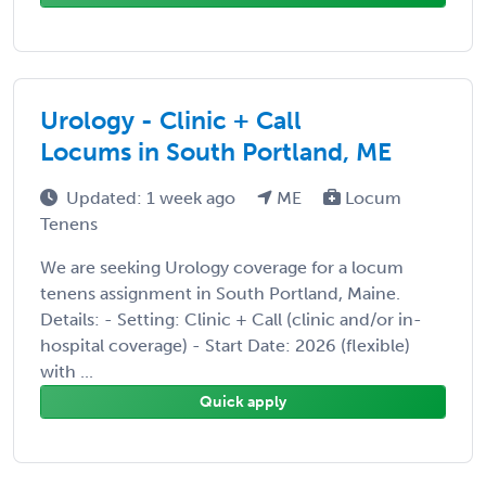
Urology - Clinic + Call
Locums in South Portland, ME
Updated: 1 week ago
ME
Locum
Tenens
We are seeking Urology coverage for a locum
tenens assignment in South Portland, Maine.
Details: - Setting: Clinic + Call (clinic and/or in-
hospital coverage) - Start Date: 2026 (flexible)
with ...
Quick apply