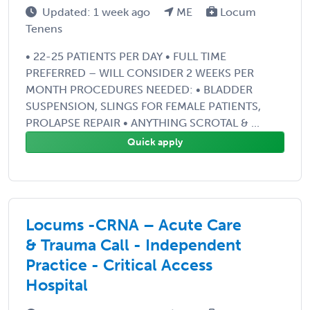
Updated: 1 week ago
ME
Locum
Tenens
• 22-25 PATIENTS PER DAY • FULL TIME
PREFERRED – WILL CONSIDER 2 WEEKS PER
MONTH PROCEDURES NEEDED: • BLADDER
SUSPENSION, SLINGS FOR FEMALE PATIENTS,
PROLAPSE REPAIR • ANYTHING SCROTAL & ...
Quick apply
Locums -CRNA – Acute Care
& Trauma Call - Independent
Practice - Critical Access
Hospital