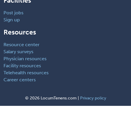
Facilities
Post jobs
Sign up
Resources
Resource center
Salary surveys
Physician resources
Facility resources
Telehealth resources
Career centers
©
2026 LocumTenens.com |
Privacy policy