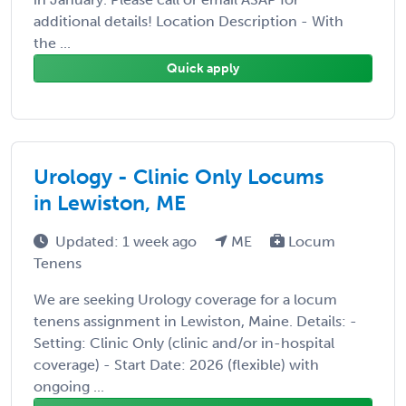
additional details! Location Description - With
the ...
Quick apply
Urology - Clinic Only Locums
in Lewiston, ME
Updated: 1 week ago
ME
Locum
Tenens
We are seeking Urology coverage for a locum
tenens assignment in Lewiston, Maine. Details: -
Setting: Clinic Only (clinic and/or in-hospital
coverage) - Start Date: 2026 (flexible) with
ongoing ...