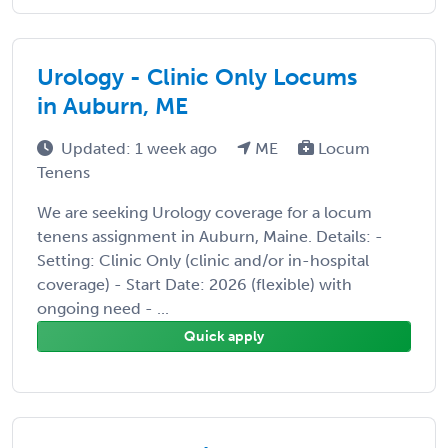
Urology - Clinic Only Locums
in Auburn, ME
Updated: 1 week ago
ME
Locum
Tenens
We are seeking Urology coverage for a locum
tenens assignment in Auburn, Maine. Details: -
Setting: Clinic Only (clinic and/or in-hospital
coverage) - Start Date: 2026 (flexible) with
ongoing need - ...
Quick apply