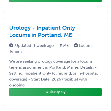
Urology - Inpatient Only
Locums in Portland, ME
Updated: 1 week ago
ME
Locum
Tenens
We are seeking Urology coverage for a locum
tenens assignment in Portland, Maine. Details: -
Setting: Inpatient Only (clinic and/or in-hospital
coverage) - Start Date: 2026 (flexible) with
ongoing ...
Quick apply