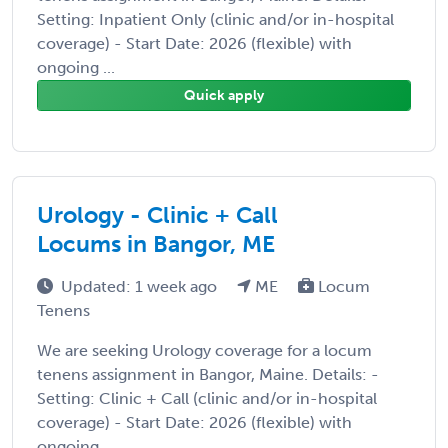
Setting: Inpatient Only (clinic and/or in-hospital
coverage) - Start Date: 2026 (flexible) with
ongoing ...
Quick apply
Urology - Clinic + Call
Locums in Bangor, ME
Updated: 1 week ago
ME
Locum
Tenens
We are seeking Urology coverage for a locum
tenens assignment in Bangor, Maine. Details: -
Setting: Clinic + Call (clinic and/or in-hospital
coverage) - Start Date: 2026 (flexible) with
ongoing ...