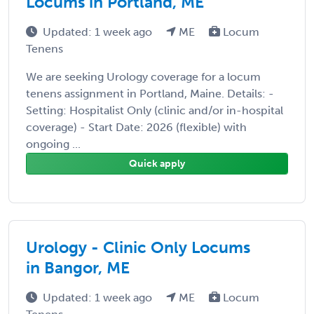
Locums in Portland, ME
Updated: 1 week ago
ME
Locum
Tenens
We are seeking Urology coverage for a locum
tenens assignment in Portland, Maine. Details: -
Setting: Hospitalist Only (clinic and/or in-hospital
coverage) - Start Date: 2026 (flexible) with
ongoing ...
Quick apply
Urology - Clinic Only Locums
in Bangor, ME
Updated: 1 week ago
ME
Locum