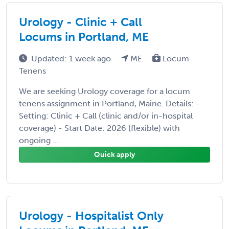
Urology - Clinic + Call
Locums in Portland, ME
Updated: 1 week ago
ME
Locum
Tenens
We are seeking Urology coverage for a locum
tenens assignment in Portland, Maine. Details: -
Setting: Clinic + Call (clinic and/or in-hospital
coverage) - Start Date: 2026 (flexible) with
ongoing ...
Quick apply
Urology - Hospitalist Only