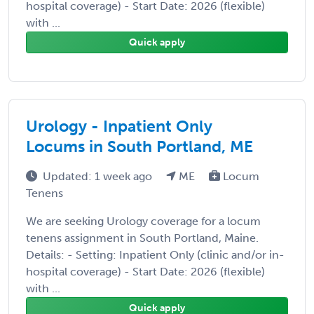
hospital coverage) - Start Date: 2026 (flexible)
with ...
Quick apply
Urology - Inpatient Only
Locums in South Portland, ME
Updated: 1 week ago
ME
Locum
Tenens
We are seeking Urology coverage for a locum
tenens assignment in South Portland, Maine.
Details: - Setting: Inpatient Only (clinic and/or in-
hospital coverage) - Start Date: 2026 (flexible)
with ...
Quick apply