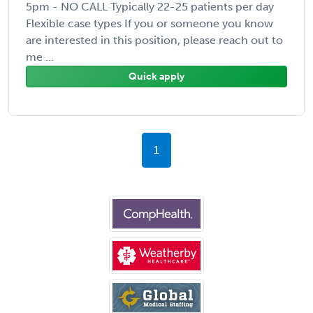
5pm - NO CALL Typically 22-25 patients per day
Flexible case types If you or someone you know
are interested in this position, please reach out to
me ...
Quick apply
1