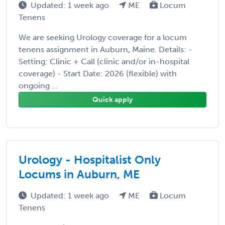
Updated: 1 week ago
ME
Locum
Tenens
We are seeking Urology coverage for a locum
tenens assignment in Auburn, Maine. Details: -
Setting: Clinic + Call (clinic and/or in-hospital
coverage) - Start Date: 2026 (flexible) with
ongoing ...
Quick apply
Urology - Hospitalist Only
Locums in Auburn, ME
Updated: 1 week ago
ME
Locum
Tenens