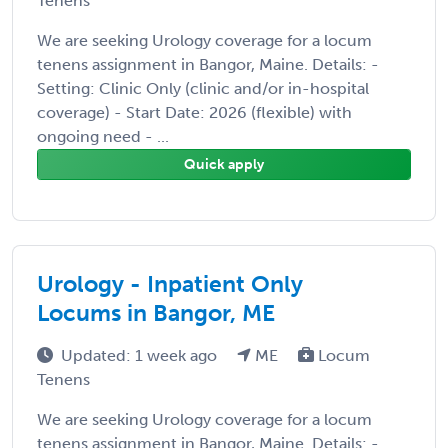
Tenens
We are seeking Urology coverage for a locum
tenens assignment in Bangor, Maine. Details: -
Setting: Clinic Only (clinic and/or in-hospital
coverage) - Start Date: 2026 (flexible) with
ongoing need - ...
Quick apply
Urology - Inpatient Only
Locums in Bangor, ME
Updated: 1 week ago
ME
Locum
Tenens
We are seeking Urology coverage for a locum
tenens assignment in Bangor, Maine. Details: -