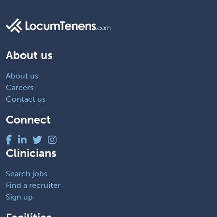
About us
About us
Careers
Contact us
Connect
Clinicians
Search jobs
Find a recruiter
Sign up