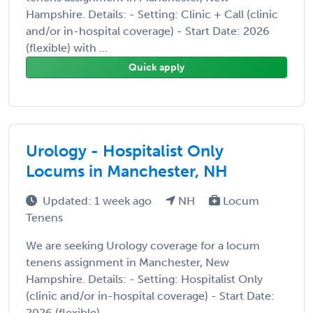
Hampshire. Details: - Setting: Clinic + Call (clinic
and/or in-hospital coverage) - Start Date: 2026
(flexible) with ...
Quick apply
Urology - Hospitalist Only
Locums in Manchester, NH
Updated: 1 week ago
NH
Locum
Tenens
We are seeking Urology coverage for a locum
tenens assignment in Manchester, New
Hampshire. Details: - Setting: Hospitalist Only
(clinic and/or in-hospital coverage) - Start Date:
2026 (flexible) ...