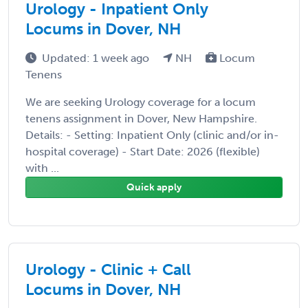
Urology - Inpatient Only
Locums in Dover, NH
Updated: 1 week ago
NH
Locum
Tenens
We are seeking Urology coverage for a locum
tenens assignment in Dover, New Hampshire.
Details: - Setting: Inpatient Only (clinic and/or in-
hospital coverage) - Start Date: 2026 (flexible)
with ...
Quick apply
Urology - Clinic + Call
Locums in Dover, NH