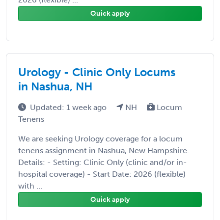
Quick apply
Urology - Clinic Only Locums
in Nashua, NH
Updated: 1 week ago
NH
Locum
Tenens
We are seeking Urology coverage for a locum
tenens assignment in Nashua, New Hampshire.
Details: - Setting: Clinic Only (clinic and/or in-
hospital coverage) - Start Date: 2026 (flexible)
with ...
Quick apply