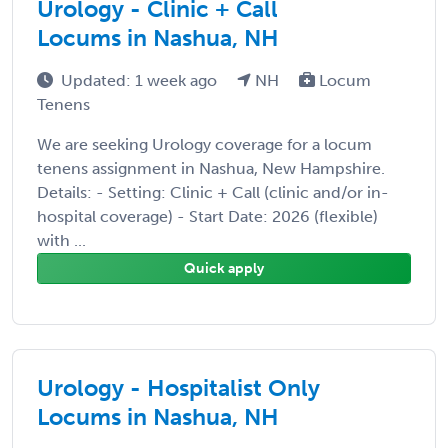
Urology - Clinic + Call
Locums in Nashua, NH
Updated: 1 week ago
NH
Locum
Tenens
We are seeking Urology coverage for a locum
tenens assignment in Nashua, New Hampshire.
Details: - Setting: Clinic + Call (clinic and/or in-
hospital coverage) - Start Date: 2026 (flexible)
with ...
Quick apply
Urology - Hospitalist Only
Locums in Nashua, NH