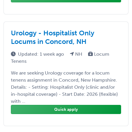
Urology - Hospitalist Only
Locums in Concord, NH
Updated: 1 week ago
NH
Locum
Tenens
We are seeking Urology coverage for a locum
tenens assignment in Concord, New Hampshire.
Details: - Setting: Hospitalist Only (clinic and/or
in-hospital coverage) - Start Date: 2026 (flexible)
with ...
Quick apply