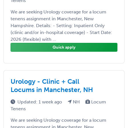
Tenens
We are seeking Urology coverage for a locum
tenens assignment in Manchester, New
Hampshire. Details: - Setting: Inpatient Only
(clinic and/or in-hospital coverage) - Start Date:
2026 (flexible) with ...
Quick apply
Urology - Clinic + Call
Locums in Manchester, NH
Updated: 1 week ago
NH
Locum
Tenens
We are seeking Urology coverage for a locum
tenens assignment in Manchester, New