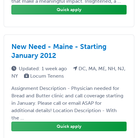
that make a meaningful impact. Inlightened, a ...
Quick apply
New Need - Maine - Starting
January 2012
Updated: 1 week ago
DC, MA, ME, NH, NJ,
NY
Locum Tenens
Assignment Description - Physician needed for
Bread and Butter clinic and call coverage starting
in January. Please call or email ASAP for
additional details! Location Description - With
the ...
Quick apply