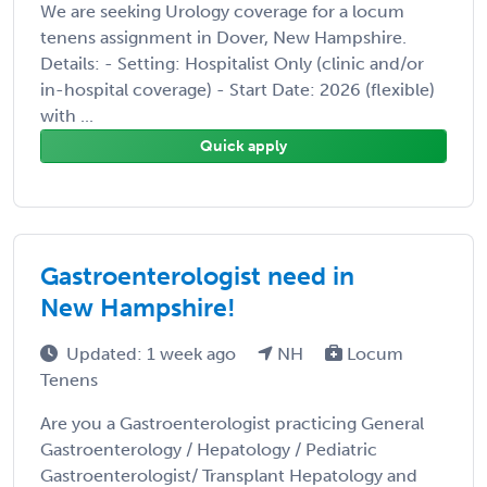
We are seeking Urology coverage for a locum
tenens assignment in Dover, New Hampshire.
Details: - Setting: Hospitalist Only (clinic and/or
in-hospital coverage) - Start Date: 2026 (flexible)
with ...
Quick apply
Gastroenterologist need in
New Hampshire!
Updated: 1 week ago
NH
Locum
Tenens
Are you a Gastroenterologist practicing General
Gastroenterology / Hepatology / Pediatric
Gastroenterologist/ Transplant Hepatology and