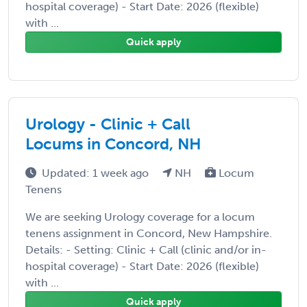
hospital coverage) - Start Date: 2026 (flexible)
with ...
Quick apply
Urology - Clinic + Call
Locums in Concord, NH
Updated: 1 week ago
NH
Locum
Tenens
We are seeking Urology coverage for a locum
tenens assignment in Concord, New Hampshire.
Details: - Setting: Clinic + Call (clinic and/or in-
hospital coverage) - Start Date: 2026 (flexible)
with ...
Quick apply