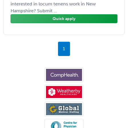
interested in locum tenens work in New
Hampshire? Submit ...
Quick apply
1