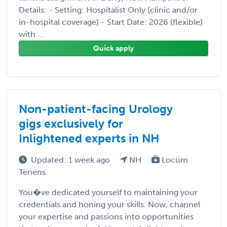
Details: - Setting: Hospitalist Only (clinic and/or
in-hospital coverage) - Start Date: 2026 (flexible)
with ...
Quick apply
Non-patient-facing Urology
gigs exclusively for
Inlightened experts in NH
Updated: 1 week ago
NH
Locum
Tenens
You�ve dedicated yourself to maintaining your
credentials and honing your skills. Now, channel
your expertise and passions into opportunities