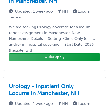
in Manchester, NH
Updated: 1 week ago
NH
Locum
Tenens
We are seeking Urology coverage for a locum
tenens assignment in Manchester, New
Hampshire. Details: - Setting: Clinic Only (clinic
and/or in-hospital coverage) - Start Date: 2026
(flexible) with ...
Quick apply
Urology - Inpatient Only
Locums in Manchester, NH
Updated: 1 week ago
NH
Locum