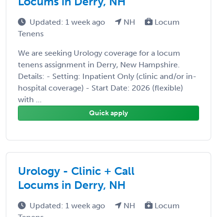
Locums in Derry, NH
Updated: 1 week ago
NH
Locum
Tenens
We are seeking Urology coverage for a locum
tenens assignment in Derry, New Hampshire.
Details: - Setting: Inpatient Only (clinic and/or in-
hospital coverage) - Start Date: 2026 (flexible)
with ...
Quick apply
Urology - Clinic + Call
Locums in Derry, NH
Updated: 1 week ago
NH
Locum