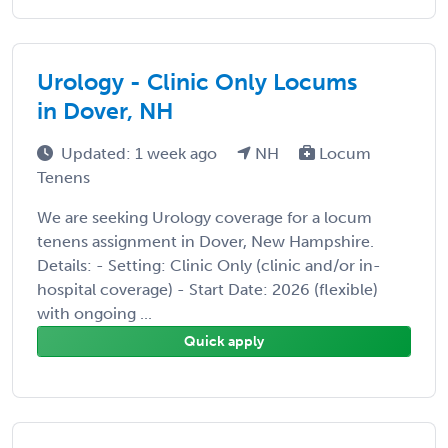
Urology - Clinic Only Locums
in Dover, NH
Updated: 1 week ago
NH
Locum
Tenens
We are seeking Urology coverage for a locum
tenens assignment in Dover, New Hampshire.
Details: - Setting: Clinic Only (clinic and/or in-
hospital coverage) - Start Date: 2026 (flexible)
with ongoing ...
Quick apply