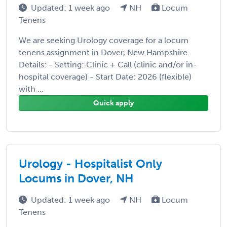
Updated: 1 week ago
NH
Locum
Tenens
We are seeking Urology coverage for a locum
tenens assignment in Dover, New Hampshire.
Details: - Setting: Clinic + Call (clinic and/or in-
hospital coverage) - Start Date: 2026 (flexible)
with ...
Quick apply
Urology - Hospitalist Only
Locums in Dover, NH
Updated: 1 week ago
NH
Locum
Tenens