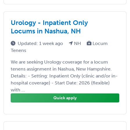
Urology - Inpatient Only
Locums in Nashua, NH
Updated: 1 week ago
NH
Locum
Tenens
We are seeking Urology coverage for a locum
tenens assignment in Nashua, New Hampshire.
Details: - Setting: Inpatient Only (clinic and/or in-
hospital coverage) - Start Date: 2026 (flexible)
with ...
Quick apply