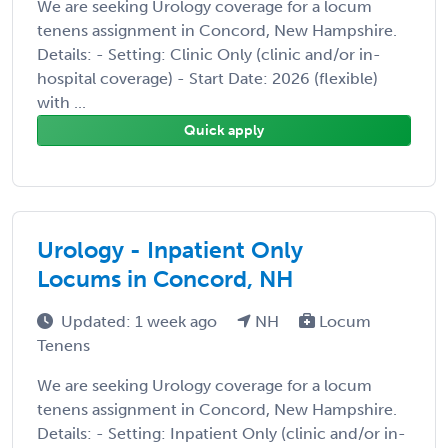
We are seeking Urology coverage for a locum
tenens assignment in Concord, New Hampshire.
Details: - Setting: Clinic Only (clinic and/or in-
hospital coverage) - Start Date: 2026 (flexible)
with ...
Quick apply
Urology - Inpatient Only
Locums in Concord, NH
Updated: 1 week ago
NH
Locum
Tenens
We are seeking Urology coverage for a locum
tenens assignment in Concord, New Hampshire.
Details: - Setting: Inpatient Only (clinic and/or in-