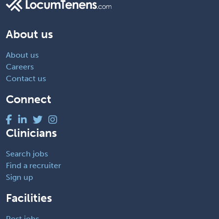
About us
About us
Careers
Contact us
Connect
Clinicians
Search jobs
Find a recruiter
Sign up
Facilities
Post jobs