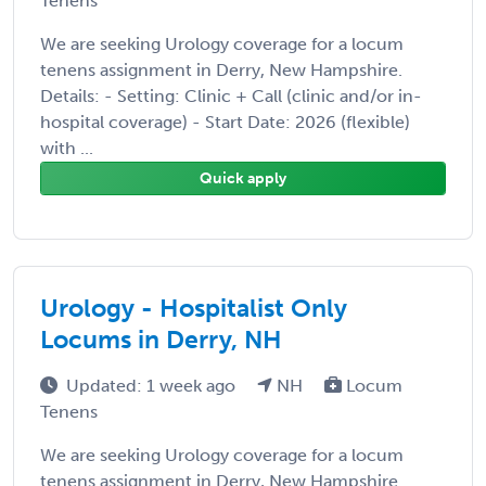
Tenens
We are seeking Urology coverage for a locum
tenens assignment in Derry, New Hampshire.
Details: - Setting: Clinic + Call (clinic and/or in-
hospital coverage) - Start Date: 2026 (flexible)
with ...
Quick apply
Urology - Hospitalist Only
Locums in Derry, NH
Updated: 1 week ago
NH
Locum
Tenens
We are seeking Urology coverage for a locum
tenens assignment in Derry, New Hampshire.