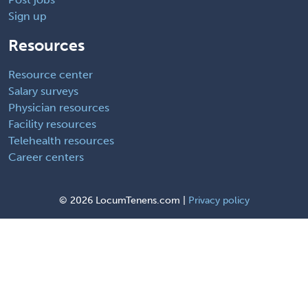
Sign up
Resources
Resource center
Salary surveys
Physician resources
Facility resources
Telehealth resources
Career centers
©
2026 LocumTenens.com |
Privacy policy