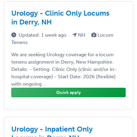
Urology - Clinic Only Locums
in Derry, NH
Updated: 1 week ago
NH
Locum
Tenens
We are seeking Urology coverage for a locum
tenens assignment in Derry, New Hampshire.
Details: - Setting: Clinic Only (clinic and/or in-
hospital coverage) - Start Date: 2026 (flexible)
with ongoing ...
Quick apply
Urology - Inpatient Only