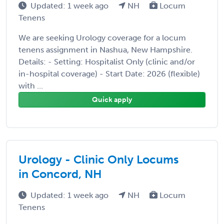
Updated: 1 week ago
NH
Locum
Tenens
We are seeking Urology coverage for a locum
tenens assignment in Nashua, New Hampshire.
Details: - Setting: Hospitalist Only (clinic and/or
in-hospital coverage) - Start Date: 2026 (flexible)
with ...
Quick apply
Urology - Clinic Only Locums
in Concord, NH
Updated: 1 week ago
NH
Locum
Tenens