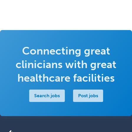
Connecting great
clinicians with great
healthcare facilities
Search jobs
Post jobs