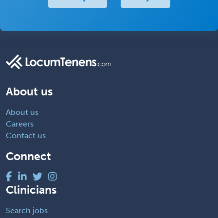
About us
About us
Careers
Contact us
Connect
Clinicians
Search jobs