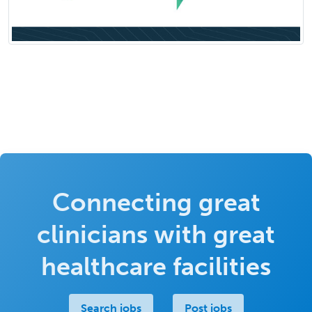
Connecting great
clinicians with great
healthcare facilities
Search jobs
Post jobs