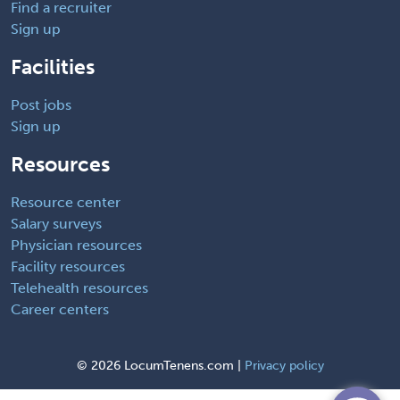
Find a recruiter
Sign up
Facilities
Post jobs
Sign up
Resources
Resource center
Salary surveys
Physician resources
Facility resources
Telehealth resources
Career centers
©
2026 LocumTenens.com |
Privacy policy