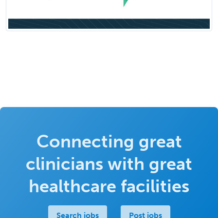
Connecting great
clinicians with great
healthcare facilities
Search jobs
Post jobs