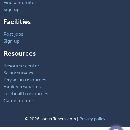
Find a recruiter
Sign up
Facilities
Post jobs
Sign up
Resources
Resource center
Salary surveys
Physician resources
Facility resources
Telehealth resources
Career centers
©
2026 LocumTenens.com |
Privacy policy