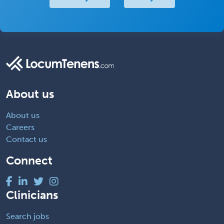
About us
About us
Careers
Contact us
Connect
Clinicians
Search jobs