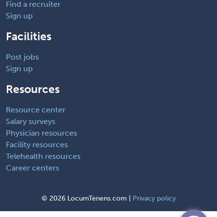
Find a recruiter
Sign up
Facilities
Post jobs
Sign up
Resources
Resource center
Salary surveys
Physician resources
Facility resources
Telehealth resources
Career centers
©
2026 LocumTenens.com |
Privacy policy