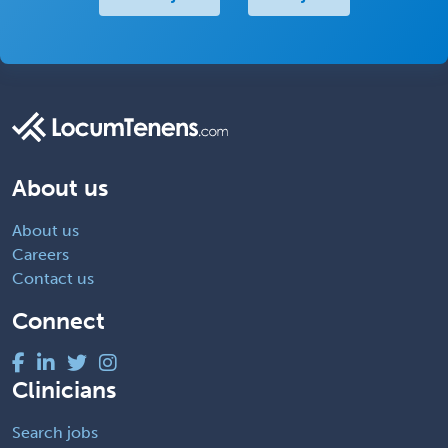
About us
About us
Careers
Contact us
Connect
Clinicians
Search jobs