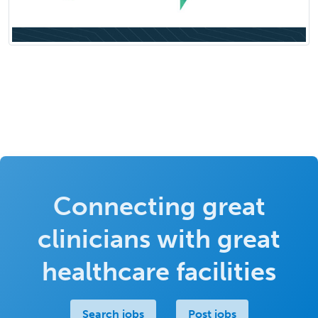
Connecting great
clinicians with great
healthcare facilities
Search jobs
Post jobs