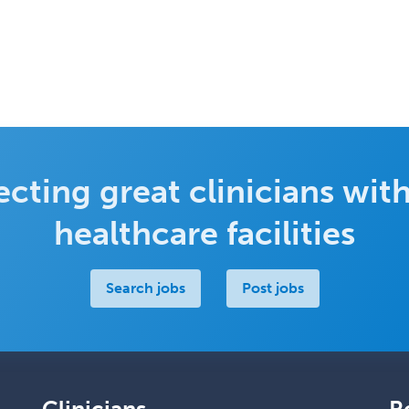
cting great clinicians with
healthcare facilities
Search jobs
Post jobs