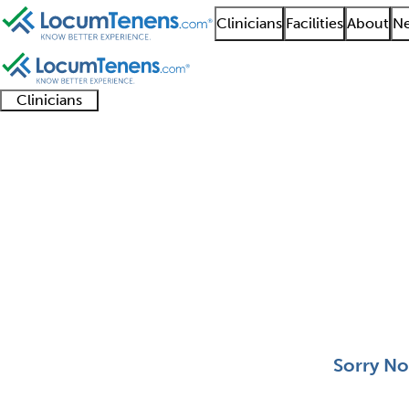
Clinicians
Facilities
About
Ne
Clinicians
Clinician
Advanced
Residents
About our
Clinicia
support
practitioners
and
recruitment
resourc
Vascular Medicine Job
fellows
teams
0 - 0 of 0
Sort:
Sorry No