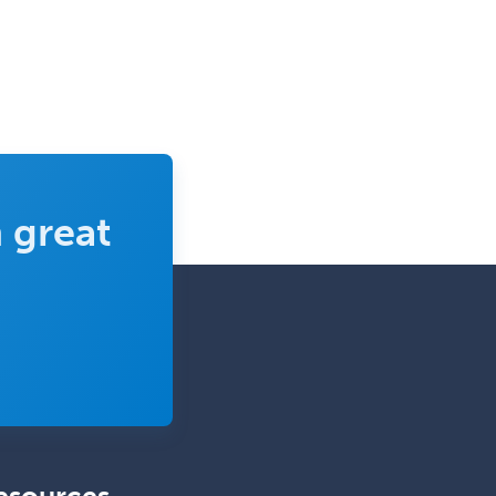
 great