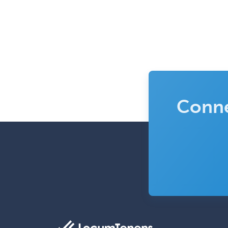
Conne