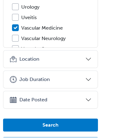
Urology
Uveitis
Vascular Medicine
Vascular Neurology
Vascular Surgery
Location
Vascular/Interventional
Radiology
Vitreoretinal
Job Duration
Women's Imaging
Wound Care
Date Posted
Search