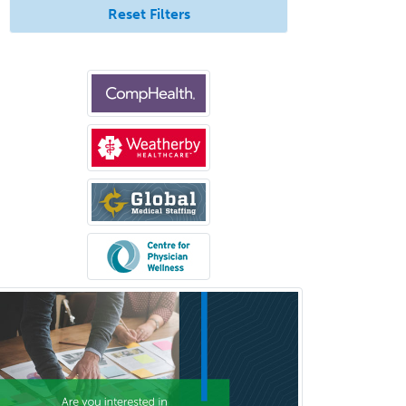
Reset Filters