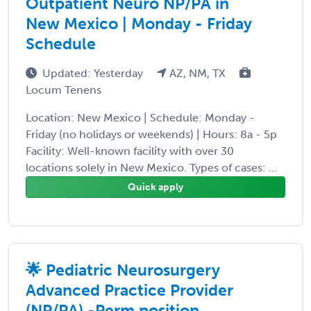
Outpatient Neuro NP/PA in
New Mexico | Monday - Friday
Schedule
Updated: Yesterday
AZ, NM, TX
Locum Tenens
Location: New Mexico | Schedule: Monday -
Friday (no holidays or weekends) | Hours: 8a - 5p
Facility: Well-known facility with over 30
locations solely in New Mexico. Types of cases: ...
Quick apply
🌟 Pediatric Neurosurgery
Advanced Practice Provider
(NP/PA) -Perm position