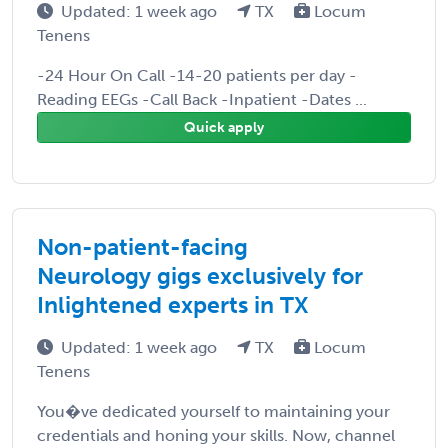
Updated: 1 week ago
TX
Locum
Tenens
-24 Hour On Call -14-20 patients per day -
Reading EEGs -Call Back -Inpatient -Dates ...
Quick apply
Non-patient-facing
Neurology gigs exclusively for
Inlightened experts in TX
Updated: 1 week ago
TX
Locum
Tenens
You�ve dedicated yourself to maintaining your
credentials and honing your skills. Now, channel