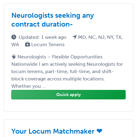
Neurologists seeking any
contract duration-
Updated: 1 week ago
MD, NC, NJ, NY, TX,
WA
Locum Tenens
🧠 Neurologists – Flexible Opportunities
Nationwide I am actively seeking Neurologists for
locum tenens, part-time, full-time, and shift-
block coverage across multiple locations.
Whether you ...
Quick apply
Your Locum Matchmaker ❤