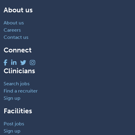
About us
About us
Careers
Contact us
Connect
Clinicians
Search jobs
Find a recruiter
Sign up
Facilities
Post jobs
Sign up