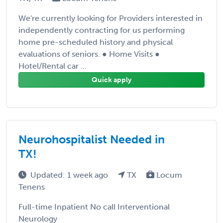
We're currently looking for Providers interested in
independently contracting for us performing
home pre-scheduled history and physical
evaluations of seniors. ● Home Visits ●
Hotel/Rental car ...
Quick apply
Neurohospitalist Needed in
TX!
Updated: 1 week ago
TX
Locum
Tenens
Full-time Inpatient No call Interventional
Neurology