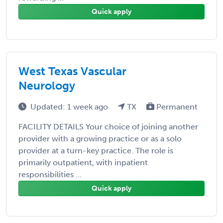
Quick apply
West Texas Vascular
Neurology
Updated: 1 week ago
TX
Permanent
FACILITY DETAILS Your choice of joining another
provider with a growing practice or as a solo
provider at a turn-key practice. The role is
primarily outpatient, with inpatient
responsibilities ...
Quick apply