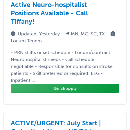
Active Neuro-hospitalist
Positions Available - Call
Tiffany!
Updated: Yesterday
MN, MO, SC, TX
Locum Tenens
- PRN shifts or set schedule - Locum/contract
Neurohospitalist needs - Call schedule
negotiable - Responsible for consults on stroke
patients - Skill preferred or required: EEG -
Inpatient ...
Quick apply
ACTIVE/URGENT: July Start |