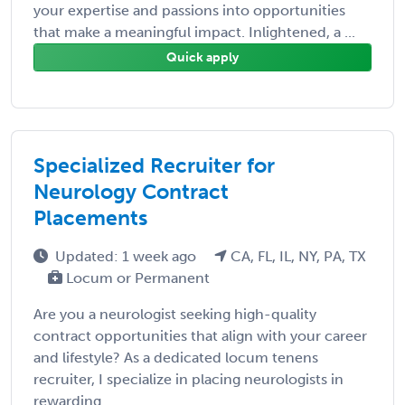
your expertise and passions into opportunities
that make a meaningful impact. Inlightened, a ...
Quick apply
Specialized Recruiter for
Neurology Contract
Placements
Updated: 1 week ago
CA, FL, IL, NY, PA, TX
Locum or Permanent
Are you a neurologist seeking high-quality
contract opportunities that align with your career
and lifestyle? As a dedicated locum tenens
recruiter, I specialize in placing neurologists in
rewarding ...