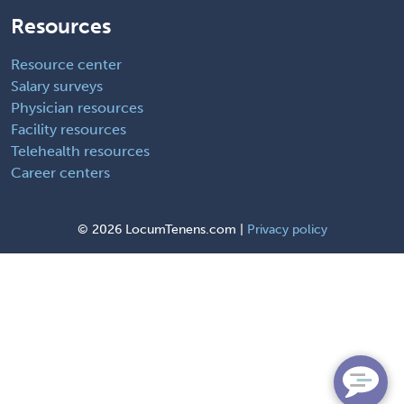
Resources
Resource center
Salary surveys
Physician resources
Facility resources
Telehealth resources
Career centers
©
2026 LocumTenens.com |
Privacy policy