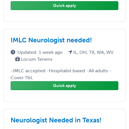
Quick apply
IMLC Neurologist needed!
Updated: 1 week ago
IL, OH, TX, WA, WV
Locum Tenens
-IMLC accepted -Hospitalist based -All adults -
Cover T&L
Quick apply
Neurologist Needed in Texas!