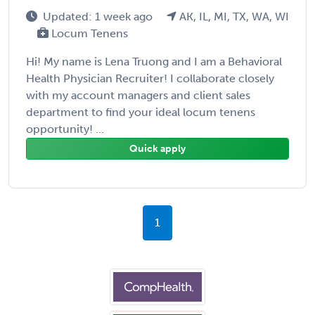
Updated: 1 week ago
AK, IL, MI, TX, WA, WI
Locum Tenens
Hi! My name is Lena Truong and I am a Behavioral
Health Physician Recruiter! I collaborate closely
with my account managers and client sales
department to find your ideal locum tenens
opportunity! ...
Quick apply
1