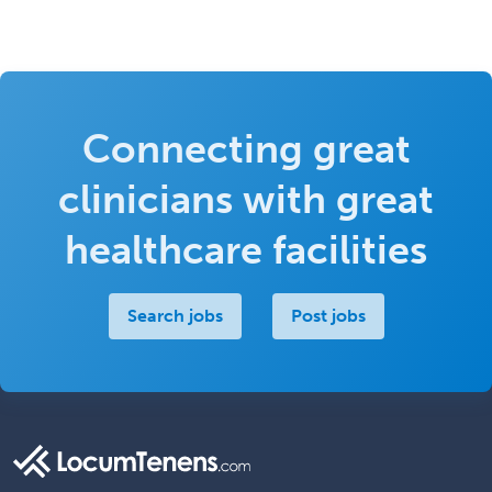
Connecting great
clinicians with great
healthcare facilities
Search jobs
Post jobs