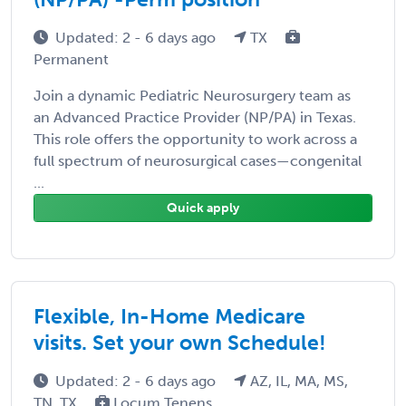
Updated: 2 - 6 days ago
TX
Permanent
Join a dynamic Pediatric Neurosurgery team as
an Advanced Practice Provider (NP/PA) in Texas.
This role offers the opportunity to work across a
full spectrum of neurosurgical cases—congenital
...
Quick apply
Flexible, In-Home Medicare
visits. Set your own Schedule!
Updated: 2 - 6 days ago
AZ, IL, MA, MS,
TN, TX
Locum Tenens