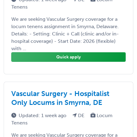
Tenens
We are seeking Vascular Surgery coverage for a
locum tenens assignment in Smyrna, Delaware.
Details: - Setting: Clinic + Call (clinic and/or in-
hospital coverage) - Start Date: 2026 (flexible)
with ...
Quick apply
Vascular Surgery - Hospitalist
Only Locums in Smyrna, DE
Updated: 1 week ago
DE
Locum
Tenens
We are seeking Vascular Surgery coverage for a