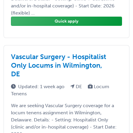
and/or in-hospital coverage) - Start Date: 2026
(flexible) ...
Quick apply
Vascular Surgery - Hospitalist
Only Locums in Wilmington,
DE
Updated: 1 week ago
DE
Locum
Tenens
We are seeking Vascular Surgery coverage for a
locum tenens assignment in Wilmington,
Delaware. Details: - Setting: Hospitalist Only
(clinic and/or in-hospital coverage) - Start Date: