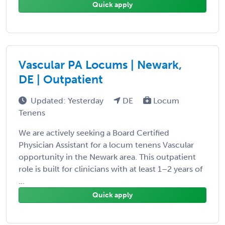
Quick apply
Vascular PA Locums | Newark,
DE | Outpatient
Updated: Yesterday
DE
Locum
Tenens
We are actively seeking a Board Certified
Physician Assistant for a locum tenens Vascular
opportunity in the Newark area. This outpatient
role is built for clinicians with at least 1–2 years of
...
Quick apply