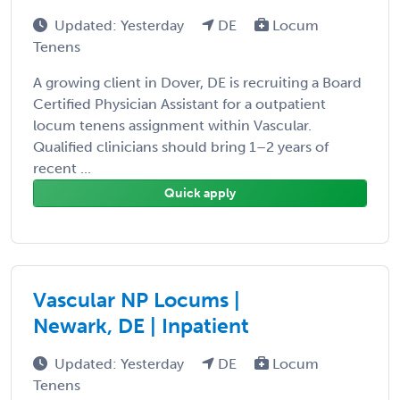
Updated: Yesterday
DE
Locum
Tenens
A growing client in Dover, DE is recruiting a Board
Certified Physician Assistant for a outpatient
locum tenens assignment within Vascular.
Qualified clinicians should bring 1–2 years of
recent ...
Quick apply
Vascular NP Locums |
Newark, DE | Inpatient
Updated: Yesterday
DE
Locum
Tenens