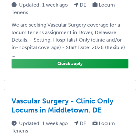
Updated: 1 week ago
DE
Locum
Tenens
We are seeking Vascular Surgery coverage for a
locum tenens assignment in Dover, Delaware.
Details: - Setting: Hospitalist Only (clinic and/or
in-hospital coverage) - Start Date: 2026 (flexible)
...
Quick apply
Vascular Surgery - Clinic Only
Locums in Middletown, DE
Updated: 1 week ago
DE
Locum
Tenens