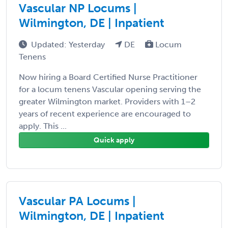
Vascular NP Locums |
Wilmington, DE | Inpatient
Updated: Yesterday
DE
Locum
Tenens
Now hiring a Board Certified Nurse Practitioner
for a locum tenens Vascular opening serving the
greater Wilmington market. Providers with 1–2
years of recent experience are encouraged to
apply. This ...
Quick apply
Vascular PA Locums |
Wilmington, DE | Inpatient