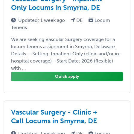
Only Locums in Smyrna, DE
Updated: 1 week ago
DE
Locum
Tenens
We are seeking Vascular Surgery coverage for a
locum tenens assignment in Smyrna, Delaware.
Details: - Setting: Inpatient Only (clinic and/or in-
hospital coverage) - Start Date: 2026 (flexible)
with ...
Quick apply
Vascular Surgery - Clinic +
Call Locums in Smyrna, DE
Updated: 1 week ago
DE
Locum