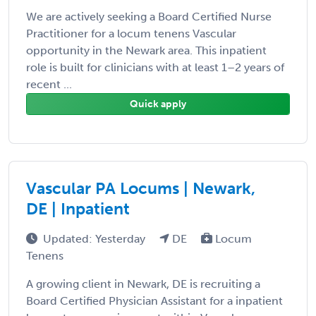
We are actively seeking a Board Certified Nurse
Practitioner for a locum tenens Vascular
opportunity in the Newark area. This inpatient
role is built for clinicians with at least 1–2 years of
recent ...
Quick apply
Vascular PA Locums | Newark,
DE | Inpatient
Updated: Yesterday
DE
Locum
Tenens
A growing client in Newark, DE is recruiting a
Board Certified Physician Assistant for a inpatient