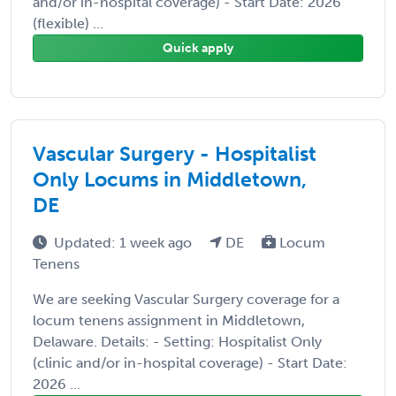
and/or in-hospital coverage) - Start Date: 2026
(flexible) ...
Quick apply
Vascular Surgery - Hospitalist
Only Locums in Middletown,
DE
Updated: 1 week ago
DE
Locum
Tenens
We are seeking Vascular Surgery coverage for a
locum tenens assignment in Middletown,
Delaware. Details: - Setting: Hospitalist Only
(clinic and/or in-hospital coverage) - Start Date:
2026 ...