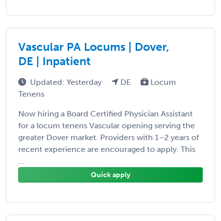
Vascular PA Locums | Dover,
DE | Inpatient
Updated: Yesterday
DE
Locum
Tenens
Now hiring a Board Certified Physician Assistant
for a locum tenens Vascular opening serving the
greater Dover market. Providers with 1–2 years of
recent experience are encouraged to apply. This
...
Quick apply