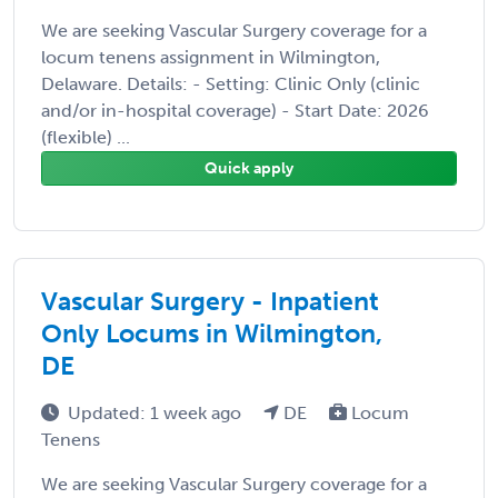
We are seeking Vascular Surgery coverage for a
locum tenens assignment in Wilmington,
Delaware. Details: - Setting: Clinic Only (clinic
and/or in-hospital coverage) - Start Date: 2026
(flexible) ...
Quick apply
Vascular Surgery - Inpatient
Only Locums in Wilmington,
DE
Updated: 1 week ago
DE
Locum
Tenens
We are seeking Vascular Surgery coverage for a