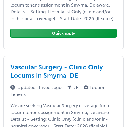
locum tenens assignment in Smyrna, Delaware.
Details: - Setting: Hospitalist Only (clinic and/or
in-hospital coverage) - Start Date: 2026 (flexible)
...
Quick apply
Vascular Surgery - Clinic Only
Locums in Smyrna, DE
Updated: 1 week ago
DE
Locum
Tenens
We are seeking Vascular Surgery coverage for a
locum tenens assignment in Smyrna, Delaware.
Details: - Setting: Clinic Only (clinic and/or in-
hospital coverage) - Start Date: 2026 (flexible)