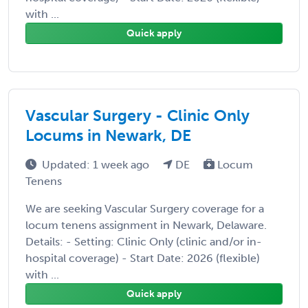
with ...
Quick apply
Vascular Surgery - Clinic Only
Locums in Newark, DE
Updated: 1 week ago
DE
Locum
Tenens
We are seeking Vascular Surgery coverage for a
locum tenens assignment in Newark, Delaware.
Details: - Setting: Clinic Only (clinic and/or in-
hospital coverage) - Start Date: 2026 (flexible)
with ...
Quick apply