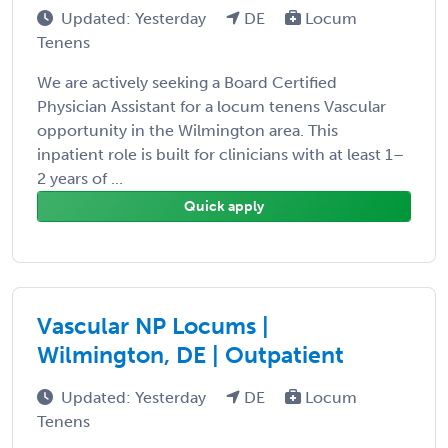
Updated: Yesterday
DE
Locum
Tenens
We are actively seeking a Board Certified
Physician Assistant for a locum tenens Vascular
opportunity in the Wilmington area. This
inpatient role is built for clinicians with at least 1–
2 years of ...
Quick apply
Vascular NP Locums |
Wilmington, DE | Outpatient
Updated: Yesterday
DE
Locum
Tenens