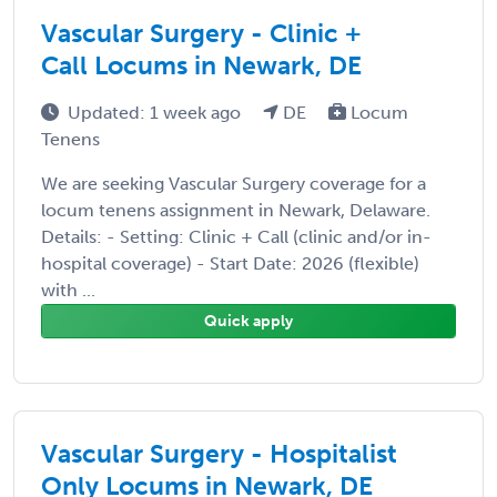
Vascular Surgery - Clinic +
Call Locums in Newark, DE
Updated: 1 week ago
DE
Locum
Tenens
We are seeking Vascular Surgery coverage for a
locum tenens assignment in Newark, Delaware.
Details: - Setting: Clinic + Call (clinic and/or in-
hospital coverage) - Start Date: 2026 (flexible)
with ...
Quick apply
Vascular Surgery - Hospitalist
Only Locums in Newark, DE