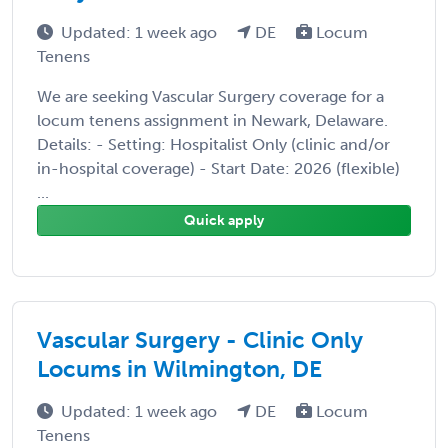
Updated: 1 week ago
DE
Locum
Tenens
We are seeking Vascular Surgery coverage for a
locum tenens assignment in Newark, Delaware.
Details: - Setting: Hospitalist Only (clinic and/or
in-hospital coverage) - Start Date: 2026 (flexible)
...
Quick apply
Vascular Surgery - Clinic Only
Locums in Wilmington, DE
Updated: 1 week ago
DE
Locum
Tenens