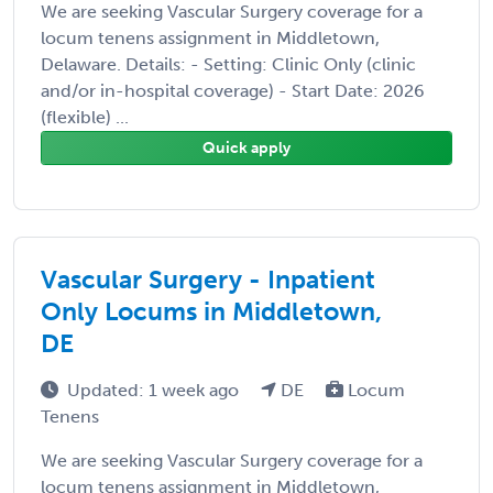
We are seeking Vascular Surgery coverage for a
locum tenens assignment in Middletown,
Delaware. Details: - Setting: Clinic Only (clinic
and/or in-hospital coverage) - Start Date: 2026
(flexible) ...
Quick apply
Vascular Surgery - Inpatient
Only Locums in Middletown,
DE
Updated: 1 week ago
DE
Locum
Tenens
We are seeking Vascular Surgery coverage for a
locum tenens assignment in Middletown,