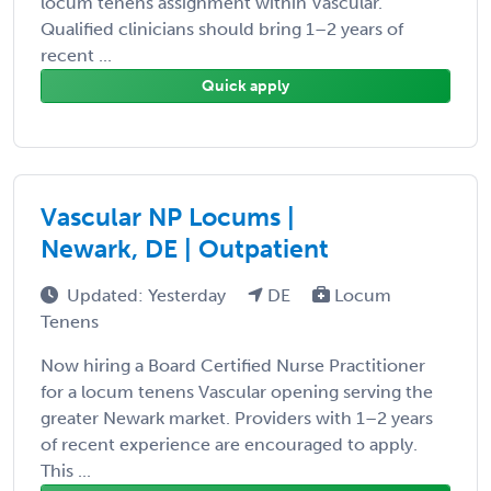
locum tenens assignment within Vascular.
Qualified clinicians should bring 1–2 years of
recent ...
Quick apply
Vascular NP Locums |
Newark, DE | Outpatient
Updated: Yesterday
DE
Locum
Tenens
Now hiring a Board Certified Nurse Practitioner
for a locum tenens Vascular opening serving the
greater Newark market. Providers with 1–2 years
of recent experience are encouraged to apply.
This ...