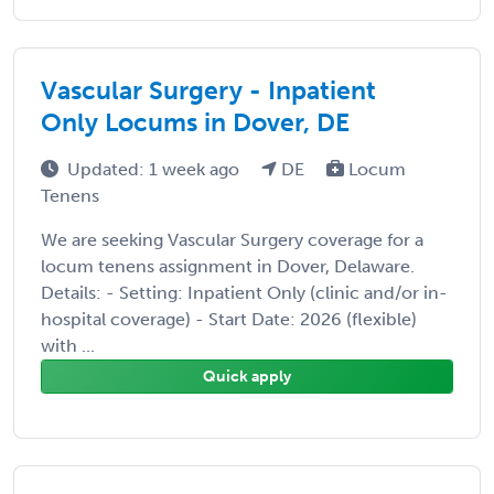
Vascular Surgery - Inpatient
Only Locums in Dover, DE
Updated: 1 week ago
DE
Locum
Tenens
We are seeking Vascular Surgery coverage for a
locum tenens assignment in Dover, Delaware.
Details: - Setting: Inpatient Only (clinic and/or in-
hospital coverage) - Start Date: 2026 (flexible)
with ...
Quick apply