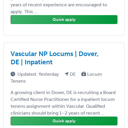
years of recent experience are encouraged to
apply. This ...
Quick apply
Vascular NP Locums | Dover,
DE | Inpatient
Updated: Yesterday
DE
Locum
Tenens
A growing client in Dover, DE is recruiting a Board
Certified Nurse Practitioner for a inpatient locum
tenens assignment within Vascular. Qualified
clinicians should bring 1–2 years of recent ...
Quick apply