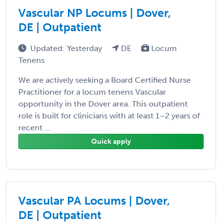
Vascular NP Locums | Dover,
DE | Outpatient
Updated: Yesterday
DE
Locum
Tenens
We are actively seeking a Board Certified Nurse
Practitioner for a locum tenens Vascular
opportunity in the Dover area. This outpatient
role is built for clinicians with at least 1–2 years of
recent ...
Quick apply
Vascular PA Locums | Dover,
DE | Outpatient