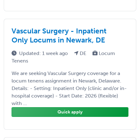
Vascular Surgery - Inpatient
Only Locums in Newark, DE
Updated: 1 week ago
DE
Locum
Tenens
We are seeking Vascular Surgery coverage for a
locum tenens assignment in Newark, Delaware.
Details: - Setting: Inpatient Only (clinic and/or in-
hospital coverage) - Start Date: 2026 (flexible)
with ...
Quick apply