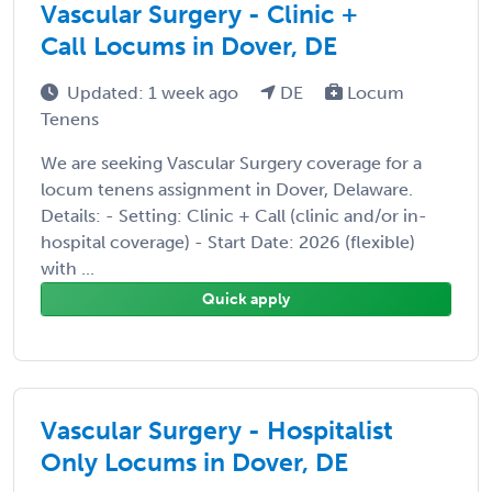
Vascular Surgery - Clinic +
Call Locums in Dover, DE
Updated: 1 week ago
DE
Locum
Tenens
We are seeking Vascular Surgery coverage for a
locum tenens assignment in Dover, Delaware.
Details: - Setting: Clinic + Call (clinic and/or in-
hospital coverage) - Start Date: 2026 (flexible)
with ...
Quick apply
Vascular Surgery - Hospitalist
Only Locums in Dover, DE