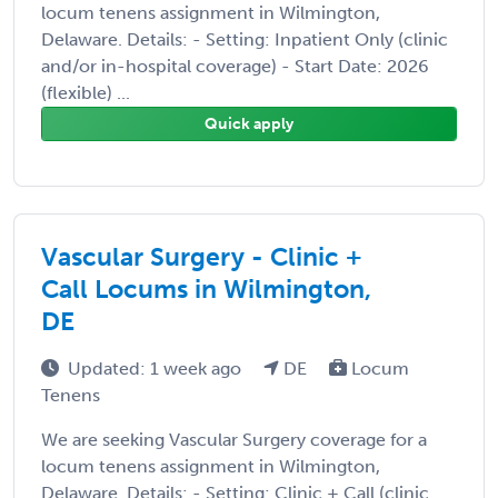
locum tenens assignment in Wilmington,
Delaware. Details: - Setting: Inpatient Only (clinic
and/or in-hospital coverage) - Start Date: 2026
(flexible) ...
Quick apply
Vascular Surgery - Clinic +
Call Locums in Wilmington,
DE
Updated: 1 week ago
DE
Locum
Tenens
We are seeking Vascular Surgery coverage for a
locum tenens assignment in Wilmington,
Delaware. Details: - Setting: Clinic + Call (clinic