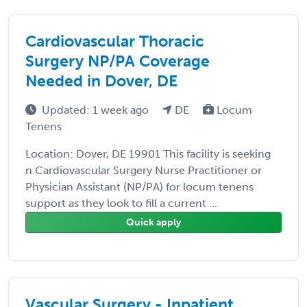
Cardiovascular Thoracic
Surgery NP/PA Coverage
Needed in Dover, DE
Updated: 1 week ago
DE
Locum
Tenens
Location: Dover, DE 19901 This facility is seeking
n Cardiovascular Surgery Nurse Practitioner or
Physician Assistant (NP/PA) for locum tenens
support as they look to fill a current ...
Quick apply
Vascular Surgery - Inpatient