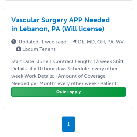
Vascular Surgery APP Needed
in Lebanon, PA (Will license)
Updated: 1 week ago
DE, MD, OH, PA, WV
Locum Tenens
Start Date: June 1 Contract Length: 13 week Shift
Details: 4 x 10 hour days Schedule: every other
week Work Details: · Amount of Coverage
Needed per Month: every other week · Patient ...
Quick apply
1