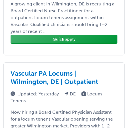
A growing client in Wilmington, DE is recruiting a
Board Certified Nurse Practitioner for a
outpatient locum tenens assignment within
Vascular. Qualified clinicians should bring 1–2
years of recent ...
Quick apply
Vascular PA Locums |
Wilmington, DE | Outpatient
Updated: Yesterday
DE
Locum
Tenens
Now hiring a Board Certified Physician Assistant
for a locum tenens Vascular opening serving the
greater Wilmington market. Providers with 1–2