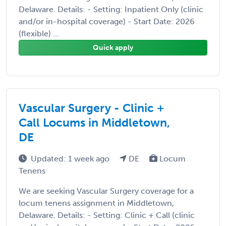
Delaware. Details: - Setting: Inpatient Only (clinic
and/or in-hospital coverage) - Start Date: 2026
(flexible) ...
Quick apply
Vascular Surgery - Clinic +
Call Locums in Middletown,
DE
Updated: 1 week ago
DE
Locum
Tenens
We are seeking Vascular Surgery coverage for a
locum tenens assignment in Middletown,
Delaware. Details: - Setting: Clinic + Call (clinic