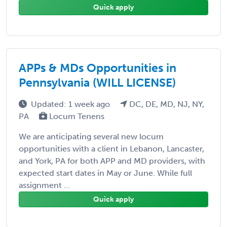
Quick apply
APPs & MDs Opportunities in
Pennsylvania (WILL LICENSE)
Updated: 1 week ago
DC, DE, MD, NJ, NY,
PA
Locum Tenens
We are anticipating several new locum
opportunities with a client in Lebanon, Lancaster,
and York, PA for both APP and MD providers, with
expected start dates in May or June. While full
assignment ...
Quick apply