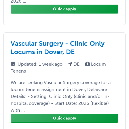
2026 ...
Quick apply
Vascular Surgery - Clinic Only
Locums in Dover, DE
Updated: 1 week ago
DE
Locum
Tenens
We are seeking Vascular Surgery coverage for a
locum tenens assignment in Dover, Delaware.
Details: - Setting: Clinic Only (clinic and/or in-
hospital coverage) - Start Date: 2026 (flexible)
with ...
Quick apply