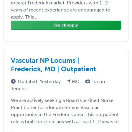
greater Frederick market. Providers with 1–2
years of recent experience are encouraged to
apply. This ...
Quick apply
Vascular NP Locums |
Frederick, MD | Outpatient
Updated: Yesterday
MD
Locum
Tenens
We are actively seeking a Board Certified Nurse
Practitioner for a locum tenens Vascular
opportunity in the Frederick area. This outpatient
role is built for clinicians with at least 1–2 years of
...