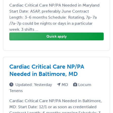
Cardiac Critical Care NP/PA Needed in Maryland
Start Date: ASAP, preferably June Contract
Length: 3-6 months Schedule: Rotating, 7p-7a
/7a-7p could be nights or days in a particular
week. 3 shifts ...
Quick apply
Cardiac Critical Care NP/PA
Needed in Baltimore, MD
Updated: Yesterday
MD
Locum
Tenens
Cardiac Critical Care NP/PA Needed in Baltimore,
MD: Start Date: 12/1 or as soon as credentialed
Contract Length: 6 months ongoing Schedule: 3-