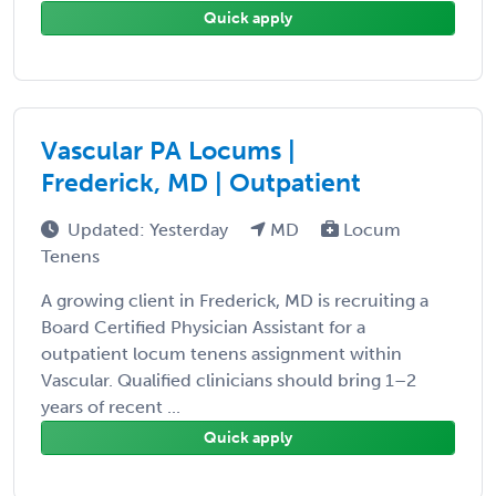
Quick apply
Vascular PA Locums |
Frederick, MD | Outpatient
Updated: Yesterday
MD
Locum
Tenens
A growing client in Frederick, MD is recruiting a
Board Certified Physician Assistant for a
outpatient locum tenens assignment within
Vascular. Qualified clinicians should bring 1–2
years of recent ...
Quick apply