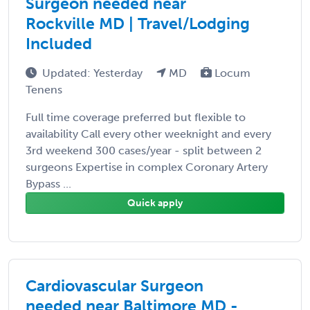
Surgeon needed near
Rockville MD | Travel/Lodging
Included
Updated: Yesterday
MD
Locum
Tenens
Full time coverage preferred but flexible to
availability Call every other weeknight and every
3rd weekend 300 cases/year - split between 2
surgeons Expertise in complex Coronary Artery
Bypass ...
Quick apply
Cardiovascular Surgeon
needed near Baltimore MD -