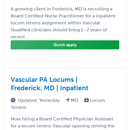
A growing client in Frederick, MD is recruiting a
Board Certified Nurse Practitioner for a inpatient
locum tenens assignment within Vascular.
Qualified clinicians should bring 1–2 years of
recent ...
Quick apply
Vascular PA Locums |
Frederick, MD | Inpatient
Updated: Yesterday
MD
Locum
Tenens
Now hiring a Board Certified Physician Assistant
for a locum tenens Vascular opening serving the