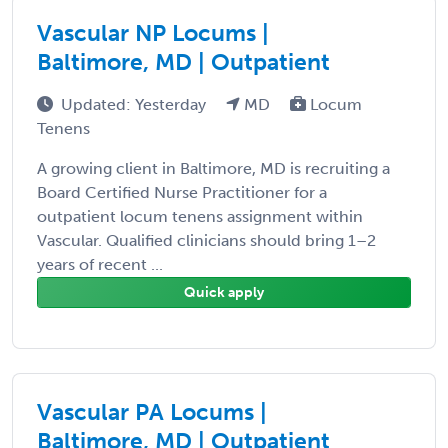
Vascular NP Locums |
Baltimore, MD | Outpatient
Updated: Yesterday
MD
Locum
Tenens
A growing client in Baltimore, MD is recruiting a
Board Certified Nurse Practitioner for a
outpatient locum tenens assignment within
Vascular. Qualified clinicians should bring 1–2
years of recent ...
Quick apply
Vascular PA Locums |
Baltimore, MD | Outpatient