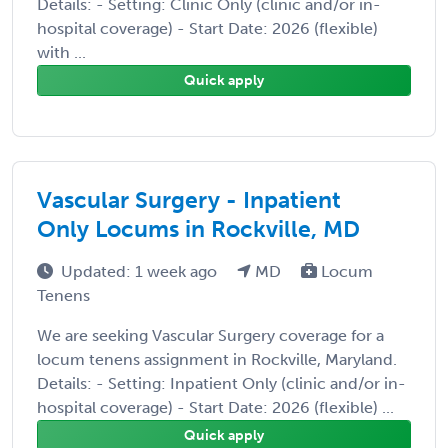
Details: - Setting: Clinic Only (clinic and/or in-
hospital coverage) - Start Date: 2026 (flexible)
with ...
Quick apply
Vascular Surgery - Inpatient
Only Locums in Rockville, MD
Updated: 1 week ago
MD
Locum
Tenens
We are seeking Vascular Surgery coverage for a
locum tenens assignment in Rockville, Maryland.
Details: - Setting: Inpatient Only (clinic and/or in-
hospital coverage) - Start Date: 2026 (flexible) ...
Quick apply