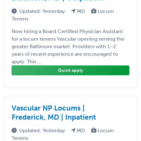
Updated: Yesterday
MD
Locum
Tenens
Now hiring a Board Certified Physician Assistant
for a locum tenens Vascular opening serving the
greater Baltimore market. Providers with 1–2
years of recent experience are encouraged to
apply. This ...
Quick apply
Vascular NP Locums |
Frederick, MD | Inpatient
Updated: Yesterday
MD
Locum
Tenens