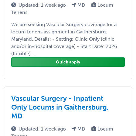
Updated: 1 week ago
MD
Locum
Tenens
We are seeking Vascular Surgery coverage for a
locum tenens assignment in Gaithersburg,
Maryland. Details: - Setting: Clinic Only (clinic
and/or in-hospital coverage) - Start Date: 2026
(flexible) ...
Quick apply
Vascular Surgery - Inpatient
Only Locums in Gaithersburg,
MD
Updated: 1 week ago
MD
Locum