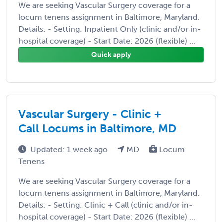
We are seeking Vascular Surgery coverage for a
locum tenens assignment in Baltimore, Maryland.
Details: - Setting: Inpatient Only (clinic and/or in-
hospital coverage) - Start Date: 2026 (flexible) ...
Quick apply
Vascular Surgery - Clinic +
Call Locums in Baltimore, MD
Updated: 1 week ago
MD
Locum
Tenens
We are seeking Vascular Surgery coverage for a
locum tenens assignment in Baltimore, Maryland.
Details: - Setting: Clinic + Call (clinic and/or in-
hospital coverage) - Start Date: 2026 (flexible) ...