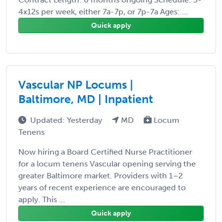
4x12s per week, either 7a-7p, or 7p-7a Ages: ...
Quick apply
Vascular NP Locums |
Baltimore, MD | Inpatient
Updated: Yesterday
MD
Locum
Tenens
Now hiring a Board Certified Nurse Practitioner
for a locum tenens Vascular opening serving the
greater Baltimore market. Providers with 1–2
years of recent experience are encouraged to
apply. This ...
Quick apply