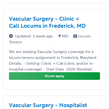
Vascular Surgery - Clinic +
Call Locums in Frederick, MD
Updated: 1 week ago
MD
Locum
Tenens
We are seeking Vascular Surgery coverage for a
locum tenens assignment in Frederick, Maryland.
Details: - Setting: Clinic + Call (clinic and/or in-
hospital coverage) - Start Date: 2026 (flexible) ...
Quick apply
Vascular Surgery - Hospitalist