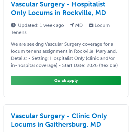
Vascular Surgery - Hospitalist
Only Locums in Rockville, MD
Updated: 1 week ago
MD
Locum
Tenens
We are seeking Vascular Surgery coverage for a
locum tenens assignment in Rockville, Maryland.
Details: - Setting: Hospitalist Only (clinic and/or
in-hospital coverage) - Start Date: 2026 (flexible)
...
Quick apply
Vascular Surgery - Clinic Only
Locums in Gaithersburg, MD