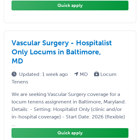
Quick apply
Vascular Surgery - Hospitalist
Only Locums in Baltimore,
MD
Updated: 1 week ago
MD
Locum
Tenens
We are seeking Vascular Surgery coverage for a
locum tenens assignment in Baltimore, Maryland.
Details: - Setting: Hospitalist Only (clinic and/or
in-hospital coverage) - Start Date: 2026 (flexible)
...
Quick apply