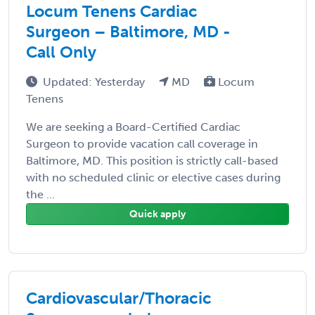
Locum Tenens Cardiac
Surgeon – Baltimore, MD -
Call Only
Updated: Yesterday
MD
Locum
Tenens
We are seeking a Board-Certified Cardiac
Surgeon to provide vacation call coverage in
Baltimore, MD. This position is strictly call-based
with no scheduled clinic or elective cases during
the ...
Quick apply
Cardiovascular/Thoracic