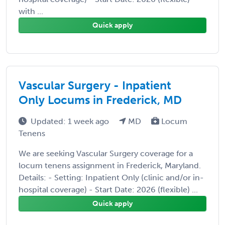
with ...
Quick apply
Vascular Surgery - Inpatient
Only Locums in Frederick, MD
Updated: 1 week ago
MD
Locum
Tenens
We are seeking Vascular Surgery coverage for a
locum tenens assignment in Frederick, Maryland.
Details: - Setting: Inpatient Only (clinic and/or in-
hospital coverage) - Start Date: 2026 (flexible) ...
Quick apply