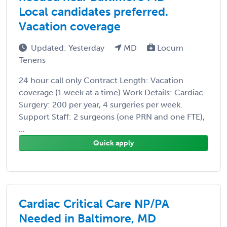
Local candidates preferred.
Vacation coverage
Updated: Yesterday
MD
Locum
Tenens
24 hour call only Contract Length: Vacation
coverage (1 week at a time) Work Details: Cardiac
Surgery: 200 per year, 4 surgeries per week.
Support Staff: 2 surgeons (one PRN and one FTE),
...
Quick apply
Cardiac Critical Care NP/PA
Needed in Baltimore, MD