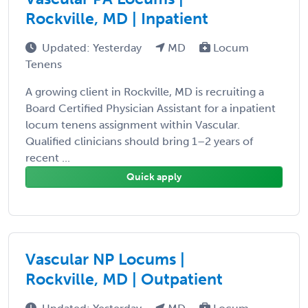
Rockville, MD | Inpatient
Updated: Yesterday
MD
Locum
Tenens
A growing client in Rockville, MD is recruiting a
Board Certified Physician Assistant for a inpatient
locum tenens assignment within Vascular.
Qualified clinicians should bring 1–2 years of
recent ...
Quick apply
Vascular NP Locums |
Rockville, MD | Outpatient