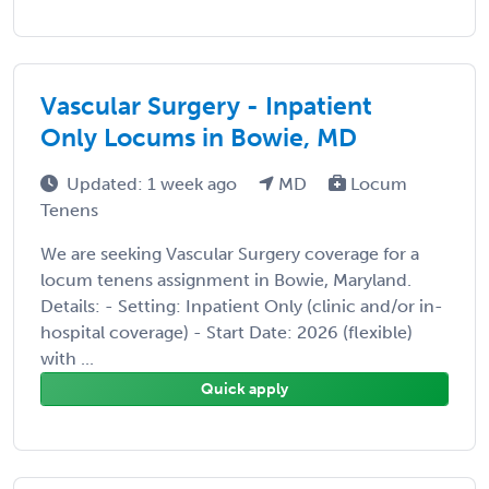
Vascular Surgery - Inpatient
Only Locums in Bowie, MD
Updated: 1 week ago
MD
Locum
Tenens
We are seeking Vascular Surgery coverage for a
locum tenens assignment in Bowie, Maryland.
Details: - Setting: Inpatient Only (clinic and/or in-
hospital coverage) - Start Date: 2026 (flexible)
with ...
Quick apply