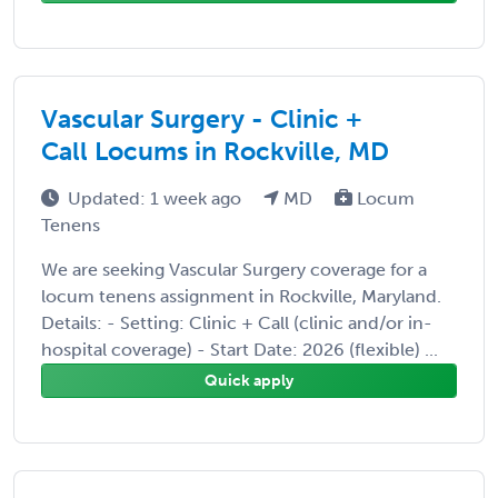
Vascular Surgery - Clinic +
Call Locums in Rockville, MD
Updated: 1 week ago
MD
Locum
Tenens
We are seeking Vascular Surgery coverage for a
locum tenens assignment in Rockville, Maryland.
Details: - Setting: Clinic + Call (clinic and/or in-
hospital coverage) - Start Date: 2026 (flexible) ...
Quick apply