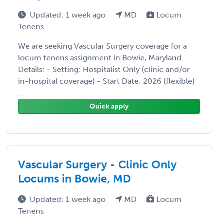
Updated: 1 week ago
MD
Locum
Tenens
We are seeking Vascular Surgery coverage for a
locum tenens assignment in Bowie, Maryland.
Details: - Setting: Hospitalist Only (clinic and/or
in-hospital coverage) - Start Date: 2026 (flexible)
...
Quick apply
Vascular Surgery - Clinic Only
Locums in Bowie, MD
Updated: 1 week ago
MD
Locum
Tenens