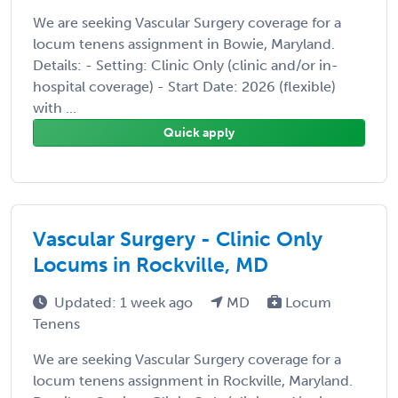
We are seeking Vascular Surgery coverage for a
locum tenens assignment in Bowie, Maryland.
Details: - Setting: Clinic Only (clinic and/or in-
hospital coverage) - Start Date: 2026 (flexible)
with ...
Quick apply
Vascular Surgery - Clinic Only
Locums in Rockville, MD
Updated: 1 week ago
MD
Locum
Tenens
We are seeking Vascular Surgery coverage for a
locum tenens assignment in Rockville, Maryland.