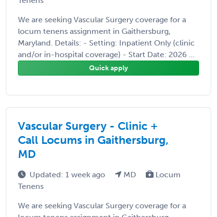
Tenens
We are seeking Vascular Surgery coverage for a
locum tenens assignment in Gaithersburg,
Maryland. Details: - Setting: Inpatient Only (clinic
and/or in-hospital coverage) - Start Date: 2026 ...
Quick apply
Vascular Surgery - Clinic +
Call Locums in Gaithersburg,
MD
Updated: 1 week ago
MD
Locum
Tenens
We are seeking Vascular Surgery coverage for a