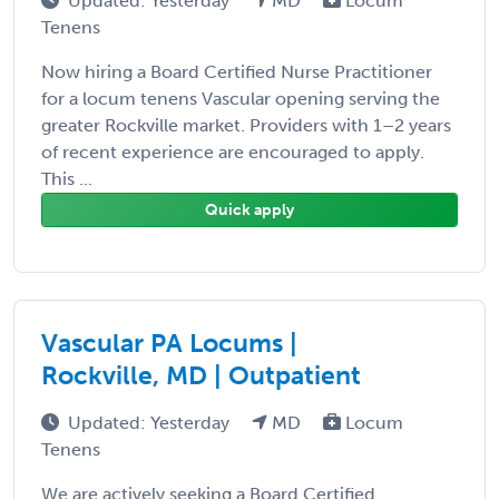
Updated: Yesterday
MD
Locum
Tenens
Now hiring a Board Certified Nurse Practitioner
for a locum tenens Vascular opening serving the
greater Rockville market. Providers with 1–2 years
of recent experience are encouraged to apply.
This ...
Quick apply
Vascular PA Locums |
Rockville, MD | Outpatient
Updated: Yesterday
MD
Locum
Tenens
We are actively seeking a Board Certified