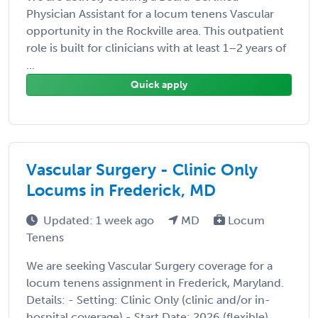
Physician Assistant for a locum tenens Vascular
opportunity in the Rockville area. This outpatient
role is built for clinicians with at least 1–2 years of
...
Quick apply
Vascular Surgery - Clinic Only
Locums in Frederick, MD
Updated: 1 week ago
MD
Locum
Tenens
We are seeking Vascular Surgery coverage for a
locum tenens assignment in Frederick, Maryland.
Details: - Setting: Clinic Only (clinic and/or in-
hospital coverage) - Start Date: 2026 (flexible)