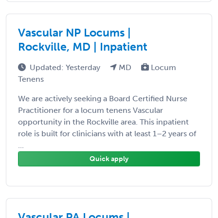
Vascular NP Locums |
Rockville, MD | Inpatient
Updated: Yesterday
MD
Locum
Tenens
We are actively seeking a Board Certified Nurse
Practitioner for a locum tenens Vascular
opportunity in the Rockville area. This inpatient
role is built for clinicians with at least 1–2 years of
...
Quick apply
Vascular PA Locums |