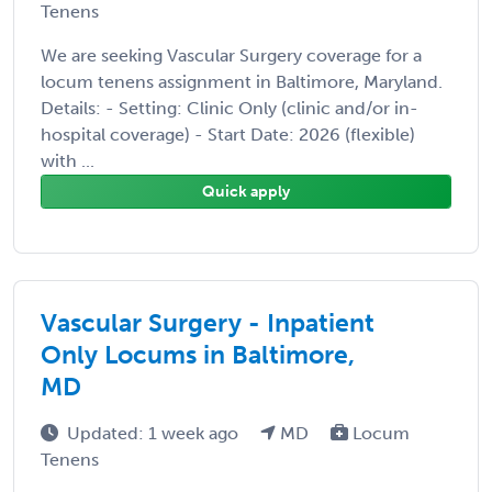
Tenens
We are seeking Vascular Surgery coverage for a
locum tenens assignment in Baltimore, Maryland.
Details: - Setting: Clinic Only (clinic and/or in-
hospital coverage) - Start Date: 2026 (flexible)
with ...
Quick apply
Vascular Surgery - Inpatient
Only Locums in Baltimore,
MD
Updated: 1 week ago
MD
Locum
Tenens