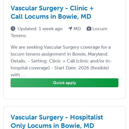
Vascular Surgery - Clinic +
Call Locums in Bowie, MD
Updated: 1 week ago
MD
Locum
Tenens
We are seeking Vascular Surgery coverage for a
locum tenens assignment in Bowie, Maryland.
Details: - Setting: Clinic + Call (clinic and/or in-
hospital coverage) - Start Date: 2026 (flexible)
with ...
Quick apply
Vascular Surgery - Hospitalist
Only Locums in Bowie, MD