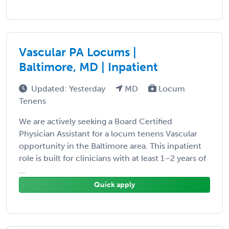
Vascular PA Locums |
Baltimore, MD | Inpatient
Updated: Yesterday
MD
Locum
Tenens
We are actively seeking a Board Certified
Physician Assistant for a locum tenens Vascular
opportunity in the Baltimore area. This inpatient
role is built for clinicians with at least 1–2 years of
...
Quick apply