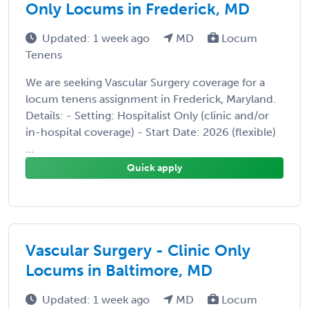
Only Locums in Frederick, MD
Updated: 1 week ago
MD
Locum
Tenens
We are seeking Vascular Surgery coverage for a
locum tenens assignment in Frederick, Maryland.
Details: - Setting: Hospitalist Only (clinic and/or
in-hospital coverage) - Start Date: 2026 (flexible)
...
Quick apply
Vascular Surgery - Clinic Only
Locums in Baltimore, MD
Updated: 1 week ago
MD
Locum