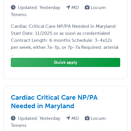
Updated: Yesterday
MD
Locum
Tenens
Cardiac Critical Care NP/PA Needed in Maryland:
Start Date: 11/2025 or as soon as credentialed
Contract Length: 6 months Schedule: 3-4x12s
per week, either 7a-7p, or 7p-7a Required: arterial
...
Quick apply
Cardiac Critical Care NP/PA
Needed in Maryland
Updated: Yesterday
MD
Locum
Tenens