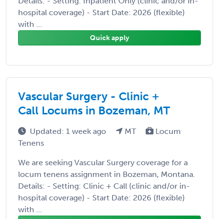
Details: - Setting: Inpatient Only (clinic and/or in-
hospital coverage) - Start Date: 2026 (flexible)
with ...
Quick apply
Vascular Surgery - Clinic +
Call Locums in Bozeman, MT
Updated: 1 week ago
MT
Locum
Tenens
We are seeking Vascular Surgery coverage for a
locum tenens assignment in Bozeman, Montana.
Details: - Setting: Clinic + Call (clinic and/or in-
hospital coverage) - Start Date: 2026 (flexible)
with ...