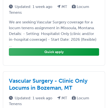
Updated: 1 week ago
MT
Locum
Tenens
We are seeking Vascular Surgery coverage for a
locum tenens assignment in Missoula, Montana.
Details: - Setting: Hospitalist Only (clinic and/or
in-hospital coverage) - Start Date: 2026 (flexible)
...
Quick apply
Vascular Surgery - Clinic Only
Locums in Bozeman, MT
Updated: 1 week ago
MT
Locum
Tenens