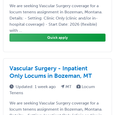
We are seeking Vascular Surgery coverage for a
locum tenens assignment in Bozeman, Montana.
Details: - Setting: Clinic Only (clinic and/or in-
hospital coverage) - Start Date: 2026 (flexible)
with ...
Quick apply
Vascular Surgery - Inpatient
Only Locums in Bozeman, MT
Updated: 1 week ago
MT
Locum
Tenens
We are seeking Vascular Surgery coverage for a
locum tenens assignment in Bozeman, Montana.