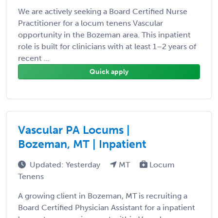
We are actively seeking a Board Certified Nurse
Practitioner for a locum tenens Vascular
opportunity in the Bozeman area. This inpatient
role is built for clinicians with at least 1–2 years of
recent ...
Quick apply
Vascular PA Locums |
Bozeman, MT | Inpatient
Updated: Yesterday
MT
Locum
Tenens
A growing client in Bozeman, MT is recruiting a
Board Certified Physician Assistant for a inpatient