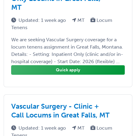
MT
Updated: 1 week ago
MT
Locum
Tenens
We are seeking Vascular Surgery coverage for a
locum tenens assignment in Great Falls, Montana.
Details: - Setting: Inpatient Only (clinic and/or in-
hospital coverage) - Start Date: 2026 (flexible) ...
Quick apply
Vascular Surgery - Clinic +
Call Locums in Great Falls, MT
Updated: 1 week ago
MT
Locum
Tenens