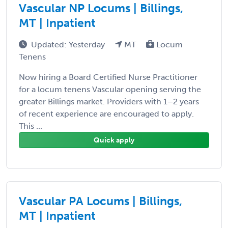
Vascular NP Locums | Billings,
MT | Inpatient
Updated: Yesterday
MT
Locum
Tenens
Now hiring a Board Certified Nurse Practitioner
for a locum tenens Vascular opening serving the
greater Billings market. Providers with 1–2 years
of recent experience are encouraged to apply.
This ...
Quick apply
Vascular PA Locums | Billings,
MT | Inpatient