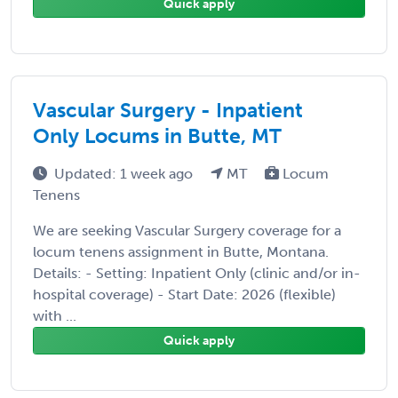
Quick apply
Vascular Surgery - Inpatient
Only Locums in Butte, MT
Updated: 1 week ago
MT
Locum
Tenens
We are seeking Vascular Surgery coverage for a
locum tenens assignment in Butte, Montana.
Details: - Setting: Inpatient Only (clinic and/or in-
hospital coverage) - Start Date: 2026 (flexible)
with ...
Quick apply