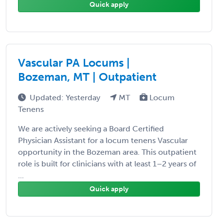
Quick apply
Vascular PA Locums |
Bozeman, MT | Outpatient
Updated: Yesterday
MT
Locum
Tenens
We are actively seeking a Board Certified
Physician Assistant for a locum tenens Vascular
opportunity in the Bozeman area. This outpatient
role is built for clinicians with at least 1–2 years of
...
Quick apply