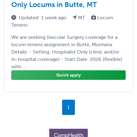
Only Locums in Butte, MT
Updated: 1 week ago
MT
Locum
Tenens
We are seeking Vascular Surgery coverage for a
locum tenens assignment in Butte, Montana.
Details: - Setting: Hospitalist Only (clinic and/or
in-hospital coverage) - Start Date: 2026 (flexible)
with ...
Quick apply
1