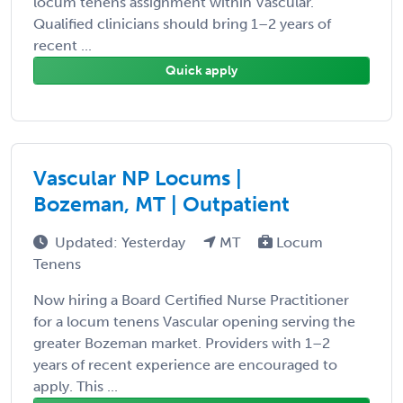
locum tenens assignment within Vascular.
Qualified clinicians should bring 1–2 years of
recent ...
Quick apply
Vascular NP Locums |
Bozeman, MT | Outpatient
Updated: Yesterday
MT
Locum
Tenens
Now hiring a Board Certified Nurse Practitioner
for a locum tenens Vascular opening serving the
greater Bozeman market. Providers with 1–2
years of recent experience are encouraged to
apply. This ...