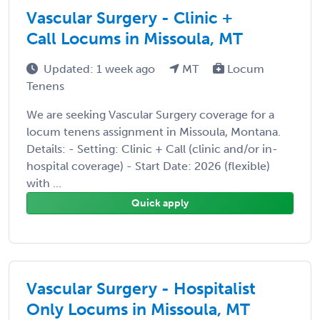
Vascular Surgery - Clinic +
Call Locums in Missoula, MT
Updated: 1 week ago
MT
Locum
Tenens
We are seeking Vascular Surgery coverage for a
locum tenens assignment in Missoula, Montana.
Details: - Setting: Clinic + Call (clinic and/or in-
hospital coverage) - Start Date: 2026 (flexible)
with ...
Quick apply
Vascular Surgery - Hospitalist
Only Locums in Missoula, MT