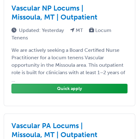
Vascular NP Locums |
Missoula, MT | Outpatient
Updated: Yesterday
MT
Locum
Tenens
We are actively seeking a Board Certified Nurse
Practitioner for a locum tenens Vascular
opportunity in the Missoula area. This outpatient
role is built for clinicians with at least 1–2 years of
...
Quick apply
Vascular PA Locums |
Missoula, MT | Outpatient