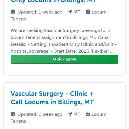
Updated: 1 week ago
MT
Locum
Tenens
We are seeking Vascular Surgery coverage for a
locum tenens assignment in Billings, Montana.
Details: - Setting: Inpatient Only (clinic and/or in-
hospital coverage) - Start Date: 2026 (flexible) ...
Quick apply
Vascular Surgery - Clinic +
Call Locums in Billings, MT
Updated: 1 week ago
MT
Locum
Tenens