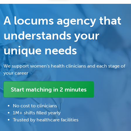
A locums agency that
understands your
unique needs
We support women's health clinicians and each stage of
your career
Start matching in 2 minutes
No cost to clinicians
1M+ shifts filled yearly
Trusted by healthcare facilities