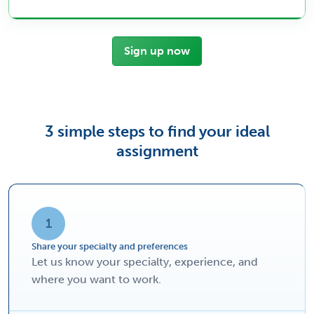
Sign up now
3 simple steps to find your ideal
assignment
1
Share your specialty and preferences
Let us know your specialty, experience, and
where you want to work.