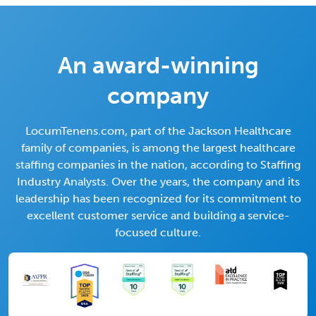
An award-winning
company
LocumTenens.com, part of the Jackson Healthcare
family of companies, is among the largest healthcare
staffing companies in the nation, according to Staffing
Industry Analysts. Over the years, the company and its
leadership has been recognized for its commitment to
excellent customer service and building a service-
focused culture.