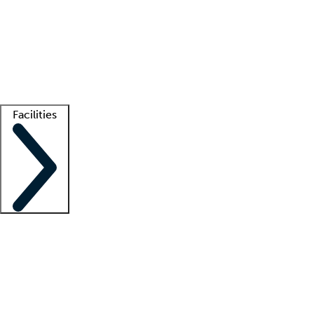
recruitment teams
Clinician resources
Getting started
What is locum tenens?
How does your job board work?
Find
a recruiter
Facilities
Staffing solutions
LT Solution Suite
Telehealth
Getting started