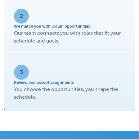
2
We match you with locum opportunities
Our team connects you with roles that fit your
schedule and goals.
3
Review and accept assignments
You choose the opportunities, you shape the
schedule.