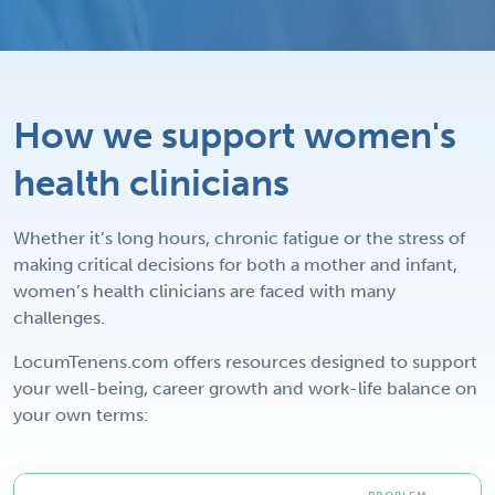
How we support women's
health clinicians
Whether it’s long hours, chronic fatigue or the stress of
making critical decisions for both a mother and infant,
women’s health clinicians are faced with many
challenges.
LocumTenens.com offers resources designed to support
your well-being, career growth and work-life balance on
your own terms: