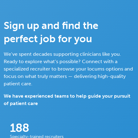
Sign up and find the
perfect job for you
We’ve spent decades supporting clinicians like you.
Ready to explore what’s possible? Connect with a
specialized recruiter to browse your locums options and
focus on what truly matters — delivering high-quality
patient care.
We have experienced teams to help guide your pursuit
of patient care
188
Specialty-trained recruiters