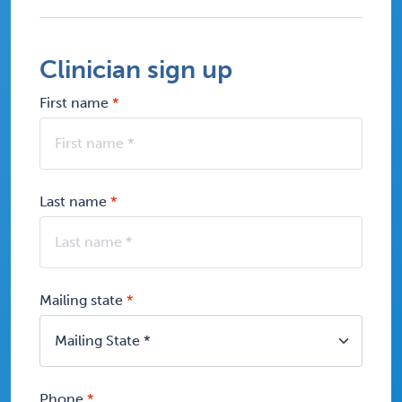
Clinician sign up
First name
Last name
Mailing state
Phone