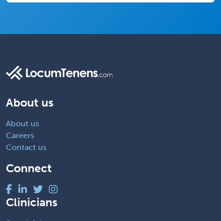
About us
About us
Careers
Contact us
Connect
Clinicians