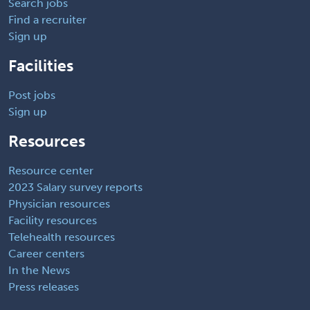
Search jobs
Find a recruiter
Sign up
Facilities
Post jobs
Sign up
Resources
Resource center
2023 Salary survey reports
Physician resources
Facility resources
Telehealth resources
Career centers
In the News
Press releases