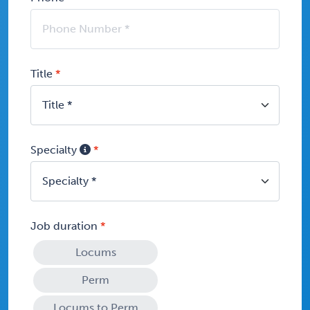
Title
Specialty
Job duration
Locums
Perm
Locums to Perm