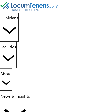
Clinicians
Facilities
About
News & Insights