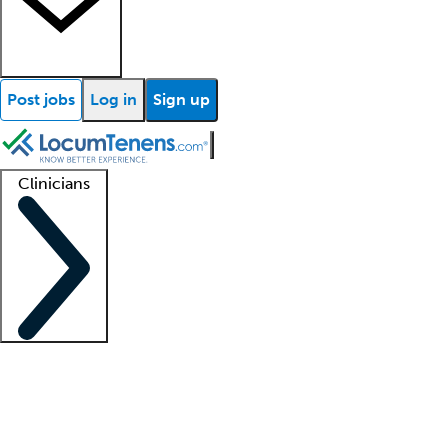
Post jobs
Log in
Sign up
Clinicians
Clinician support
Advanced practitioners
Residents and fellows
About our