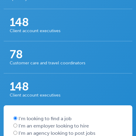
148
Client account executives
78
Customer care and travel coordinators
148
Client account executives
I'm looking to find a job
I'm an employer looking to hire
I'm an agency looking to post jobs