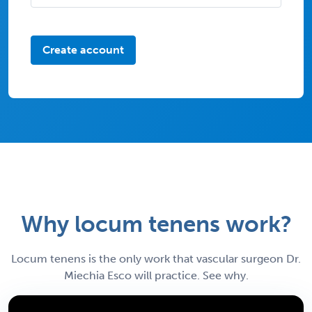
Create account
Why locum tenens work?
Locum tenens is the only work that vascular surgeon Dr.
Miechia Esco will practice. See why.