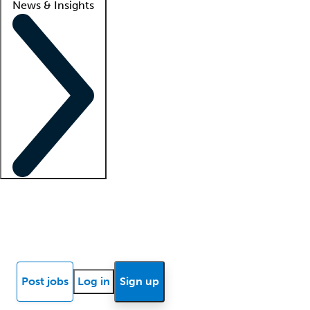
News & Insights
Locum insights
Know Better Blog
News
Research reports
Post jobs
Log in
Sign up