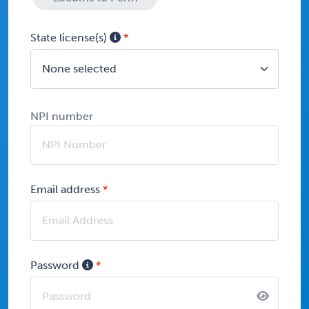
State license(s)
None selected
NPI number
Email address
Password