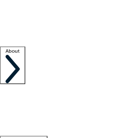
What is locum tenens?
How does your job board work?
Find
a recruiter
Facility support
Facility resources
Success stories
About
Company
About us
Contact us
Awards
Culture
Careers -
We're hiring!
Service promise
Corporate
giving
Leadership team