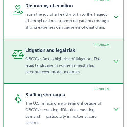
Dichotomy of emotion
From the joy of a healthy birth to the tragedy
of complications, supporting patients through
strong extremes can cause emotional drain.
Litigation and legal risk
OBGYNs face a high risk of litigation. The
legal landscape in women's health has
become even more uncertain.
Staffing shortages
The U.S. is facing a worsening shortage of
OBGYNs, creating difficulties meeting
demand — particularly in maternal care
deserts.