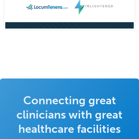
Connecting great
clinicians with great
healthcare facilities