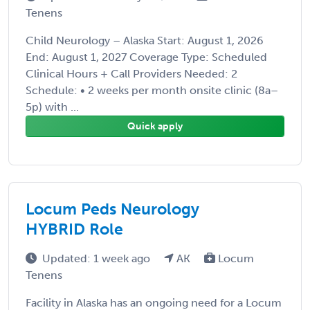
Tenens
Child Neurology – Alaska Start: August 1, 2026
End: August 1, 2027 Coverage Type: Scheduled
Clinical Hours + Call Providers Needed: 2
Schedule: • 2 weeks per month onsite clinic (8a–
5p) with ...
Quick apply
Locum Peds Neurology
HYBRID Role
Updated: 1 week ago
AK
Locum
Tenens
Facility in Alaska has an ongoing need for a Locum