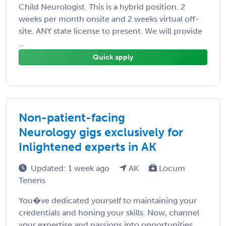
Child Neurologist. This is a hybrid position. 2
weeks per month onsite and 2 weeks virtual off-
site. ANY state license to present. We will provide
...
Quick apply
Non-patient-facing
Neurology gigs exclusively for
Inlightened experts in AK
Updated: 1 week ago
AK
Locum
Tenens
You�ve dedicated yourself to maintaining your
credentials and honing your skills. Now, channel
your expertise and passions into opportunities