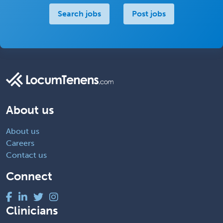
Search jobs
Post jobs
About us
About us
Careers
Contact us
Connect
Clinicians