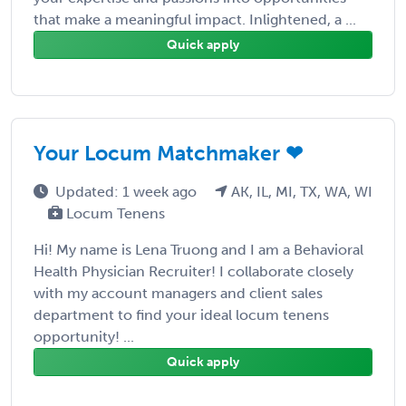
that make a meaningful impact. Inlightened, a ...
Quick apply
Your Locum Matchmaker ❤
Updated: 1 week ago
AK, IL, MI, TX, WA, WI
Locum Tenens
Hi! My name is Lena Truong and I am a Behavioral
Health Physician Recruiter! I collaborate closely
with my account managers and client sales
department to find your ideal locum tenens
opportunity! ...
Quick apply