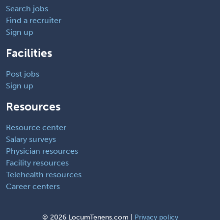
Search jobs
Find a recruiter
Sign up
Facilities
Post jobs
Sign up
Resources
Resource center
Salary surveys
Physician resources
Facility resources
Telehealth resources
Career centers
©
2026 LocumTenens.com |
Privacy policy