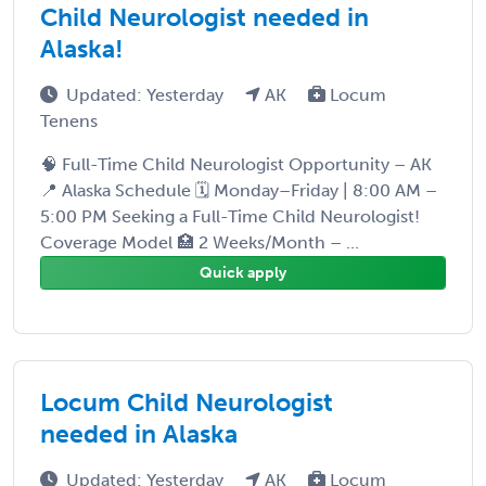
Child Neurologist needed in
Alaska!
Updated: Yesterday
AK
Locum
Tenens
🧠 Full-Time Child Neurologist Opportunity – AK
📍 Alaska Schedule 🗓️ Monday–Friday | 8:00 AM –
5:00 PM Seeking a Full-Time Child Neurologist!
Coverage Model 🏥 2 Weeks/Month – ...
Quick apply
Locum Child Neurologist
needed in Alaska
Updated: Yesterday
AK
Locum