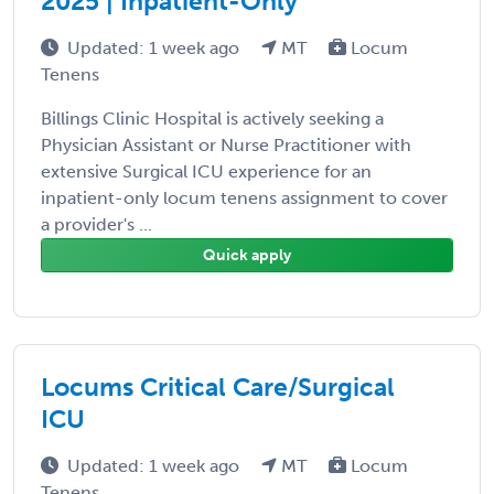
2025 | Inpatient-Only
Updated: 1 week ago
MT
Locum
Tenens
Billings Clinic Hospital is actively seeking a
Physician Assistant or Nurse Practitioner with
extensive Surgical ICU experience for an
inpatient-only locum tenens assignment to cover
a provider's ...
Quick apply
Locums Critical Care/Surgical
ICU
Updated: 1 week ago
MT
Locum
Tenens