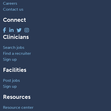
Careers
Contact us
Connect
Clinicians
Search jobs
Find a recruiter
Sign up
Facilities
Post jobs
Sign up
Resources
Resource center