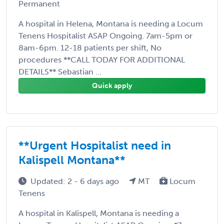
Permanent
A hospital in Helena, Montana is needing a Locum
Tenens Hospitalist ASAP Ongoing. 7am-5pm or
8am-6pm. 12-18 patients per shift, No
procedures **CALL TODAY FOR ADDITIONAL
DETAILS** Sebastian ...
Quick apply
**Urgent Hospitalist need in
Kalispell Montana**
Updated: 2 - 6 days ago
MT
Locum
Tenens
A hospital in Kalispell, Montana is needing a