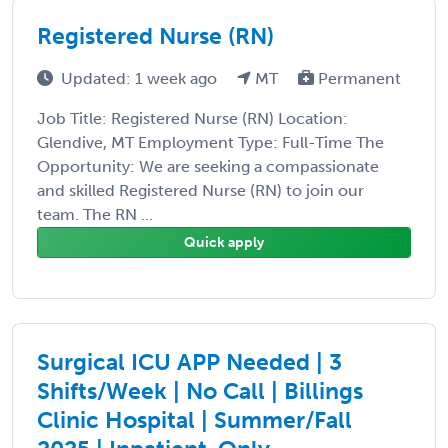
Registered Nurse (RN)
Updated: 1 week ago
MT
Permanent
Job Title: Registered Nurse (RN) Location:
Glendive, MT Employment Type: Full-Time The
Opportunity: We are seeking a compassionate
and skilled Registered Nurse (RN) to join our
team. The RN ...
Quick apply
Surgical ICU APP Needed | 3
Shifts/Week | No Call | Billings
Clinic Hospital | Summer/Fall