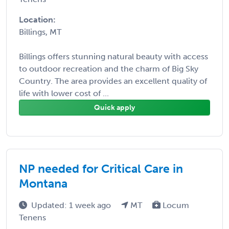
Location:
Billings, MT
Billings offers stunning natural beauty with access
to outdoor recreation and the charm of Big Sky
Country. The area provides an excellent quality of
life with lower cost of ...
Quick apply
NP needed for Critical Care in
Montana
Updated: 1 week ago
MT
Locum
Tenens