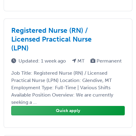
Registered Nurse (RN) /
Licensed Practical Nurse
(LPN)
Updated: 1 week ago
MT
Permanent
Job Title: Registered Nurse (RN) / Licensed
Practical Nurse (LPN) Location: Glendive, MT
Employment Type: Full-Time | Various Shifts
Available Position Overview: We are currently
seeking a ...
Quick apply