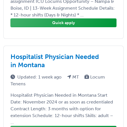
assignment ICU Locums Opportunity – Nampa &
Boise, ID | 13-Week Assignment Schedule Details:
* 12-hour shifts (Days & Nights) * ...
Quick apply
Hospitalist Physician Needed
in Montana
Updated: 1 week ago
MT
Locum
Tenens
Hospitalist Physician Needed in Montana Start
Date: November 2024 or as soon as credentialed
Contract Length: 3 months with option for
extension Schedule: 12-hour shifts Skills: adult –
...