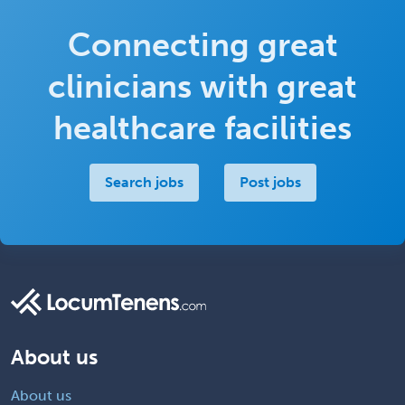
Connecting great
clinicians with great
healthcare facilities
Search jobs
Post jobs
About us
About us