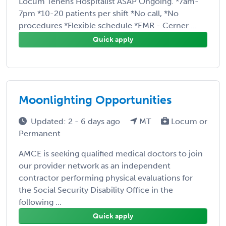
Locum Tenens Hospitalist ASAP Ongoing. *7am-
7pm *10-20 patients per shift *No call, *No
procedures *Flexible schedule *EMR - Cerner ...
Quick apply
Moonlighting Opportunities
Updated: 2 - 6 days ago
MT
Locum or
Permanent
AMCE is seeking qualified medical doctors to join
our provider network as an independent
contractor performing physical evaluations for
the Social Security Disability Office in the
following ...
Quick apply