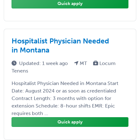
Quick apply
Hospitalist Physician Needed
in Montana
Updated: 1 week ago
MT
Locum
Tenens
Hospitalist Physician Needed in Montana Start
Date: August 2024 or as soon as credentialed
Contract Length: 3 months with option for
extension Schedule: 8-hour shifts EMR: Epic
requires both ...
Quick apply