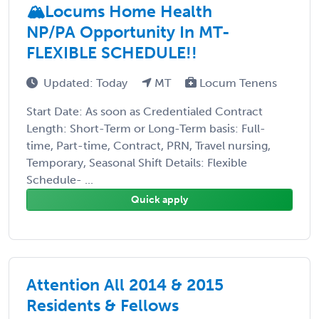
🏔️Locums Home Health
NP/PA Opportunity In MT-
FLEXIBLE SCHEDULE!!
Updated: Today
MT
Locum Tenens
Start Date: As soon as Credentialed Contract
Length: Short-Term or Long-Term basis: Full-
time, Part-time, Contract, PRN, Travel nursing,
Temporary, Seasonal Shift Details: Flexible
Schedule- ...
Quick apply
Attention All 2014 & 2015
Residents & Fellows