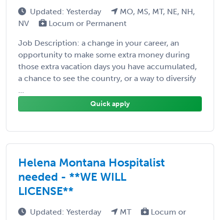
Updated: Yesterday
MO, MS, MT, NE, NH,
NV
Locum or Permanent
Job Description: a change in your career, an
opportunity to make some extra money during
those extra vacation days you have accumulated,
a chance to see the country, or a way to diversify
...
Quick apply
Helena Montana Hospitalist
needed - **WE WILL
LICENSE**
Updated: Yesterday
MT
Locum or