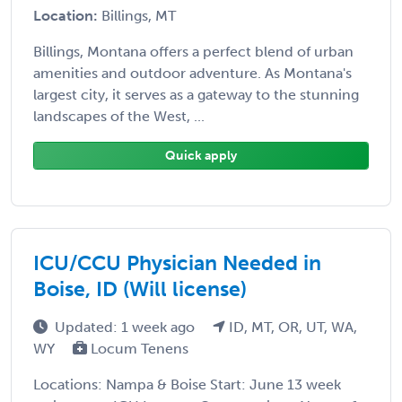
Location:
Billings, MT
Billings, Montana offers a perfect blend of urban
amenities and outdoor adventure. As Montana's
largest city, it serves as a gateway to the stunning
landscapes of the West, ...
Quick apply
ICU/CCU Physician Needed in
Boise, ID (Will license)
Updated: 1 week ago
ID, MT, OR, UT, WA,
WY
Locum Tenens
Locations: Nampa & Boise Start: June 13 week