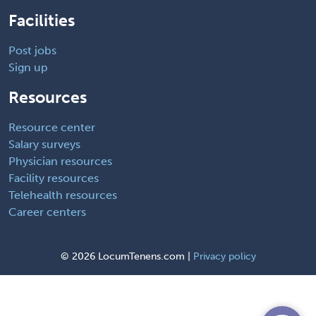
Facilities
Post jobs
Sign up
Resources
Resource center
Salary surveys
Physician resources
Facility resources
Telehealth resources
Career centers
©
2026 LocumTenens.com |
Privacy policy