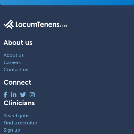
About us
About us
Careers
Contact us
Connect
Clinicians
Search jobs
Find a recruiter
Sign up