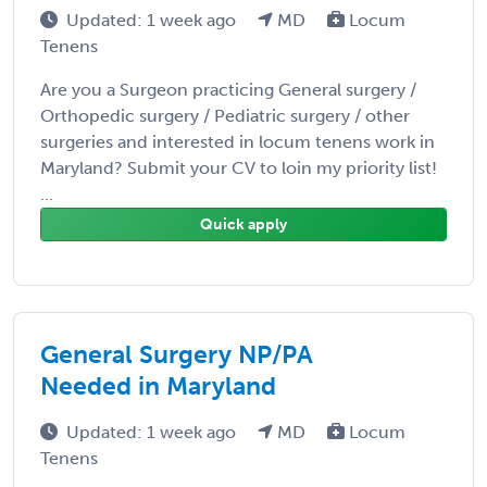
Updated: 1 week ago
MD
Locum
Tenens
Are you a Surgeon practicing General surgery /
Orthopedic surgery / Pediatric surgery / other
surgeries and interested in locum tenens work in
Maryland? Submit your CV to loin my priority list!
...
Quick apply
General Surgery NP/PA
Needed in Maryland
Updated: 1 week ago
MD
Locum
Tenens