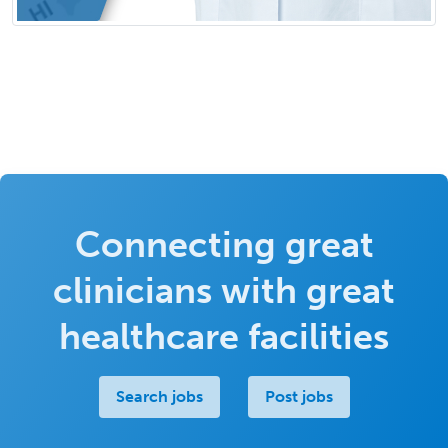
Connecting great
clinicians with great
healthcare facilities
Search jobs
Post jobs