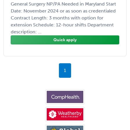
General Surgery NP/PA Needed in Maryland Start
Date: November 2024 or as soon as credentialed
Contract Length: 3 months with option for
extension Schedule: 12-hour shifts Department
description: ...
Quick apply
1