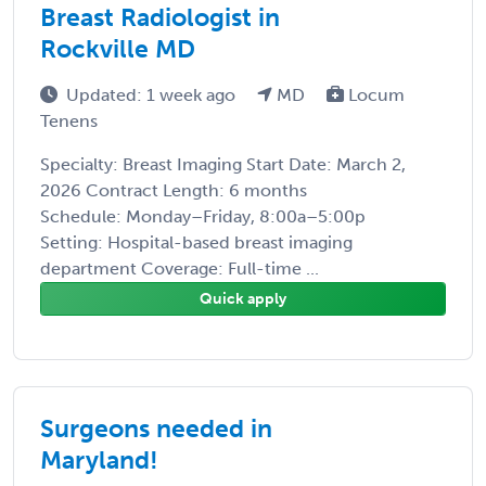
Breast Radiologist in
Rockville MD
Updated: 1 week ago
MD
Locum
Tenens
Specialty: Breast Imaging Start Date: March 2,
2026 Contract Length: 6 months
Schedule: Monday–Friday, 8:00a–5:00p
Setting: Hospital-based breast imaging
department Coverage: Full-time ...
Quick apply
Surgeons needed in
Maryland!