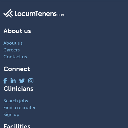
About us
About us
Careers
Contact us
Connect
Clinicians
Search jobs
Find a recruiter
Sign up
Facilities