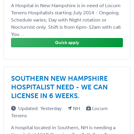
A Hospital in New Hampshire is in need of Locum
Tenens Hospitalists starting July 2014 - Ongoing.
Schedule varies; Day with Night rotation or
Nocturnist only. Shift is from 6pm-12am with call.
You ...
Quick apply
SOUTHERN NEW HAMPSHIRE
HOSPITALIST NEED - WE CAN
LICENSE IN 6 WEEKS.
Updated: Yesterday
NH
Locum
Tenens
A hospital located in Southern, NH is needing a