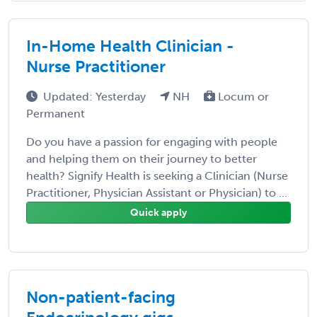
In-Home Health Clinician -
Nurse Practitioner
Updated: Yesterday
NH
Locum or
Permanent
Do you have a passion for engaging with people
and helping them on their journey to better
health? Signify Health is seeking a Clinician (Nurse
Practitioner, Physician Assistant or Physician) to ...
Quick apply
Non-patient-facing