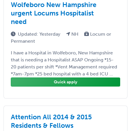
Wolfeboro New Hampshire
urgent Locums Hospitalist
need
Updated: Yesterday
NH
Locum or
Permanent
I have a Hospital in Wolfeboro, New Hampshire
that is needing a Hospitalist ASAP Ongoing *15-
20 patients per shift *Vent Management required
*7am-7pm *25 bed hospital with a 4 bed ICU ...
Quick apply
Attention All 2014 & 2015
Residents & Fellows