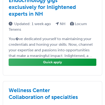
Endocrinology gigs
exclusively for Inlightened
experts in NH
Updated: 1 week ago
NH
Locum
Tenens
You�ve dedicated yourself to maintaining your
credentials and honing your skills. Now, channel
your expertise and passions into opportunities
that make a meaningful impact. Inlightened, a ...
Quick apply
Wellness Center
Collaboration of specialties