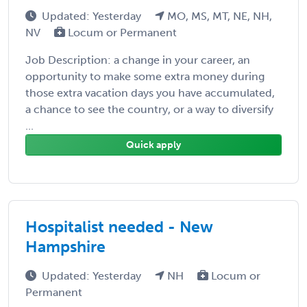
Updated: Yesterday
MO, MS, MT, NE, NH,
NV
Locum or Permanent
Job Description: a change in your career, an
opportunity to make some extra money during
those extra vacation days you have accumulated,
a chance to see the country, or a way to diversify
...
Quick apply
Hospitalist needed - New
Hampshire
Updated: Yesterday
NH
Locum or
Permanent