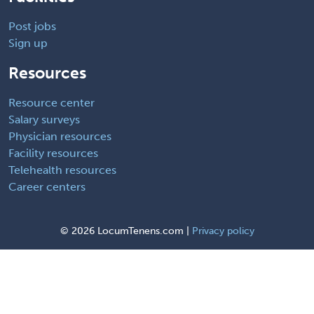
Post jobs
Sign up
Resources
Resource center
Salary surveys
Physician resources
Facility resources
Telehealth resources
Career centers
©
2026 LocumTenens.com |
Privacy policy