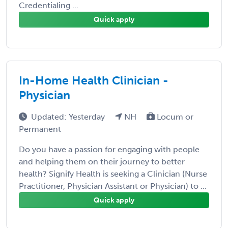
Credentialing ...
Quick apply
In-Home Health Clinician -
Physician
Updated: Yesterday
NH
Locum or
Permanent
Do you have a passion for engaging with people
and helping them on their journey to better
health? Signify Health is seeking a Clinician (Nurse
Practitioner, Physician Assistant or Physician) to ...
Quick apply