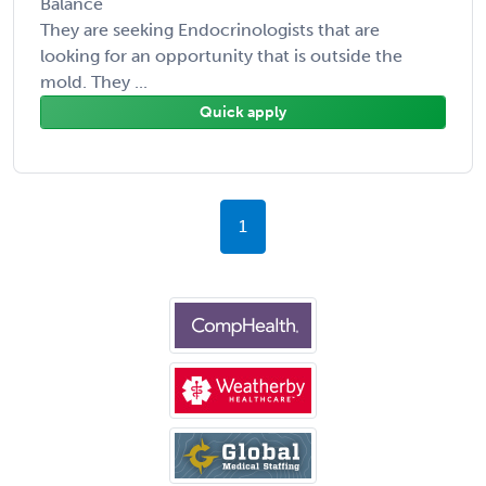
Balance
They are seeking Endocrinologists that are
looking for an opportunity that is outside the
mold. They ...
Quick apply
1