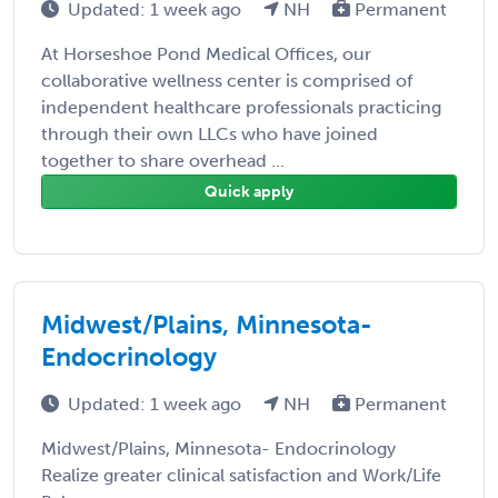
Updated: 1 week ago
NH
Permanent
At Horseshoe Pond Medical Offices, our
collaborative wellness center is comprised of
independent healthcare professionals practicing
through their own LLCs who have joined
together to share overhead ...
Quick apply
Midwest/Plains, Minnesota-
Endocrinology
Updated: 1 week ago
NH
Permanent
Midwest/Plains, Minnesota- Endocrinology
Realize greater clinical satisfaction and Work/Life