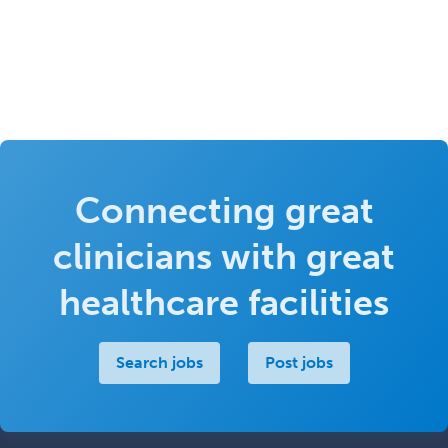
Connecting great
clinicians with great
healthcare facilities
Search jobs
Post jobs