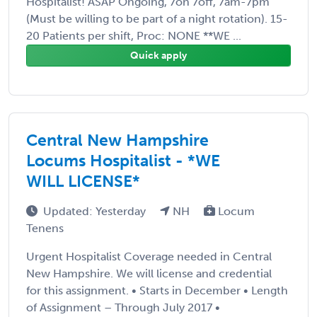
Hospitalist! ASAP Ongoing, 7on 7off, 7am-7pm
(Must be willing to be part of a night rotation). 15-
20 Patients per shift, Proc: NONE **WE ...
Quick apply
Central New Hampshire
Locums Hospitalist - *WE
WILL LICENSE*
Updated: Yesterday
NH
Locum
Tenens
Urgent Hospitalist Coverage needed in Central
New Hampshire. We will license and credential
for this assignment. • Starts in December • Length
of Assignment – Through July 2017 •