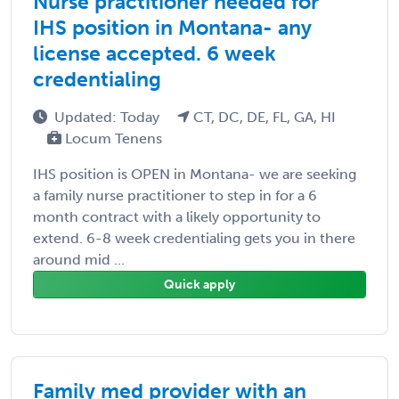
Nurse practitioner needed for
IHS position in Montana- any
license accepted. 6 week
credentialing
Updated: Today
CT, DC, DE, FL, GA, HI
Locum Tenens
IHS position is OPEN in Montana- we are seeking
a family nurse practitioner to step in for a 6
month contract with a likely opportunity to
extend. 6-8 week credentialing gets you in there
around mid ...
Quick apply
Family med provider with an