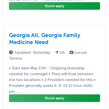
Quick apply
Georgia All, Georgia Family
Medicine Need
Updated: Yesterday
GA
Locum
Tenens
• Start date May 15th - Ongoing (everyday
needed for coverage) • They will float between
the two locations • 2 Providers needed for this •
Provider generally works 6-8-10 12 hour shifts
per ...
Quick apply