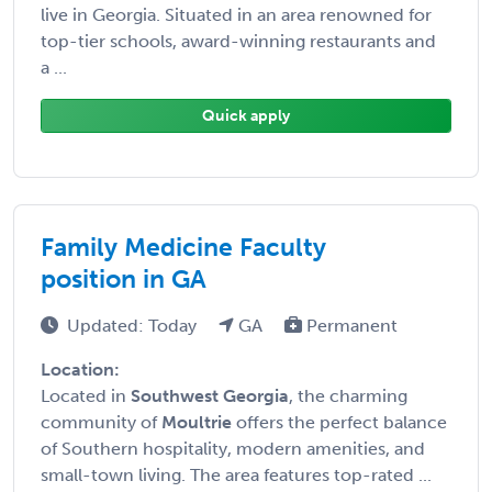
live in Georgia. Situated in an area renowned for
top-tier schools, award-winning restaurants and
a ...
Quick apply
Family Medicine Faculty
position in GA
Updated: Today
GA
Permanent
Location:
Located in
Southwest Georgia
, the charming
community of
Moultrie
offers the perfect balance
of Southern hospitality, modern amenities, and
small-town living. The area features top-rated ...