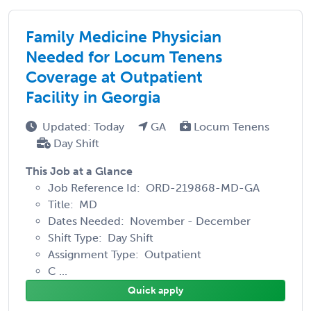
Family Medicine Physician
Needed for Locum Tenens
Coverage at Outpatient
Facility in Georgia
Updated: Today
GA
Locum Tenens
Day Shift
This Job at a Glance
Job Reference Id: ORD-219868-MD-GA
Title: MD
Dates Needed: November - December
Shift Type: Day Shift
Assignment Type: Outpatient
C ...
Quick apply