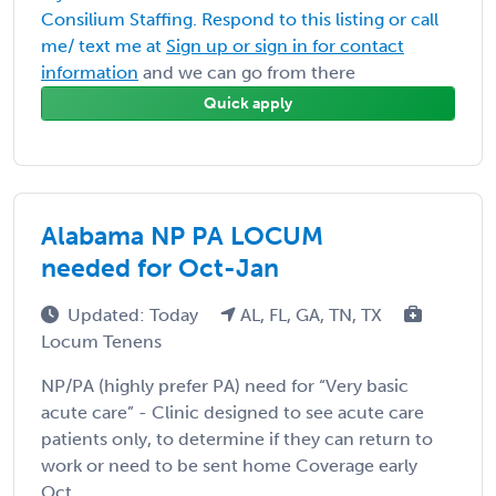
Consilium Staffing. Respond to this listing or call
me/ text me at
Sign up or sign in for contact
information
and we can go from there
Quick apply
Alabama NP PA LOCUM
needed for Oct-Jan
Updated: Today
AL, FL, GA, TN, TX
Locum Tenens
NP/PA (highly prefer PA) need for “Very basic
acute care” - Clinic designed to see acute care
patients only, to determine if they can return to
work or need to be sent home Coverage early
Oct ...