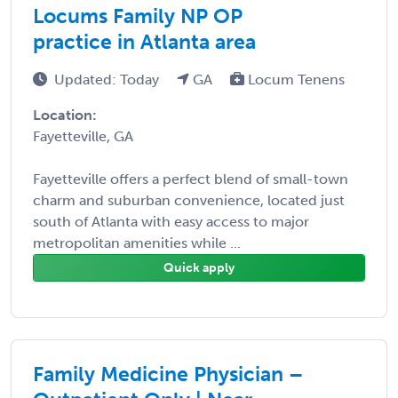
Locums Family NP OP
practice in Atlanta area
Updated: Today
GA
Locum Tenens
Location:
Fayetteville, GA
Fayetteville offers a perfect blend of small-town
charm and suburban convenience, located just
south of Atlanta with easy access to major
metropolitan amenities while ...
Quick apply
Family Medicine Physician –