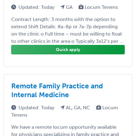
Updated: Today
GA
Locum Tenens
Contract Length: 3 months with the option to
extend Shift Details: 8a-8p or 7a-7p depending
on the clinic o Full time – must be willing to float
to other clinics in the area o Typically 3x12’s per ...
Quick apply
Remote Family Practice and
Internal Medicine
Updated: Today
AL, GA, NC
Locum
Tenens
We have a remote locum opportunity available
for physicians specializing in family practice and