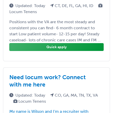
Updated: Today
CT, DE, FL, GA, HI, ID
Locum Tenens
Positions with the VA are the most steady and
consistent you can find- 6 month contract to
start Low patient volume- 12-15 per day! Steady
caseload- lots of chronic care cases IM and FM ...
Quick apply
Need locum work? Connect
with me here
Updated: Today
CO, GA, MA, TN, TX, VA
Locum Tenens
My name is Wilson and I'm a recruiter with