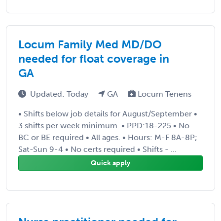
Locum Family Med MD/DO
needed for float coverage in
GA
Updated: Today
GA
Locum Tenens
• Shifts below job details for August/September •
3 shifts per week minimum. • PPD:18-225 • No
BC or BE required • All ages. • Hours: M-F 8A-8P;
Sat-Sun 9-4 • No certs required • Shifts - ...
Quick apply