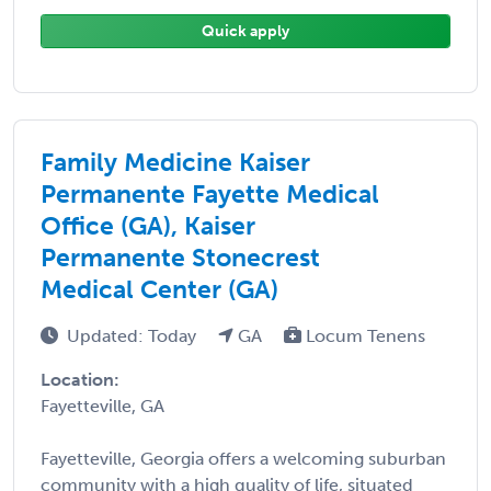
Quick apply
Family Medicine Kaiser
Permanente Fayette Medical
Office (GA), Kaiser
Permanente Stonecrest
Medical Center (GA)
Updated: Today
GA
Locum Tenens
Location:
Fayetteville, GA
Fayetteville, Georgia offers a welcoming suburban
community with a high quality of life, situated