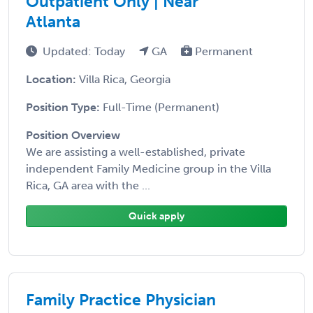
Outpatient Only | Near
Atlanta
Updated: Today
GA
Permanent
Location:
Villa Rica, Georgia
Position Type:
Full-Time (Permanent)
Position Overview
We are assisting a well-established, private
independent Family Medicine group in the Villa
Rica, GA area with the ...
Quick apply
Family Practice Physician