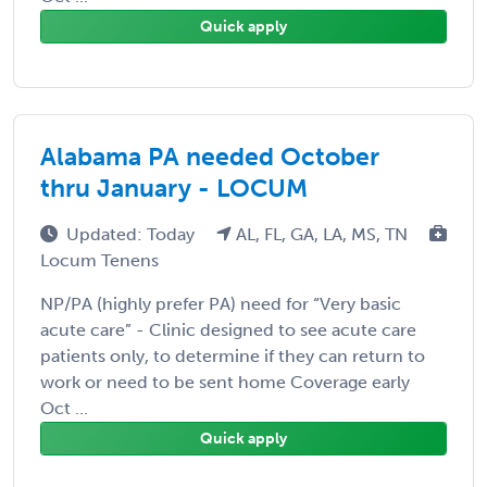
Quick apply
Alabama PA needed October
thru January - LOCUM
Updated: Today
AL, FL, GA, LA, MS, TN
Locum Tenens
NP/PA (highly prefer PA) need for “Very basic
acute care” - Clinic designed to see acute care
patients only, to determine if they can return to
work or need to be sent home Coverage early
Oct ...
Quick apply