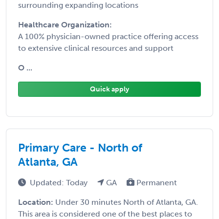
surrounding expanding locations
Healthcare Organization:
A 100% physician-owned practice offering access
to extensive clinical resources and support
O ...
Quick apply
Primary Care - North of
Atlanta, GA
Updated: Today
GA
Permanent
Location:
Under 30 minutes North of Atlanta, GA.
This area is considered one of the best places to