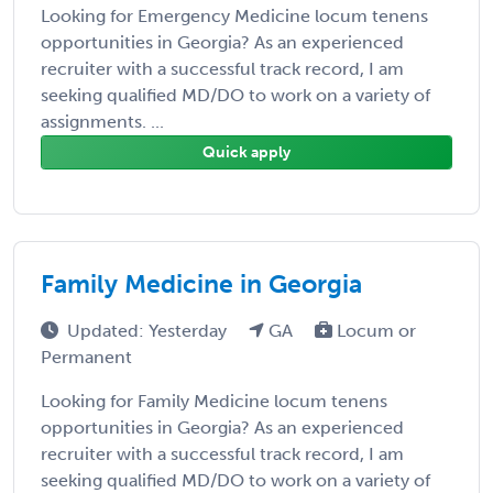
Looking for Emergency Medicine locum tenens
opportunities in Georgia? As an experienced
recruiter with a successful track record, I am
seeking qualified MD/DO to work on a variety of
assignments. ...
Quick apply
Family Medicine in Georgia
Updated: Yesterday
GA
Locum or
Permanent
Looking for Family Medicine locum tenens
opportunities in Georgia? As an experienced
recruiter with a successful track record, I am
seeking qualified MD/DO to work on a variety of