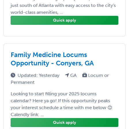
just south of Atlanta with easy access to the city's
world-class amenities, ...
Quick apply
Family Medicine Locums
Opportunity - Conyers, GA
Updated: Yesterday
GA
Locum or
Permanent
Looking to start filling your 2025 locums
calendar? Here ya go! If this opportunity peaks
your interest schedule a time with me below 😊
Calendly link: ...
Quick apply