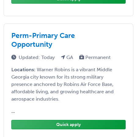
Perm-Primary Care
Opportunity
Updated: Today
GA
Permanent
Locations:
Warner Robins is a vibrant Middle
Georgia city known for its strong military
presence anchored by Robins Air Force Base,
affordable living, and growing healthcare and
aerospace industries.
...
Quick apply