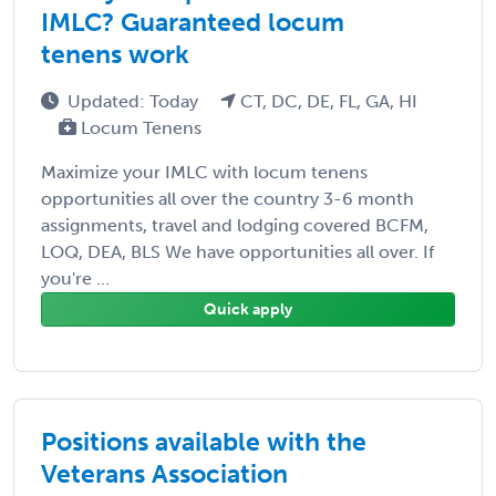
IMLC? Guaranteed locum
tenens work
Updated: Today
CT, DC, DE, FL, GA, HI
Locum Tenens
Maximize your IMLC with locum tenens
opportunities all over the country 3-6 month
assignments, travel and lodging covered BCFM,
LOQ, DEA, BLS We have opportunities all over. If
you're ...
Quick apply
Positions available with the
Veterans Association