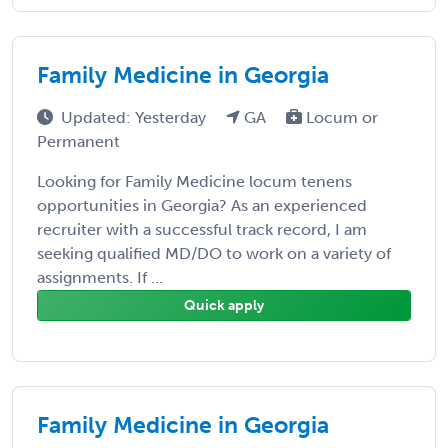
Family Medicine in Georgia
Updated: Yesterday
GA
Locum or
Permanent
Looking for Family Medicine locum tenens
opportunities in Georgia? As an experienced
recruiter with a successful track record, I am
seeking qualified MD/DO to work on a variety of
assignments. If ...
Quick apply
Family Medicine in Georgia