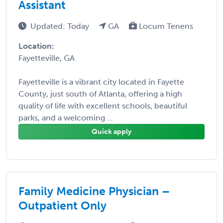
Assistant
Updated: Today
GA
Locum Tenens
Location:
Fayetteville, GA
Fayetteville is a vibrant city located in Fayette
County, just south of Atlanta, offering a high
quality of life with excellent schools, beautiful
parks, and a welcoming ...
Quick apply
Family Medicine Physician –
Outpatient Only