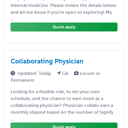
internal medicine. Please review the details below
and let me know if you're open to exploring! My
...
Quick apply
Collaborating Physician
Updated: Today
GA
Locum or
Permanent
Looking for a flexible role, to set your own
schedule, and the chance to earn more as a
collaborating physician? Physician collabs earn a
monthly stipend based on the number of Signify
...
Quick apply