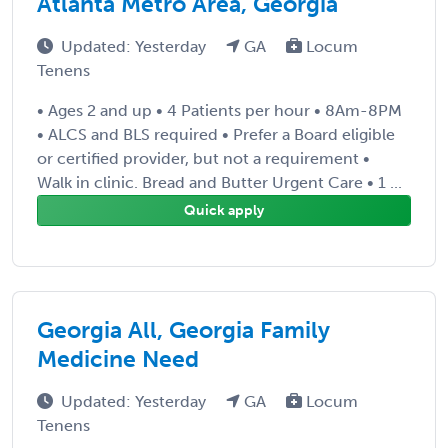
Atlanta Metro Area, Georgia
Updated: Yesterday
GA
Locum
Tenens
• Ages 2 and up • 4 Patients per hour • 8Am-8PM
• ALCS and BLS required • Prefer a Board eligible
or certified provider, but not a requirement •
Walk in clinic. Bread and Butter Urgent Care • 1 ...
Quick apply
Georgia All, Georgia Family
Medicine Need
Updated: Yesterday
GA
Locum
Tenens