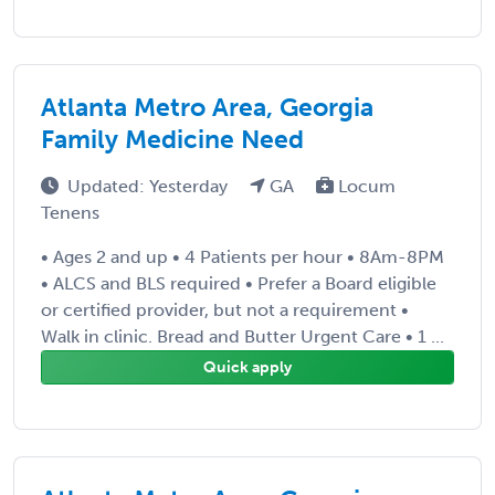
Atlanta Metro Area, Georgia
Family Medicine Need
Updated: Yesterday
GA
Locum
Tenens
• Ages 2 and up • 4 Patients per hour • 8Am-8PM
• ALCS and BLS required • Prefer a Board eligible
or certified provider, but not a requirement •
Walk in clinic. Bread and Butter Urgent Care • 1 ...
Quick apply