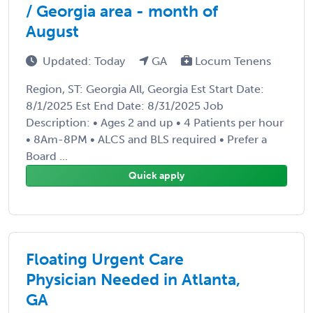
/ Georgia area - month of
August
Updated: Today
GA
Locum Tenens
Region, ST: Georgia All, Georgia Est Start Date:
8/1/2025 Est End Date: 8/31/2025 Job
Description: • Ages 2 and up • 4 Patients per hour
• 8Am-8PM • ALCS and BLS required • Prefer a
Board ...
Quick apply
Floating Urgent Care
Physician Needed in Atlanta,
GA