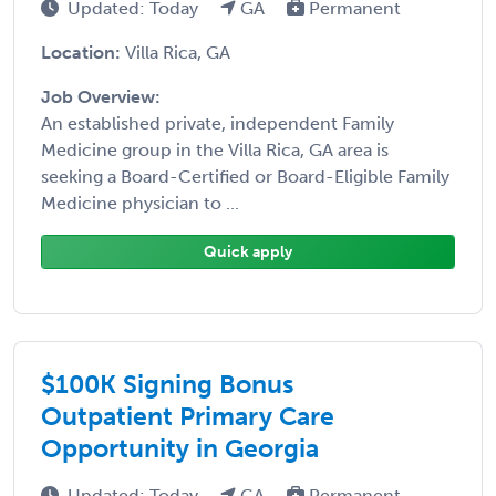
Updated: Today
GA
Permanent
Location:
Villa Rica, GA
Job Overview:
An established private, independent Family
Medicine group in the Villa Rica, GA area is
seeking a Board-Certified or Board-Eligible Family
Medicine physician to ...
Quick apply
$100K Signing Bonus
Outpatient Primary Care
Opportunity in Georgia
Updated: Today
GA
Permanent