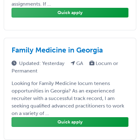
assignments. If ...
Quick apply
Family Medicine in Georgia
Updated: Yesterday
GA
Locum or
Permanent
Looking for Family Medicine locum tenens
opportunities in Georgia? As an experienced
recruiter with a successful track record, I am
seeking qualified advanced practitioners to work
on a variety of ...
Quick apply