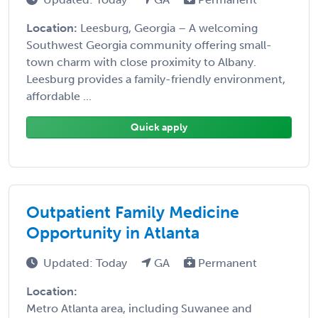
Location:
Leesburg, Georgia – A welcoming
Southwest Georgia community offering small-
town charm with close proximity to Albany.
Leesburg provides a family-friendly environment,
affordable ...
Quick apply
Outpatient Family Medicine
Opportunity in Atlanta
Updated: Today
GA
Permanent
Location:
Metro Atlanta area, including Suwanee and