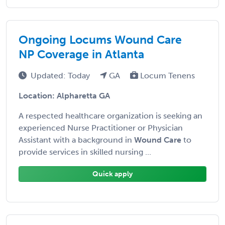
Ongoing Locums Wound Care
NP Coverage in Atlanta
Updated: Today
GA
Locum Tenens
Location: Alpharetta GA
A respected healthcare organization is seeking an
experienced Nurse Practitioner or Physician
Assistant with a background in
Wound Care
to
provide services in skilled nursing ...
Quick apply