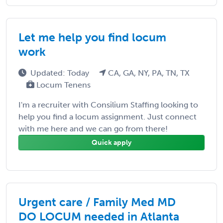
Let me help you find locum
work
Updated: Today
CA, GA, NY, PA, TN, TX
Locum Tenens
I'm a recruiter with Consilium Staffing looking to
help you find a locum assignment. Just connect
with me here and we can go from there!
Quick apply
Urgent care / Family Med MD
DO LOCUM needed in Atlanta