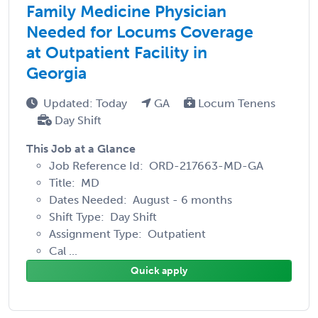
Family Medicine Physician
Needed for Locums Coverage
at Outpatient Facility in
Georgia
Updated: Today
GA
Locum Tenens
Day Shift
This Job at a Glance
Job Reference Id: ORD-217663-MD-GA
Title: MD
Dates Needed: August - 6 months
Shift Type: Day Shift
Assignment Type: Outpatient
Cal ...
Quick apply