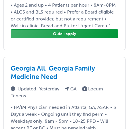
• Ages 2 and up • 4 Patients per hour • 8Am-8PM
• ALCS and BLS required • Prefer a Board eligible
or certified provider, but not a requirement •
Walk in clinic. Bread and Butter Urgent Care • 1 ...
Quick apply
Georgia All, Georgia Family
Medicine Need
Updated: Yesterday
GA
Locum
Tenens
• FP/IM Physician needed in Atlanta, GA, ASAP. • 3
Days a week - Ongoing until they find perm •
Weekdays only, 8am - 5pm • 18-25 PPD • Will
accept BE or BC • Must be paneled with ...