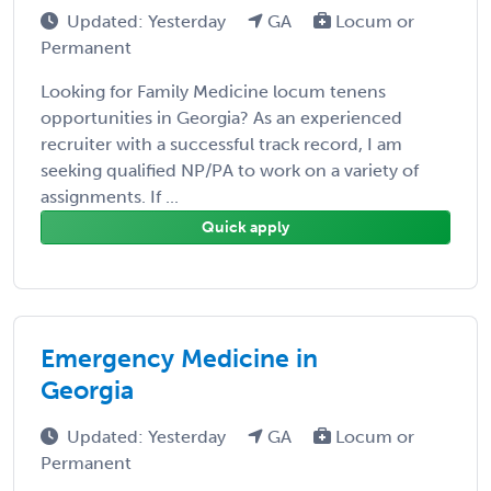
Updated: Yesterday
GA
Locum or
Permanent
Looking for Family Medicine locum tenens
opportunities in Georgia? As an experienced
recruiter with a successful track record, I am
seeking qualified NP/PA to work on a variety of
assignments. If ...
Quick apply
Emergency Medicine in
Georgia
Updated: Yesterday
GA
Locum or
Permanent