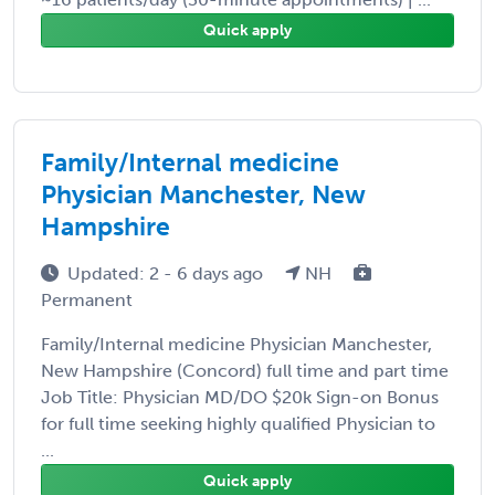
Quick apply
Family/Internal medicine
Physician Manchester, New
Hampshire
Updated: 2 - 6 days ago
NH
Permanent
Family/Internal medicine Physician Manchester,
New Hampshire (Concord) full time and part time
Job Title: Physician MD/DO $20k Sign-on Bonus
for full time seeking highly qualified Physician to
...
Quick apply