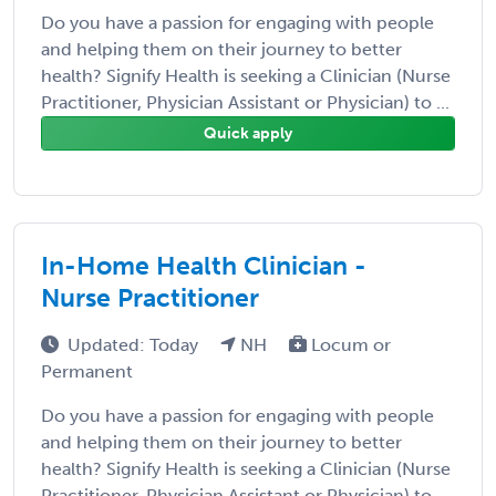
Do you have a passion for engaging with people
and helping them on their journey to better
health? Signify Health is seeking a Clinician (Nurse
Practitioner, Physician Assistant or Physician) to ...
Quick apply
In-Home Health Clinician -
Nurse Practitioner
Updated: Today
NH
Locum or
Permanent
Do you have a passion for engaging with people
and helping them on their journey to better
health? Signify Health is seeking a Clinician (Nurse
Practitioner, Physician Assistant or Physician) to ...