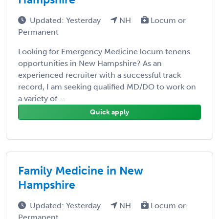
Updated: Yesterday
NH
Locum or
Permanent
Looking for Emergency Medicine locum tenens
opportunities in New Hampshire? As an
experienced recruiter with a successful track
record, I am seeking qualified MD/DO to work on
a variety of ...
Quick apply
Family Medicine in New
Hampshire
Updated: Yesterday
NH
Locum or
Permanent