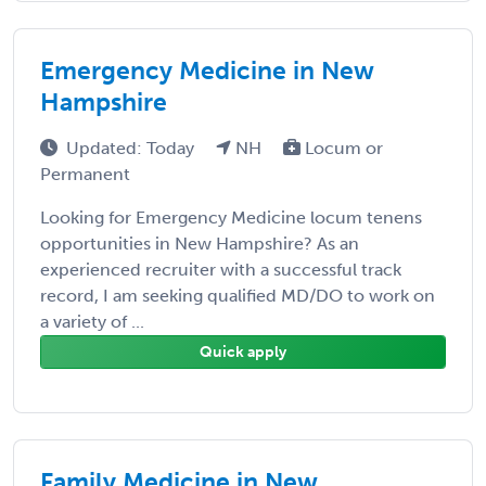
Emergency Medicine in New
Hampshire
Updated: Today
NH
Locum or
Permanent
Looking for Emergency Medicine locum tenens
opportunities in New Hampshire? As an
experienced recruiter with a successful track
record, I am seeking qualified MD/DO to work on
a variety of ...
Quick apply
Family Medicine in New