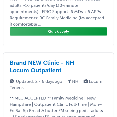
adults ~16 patients/day (30-minute
appointments) | EPIC Support: 6 MDs + 5 APPs
Requirements: BC Family Medicine (IM accepted
if comfortable ...
Quick apply
Brand NEW Clinic - NH
Locum Outpatient
Updated: 2 - 6 days ago
NH
Locum
Tenens
**IMLC ACCEPTED ** Family Medicine | New
Hampshire | Outpatient Clinic Full-time | Mon–
Fri 8a–5p Bread & butter FM seeing peds–adults
~16 patients/day (30-minute appointments) | ...