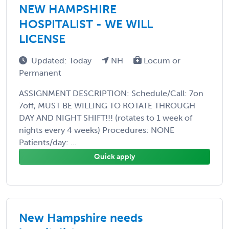
NEW HAMPSHIRE
HOSPITALIST - WE WILL
LICENSE
Updated: Today
NH
Locum or
Permanent
ASSIGNMENT DESCRIPTION: Schedule/Call: 7on
7off, MUST BE WILLING TO ROTATE THROUGH
DAY AND NIGHT SHIFT!!! (rotates to 1 week of
nights every 4 weeks) Procedures: NONE
Patients/day: ...
Quick apply
New Hampshire needs