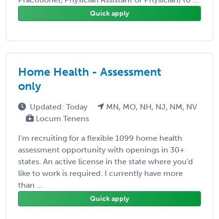
Quick apply
Home Health - Assessment
only
Updated: Today
MN, MO, NH, NJ, NM, NV
Locum Tenens
I'm recruiting for a flexible 1099 home health
assessment opportunity with openings in 30+
states. An active license in the state where you'd
like to work is required. I currently have more
than ...
Quick apply