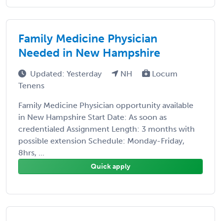
Family Medicine Physician
Needed in New Hampshire
Updated: Yesterday
NH
Locum
Tenens
Family Medicine Physician opportunity available
in New Hampshire Start Date: As soon as
credentialed Assignment Length: 3 months with
possible extension Schedule: Monday-Friday,
8hrs, ...
Quick apply