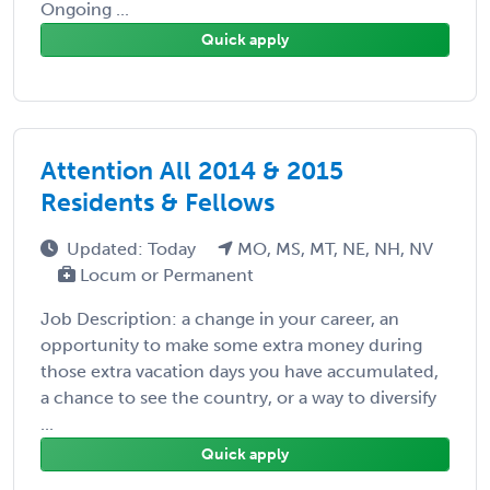
Ongoing ...
Quick apply
Attention All 2014 & 2015
Residents & Fellows
Updated: Today
MO, MS, MT, NE, NH, NV
Locum or Permanent
Job Description: a change in your career, an
opportunity to make some extra money during
those extra vacation days you have accumulated,
a chance to see the country, or a way to diversify
...
Quick apply