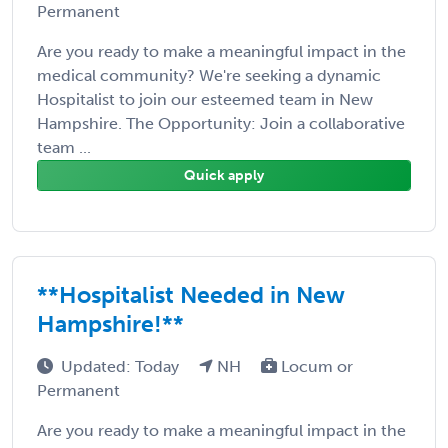
Permanent
Are you ready to make a meaningful impact in the
medical community? We're seeking a dynamic
Hospitalist to join our esteemed team in New
Hampshire. The Opportunity: Join a collaborative
team ...
Quick apply
**Hospitalist Needed in New
Hampshire!**
Updated: Today
NH
Locum or
Permanent
Are you ready to make a meaningful impact in the