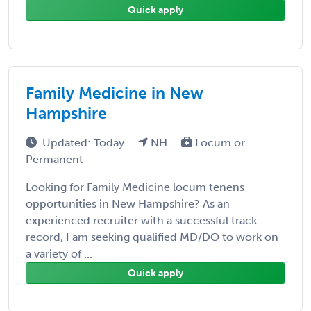
Quick apply
Family Medicine in New
Hampshire
Updated: Today
NH
Locum or
Permanent
Looking for Family Medicine locum tenens
opportunities in New Hampshire? As an
experienced recruiter with a successful track
record, I am seeking qualified MD/DO to work on
a variety of ...
Quick apply