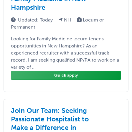
Hampshire
Updated: Today
NH
Locum or
Permanent
Looking for Family Medicine locum tenens
opportunities in New Hampshire? As an
experienced recruiter with a successful track
record, I am seeking qualified NP/PA to work on a
variety of ...
Quick apply
Join Our Team: Seeking
Passionate Hospitalist to
Make a Difference in