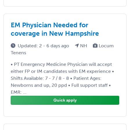
EM Physician Needed for
coverage in New Hampshire
Updated: 2 - 6 days ago
NH
Locum
Tenens
• PT Emergency Medicine Physician will accept
either FP or IM candidates with EM experience •
Shifts Available: 7 - 7 / 8 - 8 • Patient Ages:
Newborns and up, 20 ppd • Full support staff •
EMR: ...
Quick apply