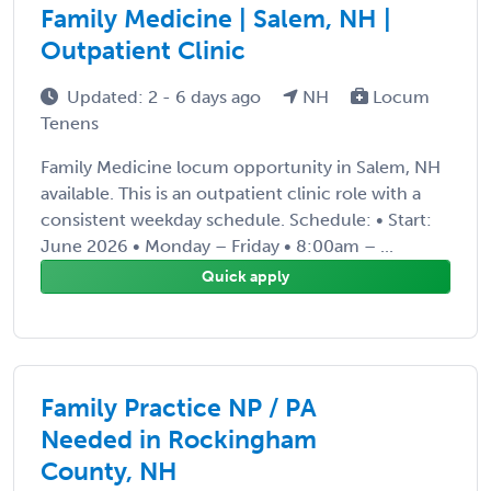
Family Medicine | Salem, NH |
Outpatient Clinic
Updated: 2 - 6 days ago
NH
Locum
Tenens
Family Medicine locum opportunity in Salem, NH
available. This is an outpatient clinic role with a
consistent weekday schedule. Schedule: • Start:
June 2026 • Monday – Friday • 8:00am – ...
Quick apply
Family Practice NP / PA
Needed in Rockingham
County, NH