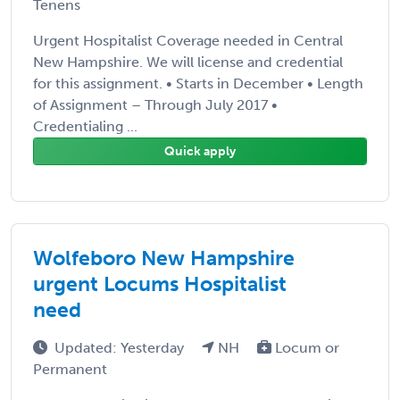
Tenens
Urgent Hospitalist Coverage needed in Central
New Hampshire. We will license and credential
for this assignment. • Starts in December • Length
of Assignment – Through July 2017 •
Credentialing ...
Quick apply
Wolfeboro New Hampshire
urgent Locums Hospitalist
need
Updated: Yesterday
NH
Locum or
Permanent