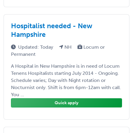
Hospitalist needed - New
Hampshire
Updated: Today
NH
Locum or
Permanent
A Hospital in New Hampshire is in need of Locum
Tenens Hospitalists starting July 2014 - Ongoing.
Schedule varies; Day with Night rotation or
Nocturnist only. Shift is from 6pm-12am with call.
You ...
Quick apply