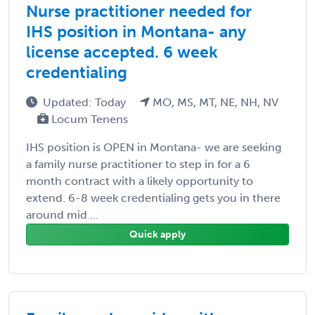
Nurse practitioner needed for
IHS position in Montana- any
license accepted. 6 week
credentialing
Updated: Today
MO, MS, MT, NE, NH, NV
Locum Tenens
IHS position is OPEN in Montana- we are seeking
a family nurse practitioner to step in for a 6
month contract with a likely opportunity to
extend. 6-8 week credentialing gets you in there
around mid ...
Quick apply