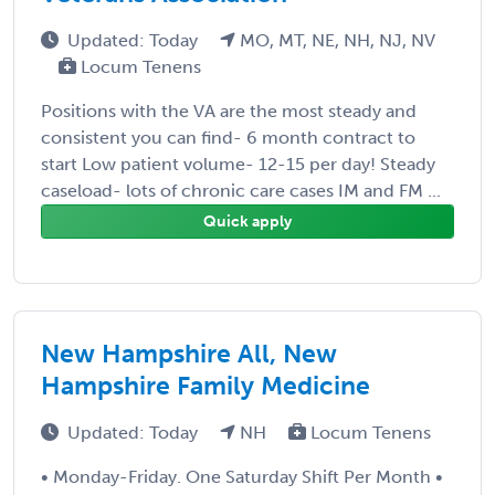
Updated: Today
MO, MT, NE, NH, NJ, NV
Locum Tenens
Positions with the VA are the most steady and
consistent you can find- 6 month contract to
start Low patient volume- 12-15 per day! Steady
caseload- lots of chronic care cases IM and FM ...
Quick apply
New Hampshire All, New
Hampshire Family Medicine
Updated: Today
NH
Locum Tenens
• Monday-Friday. One Saturday Shift Per Month •