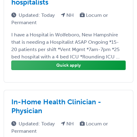
hospitalists
Updated: Today
NH
Locum or
Permanent
I have a Hospital in Wolfeboro, New Hampshire
that is needing a Hospitalist ASAP Ongoing *15-
20 patients per shift *Vent Mgmt *7am-7pm *25
bed hospital with a 4 bed ICU *Rounding ICU ...
Quick apply
In-Home Health Clinician -
Physician
Updated: Today
NH
Locum or
Permanent