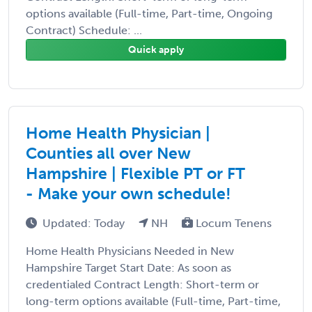
options available (Full-time, Part-time, Ongoing
Contract) Schedule: ...
Quick apply
Home Health Physician |
Counties all over New
Hampshire | Flexible PT or FT
- Make your own schedule!
Updated: Today
NH
Locum Tenens
Home Health Physicians Needed in New
Hampshire Target Start Date: As soon as
credentialed Contract Length: Short-term or
long-term options available (Full-time, Part-time,