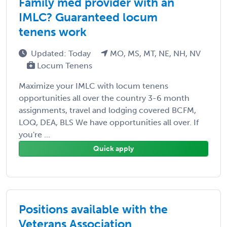
Family med provider with an
IMLC? Guaranteed locum
tenens work
Updated: Today
MO, MS, MT, NE, NH, NV
Locum Tenens
Maximize your IMLC with locum tenens
opportunities all over the country 3-6 month
assignments, travel and lodging covered BCFM,
LOQ, DEA, BLS We have opportunities all over. If
you're ...
Quick apply
Positions available with the
Veterans Association