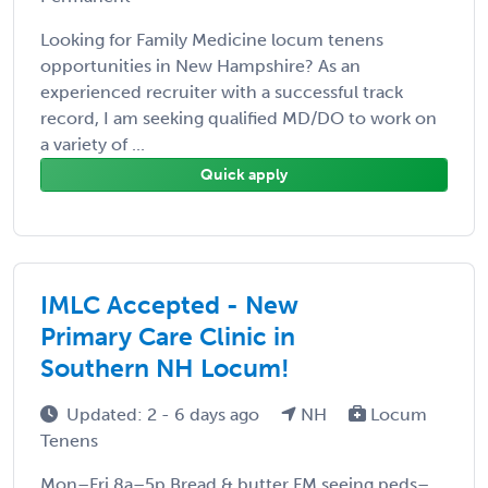
Looking for Family Medicine locum tenens
opportunities in New Hampshire? As an
experienced recruiter with a successful track
record, I am seeking qualified MD/DO to work on
a variety of ...
Quick apply
IMLC Accepted - New
Primary Care Clinic in
Southern NH Locum!
Updated: 2 - 6 days ago
NH
Locum
Tenens
Mon–Fri 8a–5p Bread & butter FM seeing peds–