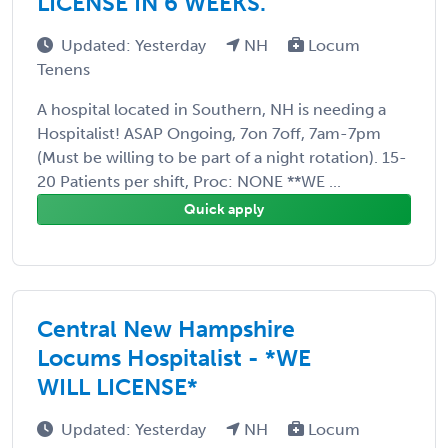
LICENSE IN 6 WEEKS.
Updated: Yesterday
NH
Locum
Tenens
A hospital located in Southern, NH is needing a
Hospitalist! ASAP Ongoing, 7on 7off, 7am-7pm
(Must be willing to be part of a night rotation). 15-
20 Patients per shift, Proc: NONE **WE ...
Quick apply
Central New Hampshire
Locums Hospitalist - *WE
WILL LICENSE*
Updated: Yesterday
NH
Locum