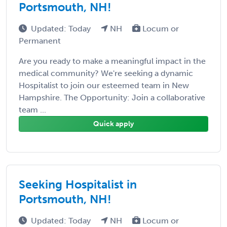
Portsmouth, NH!
Updated: Today
NH
Locum or
Permanent
Are you ready to make a meaningful impact in the
medical community? We're seeking a dynamic
Hospitalist to join our esteemed team in New
Hampshire. The Opportunity: Join a collaborative
team ...
Quick apply
Seeking Hospitalist in
Portsmouth, NH!
Updated: Today
NH
Locum or