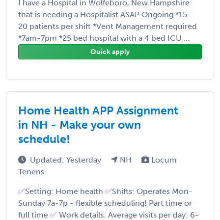
I have a Hospital in Wolfeboro, New Hampshire
that is needing a Hospitalist ASAP Ongoing *15-
20 patients per shift *Vent Management required
*7am-7pm *25 bed hospital with a 4 bed ICU ...
Quick apply
Home Health APP Assignment
in NH - Make your own
schedule!
Updated: Yesterday
NH
Locum
Tenens
✅Setting: Home health ✅Shifts: Operates Mon-
Sunday 7a-7p - flexible scheduling! Part time or
full time ✅ Work details: Average visits per day: 6-