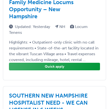
Family Medicine Locums
Opportunity – New
Hampshire
Updated: Yesterday
NH
Locum
Tenens
Highlights: • Outpatient-only clinic with no call
requirements • State-of-the-art facility located in
the vibrant Tuscan Village area • Travel expenses
covered, including mileage, hotel, rental ...
Quick apply
SOUTHERN NEW HAMPSHIRE
HOSPITALIST NEED - WE CAN