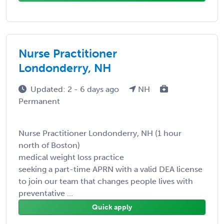
Nurse Practitioner
Londonderry, NH
Updated: 2 - 6 days ago
NH
Permanent
Nurse Practitioner Londonderry, NH (1 hour
north of Boston)
medical weight loss practice
seeking a part-time APRN with a valid DEA license
to join our team that changes people lives with
preventative ...
Quick apply