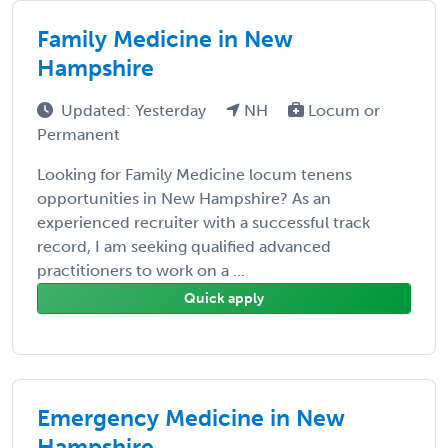
Family Medicine in New
Hampshire
Updated: Yesterday
NH
Locum or
Permanent
Looking for Family Medicine locum tenens
opportunities in New Hampshire? As an
experienced recruiter with a successful track
record, I am seeking qualified advanced
practitioners to work on a ...
Quick apply
Emergency Medicine in New
Hampshire