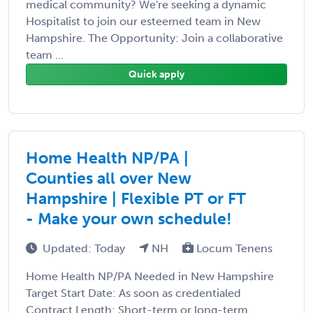
medical community? We're seeking a dynamic
Hospitalist to join our esteemed team in New
Hampshire. The Opportunity: Join a collaborative
team ...
Quick apply
Home Health NP/PA |
Counties all over New
Hampshire | Flexible PT or FT
- Make your own schedule!
Updated: Today
NH
Locum Tenens
Home Health NP/PA Needed in New Hampshire
Target Start Date: As soon as credentialed
Contract Length: Short-term or long-term