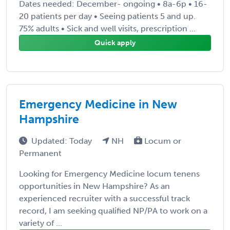
Dates needed: December- ongoing • 8a-6p • 16-
20 patients per day • Seeing patients 5 and up.
75% adults • Sick and well visits, prescription ...
Quick apply
Emergency Medicine in New
Hampshire
Updated: Today
NH
Locum or
Permanent
Looking for Emergency Medicine locum tenens
opportunities in New Hampshire? As an
experienced recruiter with a successful track
record, I am seeking qualified NP/PA to work on a
variety of ...