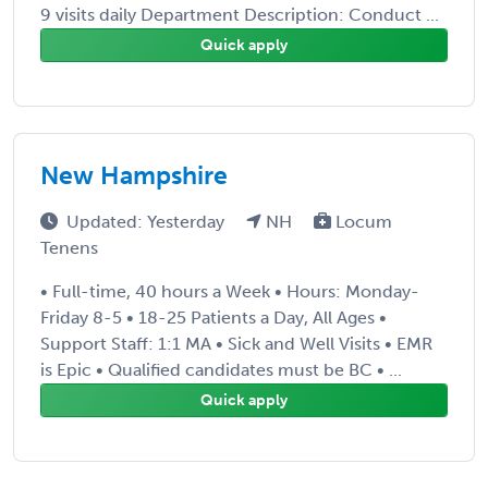
9 visits daily Department Description: Conduct ...
Quick apply
New Hampshire
Updated: Yesterday
NH
Locum
Tenens
• Full-time, 40 hours a Week • Hours: Monday-
Friday 8-5 • 18-25 Patients a Day, All Ages •
Support Staff: 1:1 MA • Sick and Well Visits • EMR
is Epic • Qualified candidates must be BC • ...
Quick apply