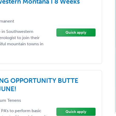
western Montana I 8 Weeks
manent
e in Southwestern
Quick apply
ologist to join their
iful mountain towns in
NG OPPORTUNITY BUTTE
JUNE!
um Tenens
r PA's to perform basic
Quick apply