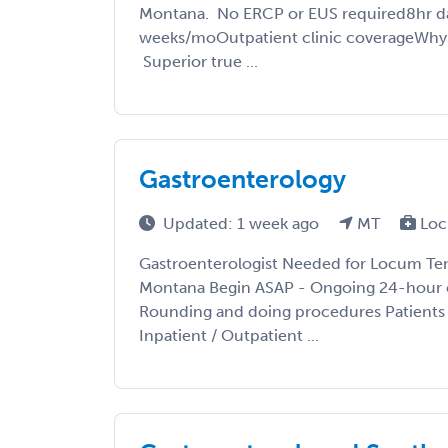
Montana. No ERCP or EUS required8hr day 
weeks/moOutpatient clinic coverageWh
Superior true ...
Gastroenterology
Updated: 1 week ago
MT
Loc
Gastroenterologist Needed for Locum Te
Montana Begin ASAP - Ongoing 24-hour 
Rounding and doing procedures Patients p
Inpatient / Outpatient ...