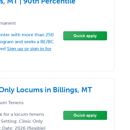
s, MT | 90th Percentile
manent
Center with more than 250
Quick apply
program and seeks a BE/BC
shed
Sign up or sign in for
Only Locums in Billings, MT
um Tenens
e for a locum tenens
Quick apply
 Setting: Clinic Only
t Date: 2026 (flexible)