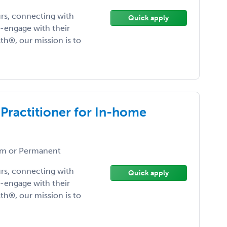
urs, connecting with
Quick apply
-engage with their
lth®, our mission is to
 Practitioner for In-home
m or Permanent
urs, connecting with
Quick apply
-engage with their
lth®, our mission is to