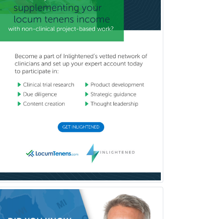
Hospice and Palliative Care
Hospitalist
IM/Pediatrics
Immunology
Industrial/Organizational
Psychology
Infectious Disease
Internal Medicine
Internal Medicine-Critical Care
Medicine
Interventional Cardiology
Interventional Neurology
Interventional Radiology and
Diagnostic Radiology
LGBTQIA+ Identities