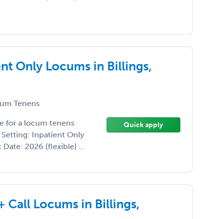
nt Only Locums in Billings,
um Tenens
e for a locum tenens
Quick apply
 Setting: Inpatient Only
 Date: 2026 (flexible) ...
 Call Locums in Billings,