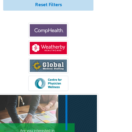
Reset Filters
Glaucoma
Group Therapy
Gynecological Oncology
Gynecology
Hand Surgery
Head & Neck Surgery
Healthcare & Hospice Social
Work
Hearing Aid Specialist
Hematology
Hematology/Oncology
Hematopathology
Hepatology