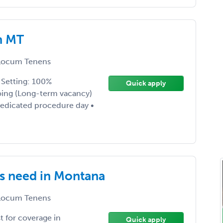
n MT
ocum Tenens
• Setting: 100%
Quick apply
oing (Long-term vacancy)
dedicated procedure day •
s need in Montana
ocum Tenens
 for coverage in
Quick apply