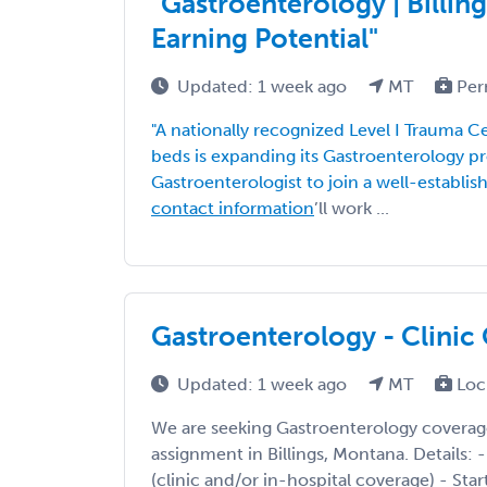
"Gastroenterology | Billing
Earning Potential"
Updated: 1 week ago
MT
Per
"A nationally recognized Level I Trauma 
beds is expanding its Gastroenterology 
Gastroenterologist to join a well-establi
contact information
’ll work ...
Gastroenterology - Clinic 
Updated: 1 week ago
MT
Loc
We are seeking Gastroenterology coverag
assignment in Billings, Montana. Details: -
(clinic and/or in-hospital coverage) - Star