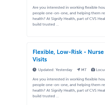
Are you interested in working flexible ho
people one-on-one, and helping them re
health? At Signify Health, part of CVS Hea
build trusted ...
Flexible, Low-Risk - Nurse
Visits
Updated: Yesterday
MT
Locu
Are you interested in working flexible ho
people one-on-one, and helping them re
health? At Signify Health, part of CVS Hea
build trusted ...