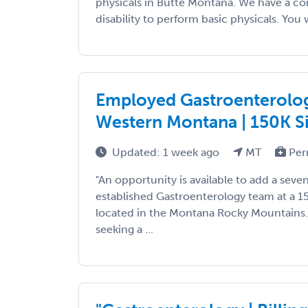
physicals in Butte Montana. We have a con
disability to perform basic physicals. You wi
Employed Gastroenterolog
Western Montana | 150K S
Updated: 1 week ago
MT
Per
"An opportunity is available to add a seve
established Gastroenterology team at a 1
located in the Montana Rocky Mountains. 
seeking a ...