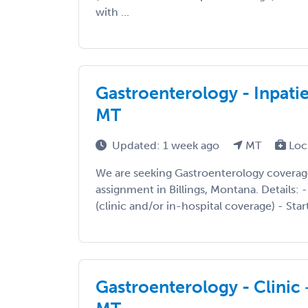
with ...
Gastroenterology - Inpatie
MT
Updated: 1 week ago
MT
Loc
We are seeking Gastroenterology coverag
assignment in Billings, Montana. Details: -
(clinic and/or in-hospital coverage) - Start
Gastroenterology - Clinic +