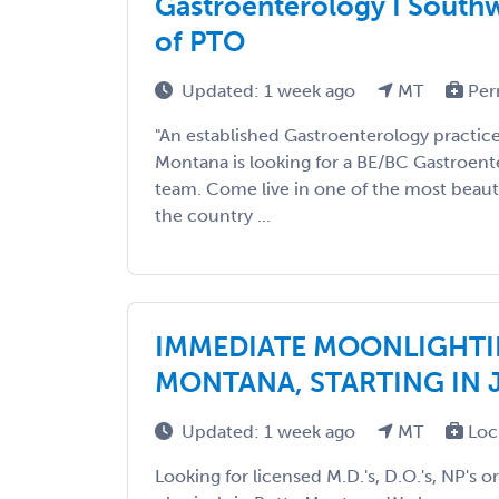
Gastroenterology I South
of PTO
Updated: 1 week ago
MT
Per
"An established Gastroenterology practic
Montana is looking for a BE/BC Gastroenter
team. Come live in one of the most beaut
the country ...
IMMEDIATE MOONLIGHTI
MONTANA, STARTING IN 
Updated: 1 week ago
MT
Loc
Looking for licensed M.D.'s, D.O.'s, NP's o