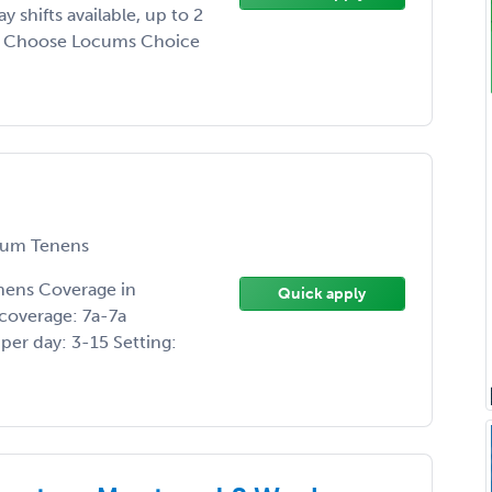
shifts available, up to 2
y Choose Locums Choice
um Tenens
nens Coverage in
Quick apply
coverage: 7a-7a
er day: 3-15 Setting: