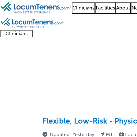
Clinicians
Facilities
About
Ne
Clinicians
Clinician
Advanced
Residents
About our
Clinicia
support
practitioners
and
recruitment
resourc
Gastroenterology Job
fellows
teams
1 - 30 of 30
Sort:
Flexible, Low-Risk - Physi
Updated: Yesterday
MT
Locu