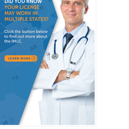
Marriage & Family Therapy
Maternal & Fetal Medicine
Medical Genetics
Medical Microbiology
Medical Oncology
Medical Physics
(Diagnostic/Nuclear/Therapeutic)
Medical Retina
Medical Toxicology
Mental Health & Substance
Abuse
Molecular Genetic Pathology
Musculoskeletal Oncology