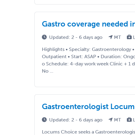
Gastro coverage needed i
Updated: 2 - 6 days ago
MT
L
Highlights • Specialty: Gastroenterology 
Outpatient • Start: ASAP • Duration: Ong
o Schedule: 4-day work week Clinic + 1 
No ...
Gastroenterologist Locum
Updated: 2 - 6 days ago
MT
L
Locums Choice seeks a Gastroenterologist