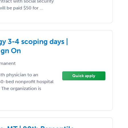
tract with social security
ll be paid $50 for ...
y 3-4 scoping days |
ign On
manent
nth physician to an
Quick apply
50-bed nonprofit hospital
The organization is