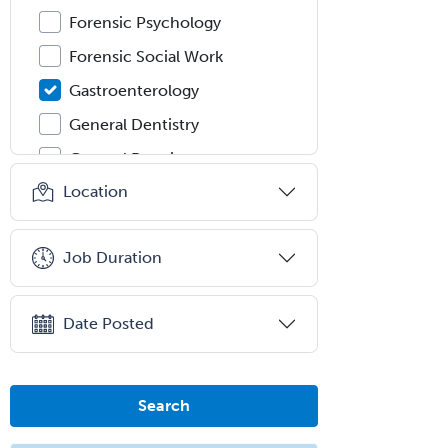
Forensic Psychology
Forensic Social Work
Gastroenterology
General Dentistry
General Practice
Location
General Preventive Medicine
General Surgery
Job Duration
Geriatric Audiology
Geriatric Medicine - FP
Date Posted
Geriatric Medicine - IM
Geriatric Psychiatry
Gerontology
Search
Geropsychology