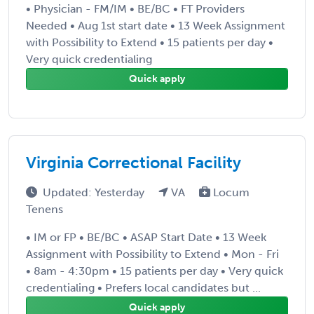
• Physician - FM/IM • BE/BC • FT Providers
Needed • Aug 1st start date • 13 Week Assignment
with Possibility to Extend • 15 patients per day •
Very quick credentialing
Quick apply
Virginia Correctional Facility
Updated: Yesterday
VA
Locum
Tenens
• IM or FP • BE/BC • ASAP Start Date • 13 Week
Assignment with Possibility to Extend • Mon - Fri
• 8am - 4:30pm • 15 patients per day • Very quick
credentialing • Prefers local candidates but ...
Quick apply