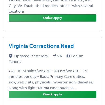
Woodbridge, Haymarket, Old Town and Crystal
City, VA. Established medical offices with several
locations ...
Quick apply
Virginia Corrections Need
Updated: Yesterday
VA
Locum
Tenens
• 4 - 10 hr shifts/wk • 30 - 40 hrs/wk • 10 - 15
inmates per day • Basic Primary Care duties,
sick/well visits, physicals, hypertension, diabetes,
along with light trauma cases such as ...
Quick apply