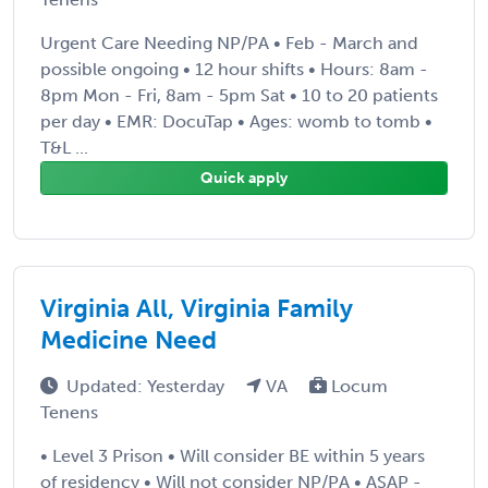
Urgent Care Needing NP/PA • Feb - March and
possible ongoing • 12 hour shifts • Hours: 8am -
8pm Mon - Fri, 8am - 5pm Sat • 10 to 20 patients
per day • EMR: DocuTap • Ages: womb to tomb •
T&L ...
Quick apply
Virginia All, Virginia Family
Medicine Need
Updated: Yesterday
VA
Locum
Tenens
• Level 3 Prison • Will consider BE within 5 years
of residency • Will not consider NP/PA • ASAP -