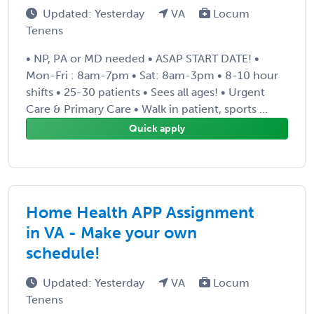
Updated: Yesterday
VA
Locum
Tenens
• NP, PA or MD needed • ASAP START DATE! •
Mon-Fri : 8am-7pm • Sat: 8am-3pm • 8-10 hour
shifts • 25-30 patients • Sees all ages! • Urgent
Care & Primary Care • Walk in patient, sports ...
Quick apply
Home Health APP Assignment
in VA - Make your own
schedule!
Updated: Yesterday
VA
Locum
Tenens