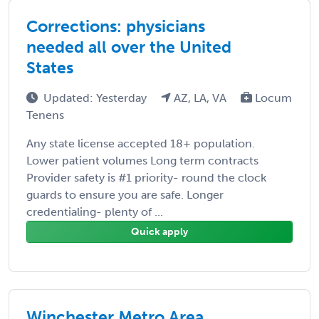
Corrections: physicians
needed all over the United
States
Updated: Yesterday
AZ, LA, VA
Locum
Tenens
Any state license accepted 18+ population.
Lower patient volumes Long term contracts
Provider safety is #1 priority- round the clock
guards to ensure you are safe. Longer
credentialing- plenty of ...
Quick apply
Winchester Metro Area,