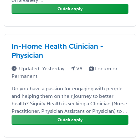
on a variety ...
Quick apply
In-Home Health Clinician -
Physician
Updated: Yesterday
VA
Locum or
Permanent
Do you have a passion for engaging with people
and helping them on their journey to better
health? Signify Health is seeking a Clinician (Nurse
Practitioner, Physician Assistant or Physician) to ...
Quick apply