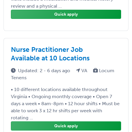
review and a physical ...
Quick apply
Nurse Practitioner Job
Available at 10 Locations
Updated: 2 - 6 days ago
VA
Locum
Tenens
• 10 different locations available throughout
Virginia • Ongoing monthly coverage • Open 7
days a week • 8am-8pm • 12 hour shifts • Must be
able to work 3 x 12 hr shifts per week with
rotating ...
Quick apply