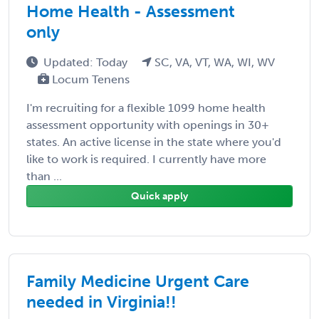
Home Health - Assessment
only
Updated: Today
SC, VA, VT, WA, WI, WV
Locum Tenens
I'm recruiting for a flexible 1099 home health
assessment opportunity with openings in 30+
states. An active license in the state where you'd
like to work is required. I currently have more
than ...
Quick apply
Family Medicine Urgent Care
needed in Virginia!!