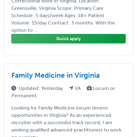
Correctional work in Virginia. Location:
Greensville, Virginia Scope: Primary Care
Schedule: 5 days/week Ages: 18+ Patient
Volume: 15/day Contract: 3 months. With the
option to ...
Quick apply
Family Medicine in Virginia
Updated: Yesterday
VA
Locum or
Permanent
Looking for Family Medicine locum tenens
opportunities in Virginia? As an experienced
recruiter with a successful track record, I am
seeking qualified advanced practitioners to work