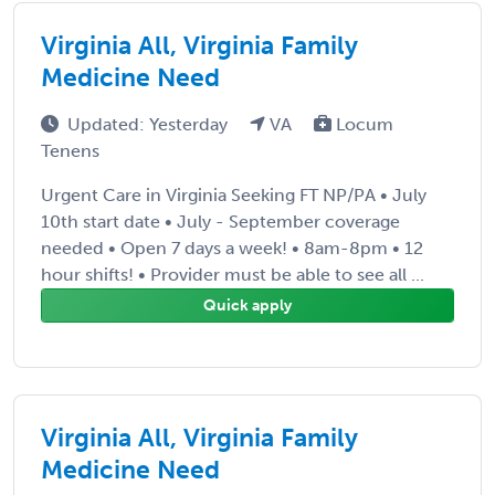
Virginia All, Virginia Family
Medicine Need
Updated: Yesterday
VA
Locum
Tenens
Urgent Care in Virginia Seeking FT NP/PA • July
10th start date • July - September coverage
needed • Open 7 days a week! • 8am-8pm • 12
hour shifts! • Provider must be able to see all ...
Quick apply
Virginia All, Virginia Family
Medicine Need