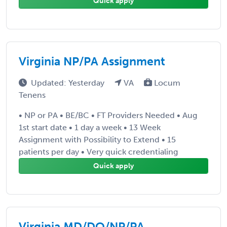
Quick apply
Virginia NP/PA Assignment
Updated: Yesterday
VA
Locum
Tenens
• NP or PA • BE/BC • FT Providers Needed • Aug
1st start date • 1 day a week • 13 Week
Assignment with Possibility to Extend • 15
patients per day • Very quick credentialing
Quick apply
Virginia MD/DO/NP/PA