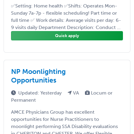
✅Setting: Home health ✅Shifts: Operates Mon-
Sunday 7a-7p - flexible scheduling! Part time or
full time ✅ Work details: Average visits per day: 6-
9 visits daily Department Description: Conduct ...
Quick apply
NP Moonlighting
Opportunities
Updated: Yesterday
VA
Locum or
Permanent
AMCE Physicians Group has excellent
opportunities for Nurse Practitioners to
moonlight performing SSA Disability evaluations
in CHERITON and CHESTER. We offer Flexible