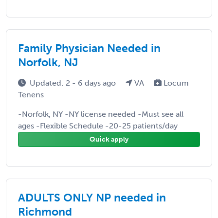
Family Physician Needed in
Norfolk, NJ
Updated: 2 - 6 days ago
VA
Locum
Tenens
-Norfolk, NY -NY license needed -Must see all
ages -Flexible Schedule -20-25 patients/day
Quick apply
ADULTS ONLY NP needed in
Richmond