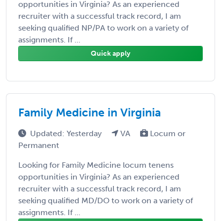
opportunities in Virginia? As an experienced
recruiter with a successful track record, I am
seeking qualified NP/PA to work on a variety of
assignments. If ...
Quick apply
Family Medicine in Virginia
Updated: Yesterday
VA
Locum or
Permanent
Looking for Family Medicine locum tenens
opportunities in Virginia? As an experienced
recruiter with a successful track record, I am
seeking qualified MD/DO to work on a variety of
assignments. If ...