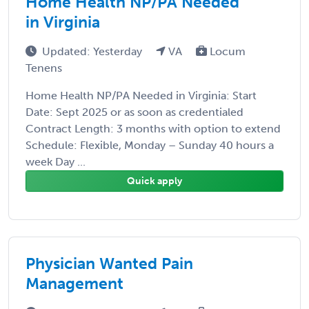
Home Health NP/PA Needed
in Virginia
Updated: Yesterday
VA
Locum
Tenens
Home Health NP/PA Needed in Virginia: Start
Date: Sept 2025 or as soon as credentialed
Contract Length: 3 months with option to extend
Schedule: Flexible, Monday – Sunday 40 hours a
week Day ...
Quick apply
Physician Wanted Pain
Management