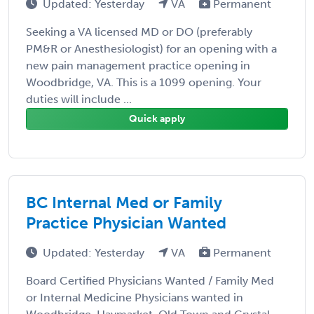
Updated: Yesterday
VA
Permanent
Seeking a VA licensed MD or DO (preferably
PM&R or Anesthesiologist) for an opening with a
new pain management practice opening in
Woodbridge, VA. This is a 1099 opening. Your
duties will include ...
Quick apply
BC Internal Med or Family
Practice Physician Wanted
Updated: Yesterday
VA
Permanent
Board Certified Physicians Wanted / Family Med
or Internal Medicine Physicians wanted in