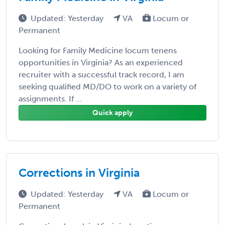
Updated: Yesterday
VA
Locum or
Permanent
Looking for Family Medicine locum tenens
opportunities in Virginia? As an experienced
recruiter with a successful track record, I am
seeking qualified MD/DO to work on a variety of
assignments. If ...
Quick apply
Corrections in Virginia
Updated: Yesterday
VA
Locum or
Permanent