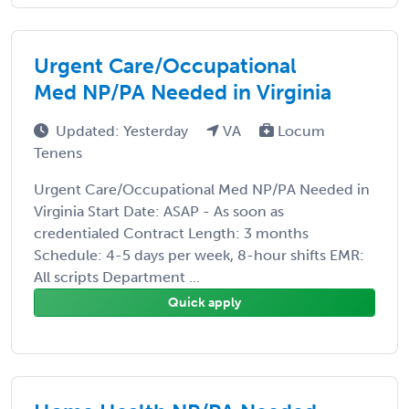
Urgent Care/Occupational
Med NP/PA Needed in Virginia
Updated: Yesterday
VA
Locum
Tenens
Urgent Care/Occupational Med NP/PA Needed in
Virginia Start Date: ASAP - As soon as
credentialed Contract Length: 3 months
Schedule: 4-5 days per week, 8-hour shifts EMR:
All scripts Department ...
Quick apply