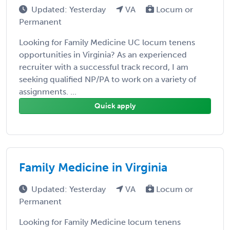
Updated: Yesterday
VA
Locum or
Permanent
Looking for Family Medicine UC locum tenens
opportunities in Virginia? As an experienced
recruiter with a successful track record, I am
seeking qualified NP/PA to work on a variety of
assignments. ...
Quick apply
Family Medicine in Virginia
Updated: Yesterday
VA
Locum or
Permanent
Looking for Family Medicine locum tenens