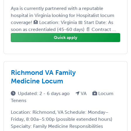
Aya is currently partnered with a reputable
hospital in Virginia looking for Hospitalist locum
coverage! 🏥 Location: Virginia 📅 Start Date: As
soon as credentialed (45-60 days) 📄 Contract ...
Quick apply
Richmond VA Family
Medicine Locum
Updated: 2 - 6 days ago
VA
Locum
Tenens
Location: Richmond, VA Schedule: Monday–
Friday, 8:00a–5:00p (possible extended hours)
Specialty: Family Medicine Responsibilities