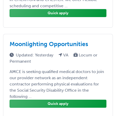
scheduling and competitive ...
Quick apply
Moonlighting Opportunities
Updated: Yesterday
VA
Locum or
Permanent
AMCE is seeking qualified medical doctors to join
our provider network as an independent
contractor performing physical evaluations for
the Social Security Disability Office in the
following ...
Quick apply