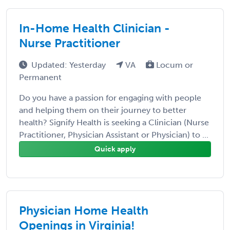
In-Home Health Clinician -
Nurse Practitioner
Updated: Yesterday
VA
Locum or
Permanent
Do you have a passion for engaging with people
and helping them on their journey to better
health? Signify Health is seeking a Clinician (Nurse
Practitioner, Physician Assistant or Physician) to ...
Quick apply
Physician Home Health
Openings in Virginia!