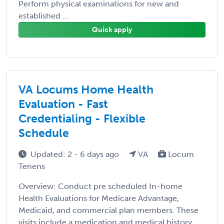
Perform physical examinations for new and
established ...
Quick apply
VA Locums Home Health
Evaluation - Fast
Credentialing - Flexible
Schedule
Updated: 2 - 6 days ago
VA
Locum
Tenens
Overview: Conduct pre scheduled In-home
Health Evaluations for Medicare Advantage,
Medicaid, and commercial plan members. These
visits include a medication and medical history