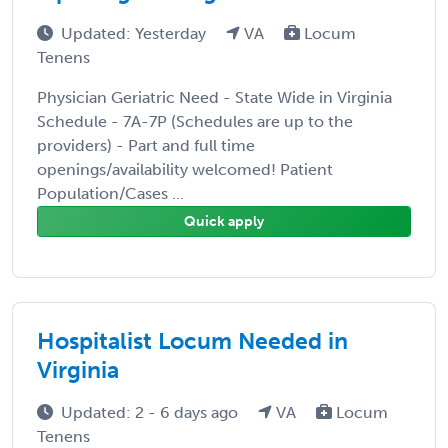
Updated: Yesterday
VA
Locum
Tenens
Physician Geriatric Need - State Wide in Virginia
Schedule - 7A-7P (Schedules are up to the
providers) - Part and full time
openings/availability welcomed! Patient
Population/Cases ...
Quick apply
Hospitalist Locum Needed in
Virginia
Updated: 2 - 6 days ago
VA
Locum
Tenens