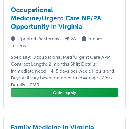
Occupational
Medicine/Urgent Care NP/PA
Opportunity in Virginia
Updated: Yesterday
VA
Locum
Tenens
Specialty: Occupational Med/Urgent Care APP
Contract Length: 2 months Shift Details:
Immediate need - 4-5 days per week, Hours and
Days will vary based on need of coverage- Work
Details: · EMR: ...
Quick apply
Family Medicine in Virginia