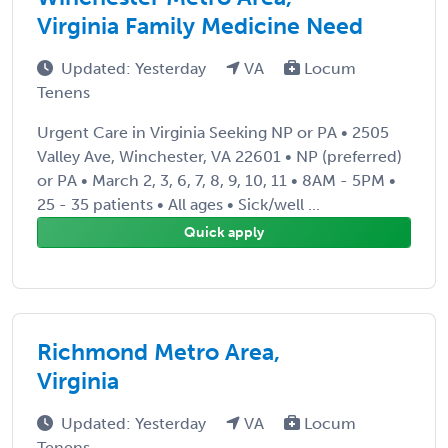
Virginia Family Medicine Need
Updated: Yesterday
VA
Locum
Tenens
Urgent Care in Virginia Seeking NP or PA • 2505
Valley Ave, Winchester, VA 22601 • NP (preferred)
or PA • March 2, 3, 6, 7, 8, 9, 10, 11 • 8AM - 5PM •
25 - 35 patients • All ages • Sick/well ...
Quick apply
Richmond Metro Area,
Virginia
Updated: Yesterday
VA
Locum
Tenens