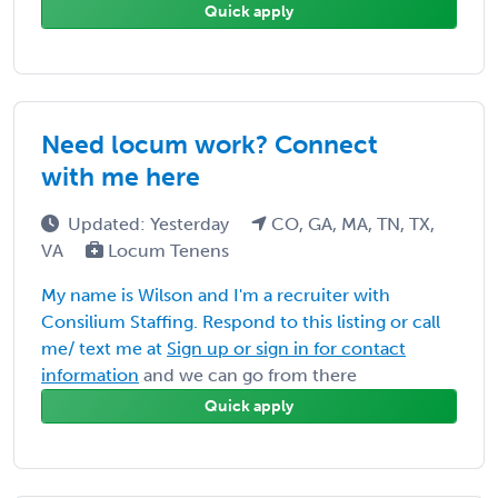
Quick apply
Need locum work? Connect
with me here
Updated: Yesterday
CO, GA, MA, TN, TX,
VA
Locum Tenens
My name is Wilson and I'm a recruiter with
Consilium Staffing. Respond to this listing or call
me/ text me at
Sign up or sign in for contact
information
and we can go from there
Quick apply