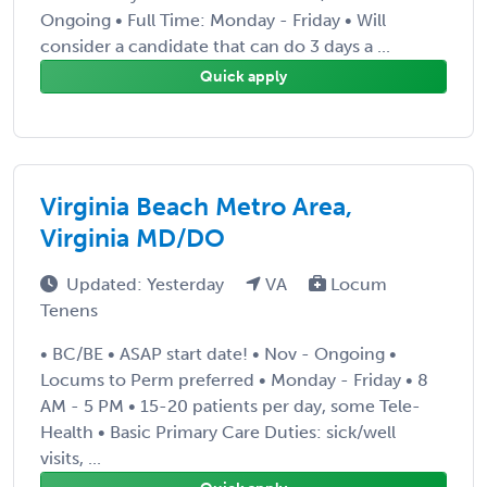
Ongoing • Full Time: Monday - Friday • Will
consider a candidate that can do 3 days a ...
Quick apply
Virginia Beach Metro Area,
Virginia MD/DO
Updated: Yesterday
VA
Locum
Tenens
• BC/BE • ASAP start date! • Nov - Ongoing •
Locums to Perm preferred • Monday - Friday • 8
AM - 5 PM • 15-20 patients per day, some Tele-
Health • Basic Primary Care Duties: sick/well
visits, ...