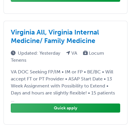
Virginia All, Virginia Internal
Medicine/ Family Medicine
Updated: Yesterday
VA
Locum
Tenens
VA DOC Seeking FP/IM • IM or FP • BE/BC • Will
accept FT or PT Provider • ASAP Start Date • 13
Week Assignment with Possibility to Extend •
Days and hours are slightly flexible! • 15 patients
...
Quick apply