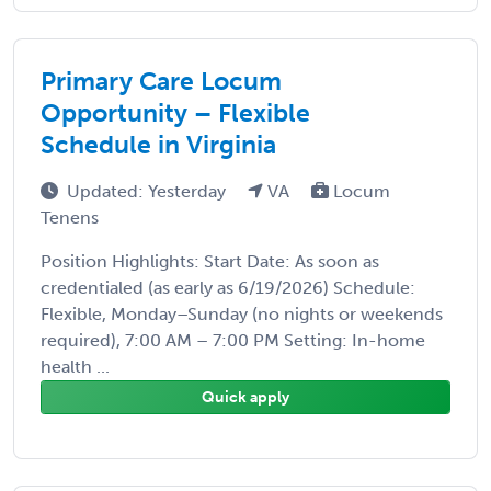
Primary Care Locum
Opportunity – Flexible
Schedule in Virginia
Updated: Yesterday
VA
Locum
Tenens
Position Highlights: Start Date: As soon as
credentialed (as early as 6/19/2026) Schedule:
Flexible, Monday–Sunday (no nights or weekends
required), 7:00 AM – 7:00 PM Setting: In-home
health ...
Quick apply