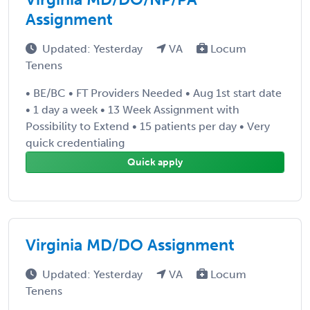
Assignment
Updated: Yesterday
VA
Locum
Tenens
• BE/BC • FT Providers Needed • Aug 1st start date
• 1 day a week • 13 Week Assignment with
Possibility to Extend • 15 patients per day • Very
quick credentialing
Quick apply
Virginia MD/DO Assignment
Updated: Yesterday
VA
Locum
Tenens