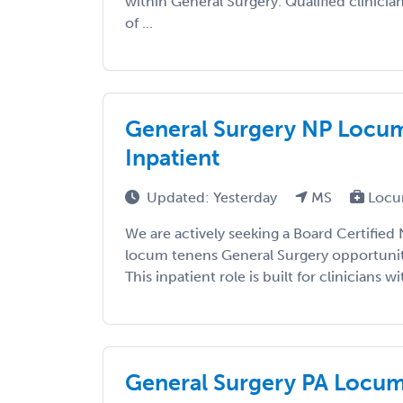
within General Surgery. Qualified clinicia
of ...
General Surgery NP Locums
Inpatient
Updated: Yesterday
MS
Locu
We are actively seeking a Board Certified 
locum tenens General Surgery opportunity
This inpatient role is built for clinicians wit
General Surgery PA Locums