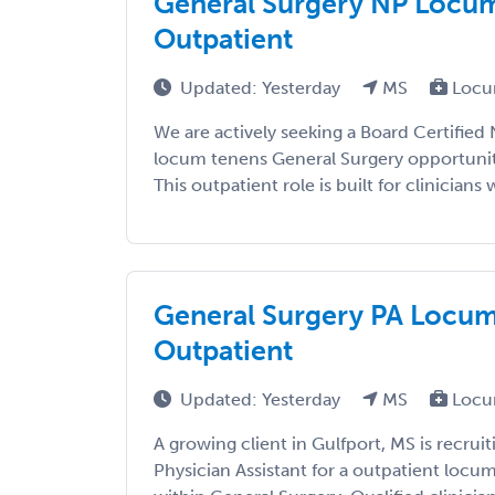
General Surgery NP Locums
Outpatient
Updated: Yesterday
MS
Locu
We are actively seeking a Board Certified 
locum tenens General Surgery opportunity
This outpatient role is built for clinicians w
General Surgery PA Locums
Outpatient
Updated: Yesterday
MS
Locu
A growing client in Gulfport, MS is recruit
Physician Assistant for a outpatient loc