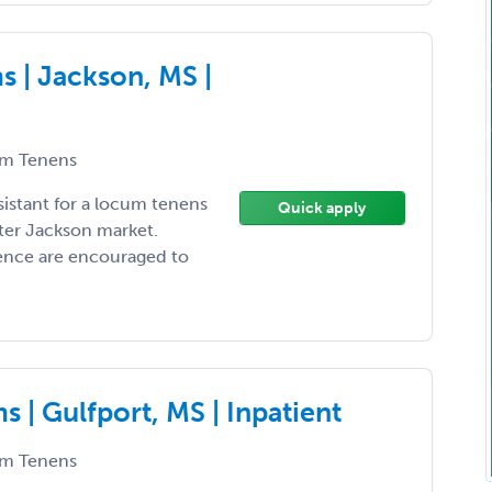
 | Jackson, MS |
m Tenens
sistant for a locum tenens
Quick apply
ter Jackson market.
ience are encouraged to
 | Gulfport, MS | Inpatient
m Tenens