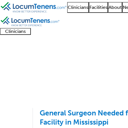
Clinicians
Facilities
About
Ne
Clinicians
Clinician
Advanced
Residents
About our
Clinicia
support
practitioners
and
recruitment
resourc
General Surgery Job S
fellows
teams
1 - 50 of 50
Sort:
General Surgeon Needed 
Facility in Mississippi