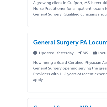
A growing client in Gulfport, MS is recruit
Nurse Practitioner for a inpatient locum
General Surgery. Qualified clinicians shoul
General Surgery PA Locums 
Updated: Yesterday
MS
Locu
Now hiring a Board Certified Physician As
General Surgery opening serving the grea
Providers with 1–2 years of recent exper
apply. ...