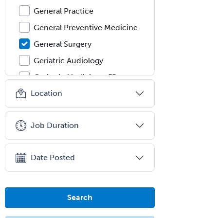
General Practice
General Preventive Medicine
General Surgery
Geriatric Audiology
Geriatric Medicine - FP
Location
Geriatric Medicine - IM
Geriatric Psychiatry
Job Duration
Gerontology
Geropsychology
Date Posted
Glaucoma
Group Therapy
Gynecological Oncology
Search
Gynecology