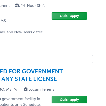
enens
24-Hour Shift
Quick apply
-MS
as, and New Years dates
DED FOR GOVERNMENT
 ANY STATE LICENSE
MO, MS, MT
Locum Tenens
 government facility in
Quick apply
patients only Schedule: