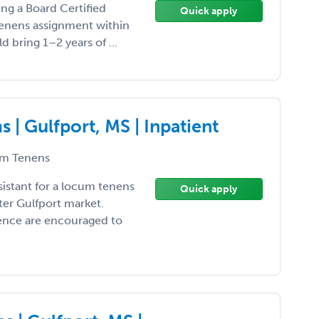
ing a Board Certified
Quick apply
 tenens assignment within
d bring 1–2 years of ...
| Gulfport, MS | Inpatient
m Tenens
sistant for a locum tenens
Quick apply
ter Gulfport market.
ience are encouraged to