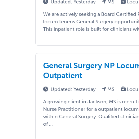
Updated: Yesterday
MS
Locu
We are actively seeking a Board Certified P
locum tenens General Surgery opportunity
This inpatient role is built for clinicians wi
General Surgery NP Locums
Outpatient
Updated: Yesterday
MS
Locu
A growing client in Jackson, MS is recruit
Nurse Practitioner for a outpatient locu
within General Surgery. Qualified clinicia
of ...