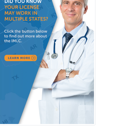
Medical Oncology
Medical Physics
(Diagnostic/Nuclear/Therapeutic)
Medical Retina
Medical Toxicology
Mental Health & Substance
Abuse
Molecular Genetic Pathology
Musculoskeletal Oncology
Musculoskeletal Radiology
Neonatal-Perinatal Medicine
Nephrology
Neurocritical Care