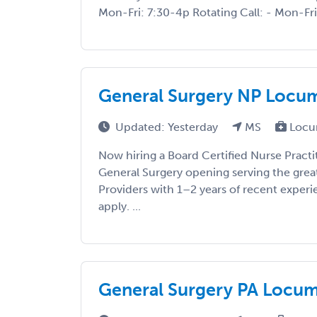
Mon-Fri: 7:30-4p Rotating Call: - Mon-Fri:
General Surgery NP Locums
Updated: Yesterday
MS
Locu
Now hiring a Board Certified Nurse Practi
General Surgery opening serving the grea
Providers with 1–2 years of recent exper
apply. ...
General Surgery PA Locums