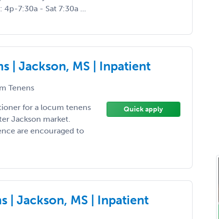
 4p-7:30a - Sat 7:30a ...
 | Jackson, MS | Inpatient
m Tenens
tioner for a locum tenens
Quick apply
ter Jackson market.
ience are encouraged to
 | Jackson, MS | Inpatient