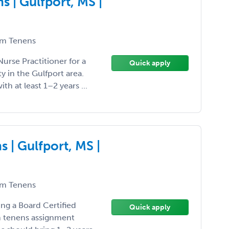
 | Gulfport, MS |
m Tenens
Nurse Practitioner for a
Quick apply
 in the Gulfport area.
ith at least 1–2 years ...
 | Gulfport, MS |
m Tenens
ing a Board Certified
Quick apply
um tenens assignment