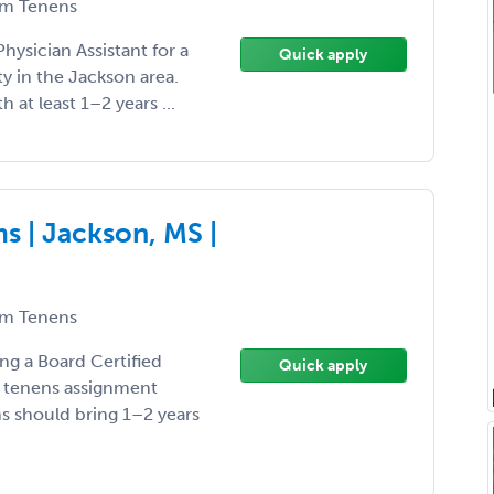
m Tenens
hysician Assistant for a
Quick apply
 in the Jackson area.
th at least 1–2 years ...
 | Jackson, MS |
m Tenens
ing a Board Certified
Quick apply
m tenens assignment
ns should bring 1–2 years