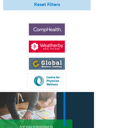
Reset Filters
Hand Surgery
Head & Neck Surgery
Healthcare & Hospice Social
Work
Hearing Aid Specialist
Hematology
Hematology/Oncology
Hematopathology
Hepatology
Hospice and Palliative Care
Hospitalist
IM/Pediatrics
Immunology