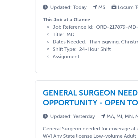
Updated: Today
MS
Locum T
This Job at a Glance
Job Reference Id: ORD-217879-MD
Title: MD
Dates Needed: Thanksgiving, Christm
Shift Type: 24-Hour Shift
Assignment ...
GENERAL SURGEON NEE
OPPORTUNITY - OPEN TO
Updated: Yesterday
MA, MI, MN, 
General Surgeon needed for coverage at a
WV! Any State license Low-volume Adult 