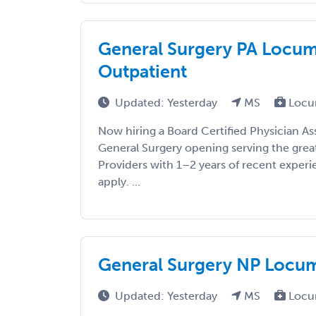
General Surgery PA Locums
Outpatient
Updated: Yesterday
MS
Locu
Now hiring a Board Certified Physician As
General Surgery opening serving the grea
Providers with 1–2 years of recent exper
apply. ...
General Surgery NP Locums
Updated: Yesterday
MS
Locu