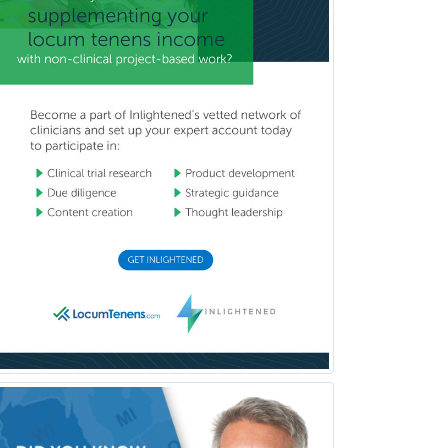
Industrial/Organizational
Psychology
Infectious Disease
Internal Medicine
Internal Medicine-Critical Care
Medicine
Interventional Cardiology
Interventional Neurology
Interventional Radiology and
Diagnostic Radiology
LGBTQIA+ Identities
Marriage & Family Therapy
Maternal & Fetal Medicine
Medical Genetics
Medical Microbiology