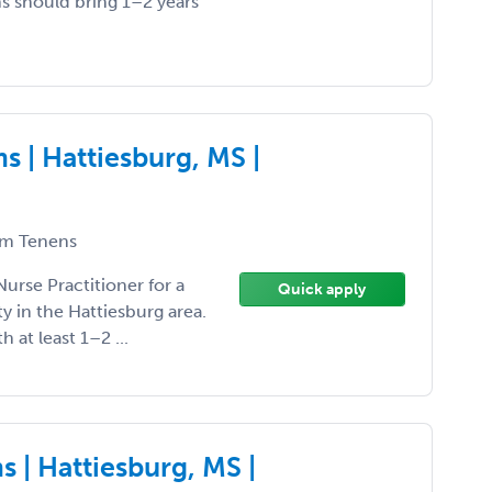
ns should bring 1–2 years
 | Hattiesburg, MS |
m Tenens
Nurse Practitioner for a
Quick apply
 in the Hattiesburg area.
h at least 1–2 ...
 | Hattiesburg, MS |