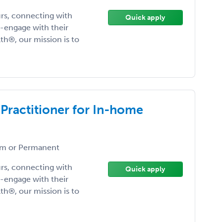
urs, connecting with
Quick apply
-engage with their
lth®, our mission is to
 Practitioner for In-home
m or Permanent
urs, connecting with
Quick apply
-engage with their
lth®, our mission is to