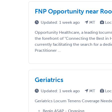
FNP Opportunity near Roo
Updated: 1 week ago
MT
Loc
Opportunity Healthcare, a leading locums
the forefront of "Connecting the Best in 
currently facilitating the search for a de
Practitioner ...
Geriatrics
Updated: 1 week ago
MT
Loc
Geriatrics Locum Tenens Coverage Need
Begin ASAP - Ongoing