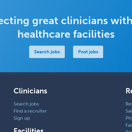
cting great clinicians with
healthcare facilities
Search jobs
Post jobs
Clinicians
R
Search jobs
Re
Find a recruiter
Sal
Sign up
Ph
Fac
Facilities