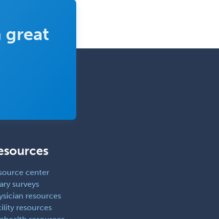
Obstetrics & Gynecology
 great
Occupational Medicine
Oculoplastic
Ophthalmic Trauma
Ophthalmology
Oral & Maxillofacial Surgery
Orthodontics
Orthopedic Hand Surgery
Orthopedic Surgery
esources
Orthopedic Trauma Surgery
source center
Otolaryngology
ary surveys
Otology
ysician resources
ility resources
Otology/Neurotology