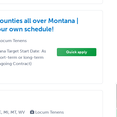
ounties all over Montana |
your own schedule!
ocum Tenens
a Target Start Date: As
Quick apply
hort-term or long-term
Ongoing Contract)
E, MI, MT, WV
Locum Tenens