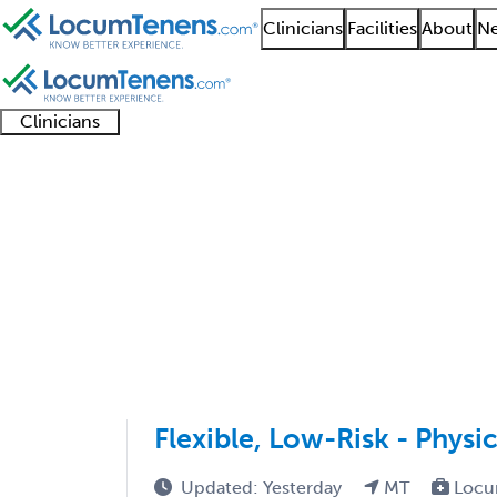
Clinicians
Facilities
About
Ne
Clinicians
Clinician
Advanced
Residents
About our
Clinicia
support
practitioners
and
recruitment
resourc
Geriatric Medicine FP
fellows
teams
1 - 7 of 7
Sort:
Flexible, Low-Risk - Physi
Updated: Yesterday
MT
Locu