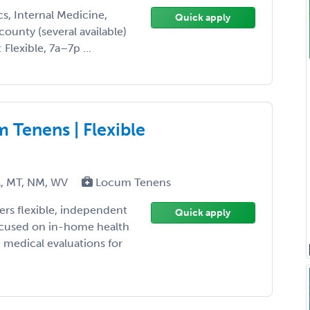
cs, Internal Medicine,
Quick apply
county (several available)
Flexible, 7a–7p ...
Tenens | Flexible
A, MT, NM, WV
Locum Tenens
rs flexible, independent
Quick apply
cused on in-home health
 medical evaluations for