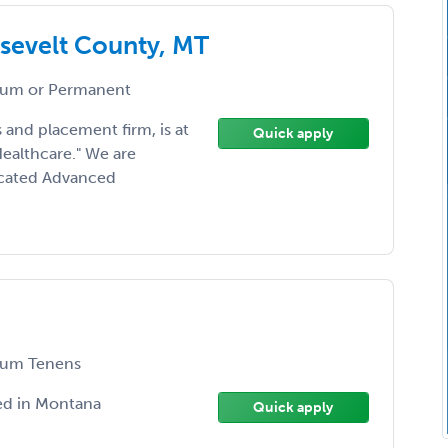
sevelt County, MT
um or Permanent
 and placement firm, is at
Quick apply
Healthcare." We are
dicated Advanced
um Tenens
ed in Montana
Quick apply