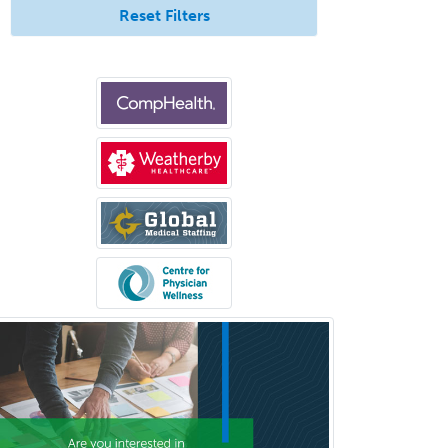
Reset Filters
Healthcare & Hospice Social
Work
Hearing Aid Specialist
Hematology
Hematology/Oncology
Hematopathology
Hepatology
Hospice and Palliative Care
Hospitalist
IM/Pediatrics
Immunology
Industrial/Organizational
Psychology
Infectious Disease