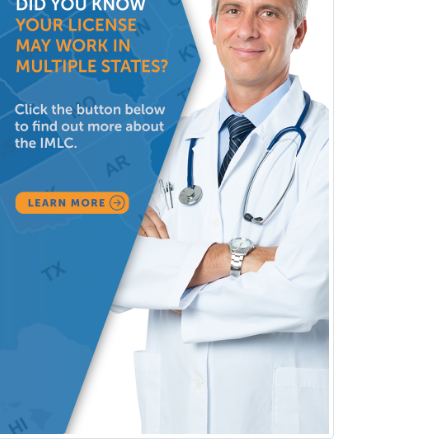
(Diagnostic/Nuclear/Therapeutic)
Medical Retina
Medical Toxicology
Mental Health & Substance
Abuse
Molecular Genetic Pathology
Musculoskeletal Oncology
Musculoskeletal Radiology
Neonatal-Perinatal Medicine
Nephrology
Neurocritical Care
Neurodevelopmental Disabilities
Neurointerventional Radiology