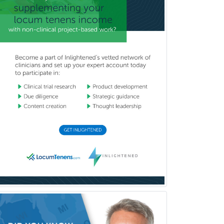
Internal Medicine
Internal Medicine-Critical Care
Medicine
Interventional Cardiology
Interventional Neurology
Interventional Radiology and
Diagnostic Radiology
LGBTQIA+ Identities
Marriage & Family Therapy
Maternal & Fetal Medicine
Medical Genetics
Medical Microbiology
Medical Oncology
Medical Physics