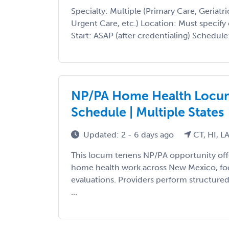
Specialty: Multiple (Primary Care, Geriatri
Urgent Care, etc.) Location: Must specify 
Start: ASAP (after credentialing) Schedule: 
NP/PA Home Health Locum 
Schedule | Multiple States
Updated: 2 - 6 days ago
CT, HI, L
This locum tenens NP/PA opportunity offe
home health work across New Mexico, fo
evaluations. Providers perform structured
...