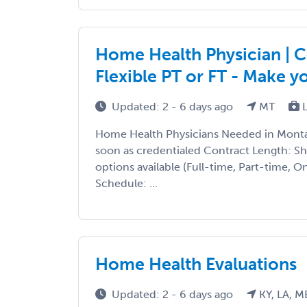
Home Health Physician | C
Flexible PT or FT - Make 
Updated: 2 - 6 days ago
MT
L
Home Health Physicians Needed in Montan
soon as credentialed Contract Length: S
options available (Full-time, Part-time, 
Schedule: ...
Home Health Evaluations
Updated: 2 - 6 days ago
KY, LA, M