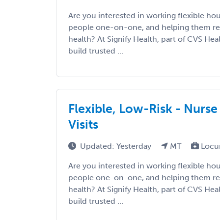
Are you interested in working flexible ho
people one-on-one, and helping them re
health? At Signify Health, part of CVS Hea
build trusted ...
Flexible, Low-Risk - Nurse
Visits
Updated: Yesterday
MT
Locu
Are you interested in working flexible ho
people one-on-one, and helping them re
health? At Signify Health, part of CVS Hea
build trusted ...