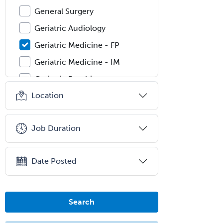
General Surgery
Geriatric Audiology
Geriatric Medicine - FP
Geriatric Medicine - IM
Geriatric Psychiatry
Location
Gerontology
Geropsychology
Job Duration
Glaucoma
Group Therapy
Date Posted
Gynecological Oncology
Gynecology
Hand Surgery
Search
Head & Neck Surgery