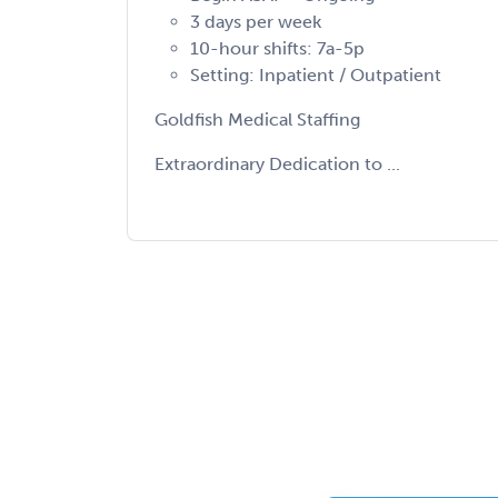
3 days per week
10-hour shifts: 7a-5p
Setting: Inpatient / Outpatient
Goldfish Medical Staffing
Extraordinary Dedication to ...