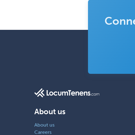
Conne
About us
About us
Careers