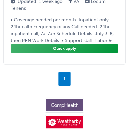
Updated: 1 week ago
VA
Locum
Tenens
• Coverage needed per month: Inpatient only
24hr call • Frequency of any Call needed: 24hr
inpatient call, 7a-7a • Schedule Details: July 3-8,
then PRN Work Details: • Support staff: Labor & ...
Quick apply
1