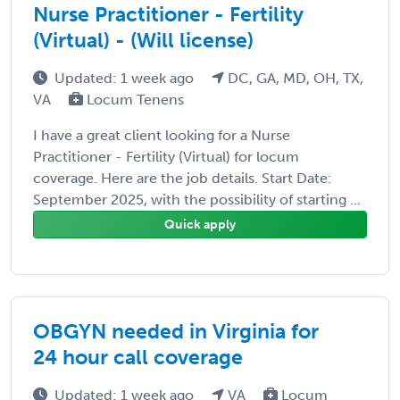
Nurse Practitioner - Fertility
(Virtual) - (Will license)
Updated: 1 week ago
DC, GA, MD, OH, TX,
VA
Locum Tenens
I have a great client looking for a Nurse
Practitioner - Fertility (Virtual) for locum
coverage. Here are the job details. Start Date:
September 2025, with the possibility of starting ...
Quick apply
OBGYN needed in Virginia for
24 hour call coverage
Updated: 1 week ago
VA
Locum