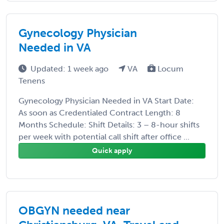
Gynecology Physician
Needed in VA
Updated: 1 week ago
VA
Locum
Tenens
Gynecology Physician Needed in VA Start Date:
As soon as Credentialed Contract Length: 8
Months Schedule: Shift Details: 3 – 8-hour shifts
per week with potential call shift after office ...
Quick apply
OBGYN needed near