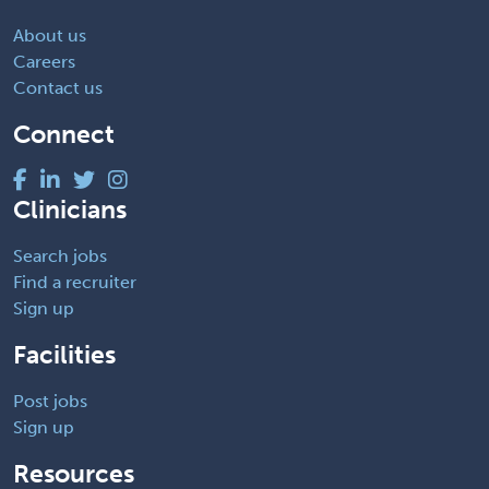
About us
Careers
Contact us
Connect
Clinicians
Search jobs
Find a recruiter
Sign up
Facilities
Post jobs
Sign up
Resources