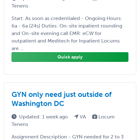
Tenens
Start: As soon as credentialed - Ongoing Hours:
6a - 6a (24s) Duties: On-site inpatient rounding
and On-site evening call EMR: eCW for
outpatient and Meditech for Inpatient Locums
are ...
Quick apply
GYN only need just outside of
Washington DC
Updated: 1 week ago
VA
Locum
Tenens
Assignment Description - GYN needed for 2 to 3