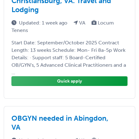
Christiansburg, VA. Travel and
Lodging
Updated: 1 week ago
VA
Locum
Tenens
Start Date: September/October 2025 Contract
Length: 13 weeks Schedule: Mon- Fri 8a-5p Work
Details: · Support staff: 5 Board-Certified
OB/GYN's, 5 Advanced Clinical Practitioners and a
...
Quick apply
OBGYN needed in Abingdon,
VA