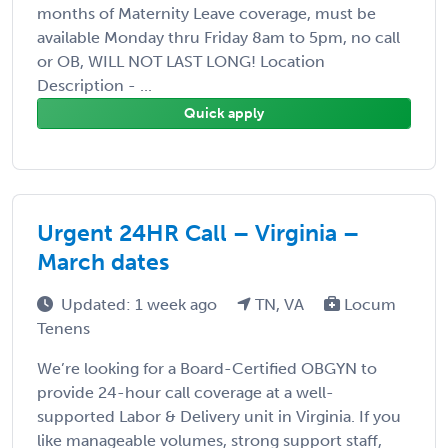
months of Maternity Leave coverage, must be
available Monday thru Friday 8am to 5pm, no call
or OB, WILL NOT LAST LONG! Location
Description - ...
Quick apply
Urgent 24HR Call – Virginia –
March dates
Updated: 1 week ago
TN, VA
Locum
Tenens
We’re looking for a Board-Certified OBGYN to
provide 24-hour call coverage at a well-
supported Labor & Delivery unit in Virginia. If you
like manageable volumes, strong support staff,