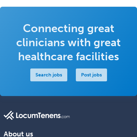
Connecting great
clinicians with great
healthcare facilities
Search jobs
Post jobs
About us