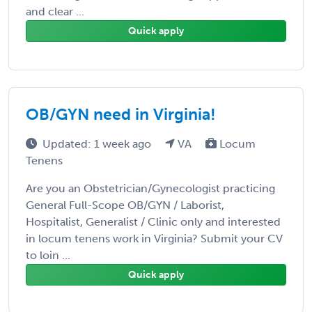
and clear ...
Quick apply
OB/GYN need in Virginia!
Updated: 1 week ago
VA
Locum
Tenens
Are you an Obstetrician/Gynecologist practicing
General Full-Scope OB/GYN / Laborist,
Hospitalist, Generalist / Clinic only and interested
in locum tenens work in Virginia? Submit your CV
to loin ...
Quick apply