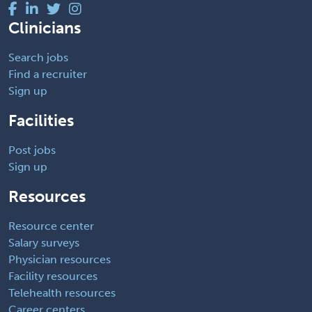
Clinicians
Search jobs
Find a recruiter
Sign up
Facilities
Post jobs
Sign up
Resources
Resource center
Salary surveys
Physician resources
Facility resources
Telehealth resources
Career centers