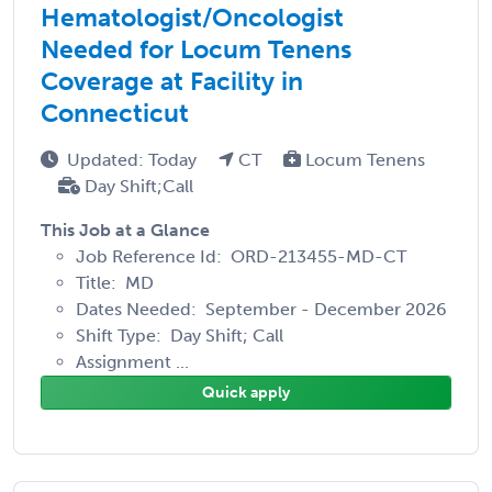
Hematologist/Oncologist
Needed for Locum Tenens
Coverage at Facility in
Connecticut
Updated: Today
CT
Locum Tenens
Day Shift;Call
This Job at a Glance
Job Reference Id: ORD-213455-MD-CT
Title: MD
Dates Needed: September - December 2026
Shift Type: Day Shift; Call
Assignment ...
Quick apply