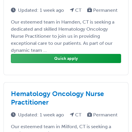
Updated: 1 week ago
CT
Permanent
Our esteemed team in Hamden, CT is seeking a
dedicated and skilled Hematology Oncology
Nurse Practitioner to join us in providing
exceptional care to our patients. As part of our
dynamic team ...
Quick apply
Hematology Oncology Nurse
Practitioner
Updated: 1 week ago
CT
Permanent
Our esteemed team in Milford, CT is seeking a