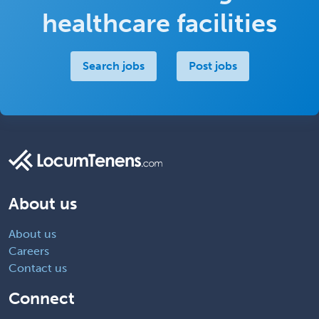
healthcare facilities
Search jobs
Post jobs
About us
About us
Careers
Contact us
Connect