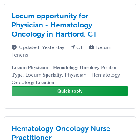
Locum opportunity for
Physician - Hematology
Oncology in Hartford, CT
Updated: Yesterday
CT
Locum
Tenens
𝐋𝐨𝐜𝐮𝐦 𝐏𝐡𝐲𝐬𝐢𝐜𝐢𝐚𝐧 - 𝐇𝐞𝐦𝐚𝐭𝐨𝐥𝐨𝐠𝐲 𝐎𝐧𝐜𝐨𝐥𝐨𝐠𝐲 𝐏𝐨𝐬𝐢𝐭𝐢𝐨𝐧
𝐓𝐲𝐩𝐞: Locum 𝐒𝐩𝐞𝐜𝐢𝐚𝐥𝐭𝐲: Physician - Hematology
Oncology 𝐋𝐨𝐜𝐚𝐭𝐢𝐨𝐧: ...
Quick apply
Hematology Oncology Nurse
Practitioner