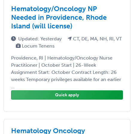
Hematology/Oncology NP
Needed in Providence, Rhode
Island (will license)
Updated: Yesterday
CT, DE, MA, NH, RI, VT
Locum Tenens
Providence, RI | Hematology/Oncology Nurse
Practitioner | October Start | 26-Week
Assignment Start: October Contract Length: 26
weeks Temporary privileges available for an earlier
...
Quick apply
Hematology Oncology