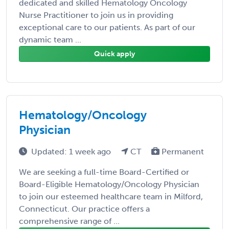
dedicated and skilled Hematology Oncology
Nurse Practitioner to join us in providing
exceptional care to our patients. As part of our
dynamic team ...
Quick apply
Hematology/Oncology
Physician
Updated: 1 week ago
CT
Permanent
We are seeking a full-time Board-Certified or
Board-Eligible Hematology/Oncology Physician
to join our esteemed healthcare team in Milford,
Connecticut. Our practice offers a
comprehensive range of ...