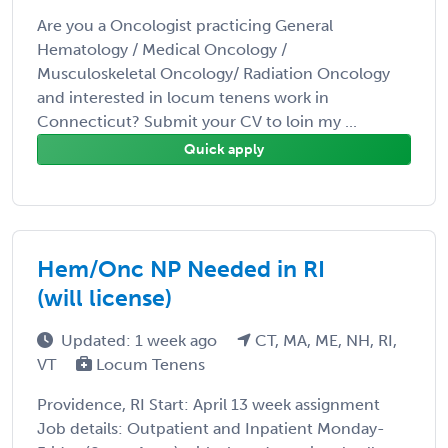
Are you a Oncologist practicing General
Hematology / Medical Oncology /
Musculoskeletal Oncology/ Radiation Oncology
and interested in locum tenens work in
Connecticut? Submit your CV to loin my ...
Quick apply
Hem/Onc NP Needed in RI
(will license)
Updated: 1 week ago
CT, MA, ME, NH, RI,
VT
Locum Tenens
Providence, RI Start: April 13 week assignment
Job details: Outpatient and Inpatient Monday-