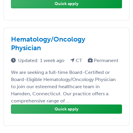
Quick apply
Hematology/Oncology
Physician
Updated: 1 week ago
CT
Permanent
We are seeking a full-time Board-Certified or
Board-Eligible Hematology/Oncology Physician
to join our esteemed healthcare team in
Hamden, Connecticut. Our practice offers a
comprehensive range of ...
Quick apply