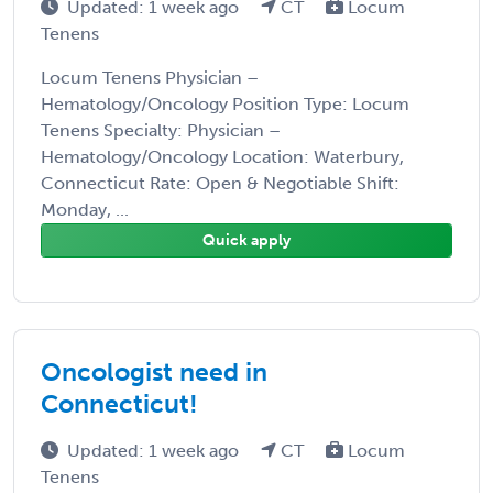
Updated: 1 week ago
CT
Locum
Tenens
Locum Tenens Physician –
Hematology/Oncology Position Type: Locum
Tenens Specialty: Physician –
Hematology/Oncology Location: Waterbury,
Connecticut Rate: Open & Negotiable Shift:
Monday, ...
Quick apply
Oncologist need in
Connecticut!
Updated: 1 week ago
CT
Locum
Tenens