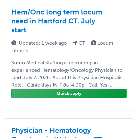
Hem/Onc long term locum
need in Hartford CT, July
start
Updated: 1 week ago
CT
Locum
Tenens
Sumo Medical Staffing is recruiting an
experienced Hematology/Oncology Physician to
start July 7, 2026. About this Physician Hospitalist
Role: · Clinic days M-F 8a-4:30p · Call: Yes: ...
Quick apply
Physician - Hematology