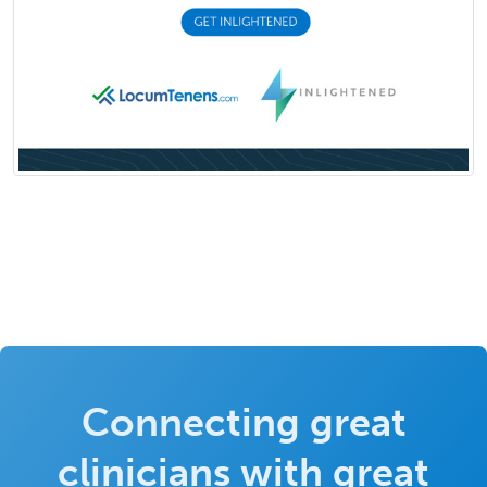
Connecting great
clinicians with great