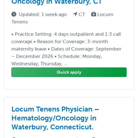
Oncology in Waterbury, CT
Updated: 1 week ago
CT
Locum
Tenens
• Practice Setting: 4 days outpatient and 1:3 call
coverage • Reason for Coverage: 3-month
maternity leave • Dates of Coverage: September
– December 2026 • Schedule: Monday,
Wednesday, Thursday, ...
Quick apply
Locum Tenens Physician –
Hematology/Oncology in
Waterbury, Connecticut.