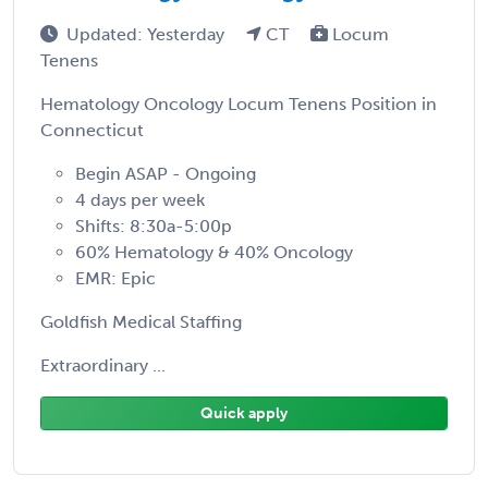
Updated: Yesterday
CT
Locum
Tenens
Hematology Oncology Locum Tenens Position in
Connecticut
Begin ASAP - Ongoing
4 days per week
Shifts: 8:30a-5:00p
60% Hematology & 40% Oncology
EMR: Epic
Goldfish Medical Staffing
Extraordinary ...
Quick apply