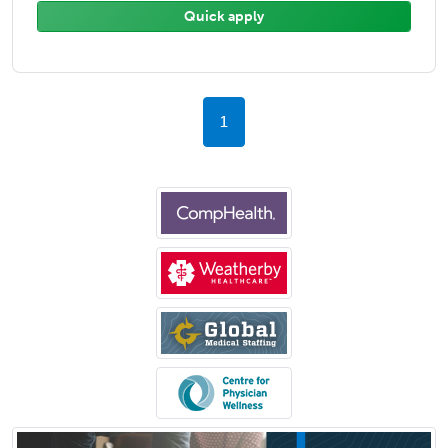
Quick apply
1