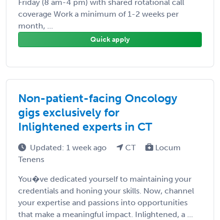
Friday (8 am-4 pm) with shared rotational call
coverage Work a minimum of 1-2 weeks per
month, ...
Quick apply
Non-patient-facing Oncology
gigs exclusively for
Inlightened experts in CT
Updated: 1 week ago
CT
Locum
Tenens
You�ve dedicated yourself to maintaining your
credentials and honing your skills. Now, channel
your expertise and passions into opportunities
that make a meaningful impact. Inlightened, a ...