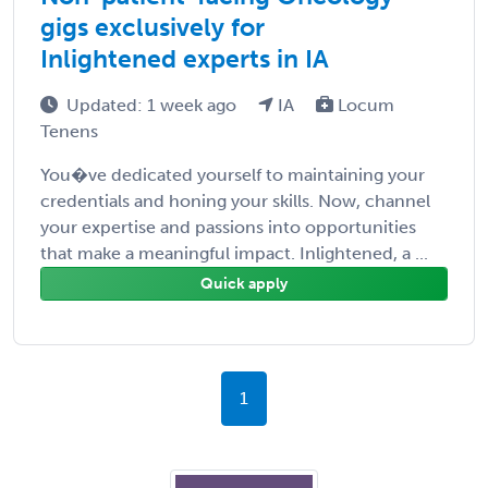
gigs exclusively for
Inlightened experts in IA
Updated: 1 week ago
IA
Locum
Tenens
You�ve dedicated yourself to maintaining your
credentials and honing your skills. Now, channel
your expertise and passions into opportunities
that make a meaningful impact. Inlightened, a ...
Quick apply
1