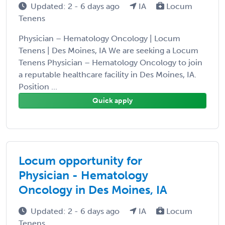
Updated: 2 - 6 days ago
IA
Locum
Tenens
Physician – Hematology Oncology | Locum
Tenens | Des Moines, IA We are seeking a Locum
Tenens Physician – Hematology Oncology to join
a reputable healthcare facility in Des Moines, IA.
Position ...
Quick apply
Locum opportunity for
Physician - Hematology
Oncology in Des Moines, IA
Updated: 2 - 6 days ago
IA
Locum
Tenens