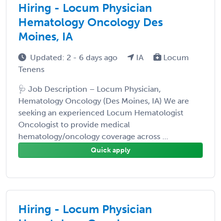
Hiring - Locum Physician
Hematology Oncology Des
Moines, IA
Updated: 2 - 6 days ago
IA
Locum
Tenens
🩺 Job Description – Locum Physician,
Hematology Oncology (Des Moines, IA) We are
seeking an experienced Locum Hematologist
Oncologist to provide medical
hematology/oncology coverage across ...
Quick apply
Hiring - Locum Physician