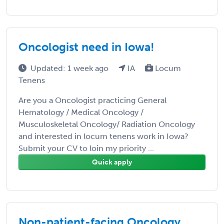
Oncologist need in Iowa!
Updated: 1 week ago
IA
Locum
Tenens
Are you a Oncologist practicing General
Hematology / Medical Oncology /
Musculoskeletal Oncology/ Radiation Oncology
and interested in locum tenens work in Iowa?
Submit your CV to loin my priority ...
Quick apply
Non-patient-facing Oncology