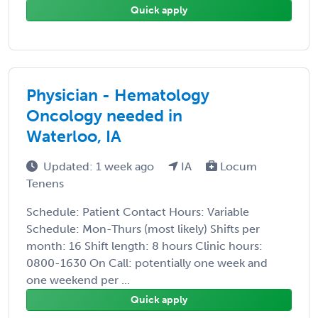
Quick apply
Physician - Hematology
Oncology needed in
Waterloo, IA
Updated: 1 week ago
IA
Locum
Tenens
Schedule: Patient Contact Hours: Variable
Schedule: Mon-Thurs (most likely) Shifts per
month: 16 Shift length: 8 hours Clinic hours:
0800-1630 On Call: potentially one week and
one weekend per ...
Quick apply