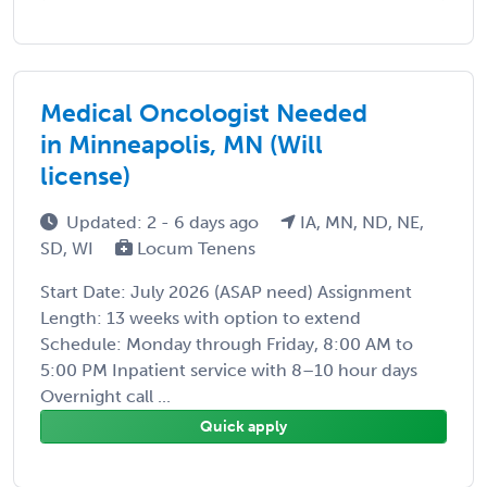
Medical Oncologist Needed
in Minneapolis, MN (Will
license)
Updated: 2 - 6 days ago
IA, MN, ND, NE,
SD, WI
Locum Tenens
Start Date: July 2026 (ASAP need) Assignment
Length: 13 weeks with option to extend
Schedule: Monday through Friday, 8:00 AM to
5:00 PM Inpatient service with 8–10 hour days
Overnight call ...
Quick apply