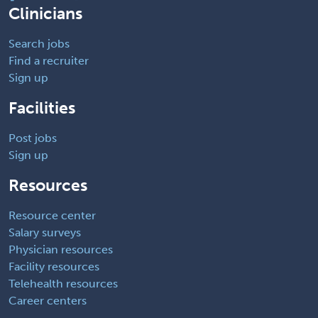
Clinicians
Search jobs
Find a recruiter
Sign up
Facilities
Post jobs
Sign up
Resources
Resource center
Salary surveys
Physician resources
Facility resources
Telehealth resources
Career centers