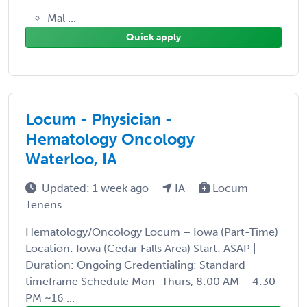
Mal ...
Quick apply
Locum - Physician -
Hematology Oncology
Waterloo, IA
Updated: 1 week ago
IA
Locum
Tenens
Hematology/Oncology Locum – Iowa (Part-Time)
Location: Iowa (Cedar Falls Area) Start: ASAP |
Duration: Ongoing Credentialing: Standard
timeframe Schedule Mon–Thurs, 8:00 AM – 4:30
PM ~16 ...