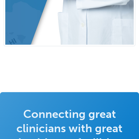
Connecting great
clinicians with great