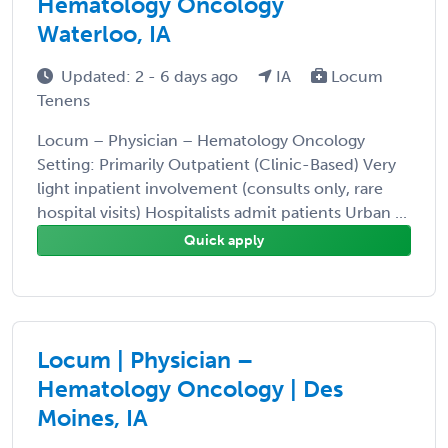
Hematology Oncology
Waterloo, IA
Updated: 2 - 6 days ago
IA
Locum
Tenens
Locum – Physician – Hematology Oncology
Setting: Primarily Outpatient (Clinic-Based) Very
light inpatient involvement (consults only, rare
hospital visits) Hospitalists admit patients Urban ...
Quick apply
Locum | Physician –
Hematology Oncology | Des
Moines, IA