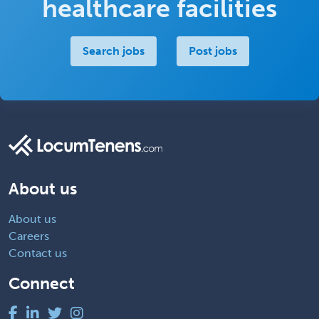
healthcare facilities
Search jobs
Post jobs
About us
About us
Careers
Contact us
Connect