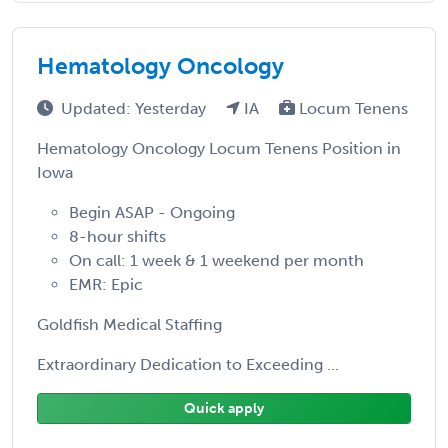
Hematology Oncology
Updated: Yesterday
IA
Locum Tenens
Hematology Oncology Locum Tenens Position in
Iowa
Begin ASAP - Ongoing
8-hour shifts
On call: 1 week & 1 weekend per month
EMR: Epic
Goldfish Medical Staffing
Extraordinary Dedication to Exceeding ...
Quick apply