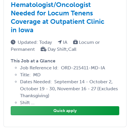
Hematologist/Oncologist
Needed for Locum Tenens
Coverage at Outpatient Clinic
in Iowa
Updated: Today
IA
Locum or
Permanent
Day Shift;Call
This Job at a Glance
Job Reference Id: ORD-215411-MD-IA
Title: MD
Dates Needed: September 14 - October 2,
October 19 - 30, November 16 - 27 (Excludes
Thanksgiving)
Shift ...
Quick apply