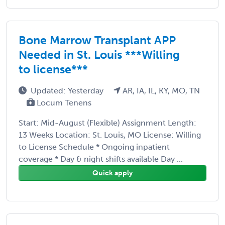
Bone Marrow Transplant APP
Needed in St. Louis ***Willing
to license***
Updated: Yesterday
AR, IA, IL, KY, MO, TN
Locum Tenens
Start: Mid-August (Flexible) Assignment Length:
13 Weeks Location: St. Louis, MO License: Willing
to License Schedule * Ongoing inpatient
coverage * Day & night shifts available Day ...
Quick apply