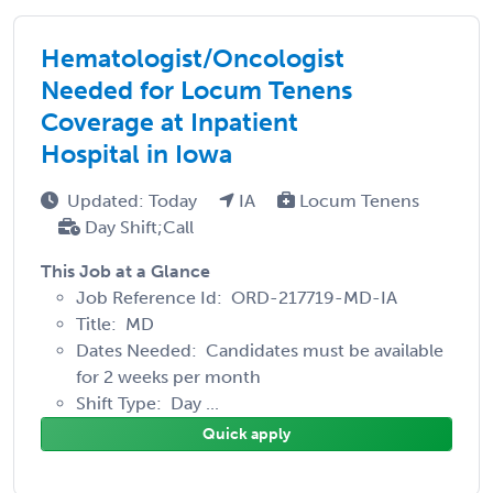
Hematologist/Oncologist
Needed for Locum Tenens
Coverage at Inpatient
Hospital in Iowa
Updated: Today
IA
Locum Tenens
Day Shift;Call
This Job at a Glance
Job Reference Id: ORD-217719-MD-IA
Title: MD
Dates Needed: Candidates must be available
for 2 weeks per month
Shift Type: Day ...
Quick apply