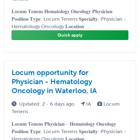
𝐋𝐨𝐜𝐮𝐦 𝐓𝐞𝐧𝐞𝐧𝐬 𝐇𝐞𝐦𝐚𝐭𝐨𝐥𝐨𝐠𝐲 𝐎𝐧𝐜𝐨𝐥𝐨𝐠𝐲 𝐏𝐡𝐲𝐬𝐢𝐜𝐢𝐚𝐧
𝐏𝐨𝐬𝐢𝐭𝐢𝐨𝐧 𝐓𝐲𝐩𝐞: Locum Tenens 𝐒𝐩𝐞𝐜𝐢𝐚𝐥𝐭𝐲: Physician -
Hematology Oncology 𝐋𝐨𝐜𝐚𝐭𝐢𝐨𝐧: ...
Quick apply
Locum opportunity for
Physician - Hematology
Oncology in Waterloo, IA
Updated: 2 - 6 days ago
IA
Locum
Tenens
𝐋𝐨𝐜𝐮𝐦 𝐓𝐞𝐧𝐞𝐧𝐬 𝐏𝐡𝐲𝐬𝐢𝐜𝐢𝐚𝐧 - 𝐇𝐞𝐦𝐚𝐭𝐨𝐥𝐨𝐠𝐲 𝐎𝐧𝐜𝐨𝐥𝐨𝐠𝐲
𝐏𝐨𝐬𝐢𝐭𝐢𝐨𝐧 𝐓𝐲𝐩𝐞: Locum Tenens 𝐒𝐩𝐞𝐜𝐢𝐚𝐥𝐭𝐲: Physician -
Hematology Oncology 𝐋𝐨𝐜𝐚𝐭𝐢𝐨𝐧: ...