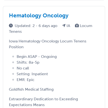
Hematology Oncology
Updated: 2 - 6 days ago
IA
Locum
Tenens
Iowa Hematology Oncology Locum Tenens
Position
Begin ASAP - Ongoing
Shifts: 8a-5p
No call
Setting: Inpatient
EMR: Epic
Goldfish Medical Staffing
Extraordinary Dedication to Exceeding
Expectations Means