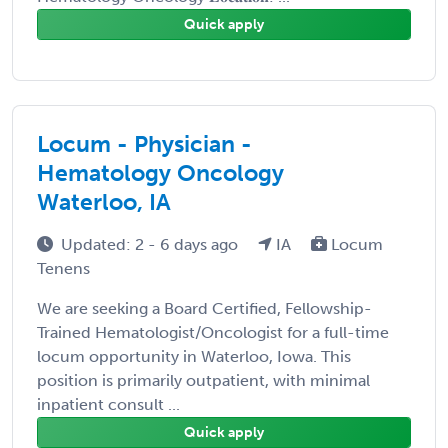
Quick apply
Locum - Physician -
Hematology Oncology
Waterloo, IA
Updated: 2 - 6 days ago
IA
Locum
Tenens
We are seeking a Board Certified, Fellowship-
Trained Hematologist/Oncologist for a full-time
locum opportunity in Waterloo, Iowa. This
position is primarily outpatient, with minimal
inpatient consult ...
Quick apply