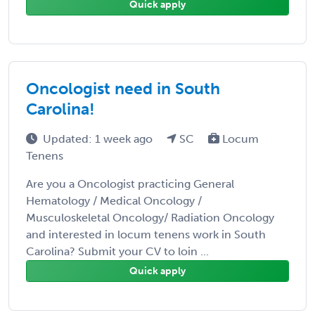
Quick apply
Oncologist need in South
Carolina!
Updated: 1 week ago
SC
Locum
Tenens
Are you a Oncologist practicing General
Hematology / Medical Oncology /
Musculoskeletal Oncology/ Radiation Oncology
and interested in locum tenens work in South
Carolina? Submit your CV to loin ...
Quick apply