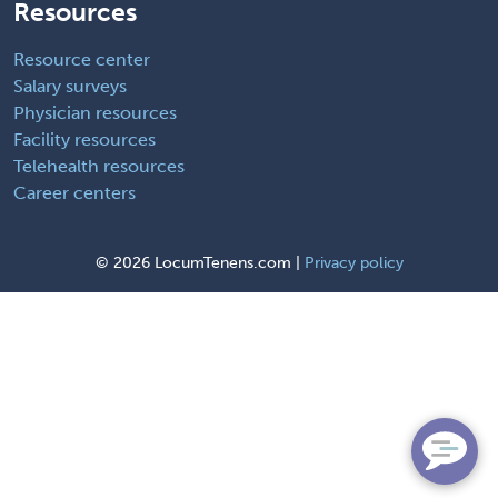
Resources
Resource center
Salary surveys
Physician resources
Facility resources
Telehealth resources
Career centers
©
2026 LocumTenens.com |
Privacy policy