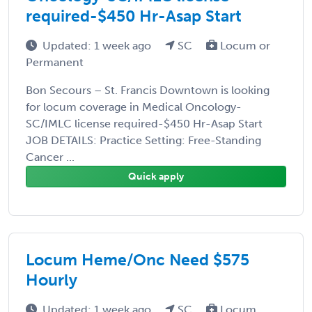
required-$450 Hr-Asap Start
Updated: 1 week ago
SC
Locum or
Permanent
Bon Secours – St. Francis Downtown is looking
for locum coverage in Medical Oncology-
SC/IMLC license required-$450 Hr-Asap Start
JOB DETAILS: Practice Setting: Free-Standing
Cancer ...
Quick apply
Locum Heme/Onc Need $575
Hourly
Updated: 1 week ago
SC
Locum