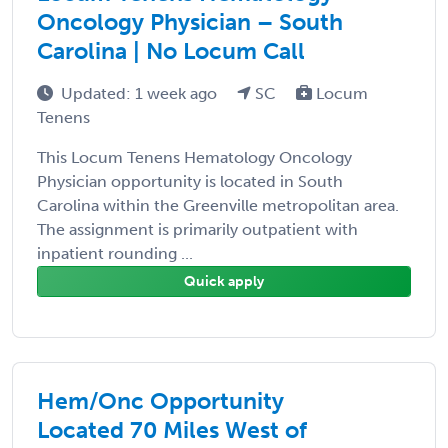
Oncology Physician – South
Carolina | No Locum Call
Updated: 1 week ago
SC
Locum
Tenens
This Locum Tenens Hematology Oncology
Physician opportunity is located in South
Carolina within the Greenville metropolitan area.
The assignment is primarily outpatient with
inpatient rounding ...
Quick apply
Hem/Onc Opportunity
Located 70 Miles West of