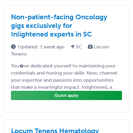
Non-patient-facing Oncology
gigs exclusively for
Inlightened experts in SC
Updated: 1 week ago
SC
Locum
Tenens
You�ve dedicated yourself to maintaining your
credentials and honing your skills. Now, channel
your expertise and passions into opportunities
that make a meaningful impact. Inlightened, a ...
Quick apply
Locum Tenens Hematology