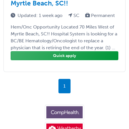
Myrtle Beach, SC!!
Updated: 1 week ago
SC
Permanent
Hem/Onc Opportunity Located 70 Miles West of
Myrtle Beach, SC!! Hospital System is looking for a
BC/BE Hematology/Oncologist to replace a
physician that is retiring the end of the year. (1) ...
Quick apply
1