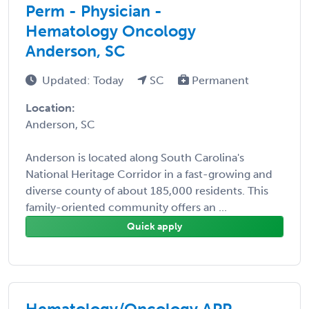
Perm - Physician -
Hematology Oncology
Anderson, SC
Updated: Today
SC
Permanent
Location:
Anderson, SC
Anderson is located along South Carolina's
National Heritage Corridor in a fast-growing and
diverse county of about 185,000 residents. This
family-oriented community offers an ...
Quick apply
Hematology/Oncology APP