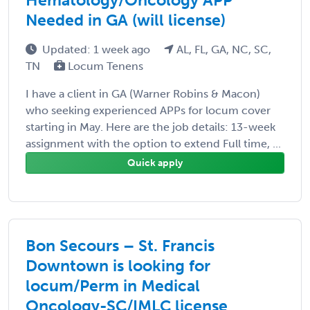
Needed in GA (will license)
Updated: 1 week ago
AL, FL, GA, NC, SC,
TN
Locum Tenens
I have a client in GA (Warner Robins & Macon)
who seeking experienced APPs for locum cover
starting in May. Here are the job details: 13-week
assignment with the option to extend Full time, ...
Quick apply
Bon Secours – St. Francis
Downtown is looking for
locum/Perm in Medical
Oncology-SC/IMLC license