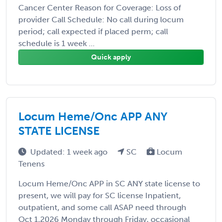
Cancer Center Reason for Coverage: Loss of
provider Call Schedule: No call during locum
period; call expected if placed perm; call
schedule is 1 week ...
Quick apply
Locum Heme/Onc APP ANY
STATE LICENSE
Updated: 1 week ago
SC
Locum
Tenens
Locum Heme/Onc APP in SC ANY state license to
present, we will pay for SC license Inpatient,
outpatient, and some call ASAP need through
Oct 1,2026 Monday through Friday, occasional