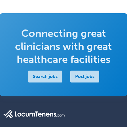
Connecting great
clinicians with great
healthcare facilities
Search jobs
Post jobs