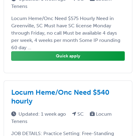
Tenens
Locum Heme/Onc Need $575 Hourly Need in
Greenville, SC Must have SC license Monday
through Friday, no call Must be available 4 days
per week, 4 weeks per month Some IP rounding
60 day ...
Quick apply
Locum Heme/Onc Need $540
hourly
Updated: 1 week ago
SC
Locum
Tenens
JOB DETAILS: Practice Setting: Free-Standing