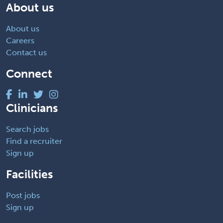
About us
About us
Careers
Contact us
Connect
Clinicians
Search jobs
Find a recruiter
Sign up
Facilities
Post jobs
Sign up