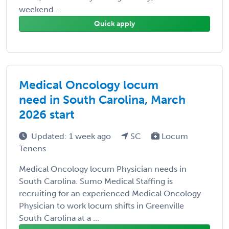
weekend ...
Quick apply
Medical Oncology locum
need in South Carolina, March
2026 start
Updated: 1 week ago
SC
Locum
Tenens
Medical Oncology locum Physician needs in
South Carolina. Sumo Medical Staffing is
recruiting for an experienced Medical Oncology
Physician to work locum shifts in Greenville
South Carolina at a ...