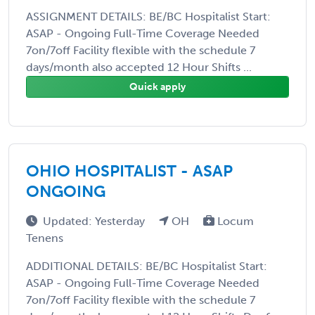
ASSIGNMENT DETAILS: BE/BC Hospitalist Start:
ASAP - Ongoing Full-Time Coverage Needed
7on/7off Facility flexible with the schedule 7
days/month also accepted 12 Hour Shifts ...
Quick apply
OHIO HOSPITALIST - ASAP
ONGOING
Updated: Yesterday
OH
Locum
Tenens
ADDITIONAL DETAILS: BE/BC Hospitalist Start:
ASAP - Ongoing Full-Time Coverage Needed
7on/7off Facility flexible with the schedule 7