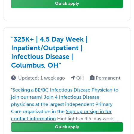
Quick apply
"325K+ | 4.5 Day Week |
Inpatient/Outpatient |
Infectious Disease |
Columbus, OH"
Updated: 1 week ago
OH
Permanent
"Seeking a BE/BC Infectious Disease Physician to
join our team! Join 4 Infectious Disease
physicians at the largest independent Primary
Care organization in the
Sign up or sign in for
contact information
Highlights:• 4.5-day work ...
Quick apply