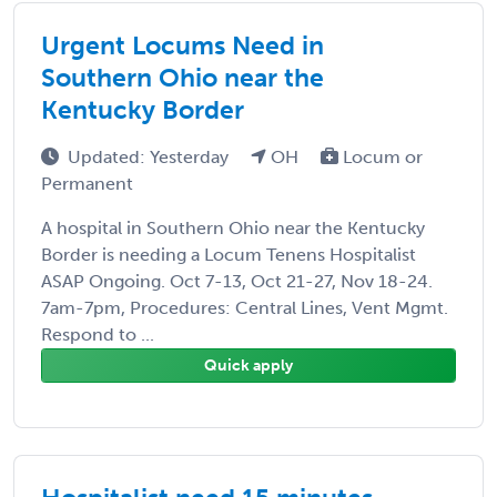
Urgent Locums Need in
Southern Ohio near the
Kentucky Border
Updated: Yesterday
OH
Locum or
Permanent
A hospital in Southern Ohio near the Kentucky
Border is needing a Locum Tenens Hospitalist
ASAP Ongoing. Oct 7-13, Oct 21-27, Nov 18-24.
7am-7pm, Procedures: Central Lines, Vent Mgmt.
Respond to ...
Quick apply