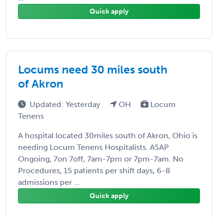
Quick apply
Locums need 30 miles south
of Akron
Updated: Yesterday
OH
Locum
Tenens
A hospital located 30miles south of Akron, Ohio is
needing Locum Tenens Hospitalists. ASAP
Ongoing, 7on 7off, 7am-7pm or 7pm-7am. No
Procedures, 15 patients per shift days, 6-8
admissions per ...
Quick apply