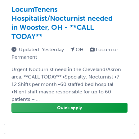
LocumTenens
Hospitalist/Nocturnist needed
in Wooster, OH - **CALL
TODAY**
Updated: Yesterday
OH
Locum or
Permanent
Urgent Nocturnist need in the Cleveland/Akron
area. **CALL TODAY** •Specialty: Nocturnist •7-
12 Shifts per month •60 staffed bed hospital
•Night shift maybe responsible for up to 60
patients – ...
Quick apply