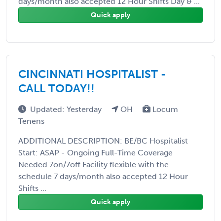
days/month also accepted 12 Hour Shifts Day & ...
Quick apply
CINCINNATI HOSPITALIST -
CALL TODAY!!
Updated: Yesterday
OH
Locum
Tenens
ADDITIONAL DESCRIPTION: BE/BC Hospitalist
Start: ASAP - Ongoing Full-Time Coverage
Needed 7on/7off Facility flexible with the
schedule 7 days/month also accepted 12 Hour
Shifts ...
Quick apply