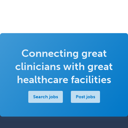
Connecting great
clinicians with great
healthcare facilities
Search jobs
Post jobs