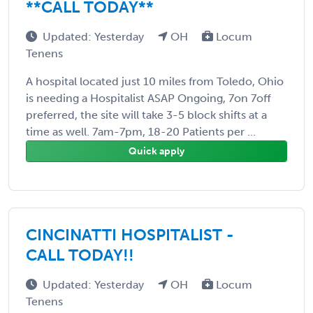
**CALL TODAY**
Updated: Yesterday
OH
Locum
Tenens
A hospital located just 10 miles from Toledo, Ohio
is needing a Hospitalist ASAP Ongoing, 7on 7off
preferred, the site will take 3-5 block shifts at a
time as well. 7am-7pm, 18-20 Patients per ...
Quick apply
CINCINATTI HOSPITALIST -
CALL TODAY!!
Updated: Yesterday
OH
Locum
Tenens