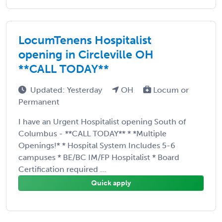
LocumTenens Hospitalist
opening in Circleville OH
**CALL TODAY**
Updated: Yesterday
OH
Locum or
Permanent
I have an Urgent Hospitalist opening South of
Columbus - **CALL TODAY** * *Multiple
Openings!* * Hospital System Includes 5-6
campuses * BE/BC IM/FP Hospitalist * Board
Certification required ...
Quick apply