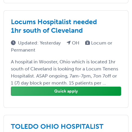
Locums Hospitalist needed
1hr south of Cleveland
Updated: Yesterday
OH
Locum or
Permanent
A hospital in Wooster, Ohio which is located 1hr
south of Cleveland is looking for a Locum Tenens
Hospitalist. ASAP ongoing, 7am-7pm, 7on 7off or
1 (7) day block per month. 15 patients per ...
Quick apply
TOLEDO OHIO HOSPITALIST