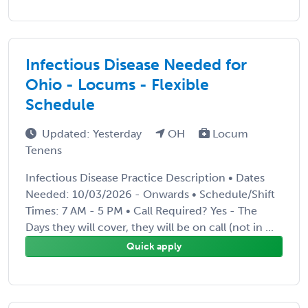
Infectious Disease Needed for
Ohio - Locums - Flexible
Schedule
Updated: Yesterday
OH
Locum
Tenens
Infectious Disease Practice Description • Dates
Needed: 10/03/2026 - Onwards • Schedule/Shift
Times: 7 AM - 5 PM • Call Required? Yes - The
Days they will cover, they will be on call (not in ...
Quick apply