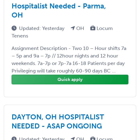
Hospitalist Needed - Parma,
OH
Updated: Yesterday
OH
Locum
Tenens
Assignment Description - Two 10 – Hour shifts 7a
– 5p and 9a – 7p // 12hour nights and 12 hour
weekends. 7a-7p or 7p-7a 16-18 Patients per day
Privileging will take roughly 60-90 days BC ...
Quick apply
DAYTON, OH HOSPITALIST
NEEDED - ASAP ONGOING
Updated: Yesterday
OH
Locum