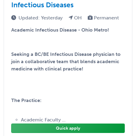
Infectious Diseases
Updated: Yesterday
OH
Permanent
Academic Infectious Disease - Ohio Metro!
Seeking a BC/BE Infectious Disease physician to
join a collaborative team that blends academic
medicine with clinical practice!
The Practice:
Academic Faculty ...
Quick apply