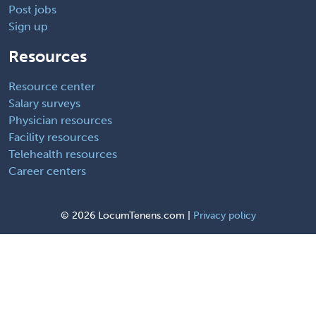
Post jobs
Sign up
Resources
Resource center
Salary surveys
Physician resources
Facility resources
Telehealth resources
Career centers
©
2026 LocumTenens.com |
Privacy policy