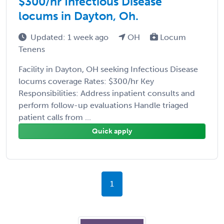
$300/hr Infectious Disease
locums in Dayton, Oh.
Updated: 1 week ago
OH
Locum
Tenens
Facility in Dayton, OH seeking Infectious Disease
locums coverage Rates: $300/hr Key
Responsibilities: Address inpatient consults and
perform follow-up evaluations Handle triaged
patient calls from ...
Quick apply
1