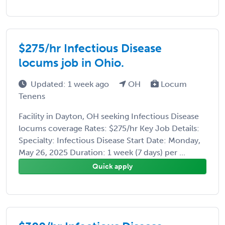
$275/hr Infectious Disease
locums job in Ohio.
Updated: 1 week ago
OH
Locum
Tenens
Facility in Dayton, OH seeking Infectious Disease
locums coverage Rates: $275/hr Key Job Details:
Specialty: Infectious Disease Start Date: Monday,
May 26, 2025 Duration: 1 week (7 days) per ...
Quick apply