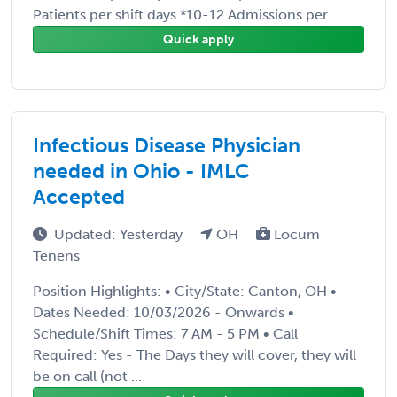
Patients per shift days *10-12 Admissions per ...
Quick apply
Infectious Disease Physician
needed in Ohio - IMLC
Accepted
Updated: Yesterday
OH
Locum
Tenens
Position Highlights: • City/State: Canton, OH •
Dates Needed: 10/03/2026 - Onwards •
Schedule/Shift Times: 7 AM - 5 PM • Call
Required: Yes - The Days they will cover, they will
be on call (not ...