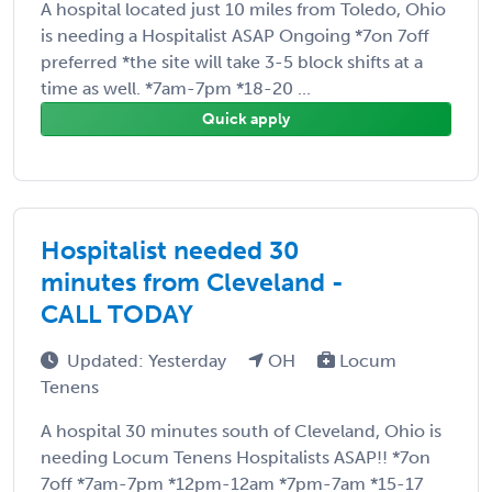
A hospital located just 10 miles from Toledo, Ohio
is needing a Hospitalist ASAP Ongoing *7on 7off
preferred *the site will take 3-5 block shifts at a
time as well. *7am-7pm *18-20 ...
Quick apply
Hospitalist needed 30
minutes from Cleveland -
CALL TODAY
Updated: Yesterday
OH
Locum
Tenens
A hospital 30 minutes south of Cleveland, Ohio is
needing Locum Tenens Hospitalists ASAP!! *7on
7off *7am-7pm *12pm-12am *7pm-7am *15-17