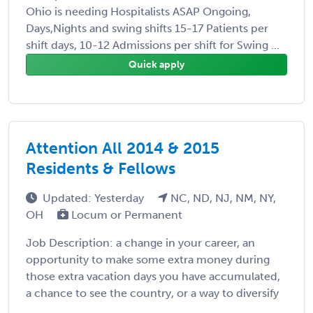
Ohio is needing Hospitalists ASAP Ongoing,
Days,Nights and swing shifts 15-17 Patients per
shift days, 10-12 Admissions per shift for Swing ...
Quick apply
Attention All 2014 & 2015
Residents & Fellows
Updated: Yesterday
NC, ND, NJ, NM, NY,
OH
Locum or Permanent
Job Description: a change in your career, an
opportunity to make some extra money during
those extra vacation days you have accumulated,
a chance to see the country, or a way to diversify
...