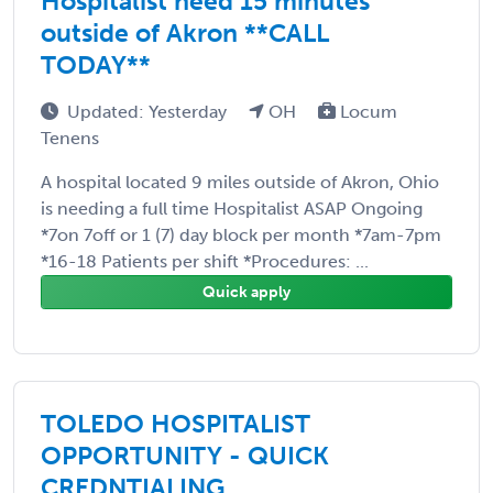
Hospitalist need 15 minutes
outside of Akron **CALL
TODAY**
Updated: Yesterday
OH
Locum
Tenens
A hospital located 9 miles outside of Akron, Ohio
is needing a full time Hospitalist ASAP Ongoing
*7on 7off or 1 (7) day block per month *7am-7pm
*16-18 Patients per shift *Procedures: ...
Quick apply
TOLEDO HOSPITALIST
OPPORTUNITY - QUICK
CREDNTIALING