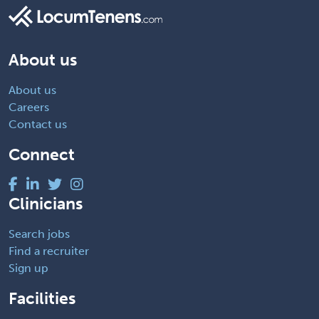
About us
About us
Careers
Contact us
Connect
Clinicians
Search jobs
Find a recruiter
Sign up
Facilities