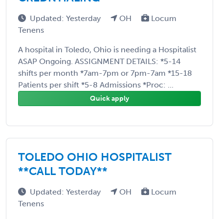
Updated: Yesterday
OH
Locum
Tenens
A hospital in Toledo, Ohio is needing a Hospitalist
ASAP Ongoing. ASSIGNMENT DETAILS: *5-14
shifts per month *7am-7pm or 7pm-7am *15-18
Patients per shift *5-8 Admissions *Proc: ...
Quick apply
TOLEDO OHIO HOSPITALIST
**CALL TODAY**
Updated: Yesterday
OH
Locum
Tenens