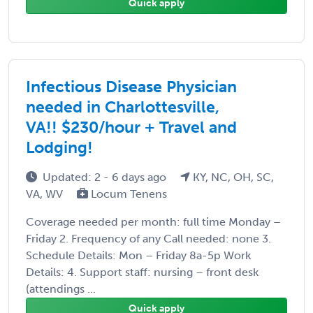
Quick apply
Infectious Disease Physician
needed in Charlottesville,
VA!! $230/hour + Travel and
Lodging!
Updated: 2 - 6 days ago
KY, NC, OH, SC,
VA, WV
Locum Tenens
Coverage needed per month: full time Monday –
Friday 2. Frequency of any Call needed: none 3.
Schedule Details: Mon – Friday 8a-5p Work
Details: 4. Support staff: nursing – front desk
(attendings ...
Quick apply