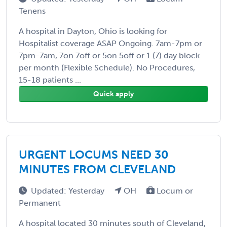
Tenens
A hospital in Dayton, Ohio is looking for
Hospitalist coverage ASAP Ongoing. 7am-7pm or
7pm-7am, 7on 7off or 5on 5off or 1 (7) day block
per month (Flexible Schedule). No Procedures,
15-18 patients ...
Quick apply
URGENT LOCUMS NEED 30
MINUTES FROM CLEVELAND
Updated: Yesterday
OH
Locum or
Permanent
A hospital located 30 minutes south of Cleveland,