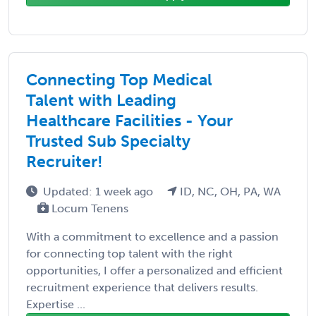
Connecting Top Medical
Talent with Leading
Healthcare Facilities - Your
Trusted Sub Specialty
Recruiter!
Updated: 1 week ago
ID, NC, OH, PA, WA
Locum Tenens
With a commitment to excellence and a passion
for connecting top talent with the right
opportunities, I offer a personalized and efficient
recruitment experience that delivers results.
Expertise ...