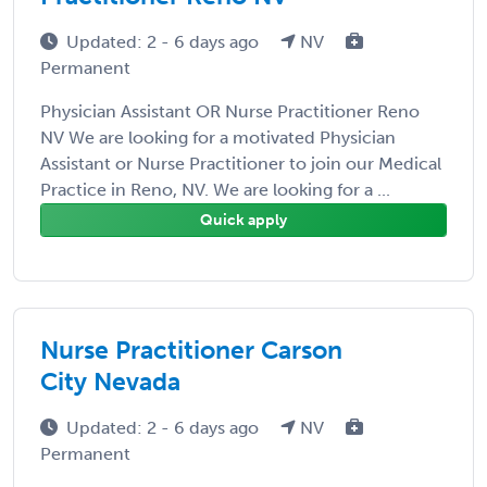
Updated: 2 - 6 days ago
NV
Permanent
Physician Assistant OR Nurse Practitioner Reno
NV We are looking for a motivated Physician
Assistant or Nurse Practitioner to join our Medical
Practice in Reno, NV. We are looking for a ...
Quick apply
Nurse Practitioner Carson
City Nevada
Updated: 2 - 6 days ago
NV
Permanent