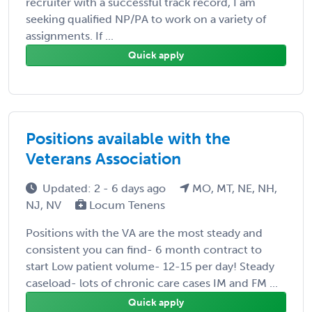
recruiter with a successful track record, I am
seeking qualified NP/PA to work on a variety of
assignments. If ...
Quick apply
Positions available with the
Veterans Association
Updated: 2 - 6 days ago
MO, MT, NE, NH,
NJ, NV
Locum Tenens
Positions with the VA are the most steady and
consistent you can find- 6 month contract to
start Low patient volume- 12-15 per day! Steady
caseload- lots of chronic care cases IM and FM ...
Quick apply