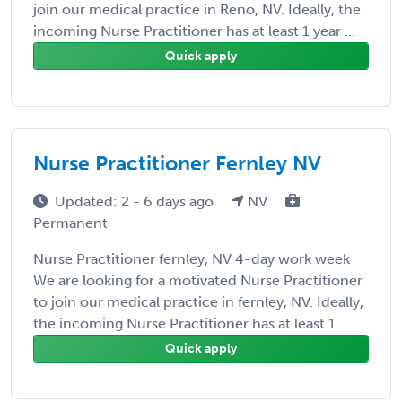
join our medical practice in Reno, NV. Ideally, the
incoming Nurse Practitioner has at least 1 year ...
Quick apply
Nurse Practitioner Fernley NV
Updated: 2 - 6 days ago
NV
Permanent
Nurse Practitioner fernley, NV 4-day work week
We are looking for a motivated Nurse Practitioner
to join our medical practice in fernley, NV. Ideally,
the incoming Nurse Practitioner has at least 1 ...
Quick apply