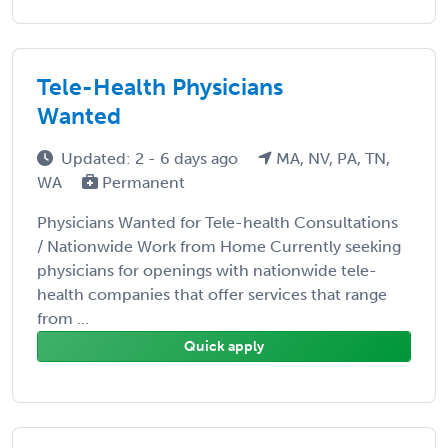
Tele-Health Physicians
Wanted
Updated: 2 - 6 days ago
MA, NV, PA, TN,
WA
Permanent
Physicians Wanted for Tele-health Consultations
/ Nationwide Work from Home Currently seeking
physicians for openings with nationwide tele-
health companies that offer services that range
from ...
Quick apply