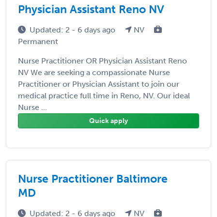
Physician Assistant Reno NV
Updated: 2 - 6 days ago
NV
Permanent
Nurse Practitioner OR Physician Assistant Reno
NV We are seeking a compassionate Nurse
Practitioner or Physician Assistant to join our
medical practice full time in Reno, NV. Our ideal
Nurse ...
Quick apply
Nurse Practitioner Baltimore
MD
Updated: 2 - 6 days ago
NV