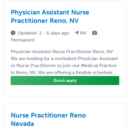
Physician Assistant Nurse
Practitioner Reno, NV
Updated: 2 - 6 days ago
NV
Permanent
Physician Assistant Nurse Practitioner Reno, NV
We are looking for a motivated Physician Assistant
or Nurse Practitioner to join our Medical Practice
in Reno, NV. We are offering a flexible schedule ...
Quick apply
Nurse Practitioner Reno
Nevada