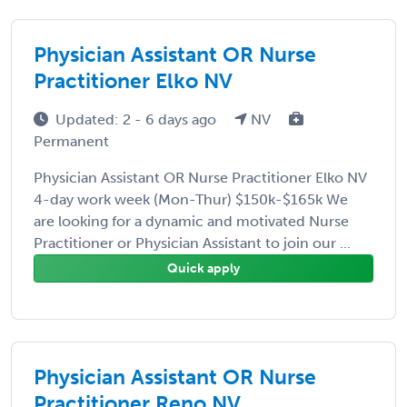
Physician Assistant OR Nurse
Practitioner Elko NV
Updated: 2 - 6 days ago
NV
Permanent
Physician Assistant OR Nurse Practitioner Elko NV
4-day work week (Mon-Thur) $150k-$165k We
are looking for a dynamic and motivated Nurse
Practitioner or Physician Assistant to join our ...
Quick apply
Physician Assistant OR Nurse
Practitioner Reno NV