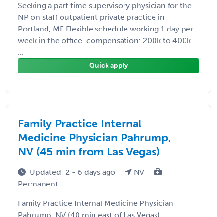
Seeking a part time supervisory physician for the
NP on staff outpatient private practice in
Portland, ME Flexible schedule working 1 day per
week in the office. compensation: 200k to 400k
...
Quick apply
Family Practice Internal
Medicine Physician Pahrump,
NV (45 min from Las Vegas)
Updated: 2 - 6 days ago
NV
Permanent
Family Practice Internal Medicine Physician
Pahrump, NV (40 min east of Las Vegas)