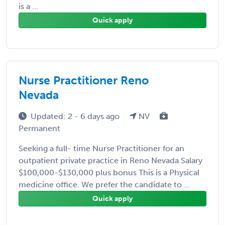
is a ...
Quick apply
Nurse Practitioner Reno
Nevada
Updated: 2 - 6 days ago
NV
Permanent
Seeking a full- time Nurse Practitioner for an
outpatient private practice in Reno Nevada Salary
$100,000-$130,000 plus bonus This is a Physical
medicine office. We prefer the candidate to ...
Quick apply