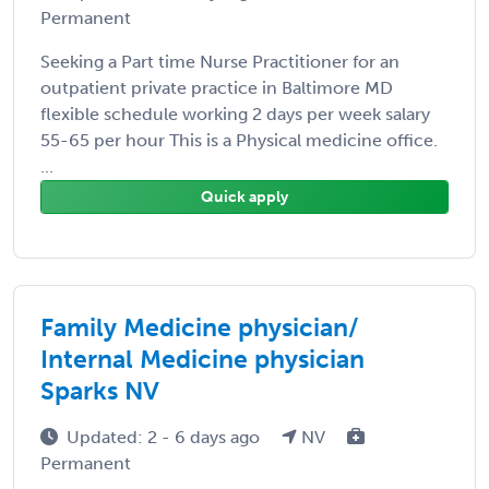
Permanent
Seeking a Part time Nurse Practitioner for an
outpatient private practice in Baltimore MD
flexible schedule working 2 days per week salary
55-65 per hour This is a Physical medicine office.
...
Quick apply
Family Medicine physician/
Internal Medicine physician
Sparks NV
Updated: 2 - 6 days ago
NV
Permanent