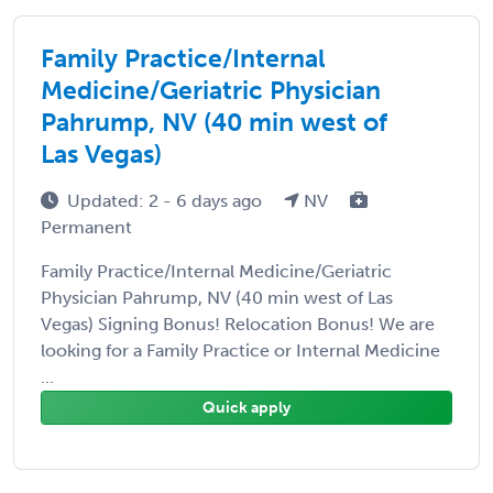
Family Practice/Internal
Medicine/Geriatric Physician
Pahrump, NV (40 min west of
Las Vegas)
Updated: 2 - 6 days ago
NV
Permanent
Family Practice/Internal Medicine/Geriatric
Physician Pahrump, NV (40 min west of Las
Vegas) Signing Bonus! Relocation Bonus! We are
looking for a Family Practice or Internal Medicine
...
Quick apply