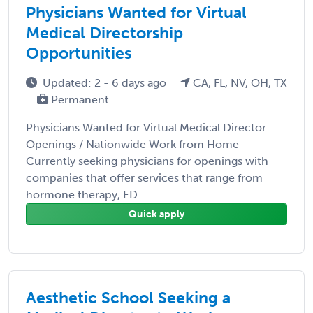
Physicians Wanted for Virtual
Medical Directorship
Opportunities
Updated: 2 - 6 days ago
CA, FL, NV, OH, TX
Permanent
Physicians Wanted for Virtual Medical Director
Openings / Nationwide Work from Home
Currently seeking physicians for openings with
companies that offer services that range from
hormone therapy, ED ...
Quick apply
Aesthetic School Seeking a