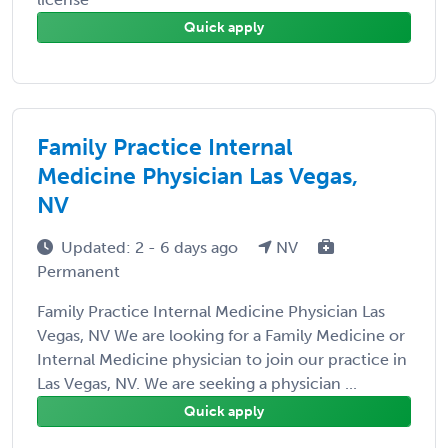
Quick apply
Family Practice Internal
Medicine Physician Las Vegas,
NV
Updated: 2 - 6 days ago
NV
Permanent
Family Practice Internal Medicine Physician Las
Vegas, NV We are looking for a Family Medicine or
Internal Medicine physician to join our practice in
Las Vegas, NV. We are seeking a physician ...
Quick apply