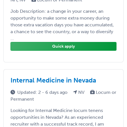
Job Description: a change in your career, an
opportunity to make some extra money during
those extra vacation days you have accumulated,
a chance to see the country, or a way to diversify
...
Quick apply
Internal Medicine in Nevada
Updated: 2 - 6 days ago
NV
Locum or
Permanent
Looking for Internal Medicine locum tenens
opportunities in Nevada? As an experienced
recruiter with a successful track record, I am