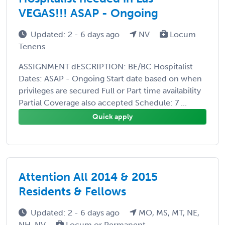
VEGAS!!! ASAP - Ongoing
Updated: 2 - 6 days ago
NV
Locum
Tenens
ASSIGNMENT dESCRIPTION: BE/BC Hospitalist
Dates: ASAP - Ongoing Start date based on when
privileges are secured Full or Part time availability
Partial Coverage also accepted Schedule: 7 ...
Quick apply
Attention All 2014 & 2015
Residents & Fellows
Updated: 2 - 6 days ago
MO, MS, MT, NE,
NH, NV
Locum or Permanent