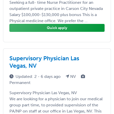
Seeking a full- time Nurse Practitioner for an
outpatient private practice in Carson City Nevada
Salary $100,000-$130,000 plus bonus This is a
Physical medicine office. We prefer the ...
Quick apply
Supervisory Physician Las
Vegas, NV
Updated: 2 - 6 days ago
NV
Permanent
Supervisory Physician Las Vegas, NV
We are looking for a physician to join our medical
group part time, to provided supervision of the
PA/NP on staff at our office in Las Vegas, NV. This