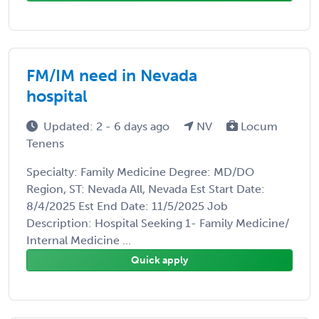
FM/IM need in Nevada
hospital
Updated: 2 - 6 days ago
NV
Locum
Tenens
Specialty: Family Medicine Degree: MD/DO
Region, ST: Nevada All, Nevada Est Start Date:
8/4/2025 Est End Date: 11/5/2025 Job
Description: Hospital Seeking 1- Family Medicine/
Internal Medicine ...
Quick apply