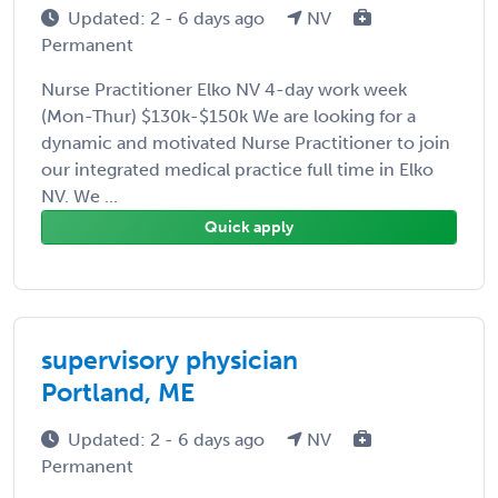
Updated: 2 - 6 days ago
NV
Permanent
Nurse Practitioner Elko NV 4-day work week
(Mon-Thur) $130k-$150k We are looking for a
dynamic and motivated Nurse Practitioner to join
our integrated medical practice full time in Elko
NV. We ...
Quick apply
supervisory physician
Portland, ME
Updated: 2 - 6 days ago
NV
Permanent