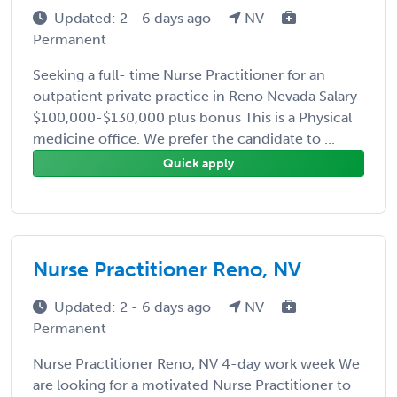
Updated: 2 - 6 days ago
NV
Permanent
Seeking a full- time Nurse Practitioner for an
outpatient private practice in Reno Nevada Salary
$100,000-$130,000 plus bonus This is a Physical
medicine office. We prefer the candidate to ...
Quick apply
Nurse Practitioner Reno, NV
Updated: 2 - 6 days ago
NV
Permanent
Nurse Practitioner Reno, NV 4-day work week We
are looking for a motivated Nurse Practitioner to