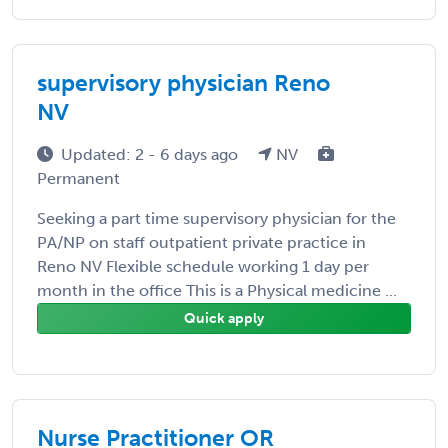
supervisory physician Reno
NV
Updated: 2 - 6 days ago
NV
Permanent
Seeking a part time supervisory physician for the
PA/NP on staff outpatient private practice in
Reno NV Flexible schedule working 1 day per
month in the office This is a Physical medicine ...
Quick apply
Nurse Practitioner OR