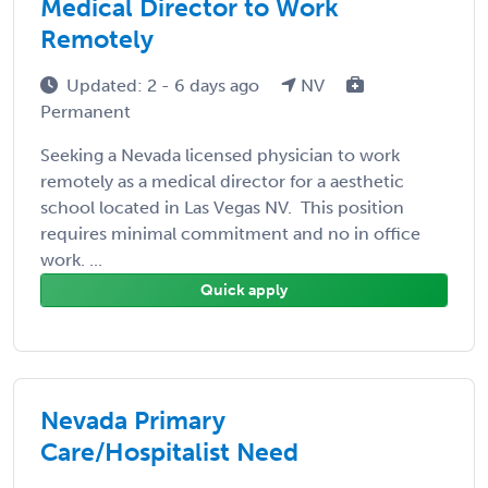
Medical Director to Work
Remotely
Updated: 2 - 6 days ago
NV
Permanent
Seeking a Nevada licensed physician to work
remotely as a medical director for a aesthetic
school located in Las Vegas NV. This position
requires minimal commitment and no in office
work. ...
Quick apply
Nevada Primary
Care/Hospitalist Need