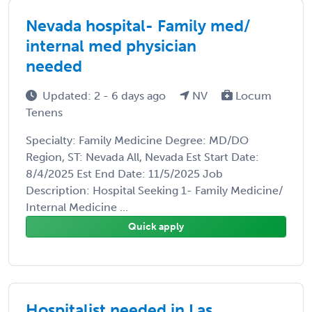
Nevada hospital- Family med/
internal med physician
needed
Updated: 2 - 6 days ago
NV
Locum
Tenens
Specialty: Family Medicine Degree: MD/DO
Region, ST: Nevada All, Nevada Est Start Date:
8/4/2025 Est End Date: 11/5/2025 Job
Description: Hospital Seeking 1- Family Medicine/
Internal Medicine ...
Quick apply
Hospitalist needed in Las