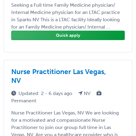
Seeking a Full time Family Medicine physician/
Internal Medicine physician for an LTAC practice
in Sparks NV This is a LTAC facility Ideally looking
for an Family Medicine physician/ Internal ...
Quick apply
Nurse Practitioner Las Vegas,
NV
Updated: 2 - 6 days ago
NV
Permanent
Nurse Practitioner Las Vegas, NV We are looking
for a motivated and compassionate Nurse
Practitioner to join our group full time in Las
Vegas, NV. Are you a healthcare provider who is