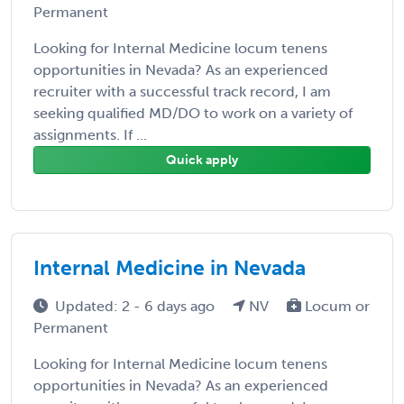
Permanent
Looking for Internal Medicine locum tenens
opportunities in Nevada? As an experienced
recruiter with a successful track record, I am
seeking qualified MD/DO to work on a variety of
assignments. If ...
Quick apply
Internal Medicine in Nevada
Updated: 2 - 6 days ago
NV
Locum or
Permanent
Looking for Internal Medicine locum tenens
opportunities in Nevada? As an experienced