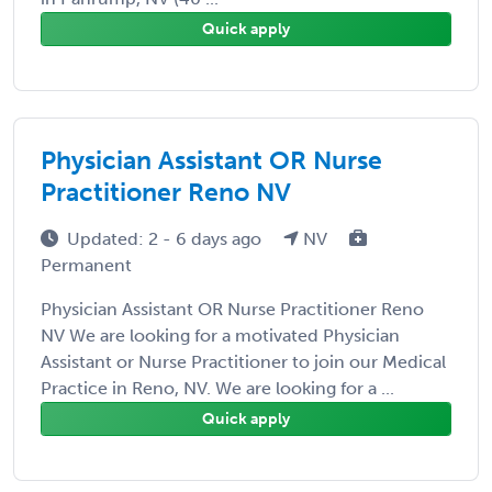
Quick apply
Physician Assistant OR Nurse
Practitioner Reno NV
Updated: 2 - 6 days ago
NV
Permanent
Physician Assistant OR Nurse Practitioner Reno
NV We are looking for a motivated Physician
Assistant or Nurse Practitioner to join our Medical
Practice in Reno, NV. We are looking for a ...
Quick apply