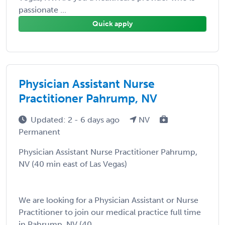
passionate ...
Quick apply
Physician Assistant Nurse
Practitioner Pahrump, NV
Updated: 2 - 6 days ago
NV
Permanent
Physician Assistant Nurse Practitioner Pahrump,
NV (40 min east of Las Vegas)
We are looking for a Physician Assistant or Nurse
Practitioner to join our medical practice full time
in Pahrump, NV (40 ...