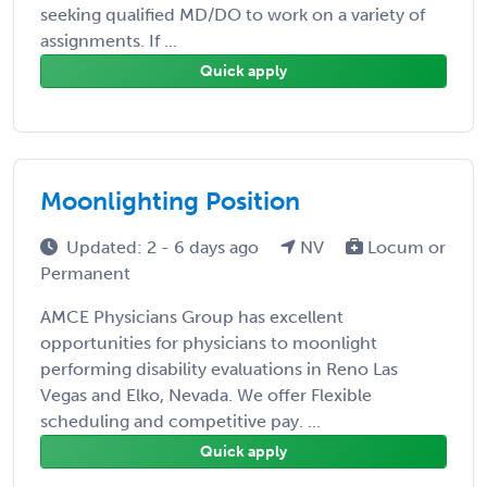
seeking qualified MD/DO to work on a variety of
assignments. If ...
Quick apply
Moonlighting Position
Updated: 2 - 6 days ago
NV
Locum or
Permanent
AMCE Physicians Group has excellent
opportunities for physicians to moonlight
performing disability evaluations in Reno Las
Vegas and Elko, Nevada. We offer Flexible
scheduling and competitive pay. ...
Quick apply