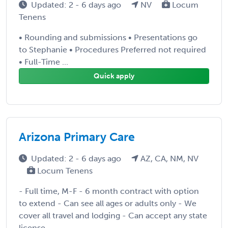
Updated: 2 - 6 days ago
NV
Locum
Tenens
• Rounding and submissions • Presentations go
to Stephanie • Procedures Preferred not required
• Full-Time ...
Quick apply
Arizona Primary Care
Updated: 2 - 6 days ago
AZ, CA, NM, NV
Locum Tenens
- Full time, M-F - 6 month contract with option
to extend - Can see all ages or adults only - We
cover all travel and lodging - Can accept any state
license