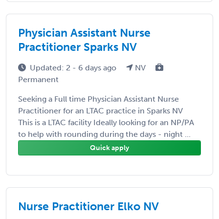
Physician Assistant Nurse
Practitioner Sparks NV
Updated: 2 - 6 days ago
NV
Permanent
Seeking a Full time Physician Assistant Nurse
Practitioner for an LTAC practice in Sparks NV
This is a LTAC facility Ideally looking for an NP/PA
to help with rounding during the days - night ...
Quick apply
Nurse Practitioner Elko NV