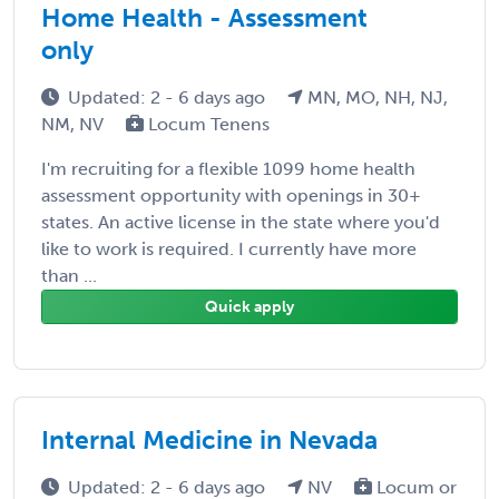
Home Health - Assessment
only
Updated: 2 - 6 days ago
MN, MO, NH, NJ,
NM, NV
Locum Tenens
I'm recruiting for a flexible 1099 home health
assessment opportunity with openings in 30+
states. An active license in the state where you'd
like to work is required. I currently have more
than ...
Quick apply
Internal Medicine in Nevada
Updated: 2 - 6 days ago
NV
Locum or