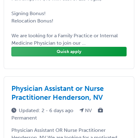
Signing Bonus!
Relocation Bonus!
We are looking for a Family Practice or Internal
Medicine Physician to join our ...
Quick apply
Physician Assistant or Nurse
Practitioner Henderson, NV
Updated: 2 - 6 days ago
NV
Permanent
Physician Assistant OR Nurse Practitioner
Henderson, NV We are looking for a motivated