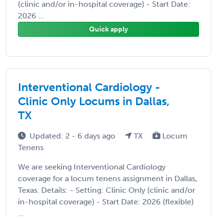
(clinic and/or in-hospital coverage) - Start Date:
2026 ...
Quick apply
Interventional Cardiology -
Clinic Only Locums in Dallas,
TX
Updated: 2 - 6 days ago
TX
Locum
Tenens
We are seeking Interventional Cardiology
coverage for a locum tenens assignment in Dallas,
Texas. Details: - Setting: Clinic Only (clinic and/or
in-hospital coverage) - Start Date: 2026 (flexible)
...