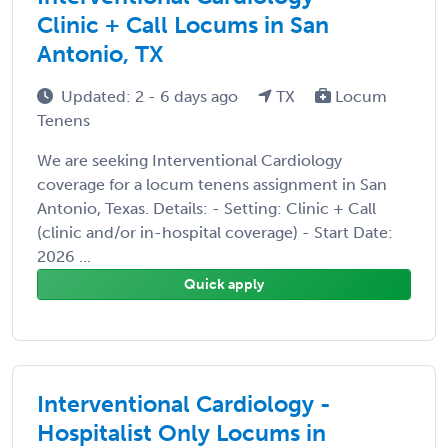
Clinic + Call Locums in San
Antonio, TX
Updated: 2 - 6 days ago
TX
Locum
Tenens
We are seeking Interventional Cardiology
coverage for a locum tenens assignment in San
Antonio, Texas. Details: - Setting: Clinic + Call
(clinic and/or in-hospital coverage) - Start Date:
2026 ...
Quick apply
Interventional Cardiology -
Hospitalist Only Locums in