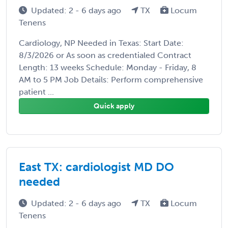
Updated: 2 - 6 days ago
TX
Locum
Tenens
Cardiology, NP Needed in Texas: Start Date:
8/3/2026 or As soon as credentialed Contract
Length: 13 weeks Schedule: Monday - Friday, 8
AM to 5 PM Job Details: Perform comprehensive
patient ...
Quick apply
East TX: cardiologist MD DO
needed
Updated: 2 - 6 days ago
TX
Locum
Tenens