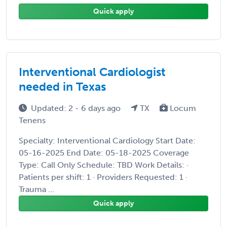
Quick apply
Interventional Cardiologist
needed in Texas
Updated: 2 - 6 days ago
TX
Locum
Tenens
Specialty: Interventional Cardiology Start Date:
05-16-2025 End Date: 05-18-2025 Coverage
Type: Call Only Schedule: TBD Work Details: ·
Patients per shift: 1 · Providers Requested: 1 ·
Trauma ...
Quick apply