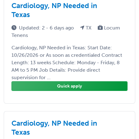
Cardiology, NP Needed in
Texas
Updated: 2 - 6 days ago
TX
Locum
Tenens
Cardiology, NP Needed in Texas: Start Date:
10/26/2026 or As soon as credentialed Contract
Length: 13 weeks Schedule: Monday - Friday, 8
AM to 5 PM Job Details: Provide direct
supervision for ...
Quick apply
Cardiology, NP Needed in
Texas