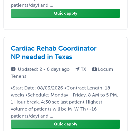
patients/day) and ...
Quick apply
Cardiac Rehab Coordinator
NP needed in Texas
Updated: 2 - 6 days ago
TX
Locum
Tenens
•Start Date: 08/03/2026 •Contract Length: 18
weeks •Schedule: Monday - Friday, 8 AM to 5 PM.
1 Hour break. 4:30 see last patient Highest
volume of patients will be M-W-Th (~16
patients/day) and ...
Quick apply