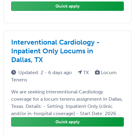
Quick apply
Interventional Cardiology -
Inpatient Only Locums in
Dallas, TX
Updated: 2 - 6 days ago
TX
Locum
Tenens
We are seeking Interventional Cardiology
coverage for a locum tenens assignment in Dallas,
Texas. Details: - Setting: Inpatient Only (clinic
and/or in-hospital coverage) - Start Date: 2026 ...
Quick apply