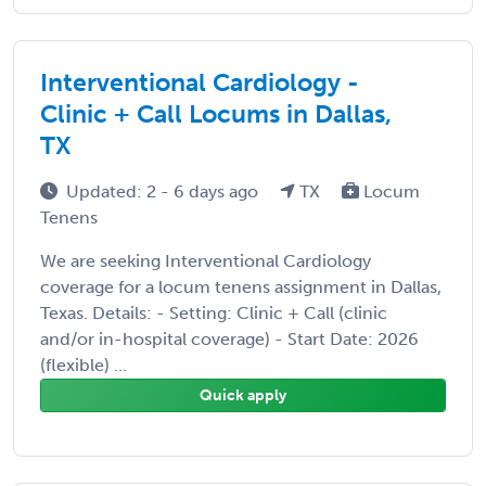
Interventional Cardiology -
Clinic + Call Locums in Dallas,
TX
Updated: 2 - 6 days ago
TX
Locum
Tenens
We are seeking Interventional Cardiology
coverage for a locum tenens assignment in Dallas,
Texas. Details: - Setting: Clinic + Call (clinic
and/or in-hospital coverage) - Start Date: 2026
(flexible) ...
Quick apply