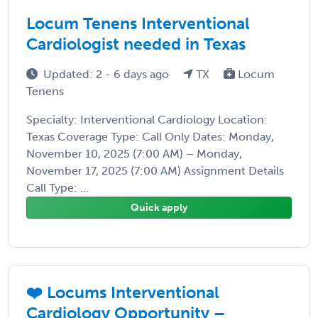
Locum Tenens Interventional
Cardiologist needed in Texas
Updated: 2 - 6 days ago
TX
Locum
Tenens
Specialty: Interventional Cardiology Location:
Texas Coverage Type: Call Only Dates: Monday,
November 10, 2025 (7:00 AM) – Monday,
November 17, 2025 (7:00 AM) Assignment Details
Call Type: ...
Quick apply
❤️ Locums Interventional
Cardiology Opportunity –