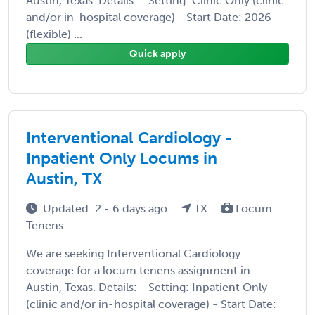
Austin, Texas. Details: - Setting: Clinic Only (clinic
and/or in-hospital coverage) - Start Date: 2026
(flexible) ...
Quick apply
Interventional Cardiology -
Inpatient Only Locums in
Austin, TX
Updated: 2 - 6 days ago
TX
Locum
Tenens
We are seeking Interventional Cardiology
coverage for a locum tenens assignment in
Austin, Texas. Details: - Setting: Inpatient Only
(clinic and/or in-hospital coverage) - Start Date: