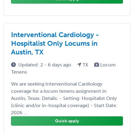
Interventional Cardiology -
Hospitalist Only Locums in
Austin, TX
Updated: 2 - 6 days ago
TX
Locum
Tenens
We are seeking Interventional Cardiology
coverage for a locum tenens assignment in
Austin, Texas. Details: - Setting: Hospitalist Only
(clinic and/or in-hospital coverage) - Start Date:
2026 ...
Quick apply