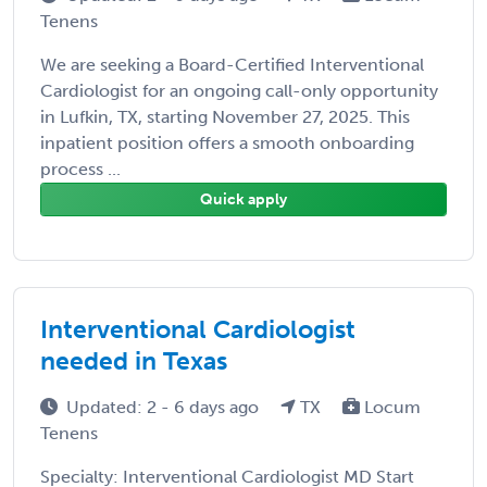
Tenens
We are seeking a Board-Certified Interventional
Cardiologist for an ongoing call-only opportunity
in Lufkin, TX, starting November 27, 2025. This
inpatient position offers a smooth onboarding
process ...
Quick apply
Interventional Cardiologist
needed in Texas
Updated: 2 - 6 days ago
TX
Locum
Tenens
Specialty: Interventional Cardiologist MD Start