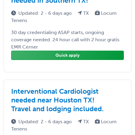
needed in Southern TX!
Updated: 2 - 6 days ago
TX
Locum
Tenens
30 day credentialing ASAP starts, ongoing
coverage needed. 24 hour call with 2 hour gratis
EMR Cerner
Quick apply
Interventional Cardiologist
needed near Houston TX!
Travel and lodging included.
Updated: 2 - 6 days ago
TX
Locum
Tenens