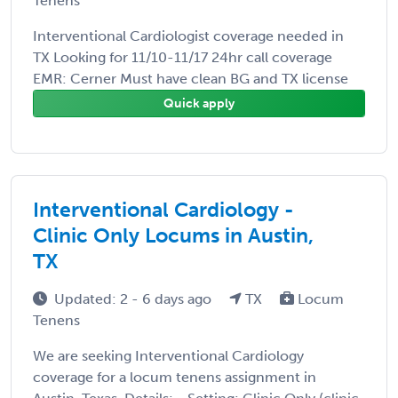
Tenens
Interventional Cardiologist coverage needed in
TX Looking for 11/10-11/17 24hr call coverage
EMR: Cerner Must have clean BG and TX license
Quick apply
Interventional Cardiology -
Clinic Only Locums in Austin,
TX
Updated: 2 - 6 days ago
TX
Locum
Tenens
We are seeking Interventional Cardiology
coverage for a locum tenens assignment in