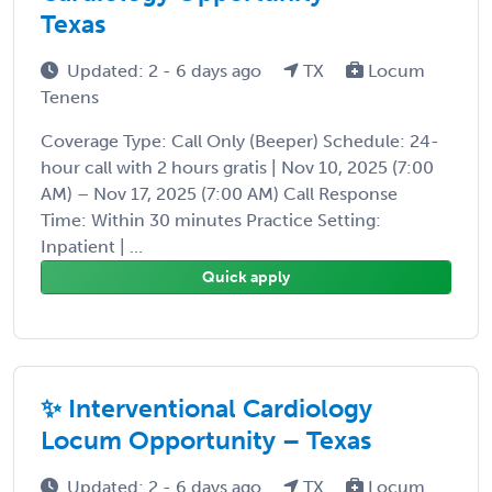
Texas
Updated: 2 - 6 days ago
TX
Locum
Tenens
Coverage Type: Call Only (Beeper) Schedule: 24-
hour call with 2 hours gratis | Nov 10, 2025 (7:00
AM) – Nov 17, 2025 (7:00 AM) Call Response
Time: Within 30 minutes Practice Setting:
Inpatient | ...
Quick apply
✨ Interventional Cardiology
Locum Opportunity – Texas
Updated: 2 - 6 days ago
TX
Locum