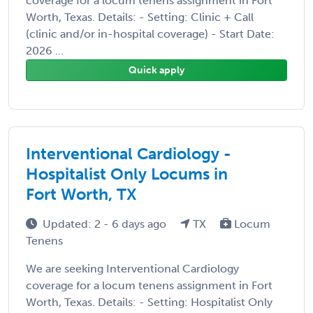
coverage for a locum tenens assignment in Fort
Worth, Texas. Details: - Setting: Clinic + Call
(clinic and/or in-hospital coverage) - Start Date:
2026 ...
Quick apply
Interventional Cardiology -
Hospitalist Only Locums in
Fort Worth, TX
Updated: 2 - 6 days ago
TX
Locum
Tenens
We are seeking Interventional Cardiology
coverage for a locum tenens assignment in Fort
Worth, Texas. Details: - Setting: Hospitalist Only