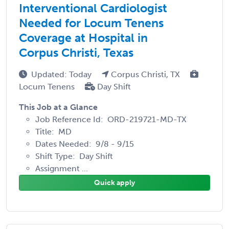
Interventional Cardiologist
Needed for Locum Tenens
Coverage at Hospital in
Corpus Christi, Texas
Updated: Today
Corpus Christi, TX
Locum Tenens
Day Shift
This Job at a Glance
Job Reference Id: ORD-219721-MD-TX
Title: MD
Dates Needed: 9/8 - 9/15
Shift Type: Day Shift
Assignment ...
Quick apply