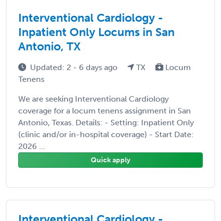
Interventional Cardiology -
Inpatient Only Locums in San
Antonio, TX
Updated: 2 - 6 days ago
TX
Locum
Tenens
We are seeking Interventional Cardiology
coverage for a locum tenens assignment in San
Antonio, Texas. Details: - Setting: Inpatient Only
(clinic and/or in-hospital coverage) - Start Date:
2026 ...
Quick apply
Interventional Cardiology -