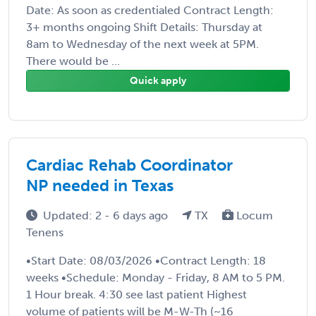
Date: As soon as credentialed Contract Length:
3+ months ongoing Shift Details: Thursday at
8am to Wednesday of the next week at 5PM.
There would be ...
Quick apply
Cardiac Rehab Coordinator
NP needed in Texas
Updated: 2 - 6 days ago
TX
Locum
Tenens
•Start Date: 08/03/2026 •Contract Length: 18
weeks •Schedule: Monday - Friday, 8 AM to 5 PM.
1 Hour break. 4:30 see last patient Highest
volume of patients will be M-W-Th (~16