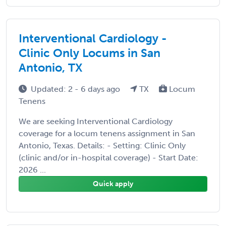
Interventional Cardiology -
Clinic Only Locums in San
Antonio, TX
Updated: 2 - 6 days ago
TX
Locum
Tenens
We are seeking Interventional Cardiology
coverage for a locum tenens assignment in San
Antonio, Texas. Details: - Setting: Clinic Only
(clinic and/or in-hospital coverage) - Start Date:
2026 ...
Quick apply