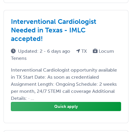
Interventional Cardiologist
Needed in Texas - IMLC
accepted!
Updated: 2 - 6 days ago
TX
Locum
Tenens
Interventional Cardiologist opportunity available
in TX Start Date: As soon as credentialed
Assignment Length: Ongoing Schedule: 2 weeks
per month, 24/7 STEMI call coverage Additional
Details: · ...
Quick apply