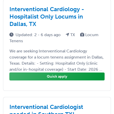
Interventional Cardiology -
Hospitalist Only Locums in
Dallas, TX
Updated: 2 - 6 days ago
TX
Locum
Tenens
We are seeking Interventional Cardiology
coverage for a locum tenens assignment in Dallas,
Texas. Details: - Setting: Hospitalist Only (clinic
and/or in-hospital coverage) - Start Date: 2026 ...
Quick apply
Interventional Cardiologist