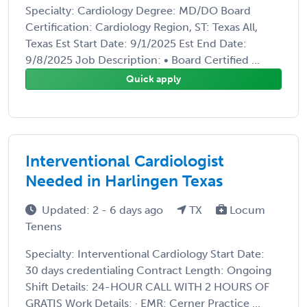
Specialty: Cardiology Degree: MD/DO Board
Certification: Cardiology Region, ST: Texas All,
Texas Est Start Date: 9/1/2025 Est End Date:
9/8/2025 Job Description: • Board Certified ...
Quick apply
Interventional Cardiologist
Needed in Harlingen Texas
Updated: 2 - 6 days ago
TX
Locum
Tenens
Specialty: Interventional Cardiology Start Date:
30 days credentialing Contract Length: Ongoing
Shift Details: 24-HOUR CALL WITH 2 HOURS OF
GRATIS Work Details: · EMR: Cerner Practice ...