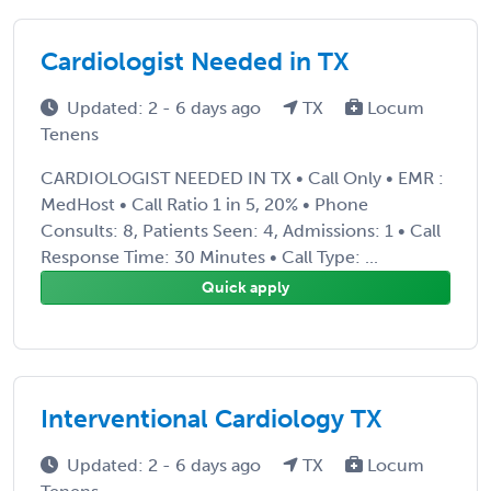
Cardiologist Needed in TX
Updated: 2 - 6 days ago
TX
Locum
Tenens
CARDIOLOGIST NEEDED IN TX • Call Only • EMR :
MedHost • Call Ratio 1 in 5, 20% • Phone
Consults: 8, Patients Seen: 4, Admissions: 1 • Call
Response Time: 30 Minutes • Call Type: ...
Quick apply
Interventional Cardiology TX
Updated: 2 - 6 days ago
TX
Locum