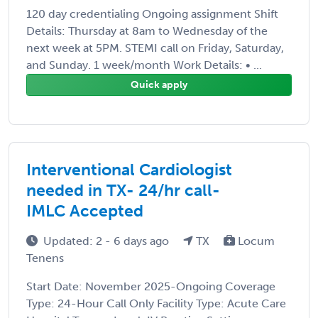
120 day credentialing Ongoing assignment Shift
Details: Thursday at 8am to Wednesday of the
next week at 5PM. STEMI call on Friday, Saturday,
and Sunday. 1 week/month Work Details: • ...
Quick apply
Interventional Cardiologist
needed in TX- 24/hr call-
IMLC Accepted
Updated: 2 - 6 days ago
TX
Locum
Tenens
Start Date: November 2025-Ongoing Coverage
Type: 24-Hour Call Only Facility Type: Acute Care