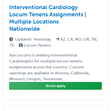
Interventional Cardiology
Locum Tenens Assignments |
Multiple Locations
Nationwide
Updated: Yesterday
AZ, CA, MO, OR, TN,
TX
Locum Tenens
Aya Locums is seeking Interventional
Cardiologists for multiple locum tenens
assignments across the country. Current
openings are available in Arizona, California,
Missouri, Oregon, Tennessee, ...
Quick apply