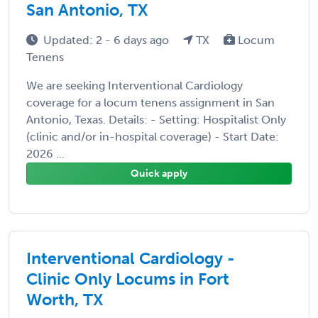
San Antonio, TX
Updated: 2 - 6 days ago
TX
Locum
Tenens
We are seeking Interventional Cardiology
coverage for a locum tenens assignment in San
Antonio, Texas. Details: - Setting: Hospitalist Only
(clinic and/or in-hospital coverage) - Start Date:
2026 ...
Quick apply
Interventional Cardiology -
Clinic Only Locums in Fort
Worth, TX