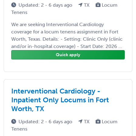
Updated: 2 - 6 days ago
TX
Locum
Tenens
We are seeking Interventional Cardiology
coverage for a locum tenens assignment in Fort
Worth, Texas. Details: - Setting: Clinic Only (clinic
and/or in-hospital coverage) - Start Date: 2026 ...
Quick apply
Interventional Cardiology -
Inpatient Only Locums in Fort
Worth, TX
Updated: 2 - 6 days ago
TX
Locum
Tenens