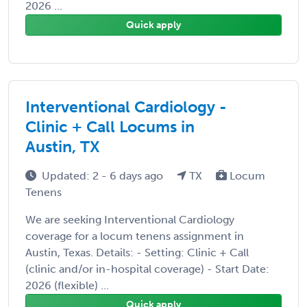
2026 ...
Quick apply
Interventional Cardiology -
Clinic + Call Locums in
Austin, TX
Updated: 2 - 6 days ago
TX
Locum
Tenens
We are seeking Interventional Cardiology
coverage for a locum tenens assignment in
Austin, Texas. Details: - Setting: Clinic + Call
(clinic and/or in-hospital coverage) - Start Date:
2026 (flexible) ...
Quick apply