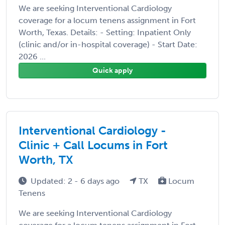
We are seeking Interventional Cardiology
coverage for a locum tenens assignment in Fort
Worth, Texas. Details: - Setting: Inpatient Only
(clinic and/or in-hospital coverage) - Start Date:
2026 ...
Quick apply
Interventional Cardiology -
Clinic + Call Locums in Fort
Worth, TX
Updated: 2 - 6 days ago
TX
Locum
Tenens
We are seeking Interventional Cardiology