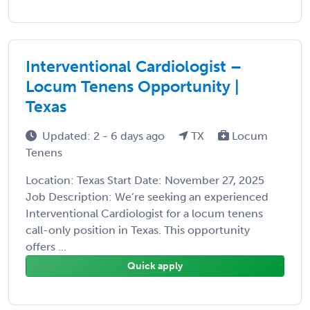
Interventional Cardiologist –
Locum Tenens Opportunity |
Texas
Updated: 2 - 6 days ago
TX
Locum
Tenens
Location: Texas Start Date: November 27, 2025
Job Description: We’re seeking an experienced
Interventional Cardiologist for a locum tenens
call-only position in Texas. This opportunity
offers ...
Quick apply