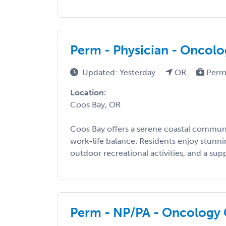
Perm - Physician - Oncol
Updated: Yesterday
OR
Perm
Location:
Coos Bay, OR
Coos Bay offers a serene coastal commun
work-life balance. Residents enjoy stunn
outdoor recreational activities, and a suppo
Perm - NP/PA - Oncology 