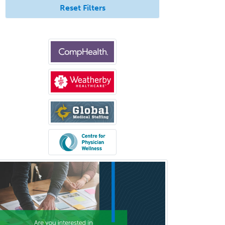
Reset Filters
Neurocritical Care
Neurodevelopmental Disabilities
Neurointerventional Radiology
Neurological Surgery
Neurology
Neurology/Diag
Rad/Neuroradiology
Neuromuscular Medicine
Neuro-Ophthalmology
Neuropathology
Neuroradiology
Nuclear Cardiology
Nuclear Medicine