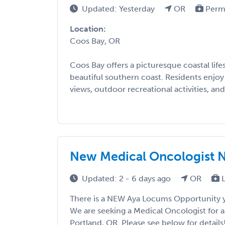
Updated: Yesterday
OR
Perm
Location:
Coos Bay, OR
Coos Bay offers a picturesque coastal life
beautiful southern coast. Residents enjo
views, outdoor recreational activities, and 
New Medical Oncologist 
Updated: 2 - 6 days ago
OR
L
There is a NEW Aya Locums Opportunity y
We are seeking a Medical Oncologist for 
Portland, OR. Please see below for details! 