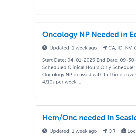
Oncology NP Needed in Ed
Updated: 1 week ago
CA, ID, NV,
Start Date: 04-01-2026 End Date: 09-30
Scheduled Clinical Hours Only Schedule:
Oncology NP to assist with full time cover
4/10s per week, ...
Hem/Onc needed in Seasi
Updated: 1 week ago
OR
Loc