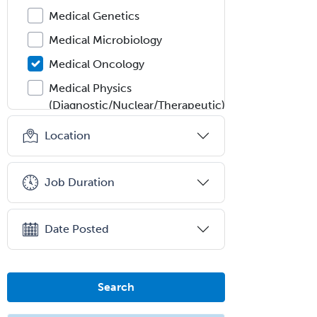
Medical Genetics
Medical Microbiology
Medical Oncology
Medical Physics
(Diagnostic/Nuclear/Therapeutic)
Medical Retina
Location
Medical Toxicology
Mental Health & Substance
Job Duration
Abuse
Molecular Genetic Pathology
Date Posted
Musculoskeletal Oncology
Musculoskeletal Radiology
Search
Neonatal-Perinatal Medicine
Nephrology