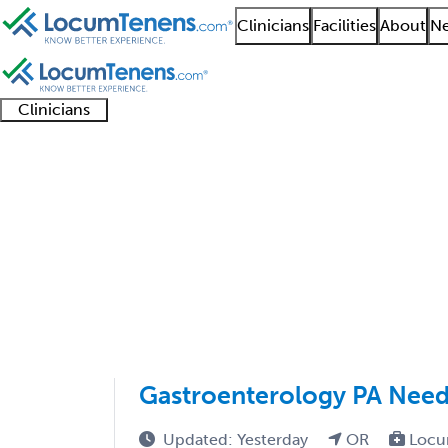
Clinicians
Facilities
About
Ne
Clinicians
Clinician
Advanced
Residents
About our
Clinicia
support
practitioners
and
recruitment
resourc
Medical Oncology Job
fellows
teams
1 - 22 of 22
Sort:
Gastroenterology PA Need
Updated: Yesterday
OR
Locu