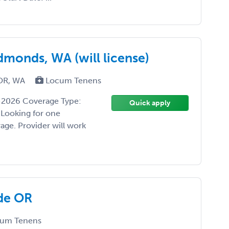
monds, WA (will license)
 OR, WA
Locum Tenens
-2026 Coverage Type:
Quick apply
 Looking for one
age. Provider will work
de OR
um Tenens