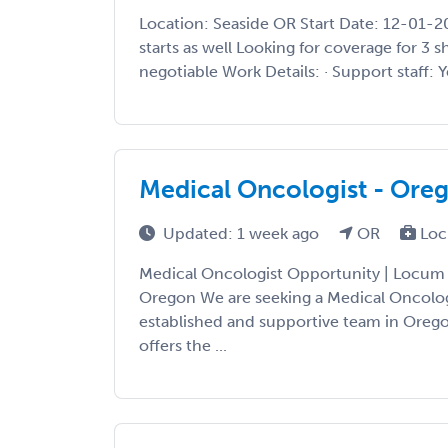
Location: Seaside OR Start Date: 12-01-
starts as well Looking for coverage for 3 s
negotiable Work Details: · Support staff: Ye
Medical Oncologist - Ore
Updated: 1 week ago
OR
Loc
Medical Oncologist Opportunity | Locum 
Oregon We are seeking a Medical Oncologi
established and supportive team in Oregon
offers the ...