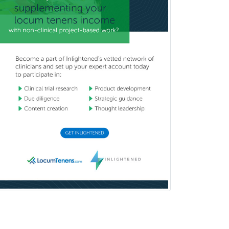
Nuclear Radiology
Nutrition
Obstetric Critical Care Medicine
Obstetrics
Obstetrics & Gynecology
Occupational Medicine
Oculoplastic
Ophthalmic Trauma
Ophthalmology
Oral & Maxillofacial Surgery
Orthodontics
Orthopedic Hand Surgery
Orthopedic Surgery