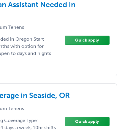
n Assistant Needed in
um Tenens
eded in Oregon Start
Quick apply
ths with option for
open to days and nights
rage in Seaside, OR
um Tenens
ng Coverage Type:
Quick apply
 days a week, 10hr shifts