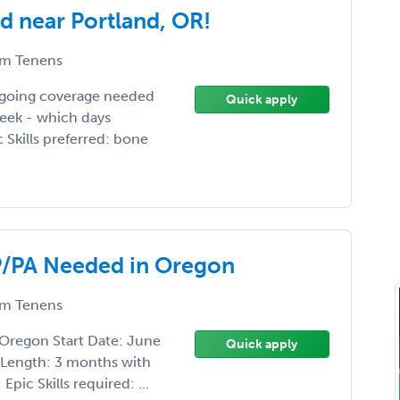
 near Portland, OR!
m Tenens
ngoing coverage needed
Quick apply
week - which days
c Skills preferred: bone
/PA Needed in Oregon
m Tenens
regon Start Date: June
Quick apply
 Length: 3 months with
pic Skills required: ...