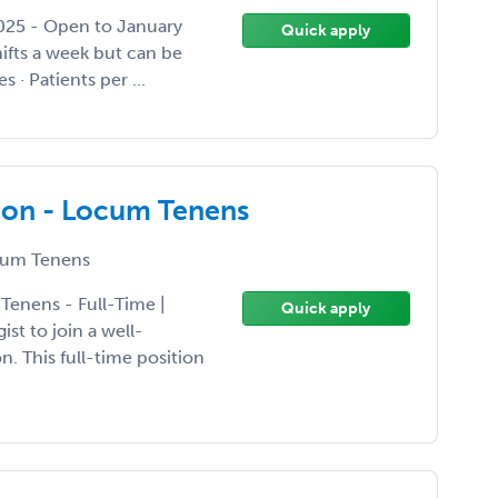
2025 - Open to January
Quick apply
hifts a week but can be
s · Patients per ...
gon - Locum Tenens
um Tenens
Tenens - Full-Time |
Quick apply
st to join a well-
. This full-time position