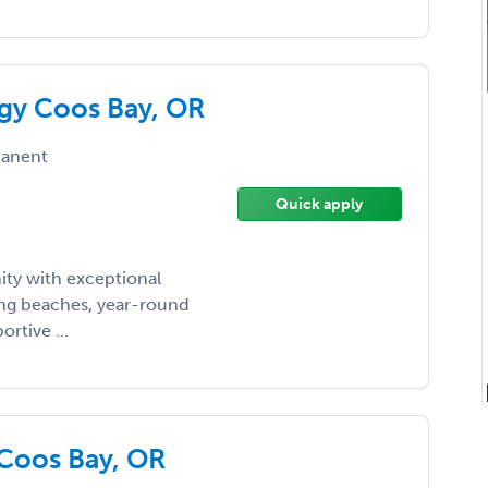
ogy Coos Bay, OR
anent
Quick apply
ity with exceptional
ing beaches, year-round
rtive ...
Coos Bay, OR