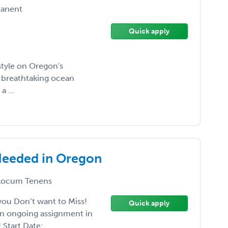
anent
Quick apply
style on Oregon's
y breathtaking ocean
a ...
Needed in Oregon
ocum Tenens
ou Don’t want to Miss!
Quick apply
an ongoing assignment in
Start Date: ...