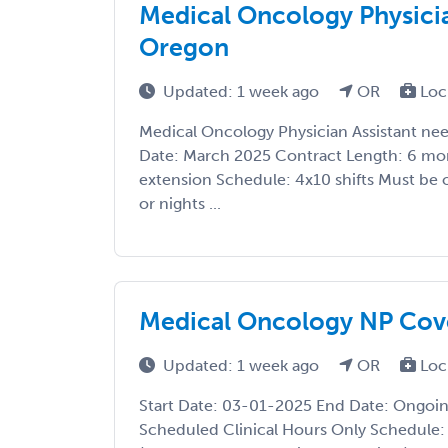
Medical Oncology Physicia
Oregon
Updated: 1 week ago
OR
Loc
Medical Oncology Physician Assistant ne
Date: March 2025 Contract Length: 6 mon
extension Schedule: 4x10 shifts Must be 
or nights ...
Medical Oncology NP Cove
Updated: 1 week ago
OR
Loc
Start Date: 03-01-2025 End Date: Ongoi
Scheduled Clinical Hours Only Schedule: 4