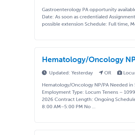
Gastroenterology PA opportunity available
Date: As soon as credentialed Assignmen
possible extension Schedule: Full time, M
Hematology/Oncology NP/
Updated: Yesterday
OR
Locu
Hematology/Oncology NP/PA Needed in S
Employment Type: Locum Tenens – 1099 
2026 Contract Length: Ongoing Schedul
8:00 AM–5:00 PM No ...