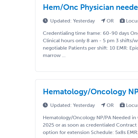
Hem/Onc Physician needed
Updated: Yesterday
OR
Locu
Credentialing time frame: 60-90 days O
Clinical hours only 8 am - 5 pm 3 shifts/
negotiable Patients per shift: 10 EMR: Epi
marrow ...
Hematology/Oncology NP
Updated: Yesterday
OR
Locu
Hematology/Oncology NP/PA Needed in O
2025 or as soon as credentialed Contract
option for extension Schedule: 5x8s EMR: E