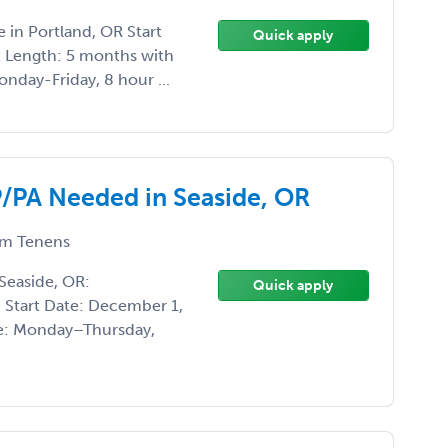
 in Portland, OR Start
Quick apply
t Length: 5 months with
onday-Friday, 8 hour ...
PA Needed in Seaside, OR
m Tenens
easide, OR:
Quick apply
Start Date: December 1,
e: Monday–Thursday,