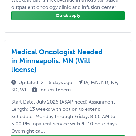
outpatient oncology clinic and infusion center. ...
Quick apply
Medical Oncologist Needed
in Minneapolis, MN (Will
license)
Updated: 2 - 6 days ago
IA, MN, ND, NE,
SD, WI
Locum Tenens
Start Date: July 2026 (ASAP need) Assignment
Length: 13 weeks with option to extend
Schedule: Monday through Friday, 8:00 AM to
5:00 PM Inpatient service with 8–10 hour days
Overnight call ...