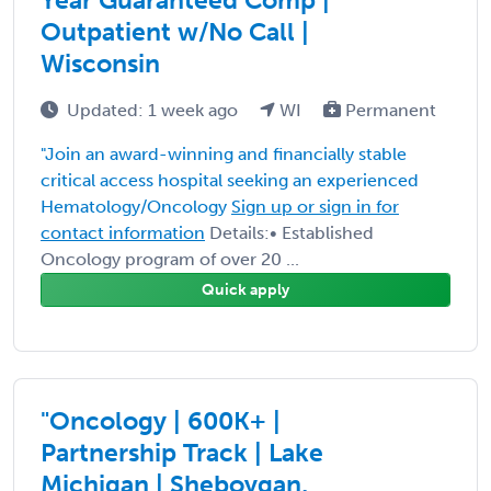
Outpatient w/No Call |
Wisconsin
Updated: 1 week ago
WI
Permanent
"Join an award-winning and financially stable
critical access hospital seeking an experienced
Hematology/Oncology
Sign up or sign in for
contact information
Details:• Established
Oncology program of over 20 ...
Quick apply
"Oncology | 600K+ |
Partnership Track | Lake
Michigan | Sheboygan,