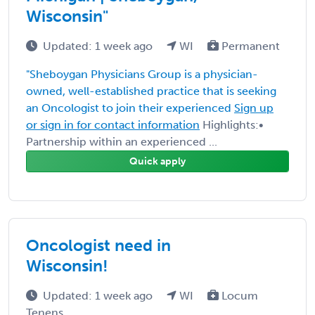
Wisconsin"
Updated: 1 week ago
WI
Permanent
"Sheboygan Physicians Group is a physician-
owned, well-established practice that is seeking
an Oncologist to join their experienced
Sign up
or sign in for contact information
Highlights:•
Partnership within an experienced ...
Quick apply
Oncologist need in
Wisconsin!
Updated: 1 week ago
WI
Locum
Tenens