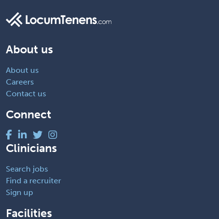
About us
About us
Careers
Contact us
Connect
Clinicians
Search jobs
Find a recruiter
Sign up
Facilities