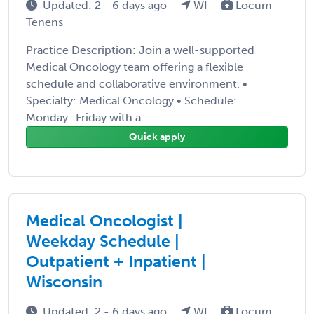
Updated: 2 - 6 days ago
WI
Locum
Tenens
Practice Description: Join a well-supported
Medical Oncology team offering a flexible
schedule and collaborative environment. •
Specialty: Medical Oncology • Schedule:
Monday–Friday with a ...
Quick apply
Medical Oncologist |
Weekday Schedule |
Outpatient + Inpatient |
Wisconsin
Updated: 2 - 6 days ago
WI
Locum