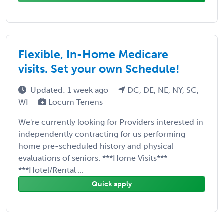
Flexible, In-Home Medicare
visits. Set your own Schedule!
Updated: 1 week ago
DC, DE, NE, NY, SC,
WI
Locum Tenens
We're currently looking for Providers interested in
independently contracting for us performing
home pre-scheduled history and physical
evaluations of seniors. ***Home Visits***
***Hotel/Rental ...
Quick apply