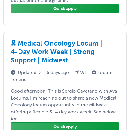
outpatient oncology clinic ...
Quick apply
🎗️ Medical Oncology Locum |
4-Day Work Week | Strong
Support | Midwest
Updated: 2 - 6 days ago
WI
Locum
Tenens
Good afternoon, This is Sergio Cayetano with Aya
Locums. I’m reaching out to share a new Medical
Oncology locum opportunity in the Midwest
offering a flexible 3–4 day work week. See below
for ...
Quick apply