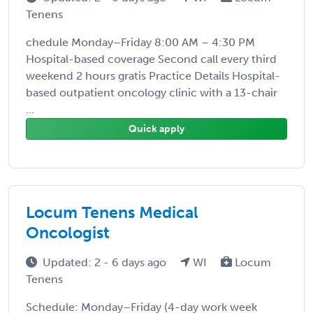
Tenens
chedule Monday–Friday 8:00 AM – 4:30 PM
Hospital-based coverage Second call every third
weekend 2 hours gratis Practice Details Hospital-
based outpatient oncology clinic with a 13-chair
...
Quick apply
Locum Tenens Medical
Oncologist
Updated: 2 - 6 days ago
WI
Locum
Tenens
Schedule: Monday–Friday (4-day work week