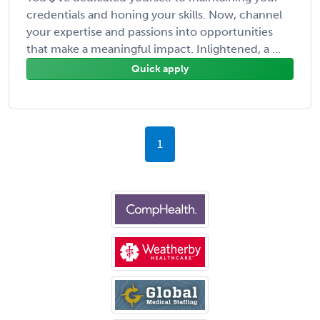
credentials and honing your skills. Now, channel
your expertise and passions into opportunities
that make a meaningful impact. Inlightened, a ...
Quick apply
1