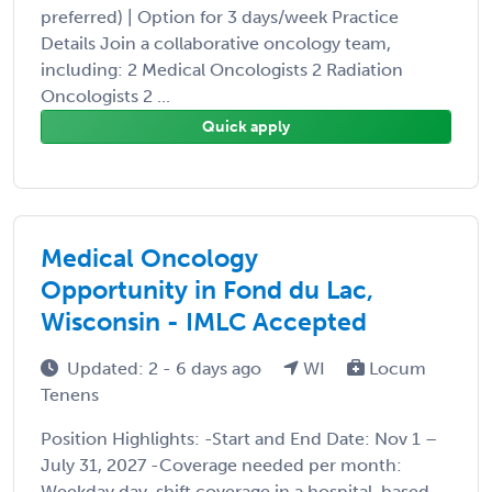
preferred) | Option for 3 days/week Practice
Details Join a collaborative oncology team,
including: 2 Medical Oncologists 2 Radiation
Oncologists 2 ...
Quick apply
Medical Oncology
Opportunity in Fond du Lac,
Wisconsin - IMLC Accepted
Updated: 2 - 6 days ago
WI
Locum
Tenens
Position Highlights: -Start and End Date: Nov 1 –
July 31, 2027 -Coverage needed per month:
Weekday day-shift coverage in a hospital-based