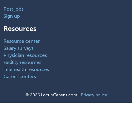
Post jobs
Sign up
Resources
Resource center
Salary surveys
Physician resources
Facility resources
Telehealth resources
Career centers
©
2026 LocumTenens.com |
Privacy policy