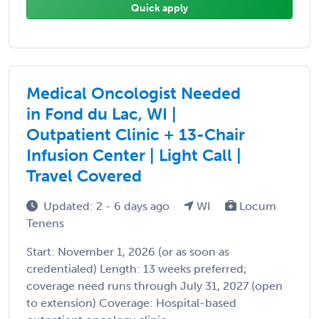
Quick apply
Medical Oncologist Needed
in Fond du Lac, WI |
Outpatient Clinic + 13-Chair
Infusion Center | Light Call |
Travel Covered
Updated: 2 - 6 days ago
WI
Locum
Tenens
Start: November 1, 2026 (or as soon as
credentialed) Length: 13 weeks preferred;
coverage need runs through July 31, 2027 (open
to extension) Coverage: Hospital-based