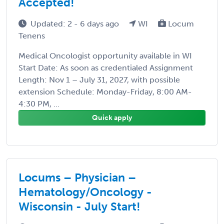
Accepted!
Updated: 2 - 6 days ago
WI
Locum
Tenens
Medical Oncologist opportunity available in WI
Start Date: As soon as credentialed Assignment
Length: Nov 1 – July 31, 2027, with possible
extension Schedule: Monday-Friday, 8:00 AM-
4:30 PM, ...
Quick apply
Locums – Physician –
Hematology/Oncology -
Wisconsin - July Start!