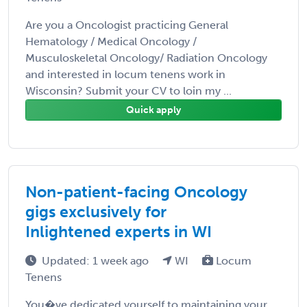
Are you a Oncologist practicing General
Hematology / Medical Oncology /
Musculoskeletal Oncology/ Radiation Oncology
and interested in locum tenens work in
Wisconsin? Submit your CV to loin my ...
Quick apply
Non-patient-facing Oncology
gigs exclusively for
Inlightened experts in WI
Updated: 1 week ago
WI
Locum
Tenens
You�ve dedicated yourself to maintaining your