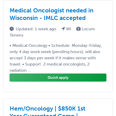
Medical Oncologist needed in
Wisconsin - IMLC accepted
Updated: 1 week ago
WI
Locum
Tenens
• Medical Oncology • Schedule: Monday-Friday,
only 4 day work week (pending hours); will also
accept 3 days per week if it makes sense with
travel. • Support: 2 medical oncologists, 2
radiation ...
Quick apply
Hem/Oncology | $850K 1st
Year Guaranteed Comp |