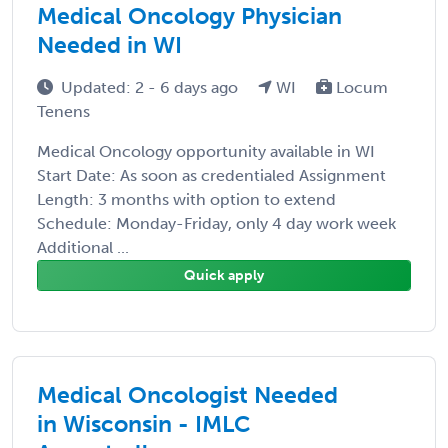
Medical Oncology Physician
Needed in WI
Updated: 2 - 6 days ago
WI
Locum
Tenens
Medical Oncology opportunity available in WI
Start Date: As soon as credentialed Assignment
Length: 3 months with option to extend
Schedule: Monday-Friday, only 4 day work week
Additional ...
Quick apply
Medical Oncologist Needed
in Wisconsin - IMLC