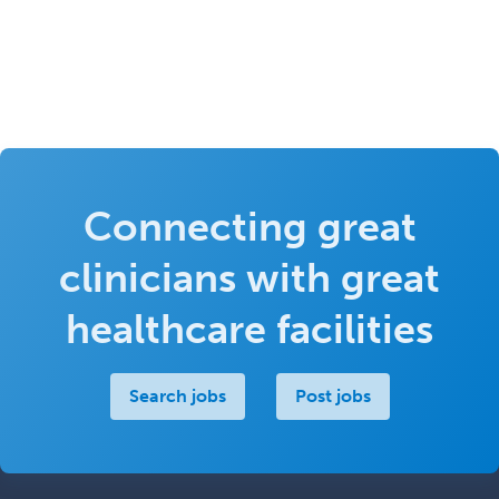
Connecting great
clinicians with great
healthcare facilities
Search jobs
Post jobs