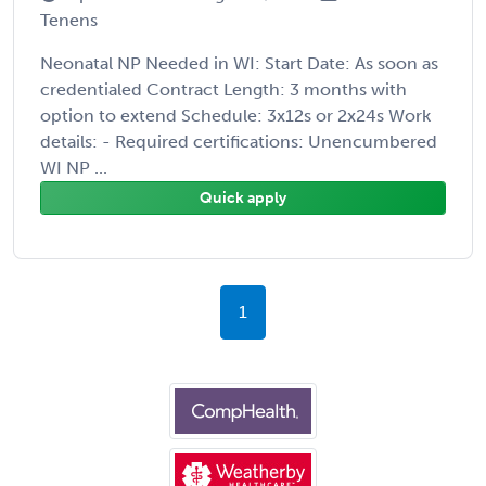
Tenens
Neonatal NP Needed in WI: Start Date: As soon as
credentialed Contract Length: 3 months with
option to extend Schedule: 3x12s or 2x24s Work
details: - Required certifications: Unencumbered
WI NP ...
Quick apply
1