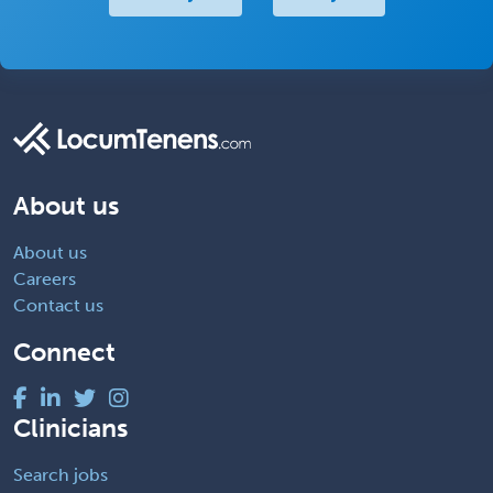
About us
About us
Careers
Contact us
Connect
Clinicians
Search jobs