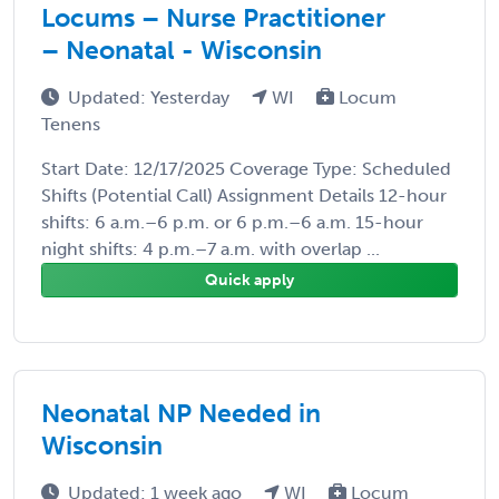
Locums – Nurse Practitioner
– Neonatal - Wisconsin
Updated: Yesterday
WI
Locum
Tenens
Start Date: 12/17/2025 Coverage Type: Scheduled
Shifts (Potential Call) Assignment Details 12-hour
shifts: 6 a.m.–6 p.m. or 6 p.m.–6 a.m. 15-hour
night shifts: 4 p.m.–7 a.m. with overlap ...
Quick apply
Neonatal NP Needed in
Wisconsin
Updated: 1 week ago
WI
Locum