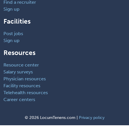
Find a recruiter
Sign up
Facilities
Post jobs
Sign up
Resources
Resource center
Salary surveys
Physician resources
Facility resources
Telehealth resources
Career centers
©
2026 LocumTenens.com |
Privacy policy