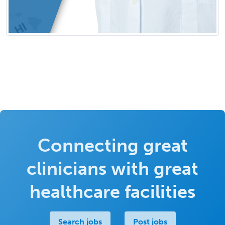
Connecting great
clinicians with great
healthcare facilities
Search jobs
Post jobs