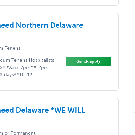
need Northern Delaware
m Tenens
ocum Tenens Hospitalists
Quick apply
ES!! *7am-7pm* *12pm-
 days* *10-12 ...
need Delaware *WE WILL
m or Permanent