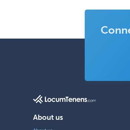
Conne
About us