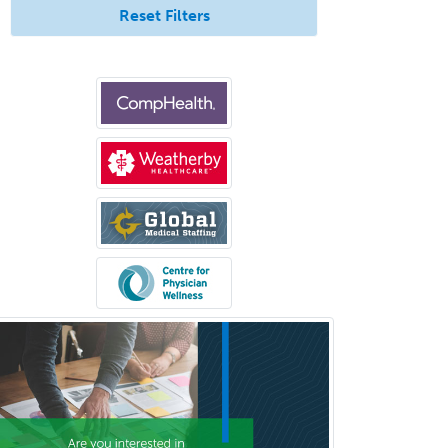
Neuroradiology
Reset Filters
Nuclear Cardiology
Nuclear Medicine
Nuclear Radiology
Nutrition
Obstetric Critical Care Medicine
Obstetrics
Obstetrics & Gynecology
Occupational Medicine
Oculoplastic
Ophthalmic Trauma
Ophthalmology
Oral & Maxillofacial Surgery