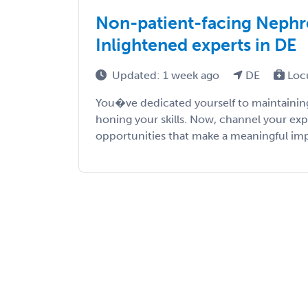
Non-patient-facing Nephro
Inlightened experts in DE
Updated: 1 week ago
DE
Loc
You�ve dedicated yourself to maintaining
honing your skills. Now, channel your exp
opportunities that make a meaningful impac