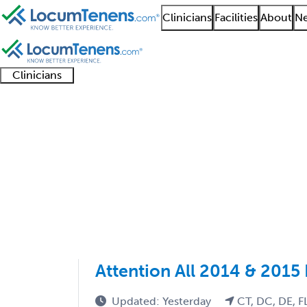
Clinicians
Facilities
About
Ne
Clinicians
Clinician
Advanced
Residents
About our
Clinicia
support
practitioners
and
recruitment
resourc
Nephrology Job Searc
fellows
teams
1 - 8 of 8
Sort:
Attention All 2014 & 2015
Updated: Yesterday
CT, DC, DE, F