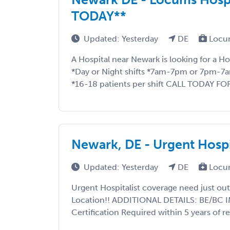
TODAY**
Updated: Yesterday
DE
Locu
A Hospital near Newark is looking for a H
*Day or Night shifts *7am-7pm or 7pm-7
*16-18 patients per shift CALL TODAY FO
Newark, DE - Urgent Hospi
Updated: Yesterday
DE
Locu
Urgent Hospitalist coverage need just out
Location!! ADDITIONAL DETAILS: BE/BC IM
Certification Required within 5 years of re