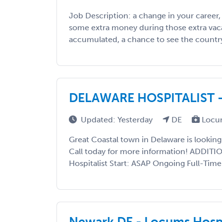
Job Description: a change in your career
some extra money during those extra vac
accumulated, a chance to see the country, 
DELAWARE HOSPITALIST 
Updated: Yesterday
DE
Locu
Great Coastal town in Delaware is looking
Call today for more information! ADDIT
Hospitalist Start: ASAP Ongoing Full-Time
Newark DE - Locums Hospi