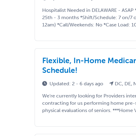
Hospitalist Needed in DELAWARE - ASAP 
25th - 3 months *Shift/Schedule: 7 on/7 o
12am) *Call/Weekends: No *Case Load: 10
Flexible, In-Home Medicare
Schedule!
Updated: 2 - 6 days ago
DC, DE, N
We're currently looking for Providers int
contracting for us performing home pre-
physical evaluations of seniors. ***Home Vi