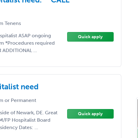
m Tenens
ospitalist ASAP ongoing
Quick apply
am *Procedures required
R ADDITIONAL ...
talist need
m or Permanent
side of Newark, DE. Great
Quick apply
/FP Hospitalist Board
sidency Dates: ...