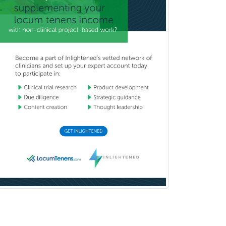
Orthodontics
Orthopedic Hand Surgery
Orthopedic Surgery
Orthopedic Trauma Surgery
Otolaryngology
Otology
Otology/Neurotology
Pain Management
Pain Medicine
Pediatric Allergy
Pediatric Anesthesiology
Pediatric Audiology
Pediatric Cardiology
Pediatric Cardiothoracic Surgery