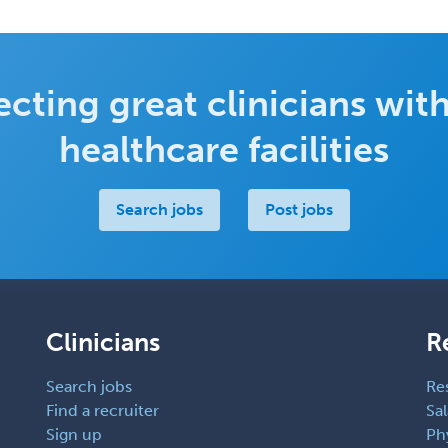
cting great clinicians with
healthcare facilities
Search jobs
Post jobs
Clinicians
R
Search jobs
Re
Find a recruiter
Sal
Sign up
Ph