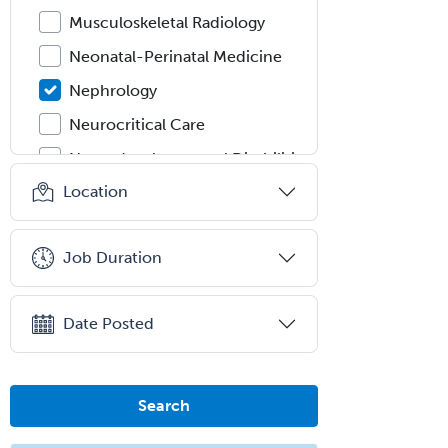
Musculoskeletal Radiology
Neonatal-Perinatal Medicine
Nephrology
Neurocritical Care
Neurodevelopmental Disabilities
Location
Neurointerventional Radiology
Neurological Surgery
Job Duration
Neurology
Neurology/Diag
Rad/Neuroradiology
Date Posted
Neuromuscular Medicine
Neuro-Ophthalmology
Search
Neuropathology