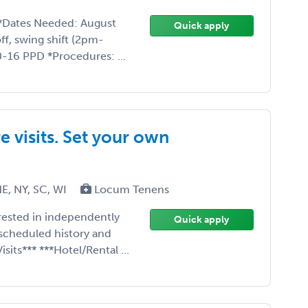
*Dates Needed: August
Quick apply
ff, swing shift (2pm-
-16 PPD *Procedures: ...
 visits. Set your own
E, NY, SC, WI
Locum Tenens
erested in independently
Quick apply
scheduled history and
sits*** ***Hotel/Rental ...