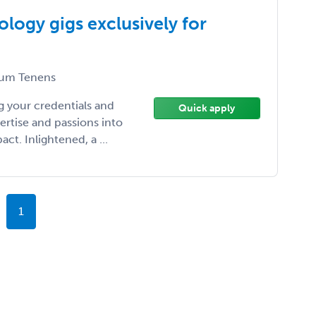
logy gigs exclusively for
um Tenens
 your credentials and
Quick apply
ertise and passions into
t. Inlightened, a ...
1