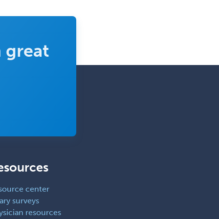
Periodontics
Physical Medicine &
Rehabilitation
 great
Plastic Surgery
Plastic Surgery within Head &
Neck
Podiatry
Police & Public Safety
Psychology
Proctology
esources
Prosthodontics
Psychiatry
source center
Psychoanalysis
ary surveys
ysician resources
Psychology