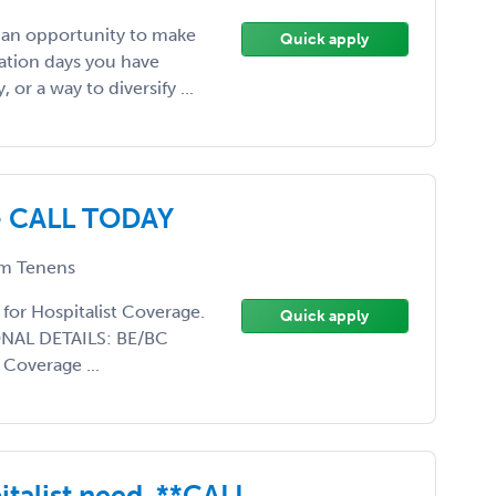
, an opportunity to make
Quick apply
ation days you have
or a way to diversify ...
- CALL TODAY
m Tenens
 for Hospitalist Coverage.
Quick apply
IONAL DETAILS: BE/BC
 Coverage ...
talist need. **CALL