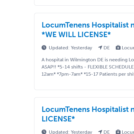
LocumTenens Hospitalist 
*WE WILL LICENSE*
Updated: Yesterday
DE
Locu
A hospital in Wilmington DE is needing L
ASAP!! *5-14 shifts - FLEXIBLE SCHEDUL
12am* *7pm-7am* *15-17 Patients per shift
LocumTenens Hospitalist 
LICENSE*
Updated: Yesterday
DE
Locu