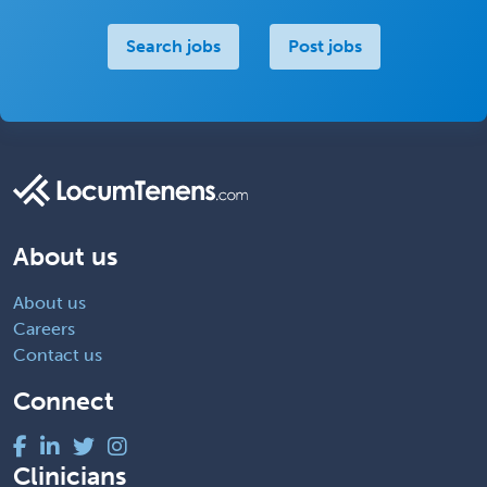
Search jobs
Post jobs
About us
About us
Careers
Contact us
Connect
Clinicians