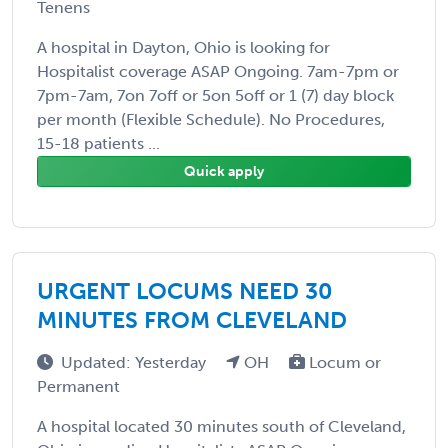
Tenens
A hospital in Dayton, Ohio is looking for
Hospitalist coverage ASAP Ongoing. 7am-7pm or
7pm-7am, 7on 7off or 5on 5off or 1 (7) day block
per month (Flexible Schedule). No Procedures,
15-18 patients ...
Quick apply
URGENT LOCUMS NEED 30
MINUTES FROM CLEVELAND
Updated: Yesterday
OH
Locum or
Permanent
A hospital located 30 minutes south of Cleveland,