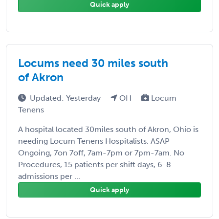
Quick apply
Locums need 30 miles south
of Akron
Updated: Yesterday
OH
Locum
Tenens
A hospital located 30miles south of Akron, Ohio is
needing Locum Tenens Hospitalists. ASAP
Ongoing, 7on 7off, 7am-7pm or 7pm-7am. No
Procedures, 15 patients per shift days, 6-8
admissions per ...
Quick apply