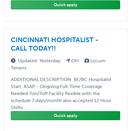
Quick apply
CINCINNATI HOSPITALIST -
CALL TODAY!!
Updated: Yesterday
OH
Locum
Tenens
ADDITIONAL DESCRIPTION: BE/BC Hospitalist
Start: ASAP - Ongoing Full-Time Coverage
Needed 7on/7off Facility flexible with the
schedule 7 days/month also accepted 12 Hour
Shifts ...
Quick apply