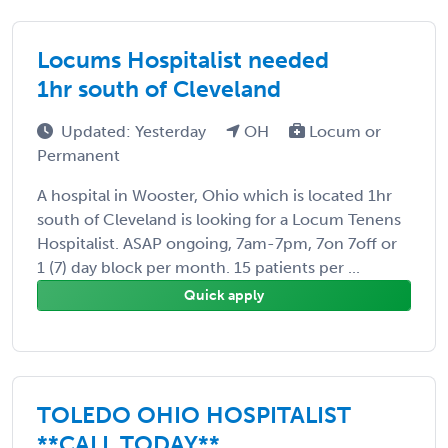
Locums Hospitalist needed
1hr south of Cleveland
Updated: Yesterday
OH
Locum or
Permanent
A hospital in Wooster, Ohio which is located 1hr
south of Cleveland is looking for a Locum Tenens
Hospitalist. ASAP ongoing, 7am-7pm, 7on 7off or
1 (7) day block per month. 15 patients per ...
Quick apply
TOLEDO OHIO HOSPITALIST
**CALL TODAY**