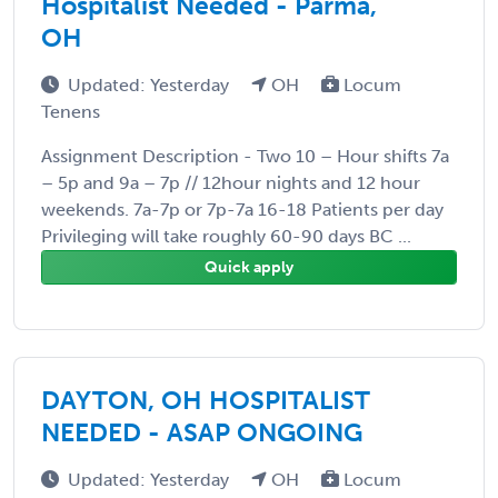
Hospitalist Needed - Parma,
OH
Updated: Yesterday
OH
Locum
Tenens
Assignment Description - Two 10 – Hour shifts 7a
– 5p and 9a – 7p // 12hour nights and 12 hour
weekends. 7a-7p or 7p-7a 16-18 Patients per day
Privileging will take roughly 60-90 days BC ...
Quick apply
DAYTON, OH HOSPITALIST
NEEDED - ASAP ONGOING
Updated: Yesterday
OH
Locum