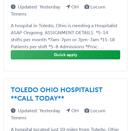
Updated: Yesterday
OH
Locum
Tenens
A hospital in Toledo, Ohio is needing a Hospitalist
ASAP Ongoing. ASSIGNMENT DETAILS: *5-14
shifts per month *7am-7pm or 7pm-7am *15-18
Patients per shift *5-8 Admissions *Proc: ...
Quick apply
TOLEDO OHIO HOSPITALIST
**CALL TODAY**
Updated: Yesterday
OH
Locum
Tenens
A hospital located just 10 miles from Toledo, Ohio