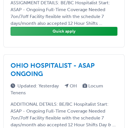
ASSIGNMENT DETAILS: BE/BC Hospitalist Start:
ASAP - Ongoing Full-Time Coverage Needed
7on/7off Facility flexible with the schedule 7
days/month also accepted 12 Hour Shifts ...
Quick apply
OHIO HOSPITALIST - ASAP
ONGOING
Updated: Yesterday
OH
Locum
Tenens
ADDITIONAL DETAILS: BE/BC Hospitalist Start:
ASAP - Ongoing Full-Time Coverage Needed
7on/7off Facility flexible with the schedule 7
days/month also accepted 12 Hour Shifts Day & ...