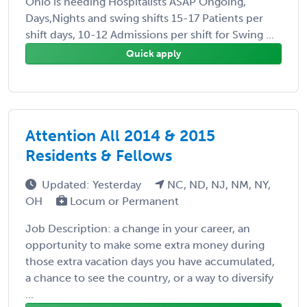
Ohio is needing Hospitalists ASAP Ongoing,
Days,Nights and swing shifts 15-17 Patients per
shift days, 10-12 Admissions per shift for Swing ...
Quick apply
Attention All 2014 & 2015
Residents & Fellows
Updated: Yesterday
NC, ND, NJ, NM, NY,
OH
Locum or Permanent
Job Description: a change in your career, an
opportunity to make some extra money during
those extra vacation days you have accumulated,
a chance to see the country, or a way to diversify
...