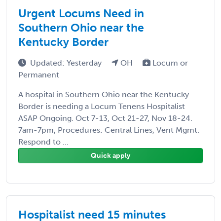
Urgent Locums Need in
Southern Ohio near the
Kentucky Border
Updated: Yesterday
OH
Locum or
Permanent
A hospital in Southern Ohio near the Kentucky
Border is needing a Locum Tenens Hospitalist
ASAP Ongoing. Oct 7-13, Oct 21-27, Nov 18-24.
7am-7pm, Procedures: Central Lines, Vent Mgmt.
Respond to ...
Quick apply
Hospitalist need 15 minutes