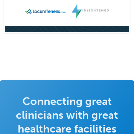
Connecting great
clinicians with great
healthcare facilities