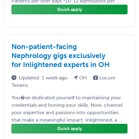
Patients per shift days *10-12 Admissions per ...
Quick apply
Non-patient-facing
Nephrology gigs exclusively
for Inlightened experts in OH
Updated: 1 week ago
OH
Locum
Tenens
You�ve dedicated yourself to maintaining your
credentials and honing your skills. Now, channel
your expertise and passions into opportunities
that make a meaningful impact. Inlightened, a ...
Quick apply