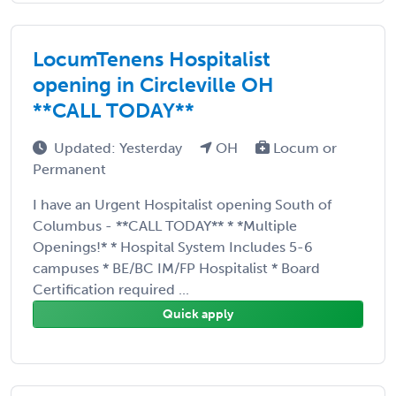
LocumTenens Hospitalist
opening in Circleville OH
**CALL TODAY**
Updated: Yesterday
OH
Locum or
Permanent
I have an Urgent Hospitalist opening South of
Columbus - **CALL TODAY** * *Multiple
Openings!* * Hospital System Includes 5-6
campuses * BE/BC IM/FP Hospitalist * Board
Certification required ...
Quick apply