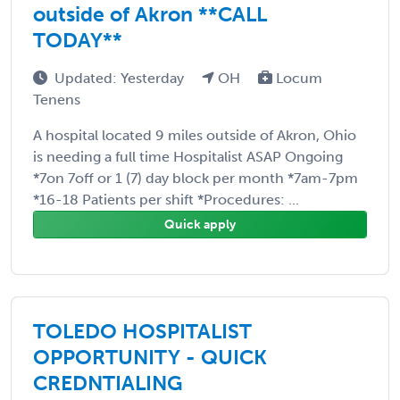
outside of Akron **CALL
TODAY**
Updated: Yesterday
OH
Locum
Tenens
A hospital located 9 miles outside of Akron, Ohio
is needing a full time Hospitalist ASAP Ongoing
*7on 7off or 1 (7) day block per month *7am-7pm
*16-18 Patients per shift *Procedures: ...
Quick apply
TOLEDO HOSPITALIST
OPPORTUNITY - QUICK
CREDNTIALING