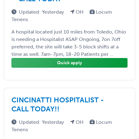
Updated: Yesterday
OH
Locum
Tenens
A hospital located just 10 miles from Toledo, Ohio
is needing a Hospitalist ASAP Ongoing, 7on 7off
preferred, the site will take 3-5 block shifts at a
time as well. 7am-7pm, 18-20 Patients per ...
Quick apply
CINCINATTI HOSPITALIST -
CALL TODAY!!
Updated: Yesterday
OH
Locum
Tenens