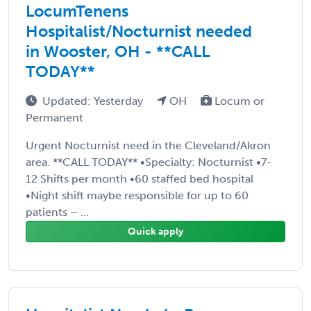
LocumTenens
Hospitalist/Nocturnist needed
in Wooster, OH - **CALL
TODAY**
Updated: Yesterday
OH
Locum or
Permanent
Urgent Nocturnist need in the Cleveland/Akron
area. **CALL TODAY** •Specialty: Nocturnist •7-
12 Shifts per month •60 staffed bed hospital
•Night shift maybe responsible for up to 60
patients – ...
Quick apply