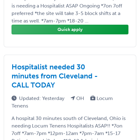
is needing a Hospitalist ASAP Ongoing *7on 7off
preferred *the site will take 3-5 block shifts at a
time as well. *7am-7pm *18-20 ...
Quick apply
Hospitalist needed 30
minutes from Cleveland -
CALL TODAY
Updated: Yesterday
OH
Locum
Tenens
A hospital 30 minutes south of Cleveland, Ohio is
needing Locum Tenens Hospitalists ASAP!! *7on
7off *7am-7pm *12pm-12am *7pm-7am *15-17