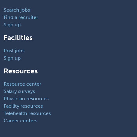
Search jobs
Find a recruiter
Sign up
Facilities
Post jobs
Sign up
Resources
Resource center
Salary surveys
Physician resources
Facility resources
Telehealth resources
Career centers