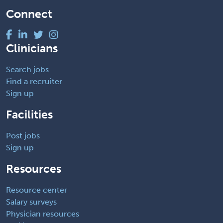
Connect
Clinicians
Search jobs
Find a recruiter
Sign up
Facilities
Post jobs
Sign up
Resources
Resource center
Salary surveys
Physician resources