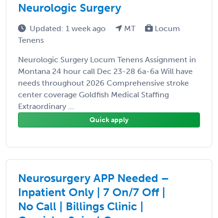
Neurologic Surgery
Updated: 1 week ago
MT
Locum
Tenens
Neurologic Surgery Locum Tenens Assignment in
Montana 24 hour call Dec 23-28 6a-6a Will have
needs throughout 2026 Comprehensive stroke
center coverage Goldfish Medical Staffing
Extraordinary ...
Quick apply
Neurosurgery APP Needed –
Inpatient Only | 7 On/7 Off |
No Call | Billings Clinic |