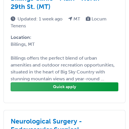
29th St. (MT)
Updated: 1 week ago
MT
Locum
Tenens
Location:
Billings, MT
Billings offers the perfect blend of urban
amenities and outdoor recreation opportunities,
situated in the heart of Big Sky Country with
stunning mountain views and year-round ...
Quick apply
Neurological Surgery -