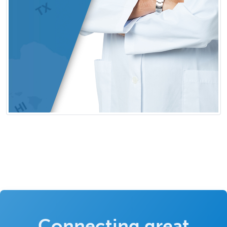
Connecting great