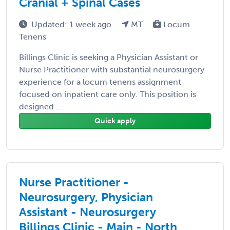
Cranial + Spinal Cases
Updated: 1 week ago
MT
Locum
Tenens
Billings Clinic is seeking a Physician Assistant or
Nurse Practitioner with substantial neurosurgery
experience for a locum tenens assignment
focused on inpatient care only. This position is
designed ...
Quick apply
Nurse Practitioner -
Neurosurgery, Physician
Assistant - Neurosurgery
Billings Clinic - Main - North