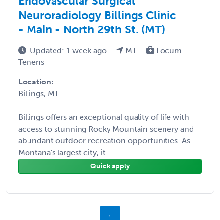
Endovascular Surgical
Neuroradiology Billings Clinic
- Main - North 29th St. (MT)
Updated: 1 week ago
MT
Locum
Tenens
Location:
Billings, MT
Billings offers an exceptional quality of life with
access to stunning Rocky Mountain scenery and
abundant outdoor recreation opportunities. As
Montana's largest city, it ...
Quick apply
1