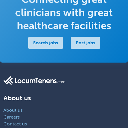
clinicians with great
healthcare facilities
Search jobs
Post jobs
About us
About us
Careers
Contact us