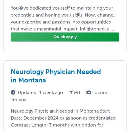
You�ve dedicated yourself to maintaining your
credentials and honing your skills. Now, channel
your expertise and passions into opportunities
that make a meaningful impact. Inlightened, a ...
Quick apply
Neurology Physician Needed
in Montana
Updated: 1 week ago
MT
Locum
Tenens
Neurology Physician Needed in Montana Start
Date: December 2024 or as soon as credentialed
Contract Length: 3 months with option for