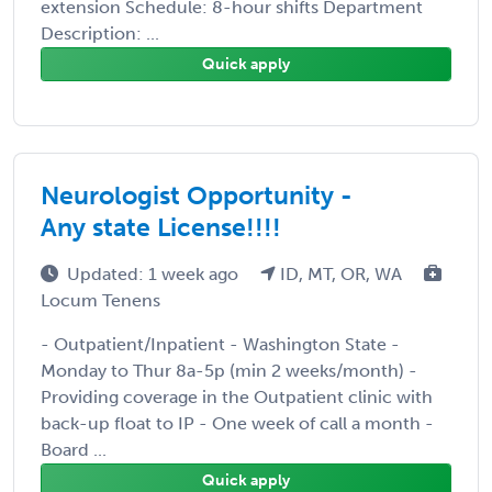
extension Schedule: 8-hour shifts Department
Description: ...
Quick apply
Neurologist Opportunity -
Any state License!!!!
Updated: 1 week ago
ID, MT, OR, WA
Locum Tenens
- Outpatient/Inpatient - Washington State -
Monday to Thur 8a-5p (min 2 weeks/month) -
Providing coverage in the Outpatient clinic with
back-up float to IP - One week of call a month -
Board ...
Quick apply