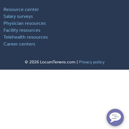
Resource center
Salary surveys
Physician resources
Facility resources
Telehealth resources
Career centers
©
2026 LocumTenens.com |
Privacy policy