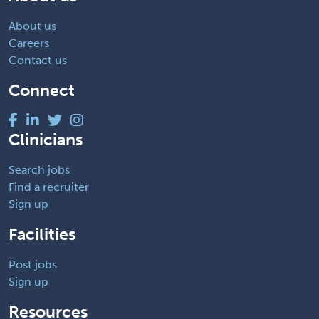
About us
Careers
Contact us
Connect
Clinicians
Search jobs
Find a recruiter
Sign up
Facilities
Post jobs
Sign up
Resources