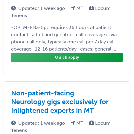
Updated: 1 week ago
MT
Locum
Tenens
-OP; M-F 8a-5p; requires 36 hours of patient
contact -adult and geriatric -call coverage is via
phone call only; typically one call per 7 day call
coverage -12-16 patients/day -cases: general ...
Quick apply
Non-patient-facing
Neurology gigs exclusively for
Inlightened experts in MT
Updated: 1 week ago
MT
Locum
Tenens