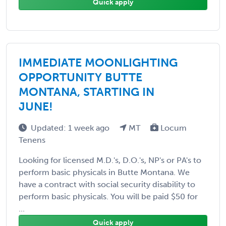
Quick apply
IMMEDIATE MOONLIGHTING
OPPORTUNITY BUTTE
MONTANA, STARTING IN
JUNE!
Updated: 1 week ago
MT
Locum
Tenens
Looking for licensed M.D.'s, D.O.'s, NP's or PA's to
perform basic physicals in Butte Montana. We
have a contract with social security disability to
perform basic physicals. You will be paid $50 for
...
Quick apply