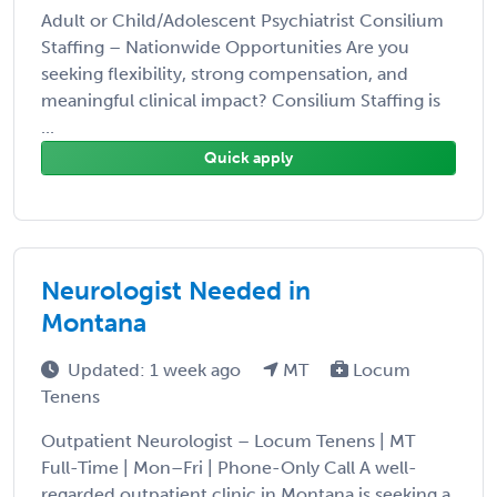
Adult or Child/Adolescent Psychiatrist Consilium
Staffing – Nationwide Opportunities Are you
seeking flexibility, strong compensation, and
meaningful clinical impact? Consilium Staffing is
...
Quick apply
Neurologist Needed in
Montana
Updated: 1 week ago
MT
Locum
Tenens
Outpatient Neurologist – Locum Tenens | MT
Full-Time | Mon–Fri | Phone-Only Call A well-
regarded outpatient clinic in Montana is seeking a