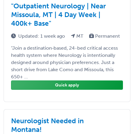
"Outpatient Neurology | Near
Missoula, MT | 4 Day Week |
400k+ Base"
Updated: 1 week ago
MT
Permanent
"Join a destination‑based, 24-bed critical access
health system where Neurology is intentionally
designed around physician preferences. Just a
short drive from Lake Como and Missoula, this
650+ ...
Quick apply
Neurologist Needed in
Montana!