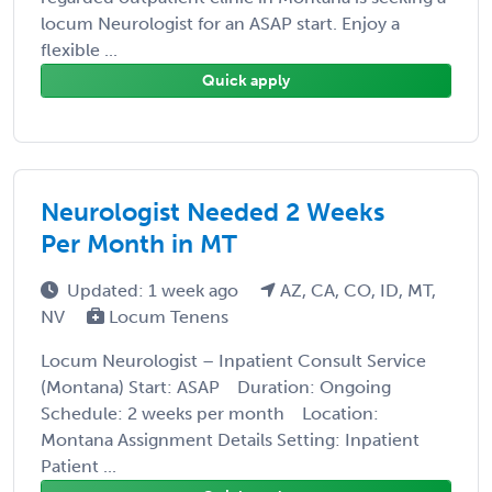
locum Neurologist for an ASAP start. Enjoy a
flexible ...
Quick apply
Neurologist Needed 2 Weeks
Per Month in MT
Updated: 1 week ago
AZ, CA, CO, ID, MT,
NV
Locum Tenens
Locum Neurologist – Inpatient Consult Service
(Montana) Start: ASAP Duration: Ongoing
Schedule: 2 weeks per month Location:
Montana Assignment Details Setting: Inpatient
Patient ...