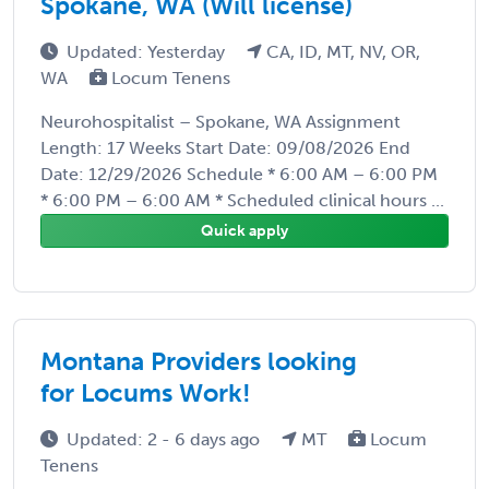
Spokane, WA (Will license)
Updated: Yesterday
CA, ID, MT, NV, OR,
WA
Locum Tenens
Neurohospitalist – Spokane, WA Assignment
Length: 17 Weeks Start Date: 09/08/2026 End
Date: 12/29/2026 Schedule * 6:00 AM – 6:00 PM
* 6:00 PM – 6:00 AM * Scheduled clinical hours ...
Quick apply
Montana Providers looking
for Locums Work!
Updated: 2 - 6 days ago
MT
Locum
Tenens