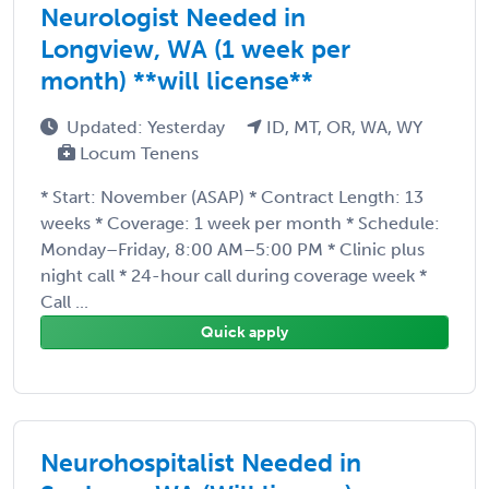
Neurologist Needed in
Longview, WA (1 week per
month) **will license**
Updated: Yesterday
ID, MT, OR, WA, WY
Locum Tenens
* Start: November (ASAP) * Contract Length: 13
weeks * Coverage: 1 week per month * Schedule:
Monday–Friday, 8:00 AM–5:00 PM * Clinic plus
night call * 24-hour call during coverage week *
Call ...
Quick apply
Neurohospitalist Needed in