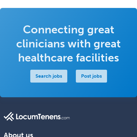
Connecting great
clinicians with great
healthcare facilities
Search jobs
Post jobs
About us