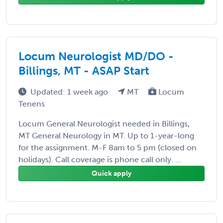
Locum Neurologist MD/DO -
Billings, MT - ASAP Start
Updated: 1 week ago
MT
Locum
Tenens
Locum General Neurologist needed in Billings,
MT General Neurology in MT. Up to 1-year-long
for the assignment. M-F 8am to 5 pm (closed on
holidays). Call coverage is phone call only. ...
Quick apply